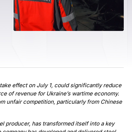
ke effect on July 1, could significantly reduce
urce of revenue for Ukraine’s wartime economy.
om unfair competition, particularly from Chinese
eel producer, has transformed itself into a key
The company has developed and delivered steel