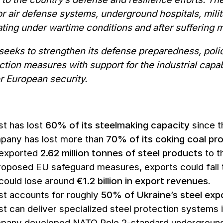
or air defense systems, underground hospitals, milita
ting under wartime conditions and after suffering m
seeks to strengthen its defense preparedness, poli
ction measures with support for the industrial capabi
r European security.
t has lost
60% of its steelmaking capacity
since th
pany has lost more than
70% of its coking coal pr
 exported
2.62 million tonnes of steel products
to t
oposed EU safeguard measures, exports could fall
could lose around
€1.2 billion in export revenues
.
t accounts for roughly
50% of Ukraine’s steel exp
t can deliver specialized steel protection systems in
any developed NATO Role 2-standard underground h