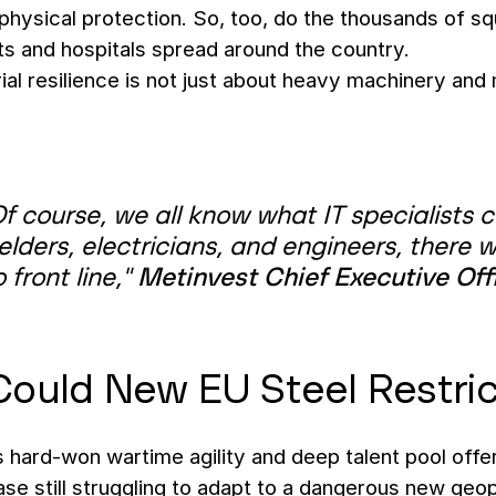
 physical protection. So, too, do the thousands of squ
ts and hospitals spread around the country.
rial resilience is not just about heavy machinery and 
f course, we all know what IT specialists 
lders, electricians, and engineers, there 
 front line,"
Metinvest Chief Executive Off
ould New EU Steel Restric
 hard-won wartime agility and deep talent pool offe
ase still struggling to adapt to a dangerous new geopol