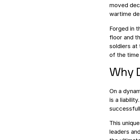
moved decis
wartime de
Forged in t
floor and t
soldiers at
of the time
Why D
On a dynami
is a liabil
successfull
This unique
leaders and