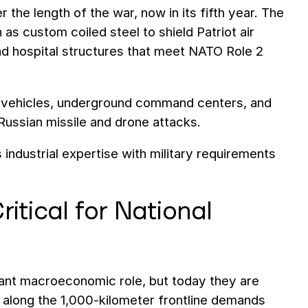
he length of the war, now in its fifth year. The
s custom coiled steel to shield Patriot air
d hospital structures that meet NATO Role 2
ry vehicles, underground command centers, and
 Russian missile and drone attacks.
ndustrial expertise with military requirements
ritical for National
nant macroeconomic role, but today they are
 along the 1,000-kilometer frontline demands