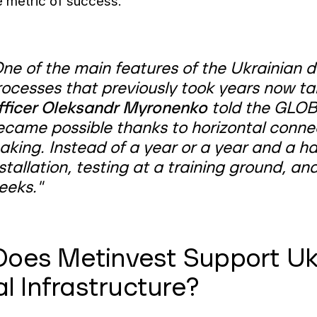
e metric of success.
ne of the main features of the Ukrainian de
rocesses that previously took years now t
fficer Oleksandr Myronenko
told the GLOB
ecame possible thanks to horizontal connec
king. Instead of a year or a year and a hal
stallation, testing at a training ground, an
eeks."
oes Metinvest Support Uk
al Infrastructure?