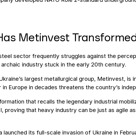
as Metinvest Transformed
steel sector frequently struggles against the percep
archaic industry stuck in the early 20th century.
Ukraine’s largest metallurgical group, Metinvest, is i
r in Europe in decades threatens the country’s ind
nsformation that recalls the legendary industrial mob
I, proving that heavy industry can be just as agile a
 launched its full-scale invasion of Ukraine in Feb