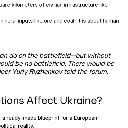
are kilometers of civilian infrastructure like
mineral inputs like ore and coal; it is about human
can do on the battlefield—but without
would be no battlefield. There would be
icer Yuriy Ryzhenkov
told the forum.
tions Affect Ukraine?
r a ready-made blueprint for a European
itical reality.