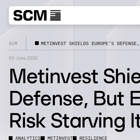
SCM
METINVEST SHIELDS EUROPE’S DEFENSE,
09 June 2026
Metinvest Shie
Defense, But 
Risk Starving I
ANALYTICS
METINVEST
RESILIENCE