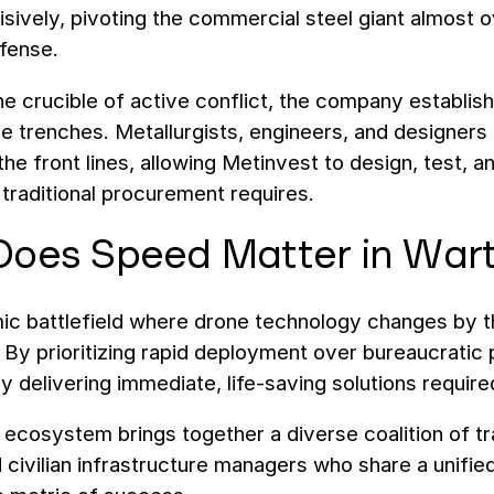
ively, pivoting the commercial steel giant almost ove
fense.
he crucible of active conflict, the company establi
he trenches. Metallurgists, engineers, and designers
 the front lines, allowing Metinvest to design, test, a
 traditional procurement requires.
oes Speed Matter in War
c battlefield where drone technology changes by th
ity. By prioritizing rapid deployment over bureaucrati
y delivering immediate, life-saving solutions require
 ecosystem brings together a diverse coalition of t
 civilian infrastructure managers who share a unifie