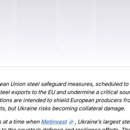
an Union steel safeguard measures, scheduled to ta
teel exports to the EU and undermine a critical so
tions are intended to shield European producers fr
ts, but Ukraine risks becoming collateral damage.
 at a time when
Metinvest
, Ukraine’s largest st
 to the country’s defense and resilience efforts. 