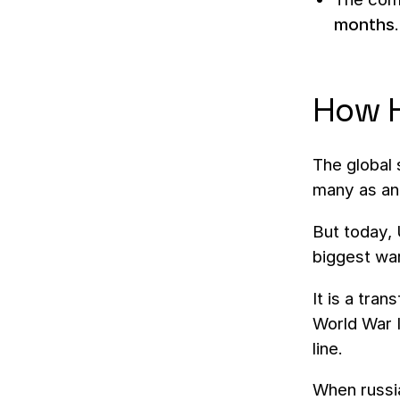
months
.
How H
The global 
many as an 
But today, 
biggest wa
It is a tra
World War I
line.
When russia