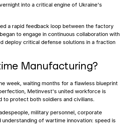
rnight into a critical engine of Ukraine's
shed a rapid feedback loop between the factory
 began to engage in continuous collaboration with
nd deploy critical defense solutions in a fraction
time Manufacturing?
e week, waiting months for a flawless blueprint
c perfection, Metinvest's united workforce is
d to protect both soldiers and civilians.
radespeople, military personnel, corporate
d understanding of wartime innovation: speed is