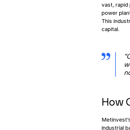
vast, rapid
power plan
This indust
capital.
“O
we
no
How C
Metinvest’s
industrial b