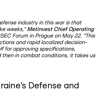
fense industry in this war is that
ake weeks,"
Metinvest Chief Operating
SEC Forum in Prague on May 22. "This
tions and rapid localized decision-
f for approving specifications,
d then in combat conditions, it takes us
raine’s Defense and