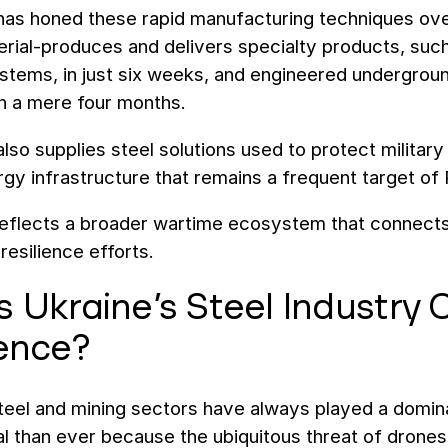
as honed these rapid manufacturing techniques over t
ial-produces and delivers specialty products, such a
stems, in just six weeks, and engineered undergroun
in a mere four months.
lso supplies steel solutions used to protect milita
ergy infrastructure that remains a frequent target of
eflects a broader wartime ecosystem that connects i
 resilience efforts.
 Ukraine’s Steel Industry C
ience?
steel and mining sectors have always played a domi
l than ever because the ubiquitous threat of drones