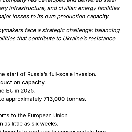
ry infrastructure, and civilian energy facilities
ajor losses to its own production capacity.
cymakers face a strategic challenge: balancing
lities that contribute to Ukraine’s resistance
e start of Russia’s full-scale invasion.
oduction capacity
.
he EU in 2025.
 to approximately
713,000 tonnes
.
orts
to the European Union.
 as little as
six weeks
.
ospital structures in approximately
four