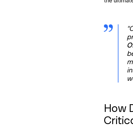
the ultimat
"O
p
O
b
ma
in
w
How D
Critic