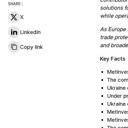
SHARE:
solutions f
while opera
X
As Europe 
LinkedIn
trade prote
and broade
Copy link
Key Facts
Metinves
The com
Ukraine
Under pr
Ukraine 
Metinves
Metinves
The comp