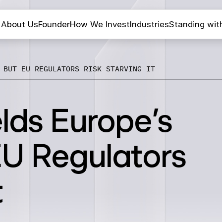
About Us
Founder
How We Invest
Industries
Standing wit
 BUT EU REGULATORS RISK STARVING IT
lds Europe’s
EU Regulators
t