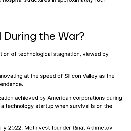
 During the War?
tion of technological stagnation, viewed by
nnovating at the speed of Silicon Valley as the
ependence.
ilization achieved by American corporations during
s a technology startup when survival is on the
ruary 2022, Metinvest founder Rinat Akhmetov