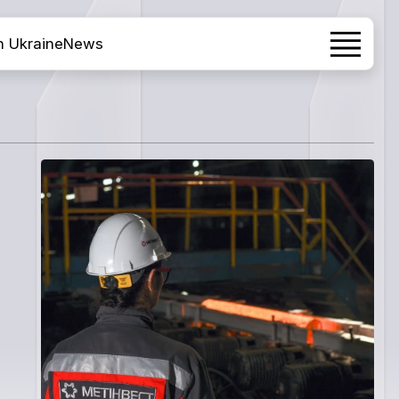
h Ukraine
News