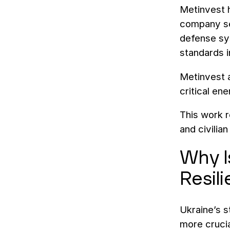
Metinvest h
company ser
defense sy
standards 
Metinvest a
critical en
This work r
and civilian
Why Is
Resil
Ukraine’s 
more crucia