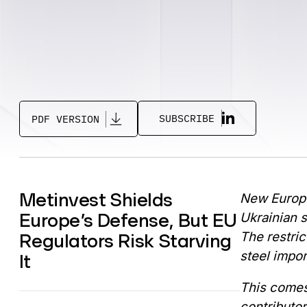
SUBSCRIBE
PDF VERSION
Metinvest Shields
New Europe
Europe’s Defense, But EU
Ukrainian s
Regulators Risk Starving
The restric
steel impor
It
This comes
contributor