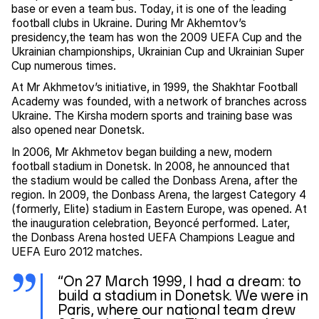
base or even a team bus. Today, it is one of the leading
football clubs in Ukraine. During Mr Akhemtov’s
presidency,the team has won the 2009 UEFA Cup and the
Ukrainian championships, Ukrainian Cup and Ukrainian Super
Cup numerous times.
At Mr Akhmetov’s initiative, in 1999, the Shakhtar Football
Academy was founded, with a network of branches across
Ukraine. The Kirsha modern sports and training base was
also opened near Donetsk.
In 2006, Mr Akhmetov began building a new, modern
football stadium in Donetsk. In 2008, he announced that
the stadium would be called the Donbass Arena, after the
region. In 2009, the Donbass Arena, the largest Category 4
(formerly, Elite) stadium in Eastern Europe, was opened. At
the inauguration celebration, Beyoncé performed. Later,
the Donbass Arena hosted UEFA Champions League and
UEFA Euro 2012 matches.
“On 27 March 1999, I had a dream: to
build a stadium in Donetsk. We were in
Paris, where our national team drew