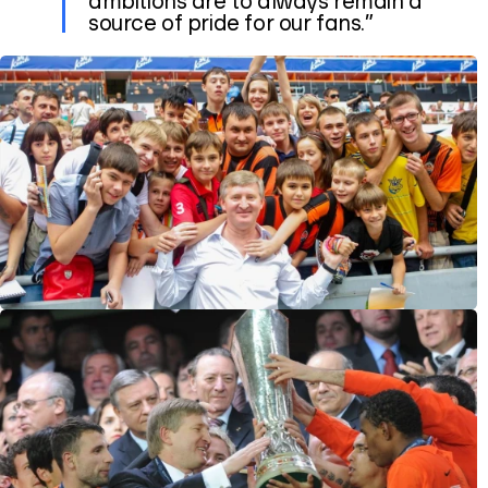
source of pride for our fans.”