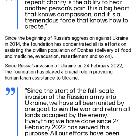
repeat: charity is the ability to hear
another person’s pain. It is a big heart
that knows compassion, and it is a
tremendous force that knows how to
create.”
Since the beginning of Russia’s aggression against Ukraine
in 2014, the foundation has concentrated all its efforts on
assisting the civilian population of Donbas (delivery of food
and medicine, evacuation, resettlement and so on).
Since Russia’s invasion of Ukraine on 24 February 2022,
the foundation has played a crucial role in providing
humanitarian assistance to Ukraine.
“Since the start of the full-scale
invasion of the Russian army into
Ukraine, we have all been united by
one goal: to win the war and return all
lands occupied by the enemy.
Everything we have done since 24
February 2022 has served this
purpose. All our efforts have been