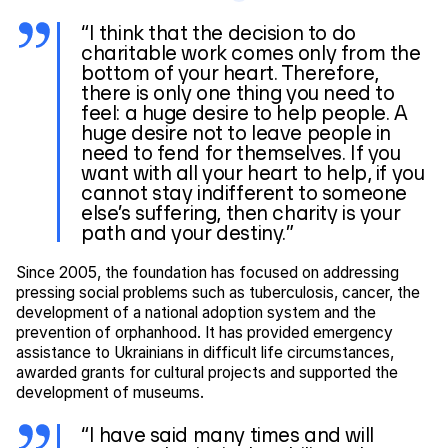
“I think that the decision to do
charitable work comes only from the
bottom of your heart. Therefore,
there is only one thing you need to
feel: a huge desire to help people. A
huge desire not to leave people in
need to fend for themselves. If you
want with all your heart to help, if you
cannot stay indifferent to someone
else’s suffering, then charity is your
path and your destiny.”
Since 2005, the foundation has focused on addressing
pressing social problems such as tuberculosis, cancer, the
development of a national adoption system and the
prevention of orphanhood. It has provided emergency
assistance to Ukrainians in difficult life circumstances,
awarded grants for cultural projects and supported the
development of museums.
“I have said many times and will