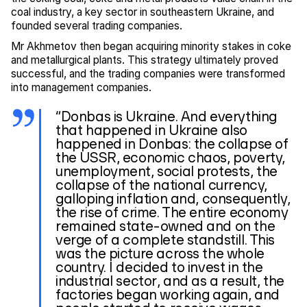
coal industry, a key sector in southeastern Ukraine, and
founded several trading companies.
Mr Akhmetov then began acquiring minority stakes in coke
and metallurgical plants. This strategy ultimately proved
successful, and the trading companies were transformed
into management companies.
“Donbas is Ukraine. And everything
that happened in Ukraine also
happened in Donbas: the collapse of
the USSR, economic chaos, poverty,
unemployment, social protests, the
collapse of the national currency,
galloping inflation and, consequently,
the rise of crime. The entire economy
remained state-owned and on the
verge of a complete standstill. This
was the picture across the whole
country. I decided to invest in the
industrial sector, and as a result, the
factories began working again, and