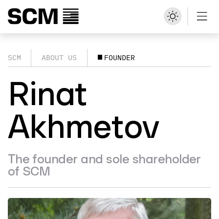
SCM
ABOUT US
FOUNDER
Rinat
Akhmetov
The founder and sole shareholder
of SCM