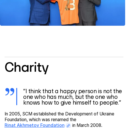
Charity
“I think that a happy person is not the
one who has much, but the one who
knows how to give himself to people.”
In 2005, SCM established the Development of Ukraine
Foundation, which was renamed the
Rinat Akhmetov Foundation
in March 2008.