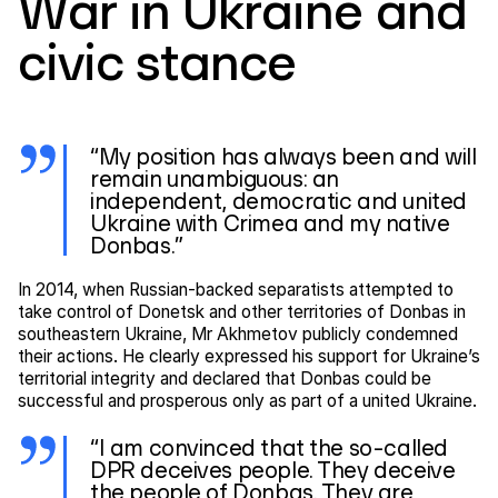
War in Ukraine and
civic stance
“My position has always been and will
remain unambiguous: an
independent, democratic and united
Ukraine with Crimea and my native
Donbas.”
In 2014, when Russian-backed separatists attempted to
take control of Donetsk and other territories of Donbas in
southeastern Ukraine, Mr Akhmetov publicly condemned
their actions. He clearly expressed his support for Ukraine’s
territorial integrity and declared that Donbas could be
successful and prosperous only as part of a united Ukraine.
“I am convinced that the so-called
DPR deceives people. They deceive
the people of Donbas. They are