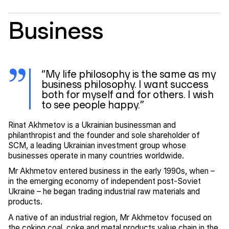
Business
“My life philosophy is the same as my
business philosophy. I want success
both for myself and for others. I wish
to see people happy.”
Rinat Akhmetov is a Ukrainian businessman and
philanthropist and the founder and sole shareholder of
SCM, a leading Ukrainian investment group whose
businesses operate in many countries worldwide.
Mr Akhmetov entered business in the early 1990s, when –
in the emerging economy of independent post-Soviet
Ukraine – he began trading industrial raw materials and
products.
A native of an industrial region, Mr Akhmetov focused on
the coking coal, coke and metal products value chain in the