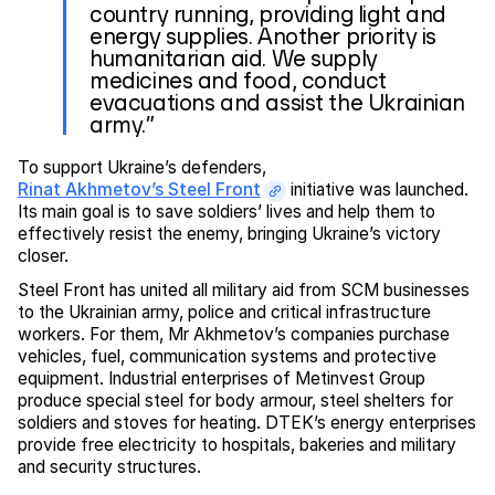
country running, providing light and
energy supplies. Another priority is
humanitarian aid. We supply
medicines and food, conduct
evacuations and assist the Ukrainian
army.”
To support Ukraine’s defenders,
Rinat Akhmetov’s Steel Front
initiative was launched.
Its main goal is to save soldiers’ lives and help them to
effectively resist the enemy, bringing Ukraine’s victory
closer.
Steel Front has united all military aid from SCM businesses
to the Ukrainian army, police and critical infrastructure
workers. For them, Mr Akhmetov’s companies purchase
vehicles, fuel, communication systems and protective
equipment. Industrial enterprises of Metinvest Group
produce special steel for body armour, steel shelters for
soldiers and stoves for heating. DTEK’s energy enterprises
provide free electricity to hospitals, bakeries and military
and security structures.