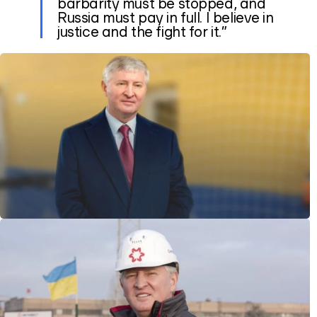
barbarity must be stopped, and
Russia must pay in full. I believe in
justice and the fight for it.”