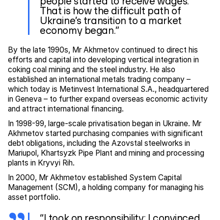
people started to receive wages.
That is how the difficult path of
Ukraine’s transition to a market
economy began.”
By the late 1990s, Mr Akhmetov continued to direct his
efforts and capital into developing vertical integration in
coking coal mining and the steel industry. He also
established an international metals trading company –
which today is Metinvest International S.A., headquartered
in Geneva – to further expand overseas economic activity
and attract international financing.
In 1998-99, large-scale privatisation began in Ukraine. Mr
Akhmetov started purchasing companies with significant
debt obligations, including the Azovstal steelworks in
Mariupol, Khartsyzk Pipe Plant and mining and processing
plants in Kryvyi Rih.
In 2000, Mr Akhmetov established System Capital
Management (SCM), a holding company for managing his
asset portfolio.
“I took on responsibility; I convinced