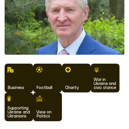
War in
Ukraine and
Business
Football
Charity
civic stance
Supporting
Ukraine and
View on
Ukrainians
Politics