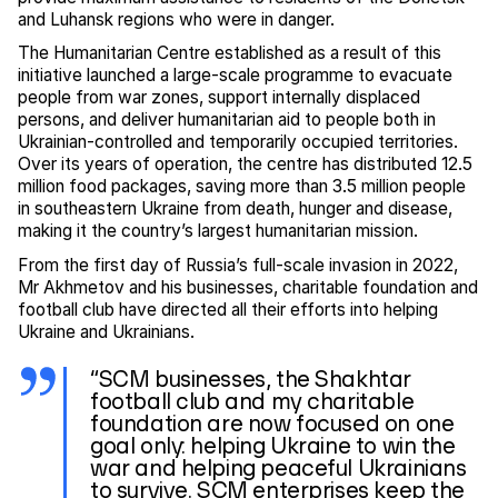
and Luhansk regions who were in danger.
The Humanitarian Centre established as a result of this
initiative launched a large-scale programme to evacuate
people from war zones, support internally displaced
persons, and deliver humanitarian aid to people both in
Ukrainian-controlled and temporarily occupied territories.
Over its years of operation, the centre has distributed 12.5
million food packages, saving more than 3.5 million people
in southeastern Ukraine from death, hunger and disease,
making it the country’s largest humanitarian mission.
From the first day of Russia’s full-scale invasion in 2022,
Mr Akhmetov and his businesses, charitable foundation and
football club have directed all their efforts into helping
Ukraine and Ukrainians.
“SCM businesses, the Shakhtar
football club and my charitable
foundation are now focused on one
goal only: helping Ukraine to win the
war and helping peaceful Ukrainians
to survive. SCM enterprises keep the