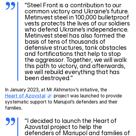
“Steel Front is a contribution to our
common victory and Ukraine’s future.
Metinvest steel in 100,000 bulletproof
vests protects the lives of our soldiers
who defend Ukraine’s independence.
Metinvest steel has also formed the
basis of tens of thousands of
defensive structures, tank obstacles
and fortifications that help to stop
the aggressor. Together, we will walk
this path to victory, and afterwards,
we will rebuild everything that has
been destroyed.”
In January 2023, at Mr Akhmetov’s initiative, the
Heart of Azovstal
project was launched to provide
systematic support to Mariupol’s defenders and their
families.
“I decided to launch the Heart of
Azovstal project to help the
defenders of Mariupol and families of