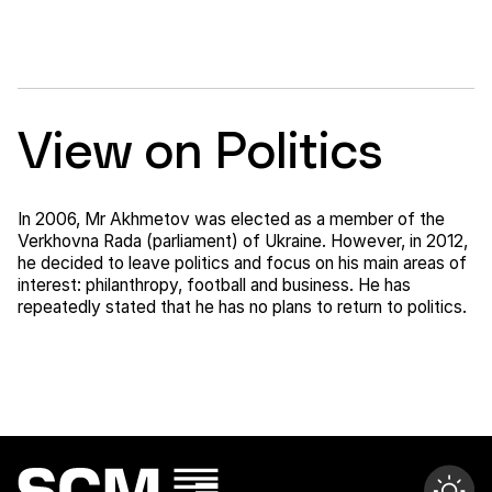
View on Politics
In 2006, Mr Akhmetov was elected as a member of the
Verkhovna Rada (parliament) of Ukraine. However, in 2012,
he decided to leave politics and focus on his main areas of
interest: philanthropy, football and business. He has
repeatedly stated that he has no plans to return to politics.