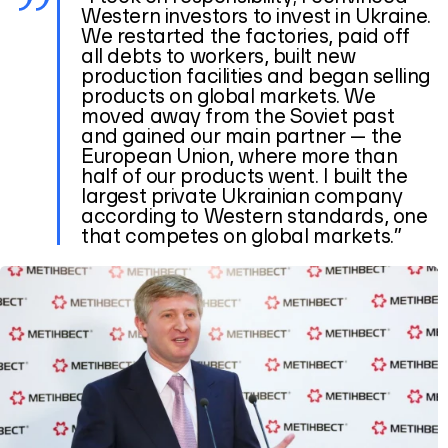
Western investors to invest in Ukraine.
We restarted the factories, paid off
all debts to workers, built new
production facilities and began selling
products on global markets. We
moved away from the Soviet past
and gained our main partner — the
European Union, where more than
half of our products went. I built the
largest private Ukrainian company
according to Western standards, one
that competes on global markets.”