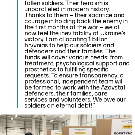
fallen soldiers. Their heroism is
unparalleled in modern history.
Thanks to them – their sacrifice and
courage in holding back the enemy in
the first months of the war – we all
now feel the inevitability of Ukraine’s
victory. I am allocating 1 billion
hryvnias to help our soldiers and
defenders and their families. The
funds will cover various needs: from
treatment, psychological support and
prosthetics to fulfilling specific
requests. To ensure transparency, a
professional, independent team will
be formed to work with the Azovstal
defenders, their families, care
services and volunteers. We owe our
soldiers an eternal debt!”