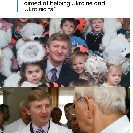
aimed at helping Ukraine and
Ukrainians.”