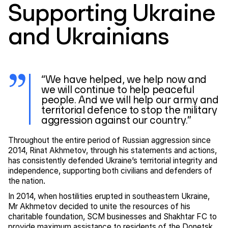
Supporting Ukraine
and Ukrainians
“We have helped, we help now and
we will continue to help peaceful
people. And we will help our army and
territorial defence to stop the military
aggression against our country.”
Throughout the entire period of Russian aggression since
2014, Rinat Akhmetov, through his statements and actions,
has consistently defended Ukraine’s territorial integrity and
independence, supporting both civilians and defenders of
the nation.
In 2014, when hostilities erupted in southeastern Ukraine,
Mr Akhmetov decided to unite the resources of his
charitable foundation, SCM businesses and Shakhtar FC to
provide maximum assistance to residents of the Donetsk