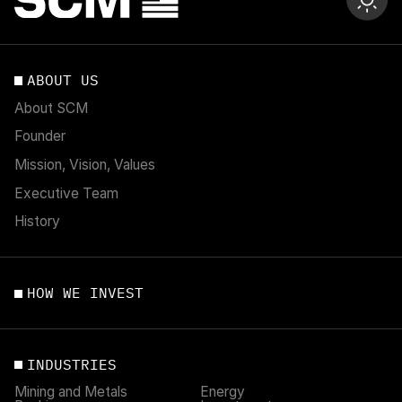
ABOUT US
About SCM
Founder
Mission, Vision, Values
Executive Team
History
HOW WE INVEST
INDUSTRIES
Mining and Metals
Energy