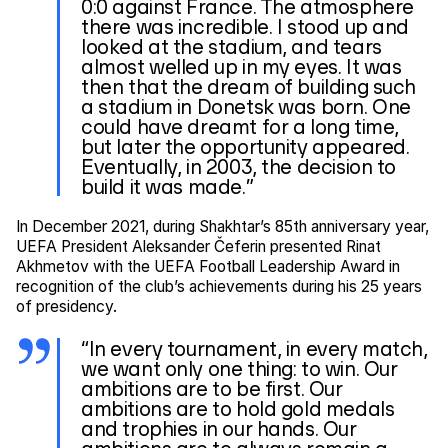
0:0 against France. The atmosphere
there was incredible. I stood up and
looked at the stadium, and tears
almost welled up in my eyes. It was
then that the dream of building such
a stadium in Donetsk was born. One
could have dreamt for a long time,
but later the opportunity appeared.
Eventually, in 2003, the decision to
build it was made.”
In December 2021, during Shakhtar’s 85th anniversary year,
UEFA President Aleksander Čeferin presented Rinat
Akhmetov with the UEFA Football Leadership Award in
recognition of the club’s achievements during his 25 years
of presidency.
“In every tournament, in every match,
we want only one thing: to win. Our
ambitions are to be first. Our
ambitions are to hold gold medals
and trophies in our hands. Our
ambitions are to always remain a