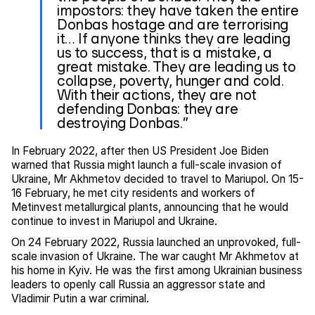
impostors: they have taken the entire
Donbas hostage and are terrorising
it… If anyone thinks they are leading
us to success, that is a mistake, a
great mistake. They are leading us to
collapse, poverty, hunger and cold.
With their actions, they are not
defending Donbas: they are
destroying Donbas.”
In February 2022, after then US President Joe Biden
warned that Russia might launch a full-scale invasion of
Ukraine, Mr Akhmetov decided to travel to Mariupol. On 15-
16 February, he met city residents and workers of
Metinvest metallurgical plants, announcing that he would
continue to invest in Mariupol and Ukraine.
On 24 February 2022, Russia launched an unprovoked, full-
scale invasion of Ukraine. The war caught Mr Akhmetov at
his home in Kyiv. He was the first among Ukrainian business
leaders to openly call Russia an aggressor state and
Vladimir Putin a war criminal.