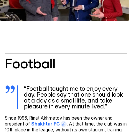
Football
“Football taught me to enjoy every
day. People say that one should look
at a day as a small life, and take
pleasure in every minute lived.”
Since 1996, Rinat Akhmetov has been the owner and
president of
Shakhtar FC
. At that time, the club was in
10th place in the league, without its own stadium, training