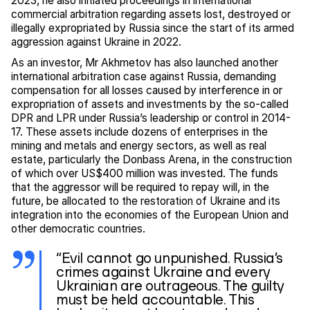
2023, he also initiated proceedings in international
commercial arbitration regarding assets lost, destroyed or
illegally expropriated by Russia since the start of its armed
aggression against Ukraine in 2022.
As an investor, Mr Akhmetov has also launched another
international arbitration case against Russia, demanding
compensation for all losses caused by interference in or
expropriation of assets and investments by the so-called
DPR and LPR under Russia’s leadership or control in 2014-
17. These assets include dozens of enterprises in the
mining and metals and energy sectors, as well as real
estate, particularly the Donbass Arena, in the construction
of which over US$400 million was invested. The funds
that the aggressor will be required to repay will, in the
future, be allocated to the restoration of Ukraine and its
integration into the economies of the European Union and
other democratic countries.
“Evil cannot go unpunished. Russia’s
crimes against Ukraine and every
Ukrainian are outrageous. The guilty
must be held accountable. This