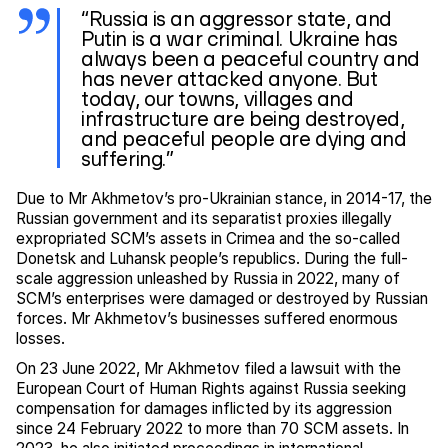
“Russia is an aggressor state, and
Putin is a war criminal. Ukraine has
always been a peaceful country and
has never attacked anyone. But
today, our towns, villages and
infrastructure are being destroyed,
and peaceful people are dying and
suffering.”
Due to Mr Akhmetov’s pro-Ukrainian stance, in 2014-17, the
Russian government and its separatist proxies illegally
expropriated SCM’s assets in Crimea and the so-called
Donetsk and Luhansk people’s republics. During the full-
scale aggression unleashed by Russia in 2022, many of
SCM’s enterprises were damaged or destroyed by Russian
forces. Mr Akhmetov’s businesses suffered enormous
losses.
On 23 June 2022, Mr Akhmetov filed a lawsuit with the
European Court of Human Rights against Russia seeking
compensation for damages inflicted by its aggression
since 24 February 2022 to more than 70 SCM assets. In