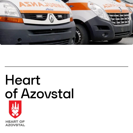
Heart
of Azovstal