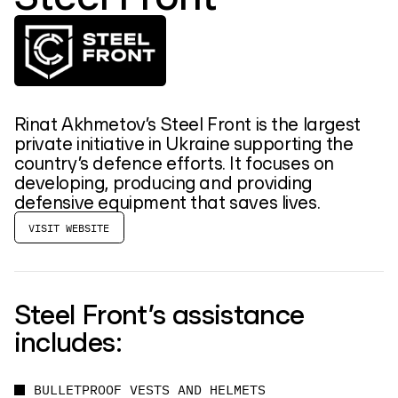
Rinat Akhmetov’s Steel Front is the largest
private initiative in Ukraine supporting the
country’s defence efforts. It focuses on
developing, producing and providing
defensive equipment that saves lives.
VISIT WEBSITE
Steel Front’s assistance
includes:
BULLETPROOF VESTS AND HELMETS