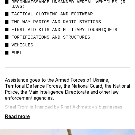
RECONNAISSANCE UNMANNED AERIAL VEHICLES (R-
UAVS)
TACTICAL CLOTHING AND FOOTWEAR
TWO-WAY RADIOS AND RADIO STATIONS
FIRST AID KITS AND MILITARY TOURNIQUETS
FORTIFICATIONS AND STRUCTURES
VEHICLES
FUEL
Assistance goes to the Armed Forces of Ukraine,
Territorial Defence Forces, the National Guard, the National
Police, the Main Intelligence Directorate and other law
enforcement agencies.
Steel Front is financed by Rinat Akhmetov’s businesses.
Read more