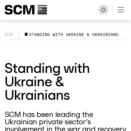
SCM
STANDING WITH UKRAINE & UKRAINIANS
Standing with
Ukraine &
Ukrainians
SCM has been leading the
Ukrainian private sector’s
involvement in the war and recovery