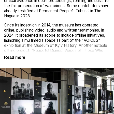
critical evidence in court proceedings, forming the basis for
the fair prosecution of war crimes. Some contributors have
already testified at Permanent People’s Tribunal in The
Hague in 2023.
Since its inception in 2014, the museum has operated
online, publishing video, audio and written testimonies. In
2024, it broadened its scope to include offline initiatives,
launching a multimedia space as part of the "VOICES"
exhibition at the Museum of Kyiv History. Another notable
offline project, “Peaceful Diaries: Voices of Those Who
Survived and Those Who Did Not”, was a documentary
Read more
initiative based on the diaries of Kateryna Savenko and
Volodymyr Velychko from Mariupol. These accounts, with
their contrasting outcomes, provide deeply personal
perspectives on the tragedy of war.
The museum also organises thematic events, both in
Ukraine and abroad, engaging global experts. It conducts
interviews with historians, artists and specialists in national
memory preservation, while supporting documentary
filmmakers. These efforts aim to bring greater awareness
to the experiences of Ukrainians during the war. Each story