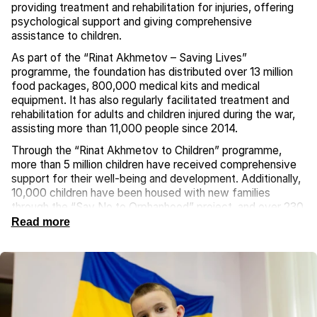
providing treatment and rehabilitation for injuries, offering
psychological support and giving comprehensive
assistance to children.
As part of the “Rinat Akhmetov – Saving Lives”
programme, the foundation has distributed over 13 million
food packages, 800,000 medical kits and medical
equipment. It has also regularly facilitated treatment and
rehabilitation for adults and children injured during the war,
assisting more than 11,000 people since 2014.
Through the “Rinat Akhmetov to Children” programme,
more than 5 million children have received comprehensive
support for their well-being and development. Additionally,
10,000 children have been housed with new families
through the “Say No to Orphanhood” project, and over 230
children have received modern hearing aids through the
Read more
“Now I Can Hear” initiative. Nearly 5,000 children affected
by the war have benefited from the “Peaceful Recreation
for Children of Ukraine” initiative, which provides them with
psychological support and the chance to relax and recover.
In collaboration with the Ukrainian Parliament Commissioner
for Human Rights, the foundation was the first to provide