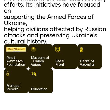
efforts. Its initiatives have focused
on
supporting the Armed Forces of
Ukraine,
helping civilians affected by Russian
attacks and preserving Ukraine’s
cultural history.
Rinat
Museum of
Akhmetov
Civilian
Steel
Heart of
Foundation
Voices
Front
Azovstal
Mariupol
Reborn
Education