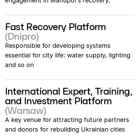
engagement in Mariupol's recovery.
Fast Recovery Platform
(Dnipro)
Responsible for developing systems
essential for city life: water supply, lighting
and so on
International Expert, Training,
and Investment Platform
(Warsaw)
A key venue for attracting future partners
and donors for rebuilding Ukrainian cities