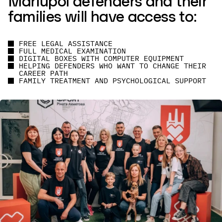
Mariupol defenders and their
families will have access to:
FREE LEGAL ASSISTANCE
FULL MEDICAL EXAMINATION
DIGITAL BOXES WITH COMPUTER EQUIPMENT
HELPING DEFENDERS WHO WANT TO CHANGE THEIR
CAREER PATH
FAMILY TREATMENT AND PSYCHOLOGICAL SUPPORT