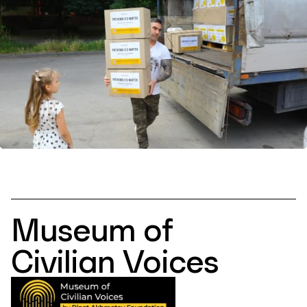
Museum of
Civilian Voices