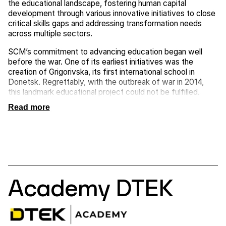
the educational landscape, fostering human capital
development through various innovative initiatives to close
critical skills gaps and addressing transformation needs
across multiple sectors.
SCM’s commitment to advancing education began well
before the war. One of its earliest initiatives was the
creation of Grigorivska, its first international school in
Donetsk. Regrettably, with the outbreak of war in 2014,
this landmark educational project could not be fulfilled.
Read more
Academy DTEK