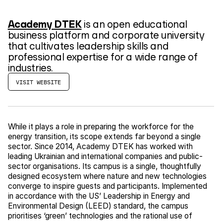
Academy DTEK
is an open educational
business platform and corporate university
that cultivates leadership skills and
professional expertise for a wide range of
industries.
VISIT WEBSITE
While it plays a role in preparing the workforce for the
energy transition, its scope extends far beyond a single
sector. Since 2014, Academy DTEK has worked with
leading Ukrainian and international companies and public-
sector organisations. Its campus is a single, thoughtfully
designed ecosystem where nature and new technologies
converge to inspire guests and participants. Implemented
in accordance with the US’ Leadership in Energy and
Environmental Design (LEED) standard, the campus
prioritises ‘green’ technologies and the rational use of