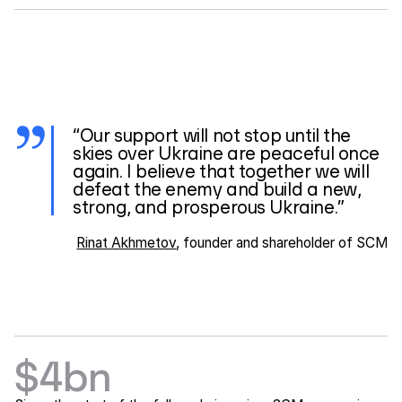
“Our support will not stop until the
skies over Ukraine are peaceful once
again. I believe that together we will
defeat the enemy and build a new,
strong, and prosperous Ukraine.”
Rinat Akhmetov
, founder and shareholder of SCM
$4bn