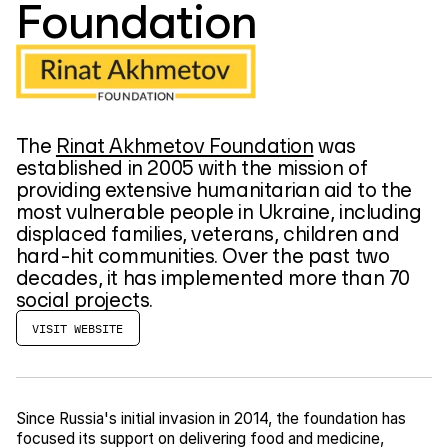
Foundation
The
Rinat Akhmetov Foundation
was
established in 2005 with the mission of
providing extensive humanitarian aid to the
most vulnerable people in Ukraine, including
displaced families, veterans, children and
hard-hit communities. Over the past two
decades, it has implemented more than 70
social projects.
VISIT WEBSITE
Since Russia's initial invasion in 2014, the foundation has
focused its support on delivering food and medicine,