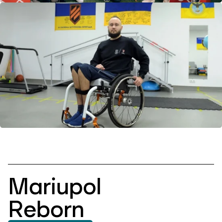
Mariupol
Reborn