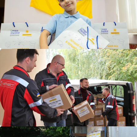
comprehensive assistance to children returned to Ukraine
after being illegally deported to Russia. It also supports
medical institutions, including Ukraine’s leading children’s
hospital, Okhmatdyt, which sustained significant damage
during a major Russian attack in summer 2024. As part of
its aid, the foundation donated cutting-edge medical
equipment to the hospital.
In 2023, the foundation joined the pilot social housing
project “MariupolHousing” for displaced Mariupol residents.
As the primary Ukrainian donor to the initiative, it took
responsibility for equipping shared spaces and creating a
children’s playground.