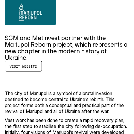
SCM and Metinvest partner with the
Mariupol Reborn project, which represents a
new chapter in the modern history of
Ukraine.
VISIT WEBSITE
The city of Mariupol is a symbol of a brutal invasion
destined to become central to Ukraine’s rebirth. This
project forms both a conceptual and practical part of the
revival of Mariupol and all of Ukraine after the war.
Vast work has been done to create a rapid recovery plan,
the first step to stabilise the city following de-occupation.
Initially, four visions of Mariupol’s revival were developed