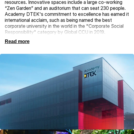
resources. Innovative spaces include a large co-working
“Zen Garden” and an auditorium that can seat 230 people.
Academy DTEK's commitment to excellence has earned it
international acclaim, such as being named the best
corporate university in the world in the "Corporate Social
Responsibility" category by Global CCU in 2019.
Read more