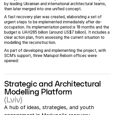
by leading Ukrainian and international architectural teams,
then later merged into one unified concept.
A fast recovery plan was created, elaborating a set of
urgent steps to be implemented immediately after de-
occupation. Its implementation period is 18 months and the
budget is UAH285 billion (around US$7 billion). It includes a
clear action plan, from assessing the current situation to
modelling the reconstruction.
As part of developing and implementing the project, with
SCM’s support, three Mariupol Reborn offices were
opened:
Strategic and Architectural
Modelling Platform
(Lviv)
A hub of ideas, strategies, and youth