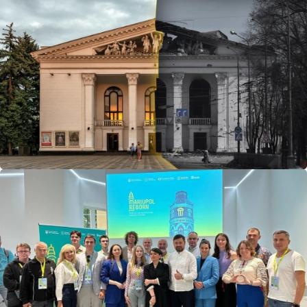
benefit of experience gained elsewhere in Ukraine.
The Community Recovery School is a logical continuation
of Mariupol Reborn. Its expertise will support other
communities across Ukraine. Mariupol’s know-how,
especially through Mariupol Reborn, has become the
methodological foundation of this school.
Why is this important? Post-war reconstruction must not
be postponed. Time will be limited, and communities must
be ready to act immediately. Our role as a business is not
only to provide financial support, but also to share
successful, practical case studies.