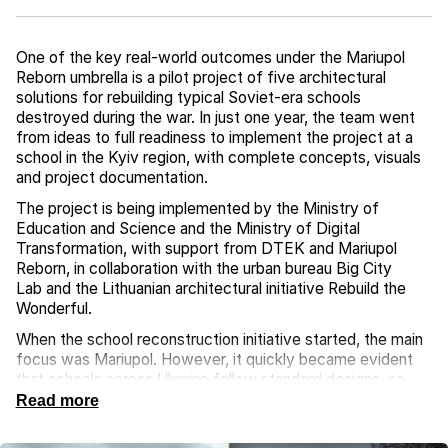
One of the key real-world outcomes under the Mariupol
Reborn umbrella is a pilot project of five architectural
solutions for rebuilding typical Soviet-era schools
destroyed during the war. In just one year, the team went
from ideas to full readiness to implement the project at a
school in the Kyiv region, with complete concepts, visuals
and project documentation.
The project is being implemented by the Ministry of
Education and Science and the Ministry of Digital
Transformation, with support from DTEK and Mariupol
Reborn, in collaboration with the urban bureau Big City
Lab and the Lithuanian architectural initiative Rebuild the
Wonderful.
When the school reconstruction initiative started, the main
focus was Mariupol. However, it quickly became evident
that schools across Ukraine follow standard designs, so
these solutions could be applied nationwide under
Read more
the “build back better” principle. When Mariupol is
eventually liberated, its schools will be rebuilt with the