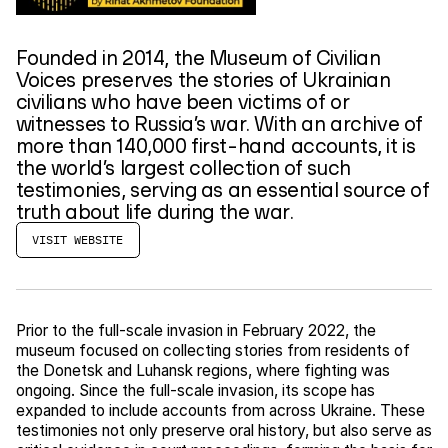
Founded in 2014, the Museum of Civilian
Voices preserves the stories of Ukrainian
civilians who have been victims of or
witnesses to Russia’s war. With an archive of
more than 140,000 first-hand accounts, it is
the world’s largest collection of such
testimonies, serving as an essential source of
truth about life during the war.
VISIT WEBSITE
Prior to the full-scale invasion in February 2022, the
museum focused on collecting stories from residents of
the Donetsk and Luhansk regions, where fighting was
ongoing. Since the full-scale invasion, its scope has
expanded to include accounts from across Ukraine. These
testimonies not only preserve oral history, but also serve as