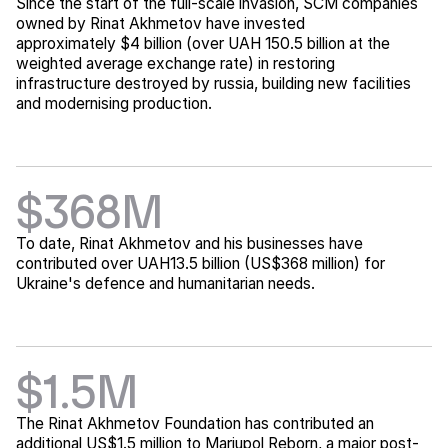
Since the start of the full-scale invasion, SCM companies
owned by Rinat Akhmetov have invested
approximately $4 billion (over UAH 150.5 billion at the
weighted average exchange rate) in restoring
infrastructure destroyed by russia, building new facilities
and modernising production.
$368M
To date, Rinat Akhmetov and his businesses have
contributed over UAH13.5 billion (US$368 million) for
Ukraine's defence and humanitarian needs.
$1.5M
The Rinat Akhmetov Foundation has contributed an
additional US$1.5 million to Mariupol Reborn, a major post-