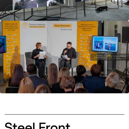
is a testament to strength and resilience.
Stories can be shared on the
museum’s portal
.
Steel Front