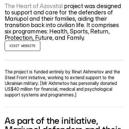
The Heart of Azovstal
project was designed
to support and care for the defenders of
Mariupol and their families, aiding their
transition back into civilian life. It comprises
six programmes: Health, Sports, Return,
Protection, Future, and Family.
VISIT WEBSITE
The project is funded entirely by Rinat Akhmetov and the
Steel Front initiative, working to extend support to the
Ukrainian military. [Mr Akhmetov has personally donated
US$40 million for financial, medical and psychological
support systems and programmes.]
As part of the initiative,