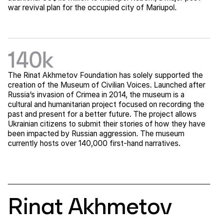
war revival plan for the occupied city of Mariupol.
140k
The Rinat Akhmetov Foundation has solely supported the
creation of the Museum of Civilian Voices. Launched after
Russia’s invasion of Crimea in 2014, the museum is a
cultural and humanitarian project focused on recording the
past and present for a better future. The project allows
Ukrainian citizens to submit their stories of how they have
been impacted by Russian aggression. The museum
currently hosts over 140,000 first-hand narratives.
Rinat Akhmetov