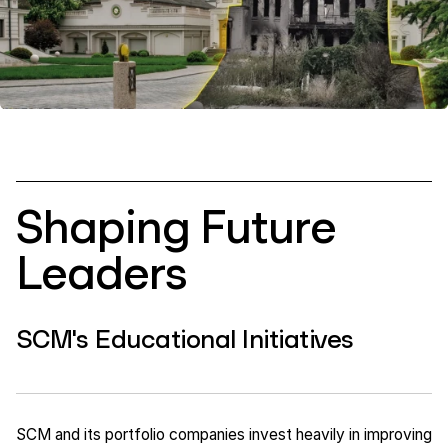
Shaping Future
Leaders
SCM's Educational Initiatives
SCM and its portfolio companies invest heavily in improving