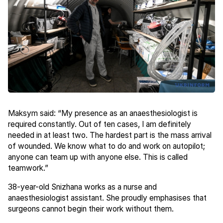
Maksym said: “My presence as an anaesthesiologist is
required constantly. Out of ten cases, I am definitely
needed in at least two. The hardest part is the mass arrival
of wounded. We know what to do and work on autopilot;
anyone can team up with anyone else. This is called
teamwork.”
38-year-old Snizhana works as a nurse and
anaesthesiologist assistant. She proudly emphasises that
surgeons cannot begin their work without them.