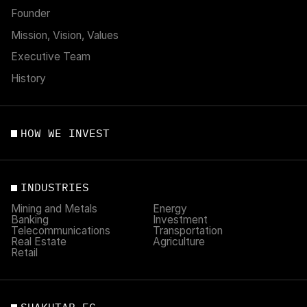
Founder
Mission, Vision, Values
Executive Team
History
HOW WE INVEST
INDUSTRIES
Mining and Metals
Energy
Banking
Investment
Telecommunications
Transportation
Real Estate
Agriculture
Retail