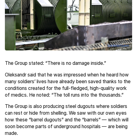
The Group stated: “There is no damage inside.”
Oleksandr said that he was impressed when he heard how
many soldiers’ lives have already been saved thanks to the
conditions created for the full-fledged, high-quality work
of medics. He noted: “The toll runs into the thousands.”
The Group is also producing steel dugouts where soldiers
can rest or hide from shelling. We saw with our own eyes
how these “barrel dugouts” and the “barrels” — which will
soon become parts of underground hospitals — are being
made.