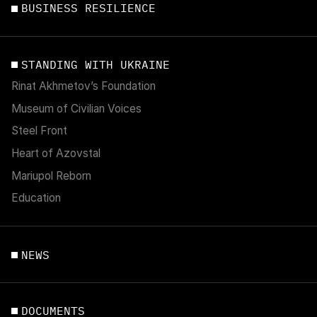
BUSINESS RESILIENCE
STANDING WITH UKRAINE
Rinat Akhmetov’s Foundation
Museum of Civilian Voices
Steel Front
Heart of Azovstal
Mariupol Reborn
Education
NEWS
DOCUMENTS