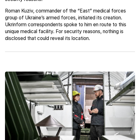
Roman Kuziv, commander of the “East” medical forces
group of Ukraine’s armed forces, initiated its creation.
Ukrinform correspondents spoke to him en route to this
unique medical facility. For security reasons, nothing is
disclosed that could reveal its location.