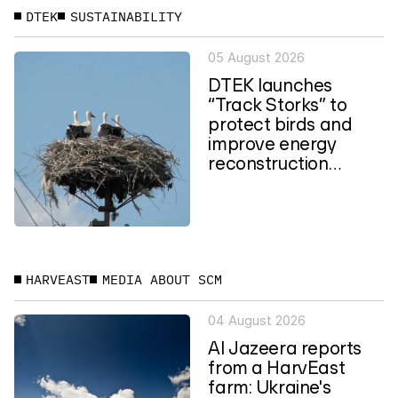
DTEK
SUSTAINABILITY
05 August 2026
DTEK launches
“Track Storks” to
protect birds and
improve energy
reconstruction
planning in Ukraine
HARVEAST
MEDIA ABOUT SCM
04 August 2026
Al Jazeera reports
from a HarvEast
farm: Ukraine's