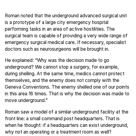
Roman noted that the underground advanced surgical unit
is a prototype of a large city emergency hospital
performing tasks in an area of active hostilities. The
surgical team is capable of providing a very wide range of
emergency surgical medical care. If necessary, specialist
doctors such as neurosurgeons will be brought in.
He explained: “Why was the decision made to go
underground? We cannot stop a surgery, for example,
during shelling. At the same time, medics cannot protect
themselves, and the enemy does not comply with the
Geneva Conventions. The enemy shelled one of our points
in this area 16 times. That is why the decision was made to
move underground.”
Roman saw a model of a similar underground facility at the
front line: a small command post headquarters. That is
when he thought: if a headquarters can exist underground,
why not an operating or a treatment room as well?