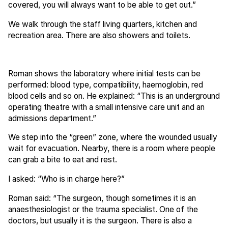
covered, you will always want to be able to get out.”
We walk through the staff living quarters, kitchen and
recreation area. There are also showers and toilets.
Roman shows the laboratory where initial tests can be
performed: blood type, compatibility, haemoglobin, red
blood cells and so on. He explained: “This is an underground
operating theatre with a small intensive care unit and an
admissions department.”
We step into the “green” zone, where the wounded usually
wait for evacuation. Nearby, there is a room where people
can grab a bite to eat and rest.
I asked: “Who is in charge here?”
Roman said: “The surgeon, though sometimes it is an
anaesthesiologist or the trauma specialist. One of the
doctors, but usually it is the surgeon. There is also a