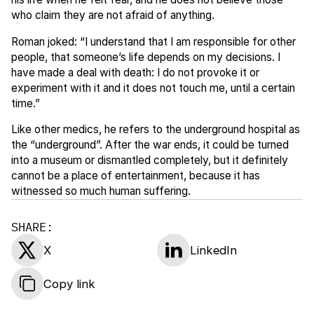
who claim they are not afraid of anything.
Roman joked: “I understand that I am responsible for other
people, that someone’s life depends on my decisions. I
have made a deal with death: I do not provoke it or
experiment with it and it does not touch me, until a certain
time.”
Like other medics, he refers to the underground hospital as
the “underground”. After the war ends, it could be turned
into a museum or dismantled completely, but it definitely
cannot be a place of entertainment, because it has
witnessed so much human suffering.
SHARE:
X
LinkedIn
Copy link