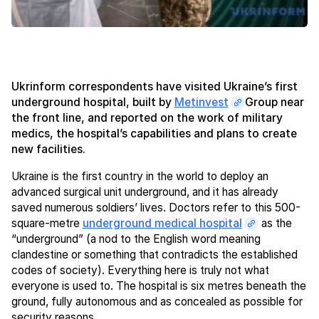
Ukrinform correspondents have visited Ukraine’s first
underground hospital, built by
Metinvest
Group near
the front line, and reported on the work of military
medics, the hospital’s capabilities and plans to create
new facilities.
Ukraine is the first country in the world to deploy an
advanced surgical unit underground, and it has already
saved numerous soldiers’ lives. Doctors refer to this 500-
square-metre
underground medical hospital
as the
“underground” (a nod to the English word meaning
clandestine or something that contradicts the established
codes of society). Everything here is truly not what
everyone is used to. The hospital is six metres beneath the
ground, fully autonomous and as concealed as possible for
security reasons.