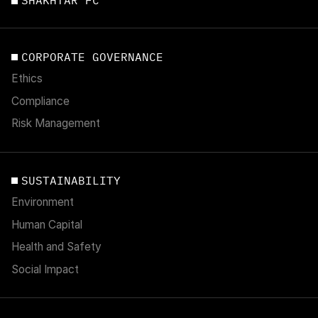
SHAKHTAR FC
CORPORATE GOVERNANCE
Ethics
Compliance
Risk Management
SUSTAINABILITY
Environment
Human Capital
Health and Safety
Social Impact