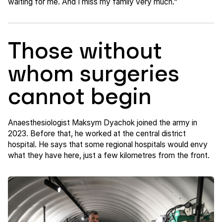
waiting for me. And I miss my family very much.”
Those without
whom surgeries
cannot begin
Anaesthesiologist Maksym Dyachok joined the army in
2023. Before that, he worked at the central district
hospital. He says that some regional hospitals would envy
what they have here, just a few kilometres from the front.