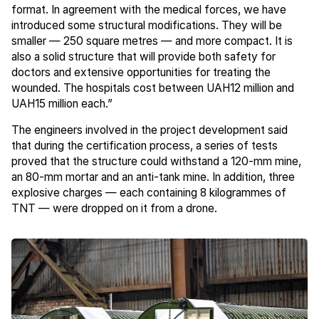
format. In agreement with the medical forces, we have
introduced some structural modifications. They will be
smaller — 250 square metres — and more compact. It is
also a solid structure that will provide both safety for
doctors and extensive opportunities for treating the
wounded. The hospitals cost between UAH12 million and
UAH15 million each.”
The engineers involved in the project development said
that during the certification process, a series of tests
proved that the structure could withstand a 120-mm mine,
an 80-mm mortar and an anti-tank mine. In addition, three
explosive charges — each containing 8 kilogrammes of
TNT — were dropped on it from a drone.