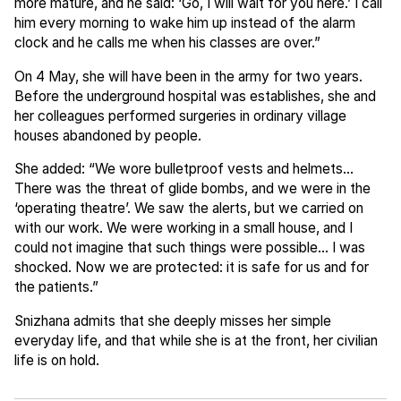
more mature, and he said: ‘Go, I will wait for you here.’ I call
him every morning to wake him up instead of the alarm
clock and he calls me when his classes are over.”
On 4 May, she will have been in the army for two years.
Before the underground hospital was establishes, she and
her colleagues performed surgeries in ordinary village
houses abandoned by people.
She added: “We wore bulletproof vests and helmets...
There was the threat of glide bombs, and we were in the
‘operating theatre’. We saw the alerts, but we carried on
with our work. We were working in a small house, and I
could not imagine that such things were possible... I was
shocked. Now we are protected: it is safe for us and for
the patients.”
Snizhana admits that she deeply misses her simple
everyday life, and that while she is at the front, her civilian
life is on hold.