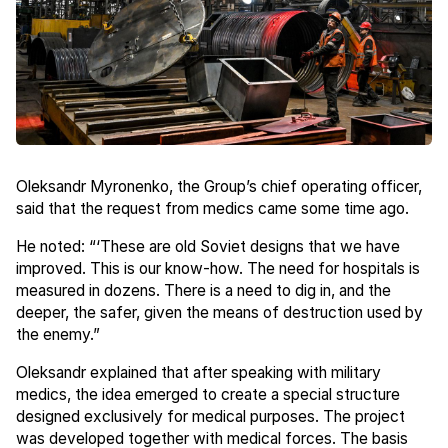
Oleksandr Myronenko, the Group’s chief operating officer,
said that the request from medics came some time ago.
He noted: “‘These are old Soviet designs that we have
improved. This is our know-how. The need for hospitals is
measured in dozens. There is a need to dig in, and the
deeper, the safer, given the means of destruction used by
the enemy.”
Oleksandr explained that after speaking with military
medics, the idea emerged to create a special structure
designed exclusively for medical purposes. The project
was developed together with medical forces. The basis