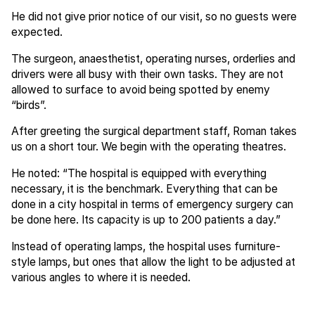
He did not give prior notice of our visit, so no guests were
expected.
The surgeon, anaesthetist, operating nurses, orderlies and
drivers were all busy with their own tasks. They are not
allowed to surface to avoid being spotted by enemy
“birds”.
After greeting the surgical department staff, Roman takes
us on a short tour. We begin with the operating theatres.
He noted: “The hospital is equipped with everything
necessary, it is the benchmark. Everything that can be
done in a city hospital in terms of emergency surgery can
be done here. Its capacity is up to 200 patients a day.”
Instead of operating lamps, the hospital uses furniture-
style lamps, but ones that allow the light to be adjusted at
various angles to where it is needed.