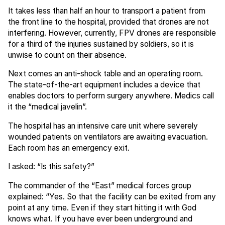
It takes less than half an hour to transport a patient from
the front line to the hospital, provided that drones are not
interfering. However, currently, FPV drones are responsible
for a third of the injuries sustained by soldiers, so it is
unwise to count on their absence.
Next comes an anti-shock table and an operating room.
The state-of-the-art equipment includes a device that
enables doctors to perform surgery anywhere. Medics call
it the “medical javelin”.
The hospital has an intensive care unit where severely
wounded patients on ventilators are awaiting evacuation.
Each room has an emergency exit.
I asked: “Is this safety?”
The commander of the “East” medical forces group
explained: “Yes. So that the facility can be exited from any
point at any time. Even if they start hitting it with God
knows what. If you have ever been underground and