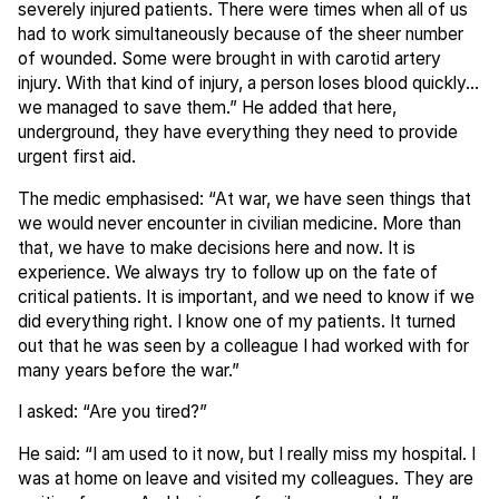
severely injured patients. There were times when all of us
had to work simultaneously because of the sheer number
of wounded. Some were brought in with carotid artery
injury. With that kind of injury, a person loses blood quickly...
we managed to save them.” He added that here,
underground, they have everything they need to provide
urgent first aid.
The medic emphasised: “At war, we have seen things that
we would never encounter in civilian medicine. More than
that, we have to make decisions here and now. It is
experience. We always try to follow up on the fate of
critical patients. It is important, and we need to know if we
did everything right. I know one of my patients. It turned
out that he was seen by a colleague I had worked with for
many years before the war.”
I asked: “Are you tired?”
He said: “I am used to it now, but I really miss my hospital. I
was at home on leave and visited my colleagues. They are