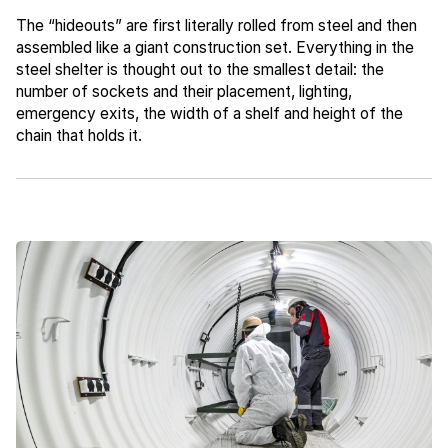
The “hideouts” are first literally rolled from steel and then
assembled like a giant construction set. Everything in the
steel shelter is thought out to the smallest detail: the
number of sockets and their placement, lighting,
emergency exits, the width of a shelf and height of the
chain that holds it.