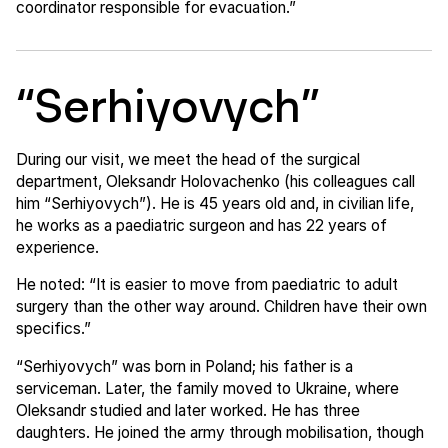
coordinator responsible for evacuation.”
“Serhiyovych”
During our visit, we meet the head of the surgical
department, Oleksandr Holovachenko (his colleagues call
him “Serhiyovych”). He is 45 years old and, in civilian life,
he works as a paediatric surgeon and has 22 years of
experience.
He noted: “It is easier to move from paediatric to adult
surgery than the other way around. Children have their own
specifics.”
“Serhiyovych” was born in Poland; his father is a
serviceman. Later, the family moved to Ukraine, where
Oleksandr studied and later worked. He has three
daughters. He joined the army through mobilisation, though