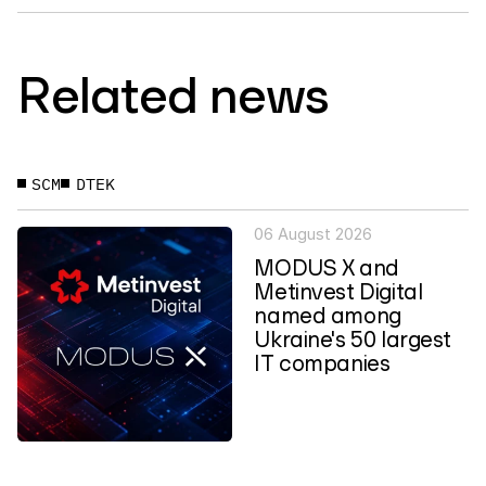
Related news
SCM
DTEK
06 August 2026
MODUS X and
Metinvest Digital
named among
Ukraine's 50 largest
IT companies