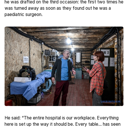
he was drafted on the third occasion: the first two times he
was turned away as soon as they found out he was a
paediatric surgeon.
He said: “The entire hospital is our workplace. Everything
here is set up the way it should be. Every table... has seen