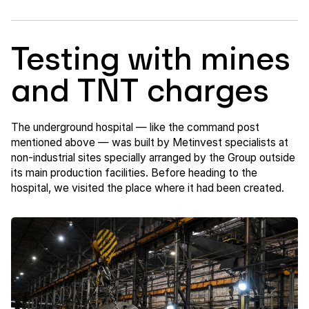
Testing with mines
and TNT charges
The underground hospital — like the command post
mentioned above — was built by Metinvest specialists at
non-industrial sites specially arranged by the Group outside
its main production facilities. Before heading to the
hospital, we visited the place where it had been created.