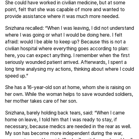
She could have worked in civilian medicine, but at some
point, felt that she was capable of more and wanted to
provide assistance where it was much more needed.
Snizhana recalled: “When I was leaving, I did not understand
where I was going or what I would be doing here. I felt
afraid: would I be able to keep up? Because this is not a
civilian hospital where everything goes according to plan:
here, you can expect anything. I remember when the first
seriously wounded patient arrived. Afterwards, I spent a
long time analysing my actions, thinking about where I could
speed up.”
She has a 16-year-old son at home, whom she is raising on
her own. While the woman helps to save wounded soldiers,
her mother takes care of her son.
Snizhana, barely holding back tears, said: “When I came
home on leave, I told him that I was ready to stay, if
necessary, because medics are needed in the rear as well.
My son has become more independent during the war,