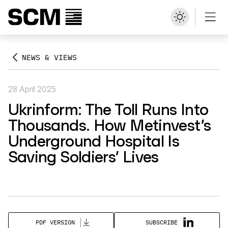
NEWS & VIEWS
28 April 2025
Ukrinform: The Toll Runs Into
Thousands. How Metinvest’s
Underground Hospital Is
Saving Soldiers’ Lives
SUBSCRIBE
PDF VERSION