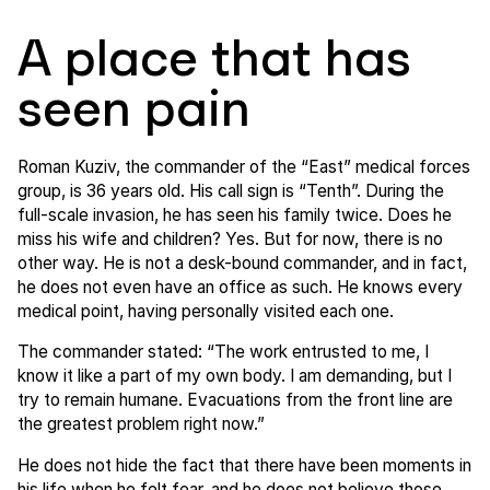
A place that has
seen pain
Roman Kuziv, the commander of the “East” medical forces
group, is 36 years old. His call sign is “Tenth”. During the
full-scale invasion, he has seen his family twice. Does he
miss his wife and children? Yes. But for now, there is no
other way. He is not a desk-bound commander, and in fact,
he does not even have an office as such. He knows every
medical point, having personally visited each one.
The commander stated: “The work entrusted to me, I
know it like a part of my own body. I am demanding, but I
try to remain humane. Evacuations from the front line are
the greatest problem right now.”
He does not hide the fact that there have been moments in
his life when he felt fear, and he does not believe those