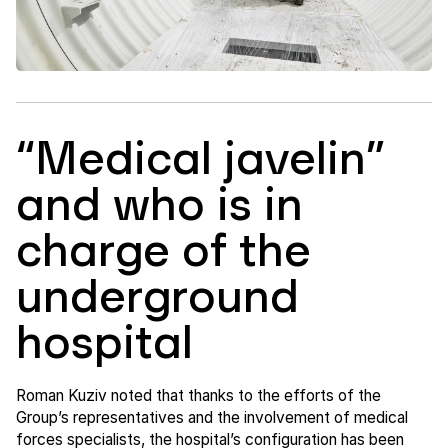
“Medical javelin”
and who is in
charge of the
underground
hospital
Roman Kuziv noted that thanks to the efforts of the
Group’s representatives and the involvement of medical
forces specialists, the hospital’s configuration has been