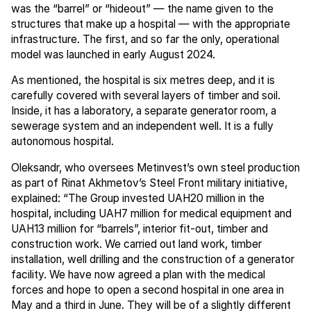
was the “barrel” or “hideout” — the name given to the
structures that make up a hospital — with the appropriate
infrastructure. The first, and so far the only, operational
model was launched in early August 2024.
As mentioned, the hospital is six metres deep, and it is
carefully covered with several layers of timber and soil.
Inside, it has a laboratory, a separate generator room, a
sewerage system and an independent well. It is a fully
autonomous hospital.
Oleksandr, who oversees Metinvest’s own steel production
as part of Rinat Akhmetov’s Steel Front military initiative,
explained: “The Group invested UAH20 million in the
hospital, including UAH7 million for medical equipment and
UAH13 million for “barrels”, interior fit-out, timber and
construction work. We carried out land work, timber
installation, well drilling and the construction of a generator
facility. We have now agreed a plan with the medical
forces and hope to open a second hospital in one area in
May and a third in June. They will be of a slightly different