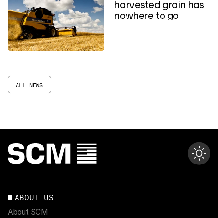
harvested grain has
nowhere to go
ALL NEWS
ABOUT US
About SCM