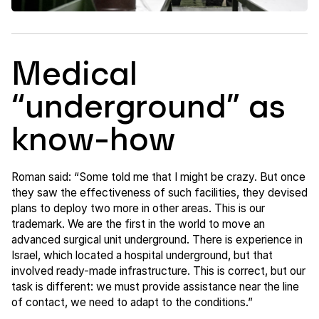
Medical
“underground” as
know-how
Roman said: “Some told me that I might be crazy. But once
they saw the effectiveness of such facilities, they devised
plans to deploy two more in other areas. This is our
trademark. We are the first in the world to move an
advanced surgical unit underground. There is experience in
Israel, which located a hospital underground, but that
involved ready-made infrastructure. This is correct, but our
task is different: we must provide assistance near the line
of contact, we need to adapt to the conditions.”