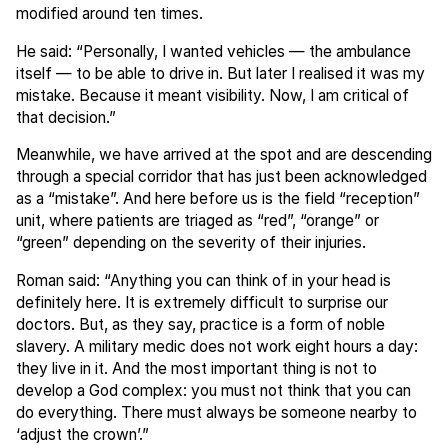
modified around ten times.
He said: “Personally, I wanted vehicles — the ambulance
itself — to be able to drive in. But later I realised it was my
mistake. Because it meant visibility. Now, I am critical of
that decision.”
Meanwhile, we have arrived at the spot and are descending
through a special corridor that has just been acknowledged
as a “mistake”. And here before us is the field “reception”
unit, where patients are triaged as “red”, “orange” or
“green” depending on the severity of their injuries.
Roman said: “Anything you can think of in your head is
definitely here. It is extremely difficult to surprise our
doctors. But, as they say, practice is a form of noble
slavery. A military medic does not work eight hours a day:
they live in it. And the most important thing is not to
develop a God complex: you must not think that you can
do everything. There must always be someone nearby to
‘adjust the crown’.”