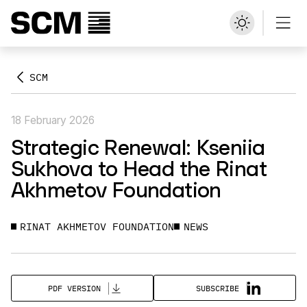
SCM
18 February 2026
Strategic Renewal: Kseniia
Sukhova to Head the Rinat
Akhmetov Foundation
RINAT AKHMETOV FOUNDATION
NEWS
SUBSCRIBE
PDF VERSION