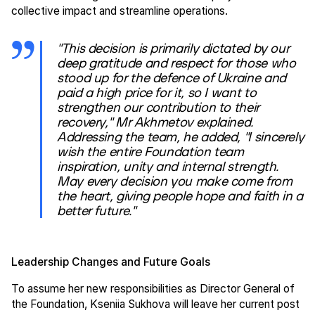
collective impact and streamline operations.
"This decision is primarily dictated by our
deep gratitude and respect for those who
stood up for the defence of Ukraine and
paid a high price for it, so I want to
strengthen our contribution to their
recovery," Mr Akhmetov explained.
Addressing the team, he added, "I sincerely
wish the entire Foundation team
inspiration, unity and internal strength.
May every decision you make come from
the heart, giving people hope and faith in a
better future."
Leadership Changes and Future Goals
To assume her new responsibilities as Director General of
the Foundation, Kseniia Sukhova will leave her current post