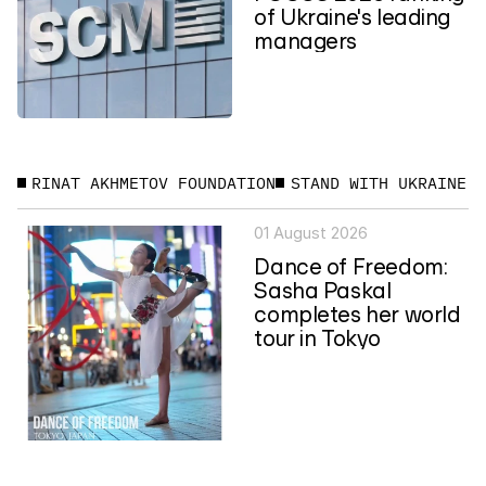
of Ukraine's leading
managers
RINAT AKHMETOV FOUNDATION
STAND WITH UKRAINE
01 August 2026
Dance of Freedom:
Sasha Paskal
completes her world
tour in Tokyo