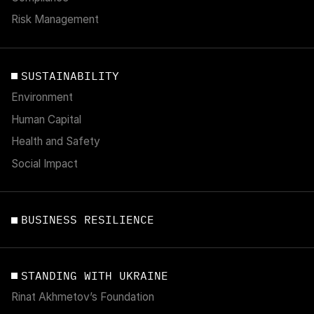
Risk Management
SUSTAINABILITY
Environment
Human Capital
Health and Safety
Social Impact
BUSINESS RESILIENCE
STANDING WITH UKRAINE
Rinat Akhmetov’s Foundation