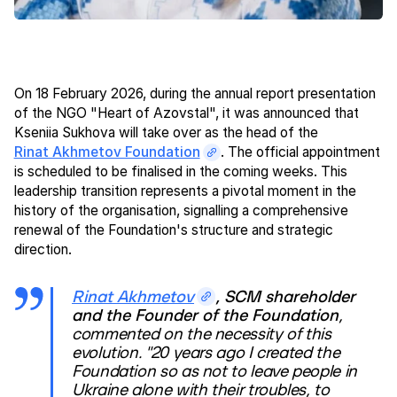
On 18 February 2026, during the annual report presentation
of the NGO "Heart of Azovstal", it was announced that
Kseniia Sukhova will take over as the head of the
Rinat Akhmetov Foundation
. The official appointment
is scheduled to be finalised in the coming weeks. This
leadership transition represents a pivotal moment in the
history of the organisation, signalling a comprehensive
renewal of the Foundation's structure and strategic
direction.
Rinat Akhmetov
, SCM shareholder
and the Founder of the Foundation
,
commented on the necessity of this
evolution. "20 years ago I created the
Foundation so as not to leave people in
Ukraine alone with their troubles, to