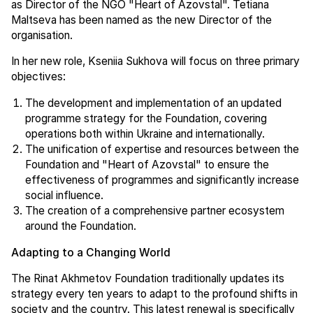
as Director of the NGO "Heart of Azovstal". Tetiana
Maltseva has been named as the new Director of the
organisation.
In her new role, Kseniia Sukhova will focus on three primary
objectives:
The development and implementation of an updated
programme strategy for the Foundation, covering
operations both within Ukraine and internationally.
The unification of expertise and resources between the
Foundation and "Heart of Azovstal" to ensure the
effectiveness of programmes and significantly increase
social influence.
The creation of a comprehensive partner ecosystem
around the Foundation.
Adapting to a Changing World
The Rinat Akhmetov Foundation traditionally updates its
strategy every ten years to adapt to the profound shifts in
society and the country. This latest renewal is specifically