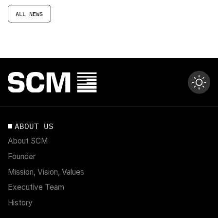
ALL NEWS
ABOUT US
About SCM
Founder
Mission, Vision, Values
Executive Team
History