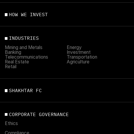
HOW WE INVEST
INDUSTRIES
Mining and Metals
Energy
Banking
Investment
Telecommunications
Transportation
Real Estate
Agriculture
Retail
SHAKHTAR FC
CORPORATE GOVERNANCE
Ethics
Compliance