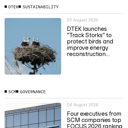
DTEK
SUSTAINABILITY
05 August 2026
DTEK launches
“Track Storks” to
protect birds and
improve energy
reconstruction
planning in Ukraine
SCM
GOVERNANCE
04 August 2026
Four executives from
SCM companies top
FOCUS 2026 ranking