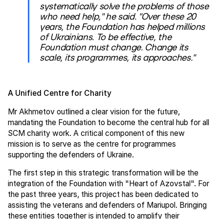
systematically solve the problems of those
who need help," he said. "Over these 20
years, the Foundation has helped millions
of Ukrainians. To be effective, the
Foundation must change. Change its
scale, its programmes, its approaches."
A Unified Centre for Charity
Mr Akhmetov outlined a clear vision for the future,
mandating the Foundation to become the central hub for all
SCM charity work. A critical component of this new
mission is to serve as the centre for programmes
supporting the defenders of Ukraine.
The first step in this strategic transformation will be the
integration of the Foundation with "Heart of Azovstal". For
the past three years, this project has been dedicated to
assisting the veterans and defenders of Mariupol. Bringing
these entities together is intended to amplify their