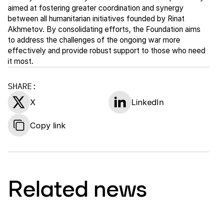
aimed at fostering greater coordination and synergy
between all humanitarian initiatives founded by Rinat
Akhmetov. By consolidating efforts, the Foundation aims
to address the challenges of the ongoing war more
effectively and provide robust support to those who need
it most.
SHARE:
X
LinkedIn
Copy link
Related news