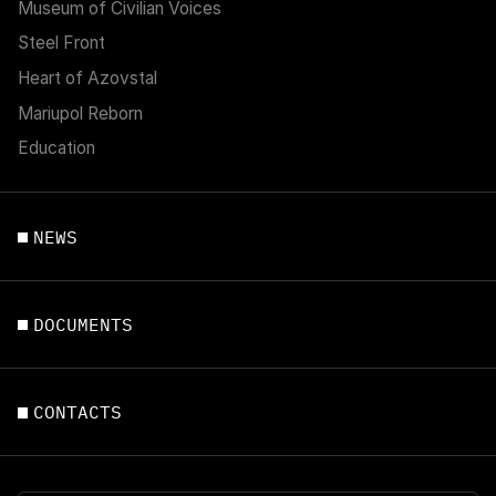
Museum of Civilian Voices
Steel Front
Heart of Azovstal
Mariupol Reborn
Education
NEWS
DOCUMENTS
CONTACTS