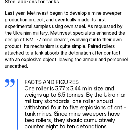
Steel add-ons for tanks
Last year, Metinvest began to develop a mine sweeper
production project, and eventually made its first
experimental samples using own steel. As requested by
the Ukrainian military, Metinvest specialists enhanced the
design of KMT-7 mine clearer, evolving it into their own
product. Its mechanism is quite simple. Paired rollers
attached to a tank absorb the detonation after contact
with an explosive object, leaving the armour and personnel
unscathed.
FACTS AND FIGURES
One roller is 3.77 x 3.44 m in size and
weighs up to 6.5 tonnes. By the Ukrainian
military standards, one roller should
withstand four to five explosions of anti-
tank mines. Since mine sweepers have
two rollers, they should cumulatively
counter eight to ten detonations.