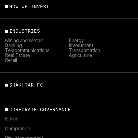
HOW WE INVEST
INDUSTRIES
Mining and Metals
Energy
Banking
Investment
Telecommunications
Transportation
Real Estate
Agriculture
Retail
SHAKHTAR FC
CORPORATE GOVERNANCE
Ethics
Compliance