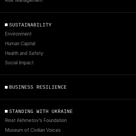
Risk Management
SUSTAINABILITY
Environment
Human Capital
Health and Safety
Social Impact
BUSINESS RESILIENCE
STANDING WITH UKRAINE
Rinat Akhmetov’s Foundation
Museum of Civilian Voices