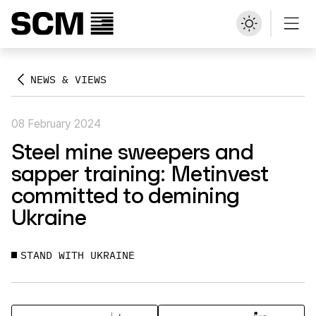
NEWS & VIEWS
08 February 2024
Steel mine sweepers and
sapper training: Metinvest
committed to demining
Ukraine
STAND WITH UKRAINE