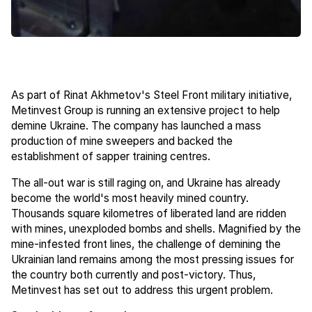
As part of Rinat Akhmetov's Steel Front military initiative,
Metinvest Group is running an extensive project to help
demine Ukraine. The company has launched a mass
production of mine sweepers and backed the
establishment of sapper training centres.
The all-out war is still raging on, and Ukraine has already
become the world's most heavily mined country.
Thousands square kilometres of liberated land are ridden
with mines, unexploded bombs and shells. Magnified by the
mine-infested front lines, the challenge of demining the
Ukrainian land remains among the most pressing issues for
the country both currently and post-victory. Thus,
Metinvest has set out to address this urgent problem.