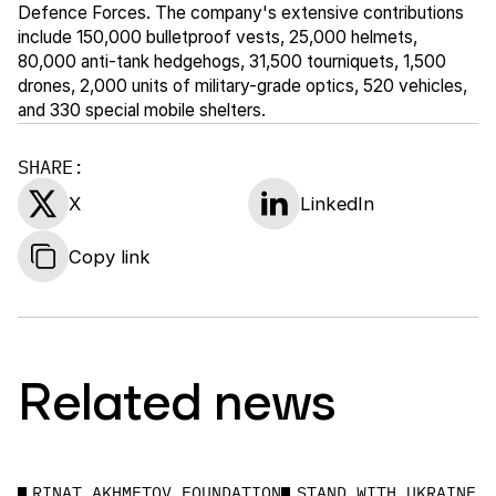
Defence Forces. The company's extensive contributions
include 150,000 bulletproof vests, 25,000 helmets,
80,000 anti-tank hedgehogs, 31,500 tourniquets, 1,500
drones, 2,000 units of military-grade optics, 520 vehicles,
and 330 special mobile shelters.
SHARE:
X
LinkedIn
Copy link
Related news
RINAT AKHMETOV FOUNDATION
STAND WITH UKRAINE