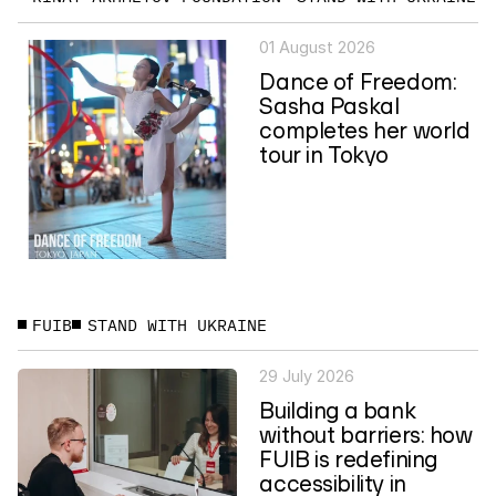
01 August 2026
Dance of Freedom:
Sasha Paskal
completes her world
tour in Tokyo
FUIB
STAND WITH UKRAINE
29 July 2026
Building a bank
without barriers: how
FUIB is redefining
accessibility in