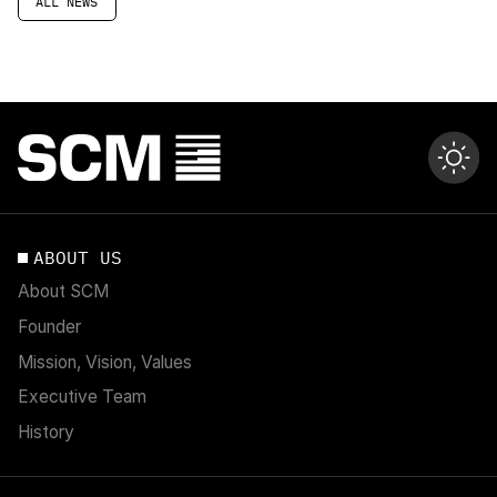
ALL NEWS
ABOUT US
About SCM
Founder
Mission, Vision, Values
Executive Team
History