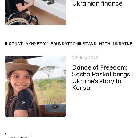
Ukrainian finance
RINAT AKHMETOV FOUNDATION
STAND WITH UKRAINE
28 July 2026
Dance of Freedom:
Sasha Paskal brings
Ukraine's story to
Kenya