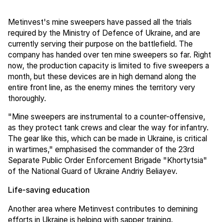
Metinvest's mine sweepers have passed all the trials
required by the Ministry of Defence of Ukraine, and are
currently serving their purpose on the battlefield. The
company has handed over ten mine sweepers so far. Right
now, the production capacity is limited to five sweepers a
month, but these devices are in high demand along the
entire front line, as the enemy mines the territory very
thoroughly.
"Mine sweepers are instrumental to a counter-offensive,
as they protect tank crews and clear the way for infantry.
The gear like this, which can be made in Ukraine, is critical
in wartimes," emphasised the commander of the 23rd
Separate Public Order Enforcement Brigade "Khortytsia"
of the National Guard of Ukraine Andriy Beliayev.
Life-saving education
Another area where Metinvest contributes to demining
efforts in Ukraine is helping with sapper training.