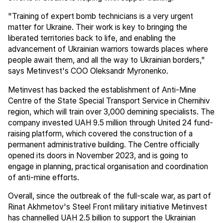
"Training of expert bomb technicians is a very urgent
matter for Ukraine. Their work is key to bringing the
liberated territories back to life, and enabling the
advancement of Ukrainian warriors towards places where
people await them, and all the way to Ukrainian borders,"
says Metinvest's COO Oleksandr Myronenko.
Metinvest has backed the establishment of Anti-Mine
Centre of the State Special Transport Service in Chernihiv
region, which will train over 3,000 demining specialists. The
company invested UAH 9.5 million through United 24 fund-
raising platform, which covered the construction of a
permanent administrative building. The Centre officially
opened its doors in November 2023, and is going to
engage in planning, practical organisation and coordination
of anti-mine efforts.
Overall, since the outbreak of the full-scale war, as part of
Rinat Akhmetov's Steel Front military initiative Metinvest
has channelled UAH 2.5 billion to support the Ukrainian