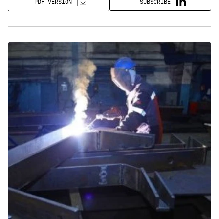
SUBSCRIBE
PDF VERSION