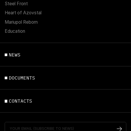
Steel Front
Heart of Azovstal
Mariupol Reborn
Education
NEWS
DOCUMENTS
CONTACTS