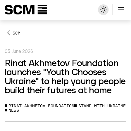
SCM
05 June 2026
Rinat Akhmetov Foundation
launches "Youth Chooses
Ukraine" to help young people
build their futures at home
RINAT AKHMETOV FOUNDATION
STAND WITH UKRAINE
NEWS