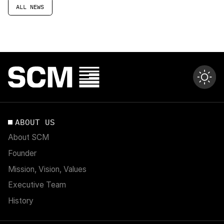
ALL NEWS
ABOUT US
About SCM
Founder
Mission, Vision, Values
Executive Team
History