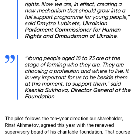
rights. Now we are, in effect, creating a
new mechanism that should grow into a
full support programme for young people,"
said
Dmytro Lubinets, Ukrainian
Parliament Commissioner for Human
Rights and Ombudsman of Ukraine
.
"Young people aged 18 to 23 are at the
stage of forming who they are. They are
choosing a profession and where to live. It
is very important for us to be beside them
at this moment, to support them," said
Kseniia Sukhova, Director General of the
Foundation
.
The pilot follows the ten-year direction our shareholder,
Rinat Akhmetov, agreed this year with the renewed
supervisory board of his charitable foundation. That course