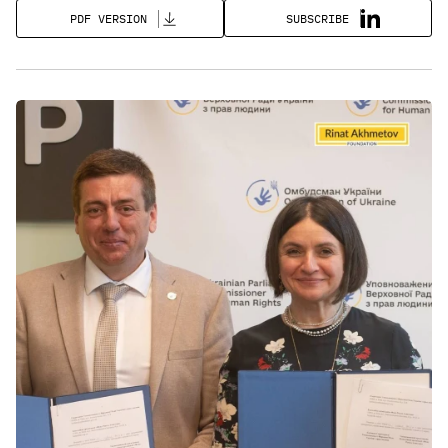
SUBSCRIBE
PDF VERSION