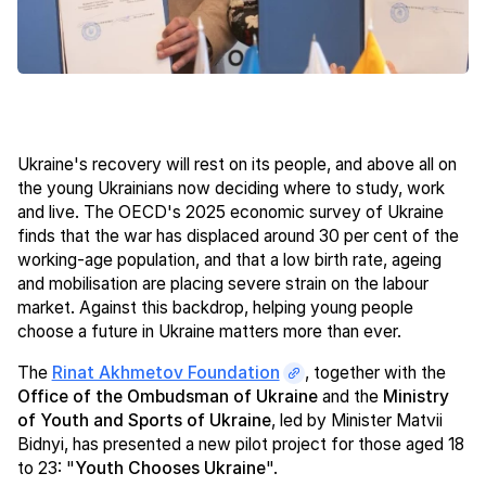
Ukraine's recovery will rest on its people, and above all on
the young Ukrainians now deciding where to study, work
and live. The OECD's 2025 economic survey of Ukraine
finds that the war has displaced around 30 per cent of the
working-age population, and that a low birth rate, ageing
and mobilisation are placing severe strain on the labour
market. Against this backdrop, helping young people
choose a future in Ukraine matters more than ever.
The
Rinat Akhmetov Foundation
, together with the
Office of the Ombudsman of Ukraine
and the
Ministry
of Youth and Sports of Ukraine
, led by Minister Matvii
Bidnyi, has presented a new pilot project for those aged 18
to 23: "
Youth Chooses Ukraine
".