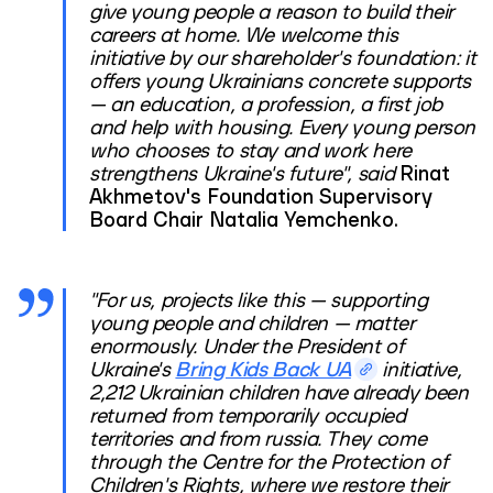
give young people a reason to build their
careers at home. We welcome this
initiative by our shareholder's foundation: it
offers young Ukrainians concrete supports
— an education, a profession, a first job
and help with housing. Every young person
who chooses to stay and work here
strengthens Ukraine's future", said
Rinat
Akhmetov's Foundation Supervisory
Board Chair Natalia Yemchenko.
"For us, projects like this — supporting
young people and children — matter
enormously. Under the President of
Ukraine's
Bring Kids Back UA
initiative,
2,212 Ukrainian children have already been
returned from temporarily occupied
territories and from russia. They come
through the Centre for the Protection of
Children's Rights, where we restore their