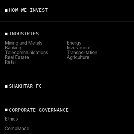
HOW WE INVEST
INDUSTRIES
Mining and Metals
Energy
Banking
Investment
Telecommunications
Transportation
Real Estate
Agriculture
Retail
SHAKHTAR FC
CORPORATE GOVERNANCE
Ethics
Compliance