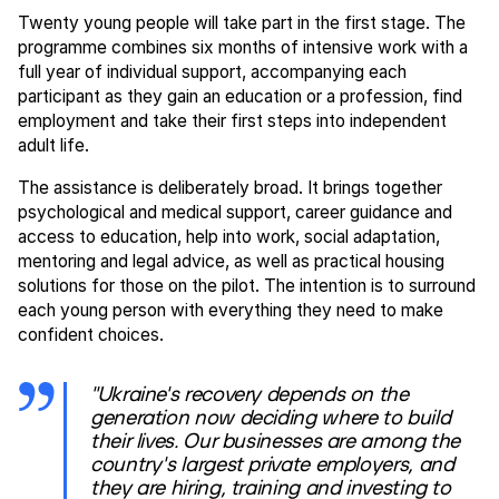
Twenty young people will take part in the first stage. The
programme combines six months of intensive work with a
full year of individual support, accompanying each
participant as they gain an education or a profession, find
employment and take their first steps into independent
adult life.
The assistance is deliberately broad. It brings together
psychological and medical support, career guidance and
access to education, help into work, social adaptation,
mentoring and legal advice, as well as practical housing
solutions for those on the pilot. The intention is to surround
each young person with everything they need to make
confident choices.
"Ukraine's recovery depends on the
generation now deciding where to build
their lives. Our businesses are among the
country's largest private employers, and
they are hiring, training and investing to