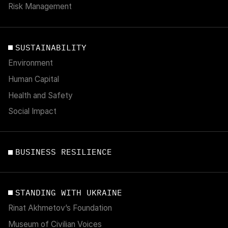
Risk Management
SUSTAINABILITY
Environment
Human Capital
Health and Safety
Social Impact
BUSINESS RESILIENCE
STANDING WITH UKRAINE
Rinat Akhmetov’s Foundation
Museum of Civilian Voices