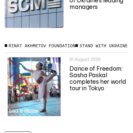
managers
RINAT AKHMETOV FOUNDATION
STAND WITH UKRAINE
01 August 2026
Dance of Freedom:
Sasha Paskal
completes her world
tour in Tokyo