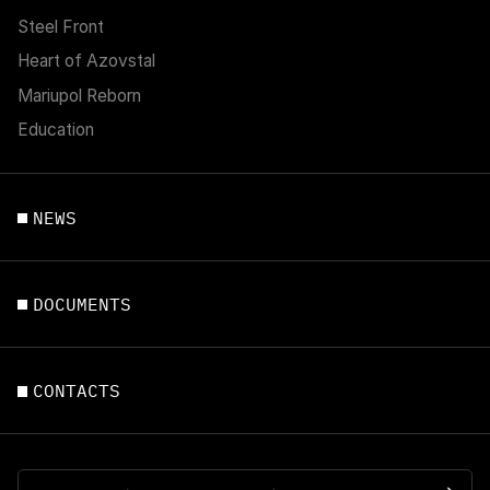
Steel Front
Heart of Azovstal
Mariupol Reborn
Education
NEWS
DOCUMENTS
CONTACTS