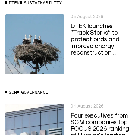
DTEK
SUSTAINABILITY
05 August 2026
DTEK launches
“Track Storks” to
protect birds and
improve energy
reconstruction
planning in Ukraine
SCM
GOVERNANCE
04 August 2026
Four executives from
SCM companies top
FOCUS 2026 ranking
of Ukraine's leading