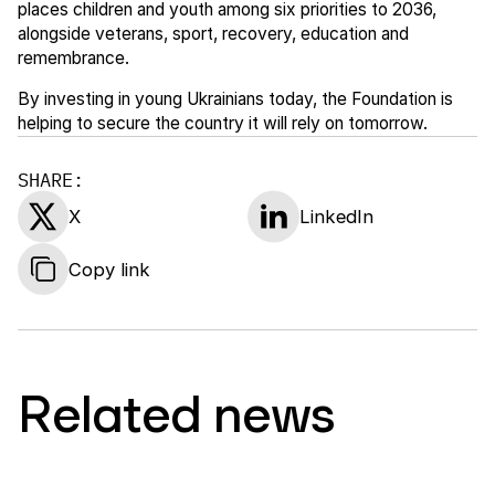
places children and youth among six priorities to 2036,
alongside veterans, sport, recovery, education and
remembrance.
By investing in young Ukrainians today, the Foundation is
helping to secure the country it will rely on tomorrow.
SHARE:
X
LinkedIn
Copy link
Related news