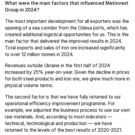
What were the main factors that influenced Metinvest
Group in 2024?
The most important development for all exporters was the
opening of a sea corridor from the Odesa ports, which has
created additional logistical opportunities for us. This is the
main factor that delivered the improved results in 2024.
Total exports and sales of iron ore increased significantly
to over 12 million tonnes in 2024.
Revenues outside Ukraine in the first half of 2024
increased by 25% year-on-year. Given the decline in prices
for both steel products and iron ore, we grew much more in
physical volume terms.
The second factor is that we have fully returned to our
operational efficiency improvement programme. For
example, we adjusted the business process to use our own
raw materials. And, according to most indicators —
technical, technological and production — we have
returned to the levels of the best results of 2020-2021.