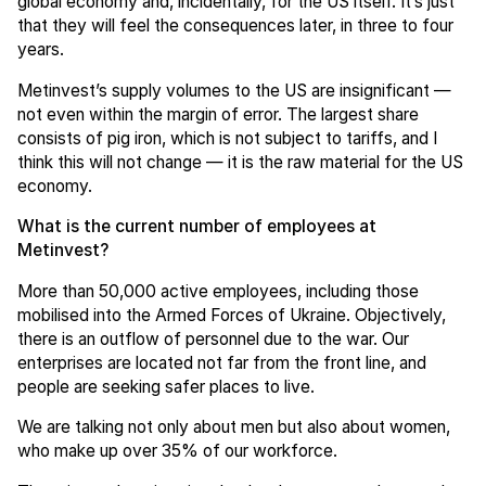
global economy and, incidentally, for the US itself. It’s just
that they will feel the consequences later, in three to four
years.
Metinvest’s supply volumes to the US are insignificant —
not even within the margin of error. The largest share
consists of pig iron, which is not subject to tariffs, and I
think this will not change — it is the raw material for the US
economy.
What is the current number of employees at
Metinvest?
More than 50,000 active employees, including those
mobilised into the Armed Forces of Ukraine. Objectively,
there is an outflow of personnel due to the war. Our
enterprises are located not far from the front line, and
people are seeking safer places to live.
We are talking not only about men but also about women,
who make up over 35% of our workforce.