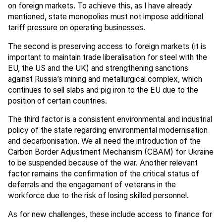
on foreign markets. To achieve this, as I have already
mentioned, state monopolies must not impose additional
tariff pressure on operating businesses.
The second is preserving access to foreign markets (it is
important to maintain trade liberalisation for steel with the
EU, the US and the UK) and strengthening sanctions
against Russia’s mining and metallurgical complex, which
continues to sell slabs and pig iron to the EU due to the
position of certain countries.
The third factor is a consistent environmental and industrial
policy of the state regarding environmental modernisation
and decarbonisation. We all need the introduction of the
Carbon Border Adjustment Mechanism (CBAM) for Ukraine
to be suspended because of the war. Another relevant
factor remains the confirmation of the critical status of
deferrals and the engagement of veterans in the
workforce due to the risk of losing skilled personnel.
As for new challenges, these include access to finance for