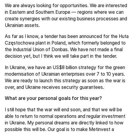
We are always looking for opportunities. We are interested
in Eastern and Southern Europe — regions where we can
create synergies with our existing business processes and
Ukrainian assets.
As far as I know, a tender has been announced for the Huta
Częstochowa plant in Poland, which formerly belonged to
the Industrial Union of Donbas. We have not made a final
decision yet, but I think we will take part in the tender.
In Ukraine, we have an US$8 billion strategy for the green
modernisation of Ukrainian enterprises over 7 to 10 years.
We are ready to launch this strategy as soon as the war is
over, and Ukraine receives security guarantees.
What are your personal goals for this year?
I still hope that the war will end soon, and that we will be
able to return to normal operations and regular investment
in Ukraine. My personal dreams are directly linked to how
possible this will be. Our goal is to make Metinvest a