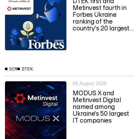
DTEK first and
Metinvest fourth in
Forbes Ukraine
ranking of the
country's 20 largest
private...
SCM
DTEK
06 August 2026
MODUS X and
Metinvest Digital
named among
Ukraine's 50 largest
IT companies