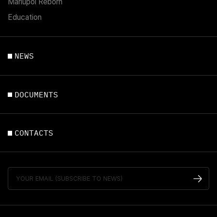
Mariupol Reborn
Education
NEWS
DOCUMENTS
CONTACTS