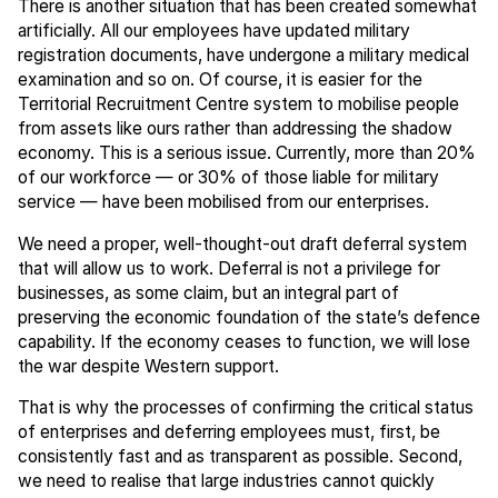
There is another situation that has been created somewhat
artificially. All our employees have updated military
registration documents, have undergone a military medical
examination and so on. Of course, it is easier for the
Territorial Recruitment Centre system to mobilise people
from assets like ours rather than addressing the shadow
economy. This is a serious issue. Currently, more than 20%
of our workforce — or 30% of those liable for military
service — have been mobilised from our enterprises.
We need a proper, well-thought-out draft deferral system
that will allow us to work. Deferral is not a privilege for
businesses, as some claim, but an integral part of
preserving the economic foundation of the state’s defence
capability. If the economy ceases to function, we will lose
the war despite Western support.
That is why the processes of confirming the critical status
of enterprises and deferring employees must, first, be
consistently fast and as transparent as possible. Second,
we need to realise that large industries cannot quickly