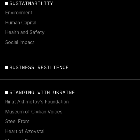
SUSTAINABILITY
Environment
Human Capital
Health and Safety
Social Impact
BUSINESS RESILIENCE
STANDING WITH UKRAINE
Rinat Akhmetov’s Foundation
Museum of Civilian Voices
Steel Front
Heart of Azovstal