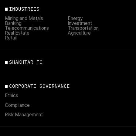
INDUSTRIES
Mining and Metals
Energy
Banking
Investment
Telecommunications
Transportation
Real Estate
Agriculture
Retail
SHAKHTAR FC
CORPORATE GOVERNANCE
Ethics
Compliance
Risk Management