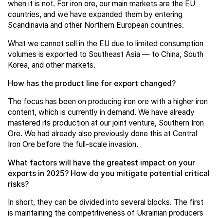
when it is not. For iron ore, our main markets are the EU
countries, and we have expanded them by entering
Scandinavia and other Northern European countries.
What we cannot sell in the EU due to limited consumption
volumes is exported to Southeast Asia — to China, South
Korea, and other markets.
How has the product line for export changed?
The focus has been on producing iron ore with a higher iron
content, which is currently in demand. We have already
mastered its production at our joint venture, Southern Iron
Ore. We had already also previously done this at Central
Iron Ore before the full-scale invasion.
What factors will have the greatest impact on your
exports in 2025? How do you mitigate potential critical
risks?
In short, they can be divided into several blocks. The first
is maintaining the competitiveness of Ukrainian producers