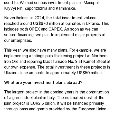
used to. We had serious investment plans in Mariupol,
Kryvyi Rih, Zaporizhzhia and Kamianske.
Nevertheless, in 2024, the total investment volume
reached around US$670 million at our sites in Ukraine. This
includes both OPEX and CAPEX. As soon as we can
secure financing, we plan to implement major projects at
our enterprises.
This year, we also have many plans. For example, we are
implementing a tailings pulp thickening project at Northern
Iron Ore and repairing blast furnace No. 9 at Kamet Steel at
our own expense. The total investment in these projects in
Ukraine alone amounts to approximately US$50 million.
What are your investment plans abroad?
The largest project in the coming years is the construction
of a green steel plant in Italy. The estimated cost of the
joint project is EUR2.5 billion. It will be financed primarily
through loans and grants provided by the European Union.