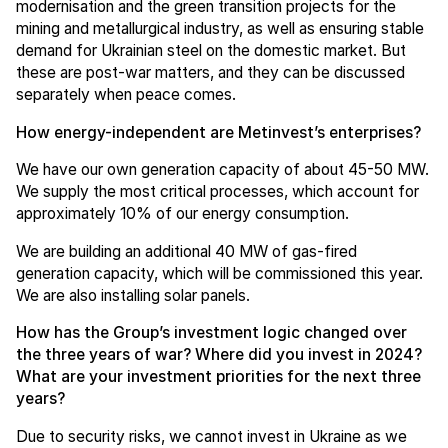
modernisation and the green transition projects for the
mining and metallurgical industry, as well as ensuring stable
demand for Ukrainian steel on the domestic market. But
these are post-war matters, and they can be discussed
separately when peace comes.
How energy-independent are Metinvest’s enterprises?
We have our own generation capacity of about 45-50 MW.
We supply the most critical processes, which account for
approximately 10% of our energy consumption.
We are building an additional 40 MW of gas-fired
generation capacity, which will be commissioned this year.
We are also installing solar panels.
How has the Group’s investment logic changed over
the three years of war? Where did you invest in 2024?
What are your investment priorities for the next three
years?
Due to security risks, we cannot invest in Ukraine as we