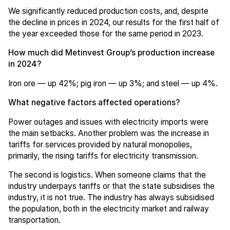
We significantly reduced production costs, and, despite
the decline in prices in 2024, our results for the first half of
the year exceeded those for the same period in 2023.
How much did Metinvest Group’s production increase
in 2024?
Iron ore — up 42%; pig iron — up 3%; and steel — up 4%.
What negative factors affected operations?
Power outages and issues with electricity imports were
the main setbacks. Another problem was the increase in
tariffs for services provided by natural monopolies,
primarily, the rising tariffs for electricity transmission.
The second is logistics. When someone claims that the
industry underpays tariffs or that the state subsidises the
industry, it is not true. The industry has always subsidised
the population, both in the electricity market and railway
transportation.