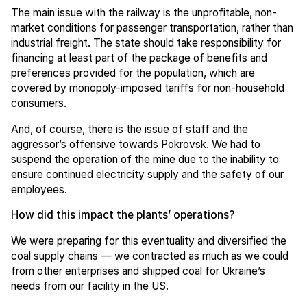
The main issue with the railway is the unprofitable, non-
market conditions for passenger transportation, rather than
industrial freight. The state should take responsibility for
financing at least part of the package of benefits and
preferences provided for the population, which are
covered by monopoly-imposed tariffs for non-household
consumers.
And, of course, there is the issue of staff and the
aggressor’s offensive towards Pokrovsk. We had to
suspend the operation of the mine due to the inability to
ensure continued electricity supply and the safety of our
employees.
How did this impact the plants’ operations?
We were preparing for this eventuality and diversified the
coal supply chains — we contracted as much as we could
from other enterprises and shipped coal for Ukraine’s
needs from our facility in the US.