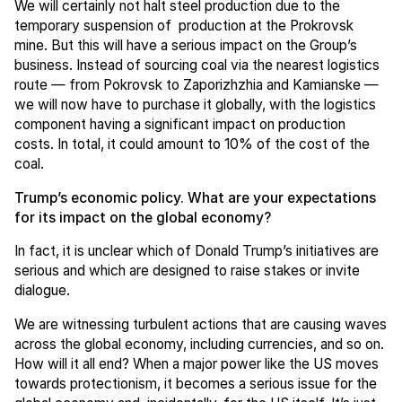
We will certainly not halt steel production due to the
temporary suspension of production at the Prokrovsk
mine. But this will have a serious impact on the Group’s
business. Instead of sourcing coal via the nearest logistics
route — from Pokrovsk to Zaporizhzhia and Kamianske —
we will now have to purchase it globally, with the logistics
component having a significant impact on production
costs. In total, it could amount to 10% of the cost of the
coal.
Trump’s economic policy. What are your expectations
for its impact on the global economy?
In fact, it is unclear which of Donald Trump’s initiatives are
serious and which are designed to raise stakes or invite
dialogue.
We are witnessing turbulent actions that are causing waves
across the global economy, including currencies, and so on.
How will it all end? When a major power like the US moves
towards protectionism, it becomes a serious issue for the