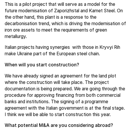
This is a pilot project that will serve as a model for the
future modernisation of Zaporizhstal and Kamet Steel. On
the other hand, this plant is a response to the
decarbonisation trend, which is driving the modernisation of
iron ore assets to meet the requirements of green
metallurgy.
Italian projects having synergies with those in Kryvyi Rih
make Ukraine part of the European steel chain.
When will you start construction?
We have already signed an agreement for the land plot
where the construction will take place. The project
documentation is being prepared. We are going through the
procedure for approving financing from both commercial
banks and institutions. The signing of a programme
agreement with the Italian government is at the final stage.
I think we will be able to start construction this year.
What potential M&A are you considering abroad?