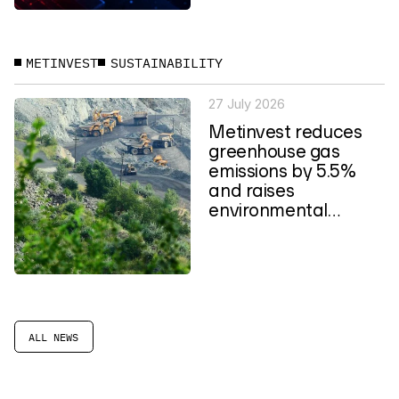
METINVEST
SUSTAINABILITY
27 July 2026
Metinvest reduces
greenhouse gas
emissions by 5.5%
and raises
environmental
spending to a four-
year high
ALL NEWS