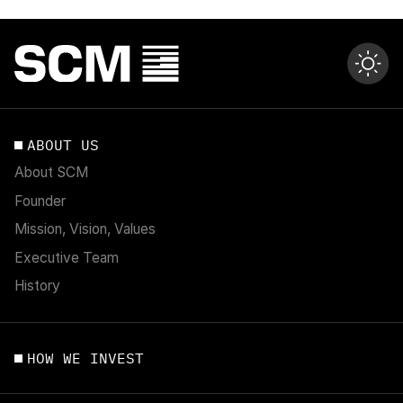
ABOUT US
About SCM
Founder
Mission, Vision, Values
Executive Team
History
HOW WE INVEST