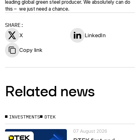
leading global green steel producer. We absolutely can do
this – we just need a chance.
SHARE:
X
LinkedIn
Copy link
Related news
INVESTMENTS
DTEK
07 August 2026