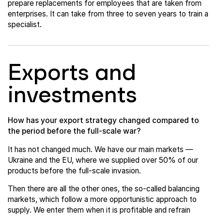
prepare replacements for employees that are taken from
enterprises. It can take from three to seven years to train a
specialist.
Exports and
investments
How has your export strategy changed compared to
the period before the full-scale war?
It has not changed much. We have our main markets —
Ukraine and the EU, where we supplied over 50% of our
products before the full-scale invasion.
Then there are all the other ones, the so-called balancing
markets, which follow a more opportunistic approach to
supply. We enter them when it is profitable and refrain