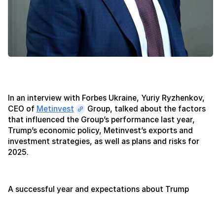
In an interview with Forbes Ukraine, Yuriy Ryzhenkov,
CEO of
Metinvest
Group, talked about the factors
that influenced the Group’s performance last year,
Trump’s economic policy, Metinvest’s exports and
investment strategies, as well as plans and risks for
2025.
A successful year and expectations about Trump