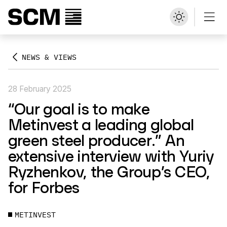
NEWS & VIEWS
28 February 2025
“Our goal is to make
Metinvest a leading global
green steel producer.” An
extensive interview with Yuriy
Ryzhenkov, the Group’s CEO,
for Forbes
METINVEST