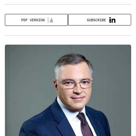
SUBSCRIBE
PDF VERSION