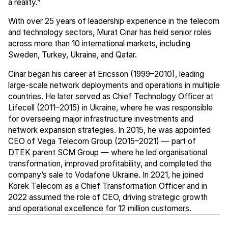
a reality.”
With over 25 years of leadership experience in the telecom
and technology sectors, Murat Cinar has held senior roles
across more than 10 international markets, including
Sweden, Turkey, Ukraine, and Qatar.
Cinar began his career at Ericsson (1999–2010), leading
large-scale network deployments and operations in multiple
countries. He later served as Chief Technology Officer at
Lifecell (2011–2015) in Ukraine, where he was responsible
for overseeing major infrastructure investments and
network expansion strategies. In 2015, he was appointed
CEO of Vega Telecom Group (2015–2021) — part of
DTEK parent SCM Group — where he led organisational
transformation, improved profitability, and completed the
company’s sale to Vodafone Ukraine. In 2021, he joined
Korek Telecom as a Chief Transformation Officer and in
2022 assumed the role of CEO, driving strategic growth
and operational excellence for 12 million customers.