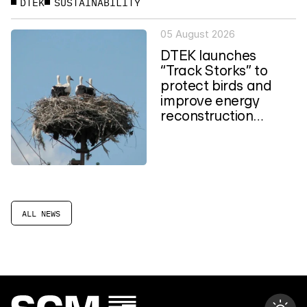
DTEK
SUSTAINABILITY
05 August 2026
DTEK launches
“Track Storks” to
protect birds and
improve energy
reconstruction
planning in Ukraine
ALL NEWS