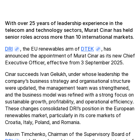
With over 25 years of leadership experience in the
telecom and technology sectors, Murat Cinar has held
senior roles across more than 10 international markets.
DRI
, the EU renewables arm of
DTEK
, has
announced the appointment of Murat Cinar as its new Chief
Executive Officer, effective from 3 September 2025.
Cinar succeeds Ivan Geliukh, under whose leadership the
company’s business strategy and organisational structure
were updated, the management team was strengthened,
and the business model was refined with a strong focus on
sustainable growth, profitability, and operational efficiency.
These changes consolidated DRI’s position in the European
renewables market, particularly in its core markets of
Croatia, Italy, Poland, and Romania.
Maxim Timchenko, Chairman of the Supervisory Board of