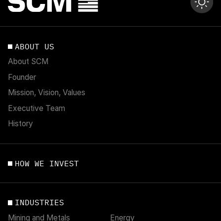
ABOUT US
About SCM
Founder
Mission, Vision, Values
Executive Team
History
HOW WE INVEST
INDUSTRIES
Mining and Metals
Energy