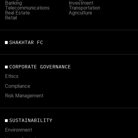
Banking
Investment
Telecommunications
Transportation
Real Estate
Agriculture
Retail
SHAKHTAR FC
CORPORATE GOVERNANCE
Ethics
Compliance
Risk Management
SUSTAINABILITY
Environment