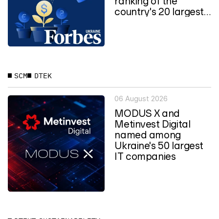
ranking of the
country's 20 largest
private...
SCM
DTEK
06 August 2026
MODUS X and
Metinvest Digital
named among
Ukraine's 50 largest
IT companies