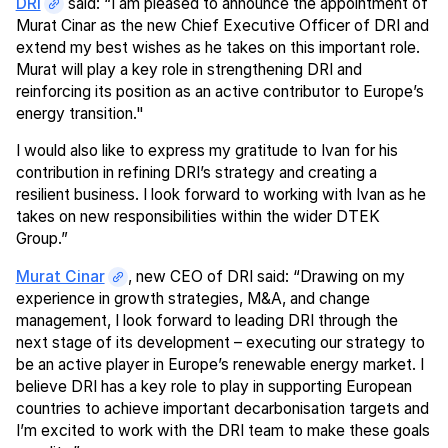
DRI
said: “I am pleased to announce the appointment of
Murat Cinar as the new Chief Executive Officer of DRI and
extend my best wishes as he takes on this important role.
Murat will play a key role in strengthening DRI and
reinforcing its position as an active contributor to Europe’s
energy transition."
I would also like to express my gratitude to Ivan for his
contribution in refining DRI’s strategy and creating a
resilient business. I look forward to working with Ivan as he
takes on new responsibilities within the wider DTEK
Group.”
Murat Cinar
, new CEO of DRI said: “Drawing on my
experience in growth strategies, M&A, and change
management, I look forward to leading DRI through the
next stage of its development – executing our strategy to
be an active player in Europe’s renewable energy market. I
believe DRI has a key role to play in supporting European
countries to achieve important decarbonisation targets and
I’m excited to work with the DRI team to make these goals