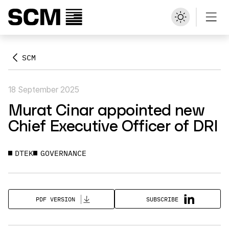
SCM
18 September 2025
Murat Cinar appointed new
Chief Executive Officer of DRI
DTEK
GOVERNANCE
SUBSCRIBE
PDF VERSION