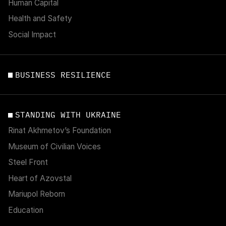
Human Capital
Health and Safety
Social Impact
BUSINESS RESILIENCE
STANDING WITH UKRAINE
Rinat Akhmetov’s Foundation
Museum of Civilian Voices
Steel Front
Heart of Azovstal
Mariupol Reborn
Education