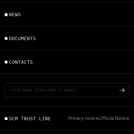
NEWS
DOCUMENTS
CONTACTS
SCM TRUST LINE
Privacy notice
Official Notice