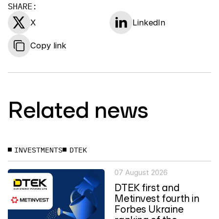
SHARE:
X
LinkedIn
Copy link
Related news
INVESTMENTS
DTEK
07 August 2026
DTEK first and
Metinvest fourth in
Forbes Ukraine