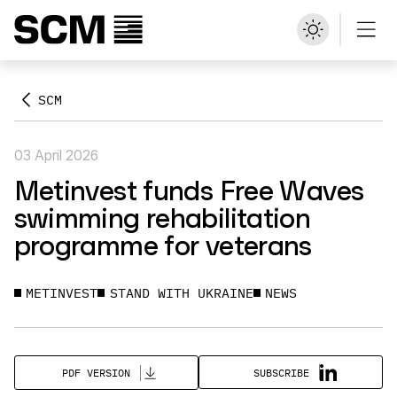
SCM
03 April 2026
Metinvest funds Free Waves
swimming rehabilitation
programme for veterans
METINVEST
STAND WITH UKRAINE
NEWS
SUBSCRIBE
PDF VERSION