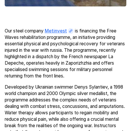
Our steel company
Metinvest
is financing the Free
Waves rehabilitation programme, an initiative providing
essential physical and psychological recovery for veterans
injured in the war with russia. The programme, recently
highlighted in a dispatch by the French newspaper La
Depeche, operates heavily in Zaporizhzhia and offers
specialised swimming sessions for military personnel
returning from the front lines.
Developed by Ukrainian swimmer Denys Sylantiev, a 1998
world champion and 2000 Olympic silver medallist, the
programme addresses the complex needs of veterans
dealing with combat stress, concussions, and amputations.
Water therapy allows participants to regain mobility and
reduce physical pain, while also offering a crucial mental
break from the realities of the ongoing war. Instructors