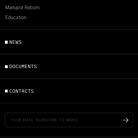
Mariupol Reborn
Education
NEWS
DOCUMENTS
CONTACTS