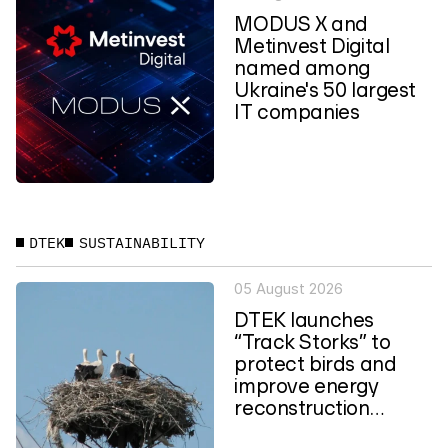
MODUS X and
Metinvest Digital
named among
Ukraine's 50 largest
IT companies
DTEK
SUSTAINABILITY
05 August 2026
DTEK launches
“Track Storks” to
protect birds and
improve energy
reconstruction
planning in Ukraine