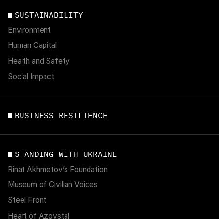
SUSTAINABILITY
Environment
Human Capital
Health and Safety
Social Impact
BUSINESS RESILIENCE
STANDING WITH UKRAINE
Rinat Akhmetov’s Foundation
Museum of Civilian Voices
Steel Front
Heart of Azovstal