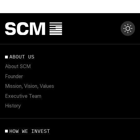
ABOUT US
About SCM
Founder
Mission, Vision, Values
Executive Team
History
HOW WE INVEST