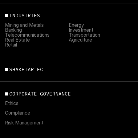
INDUSTRIES
Mining and Metals
Energy
Banking
Investment
Telecommunications
Transportation
Real Estate
Agriculture
Retail
SHAKHTAR FC
CORPORATE GOVERNANCE
Ethics
Compliance
Risk Management