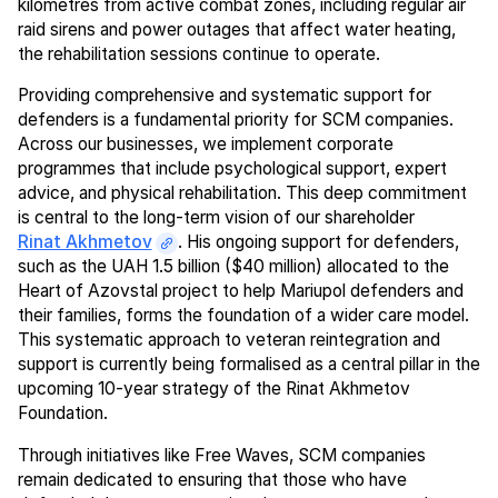
kilometres from active combat zones, including regular air
raid sirens and power outages that affect water heating,
the rehabilitation sessions continue to operate.
Providing comprehensive and systematic support for
defenders is a fundamental priority for SCM companies.
Across our businesses, we implement corporate
programmes that include psychological support, expert
advice, and physical rehabilitation. This deep commitment
is central to the long-term vision of our shareholder
Rinat Akhmetov
. His ongoing support for defenders,
such as the UAH 1.5 billion ($40 million) allocated to the
Heart of Azovstal project to help Mariupol defenders and
their families, forms the foundation of a wider care model.
This systematic approach to veteran reintegration and
support is currently being formalised as a central pillar in the
upcoming 10-year strategy of the Rinat Akhmetov
Foundation.
Through initiatives like Free Waves, SCM companies
remain dedicated to ensuring that those who have