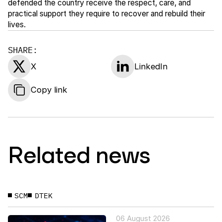
defended the country receive the respect, care, and
practical support they require to recover and rebuild their
lives.
SHARE:
X
LinkedIn
Copy link
Related news
SCM
DTEK
06 August 2026