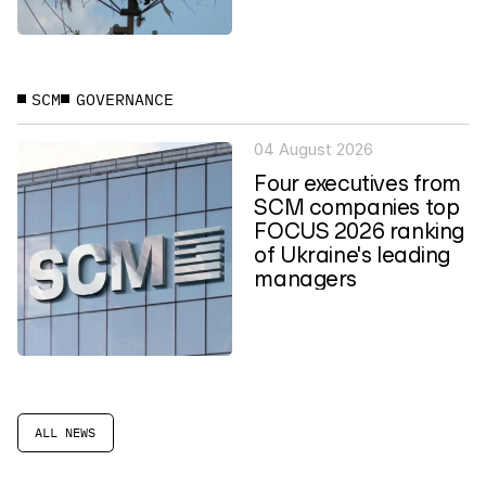
SCM
GOVERNANCE
04 August 2026
Four executives from
SCM companies top
FOCUS 2026 ranking
of Ukraine's leading
managers
ALL NEWS