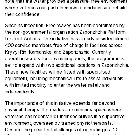
note that the water provides a pressure-free environment
where veterans can push their own boundaries and rebuild
their confidence.
Since its inception, Free Waves has been coordinated by
the non-governmental organisation Zaporizhzhia Platform
for Joint Actions. The initiative has already assisted almost
400 service members free of charge in facilities across
Kryvyi Rih, Kamianske, and Zaporizhzhia. Currently
operating across four swimming pools, the programme is
set to expand with two additional locations in Zaporizhzhia.
These new facilities will be fitted with specialised
equipment, including mechanical lifts to assist individuals
with limited mobility to enter the water safely and
independently.
The importance of this initiative extends far beyond
physical therapy. It provides a community space where
veterans can reconstruct their social lives in a supportive
environment, overseen by trained physiotherapists.
Despite the persistent challenges of operating just 20