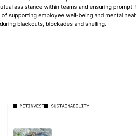
utual assistance within teams and ensuring prompt 
 of supporting employee well-being and mental heal
during blackouts, blockades and shelling.
METINVEST
SUSTAINABILITY