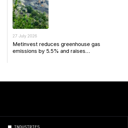
27 July 2026
Metinvest reduces greenhouse gas
emissions by 5.5% and raises
environmental spending to a four-year
high
INDUSTRIES