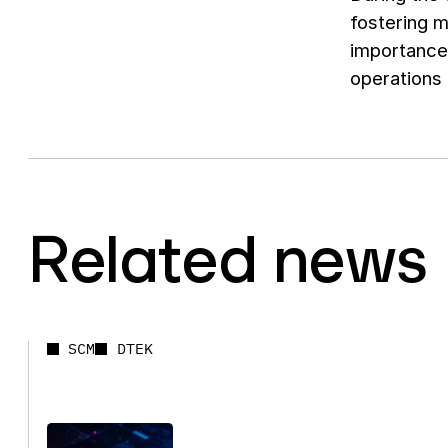
fostering m
importance
operations 
Related news
SCM
DTEK