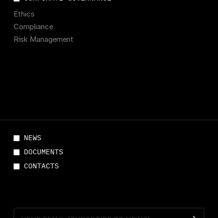
Ethics
Compliance
Risk Management
NEWS
DOCUMENTS
CONTACTS