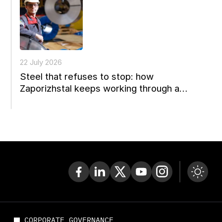
22 July 2026
Steel that refuses to stop: how
Zaporizhstal keeps working through a
perfect storm
CORPORATE GOVERNANCE