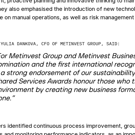
 proactive planning and innovative thinking to maint
They also emphasised the introduction of new techno
on manual operations, as well as risk management p
YULIA DANKOVA, CFO OF METINVEST GROUP, SAID:
or Metinvest Group and Metinvest Business 
mination and the first international recognit
 a strong endorsement of our sustainability
hared Services Awards honour those who tru
nvironment by creating new business forma
one.”
rs identified continuous process improvement, groun
 and monitoring performance indicators, as an import