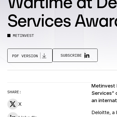
Wartime at De
Services Awar
METINVEST
SUBSCRIBE
PDF VERSION
Metinvest 
SHARE:
Services” 
an interna
X
Deloitte, a