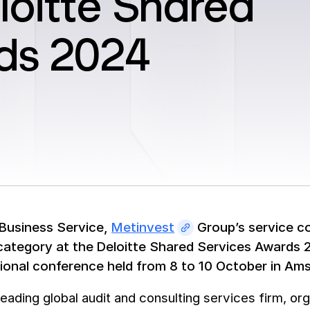
loitte Shared
ds 2024
Business Service,
Metinvest
Group’s service co
category at the Deloitte Shared Services Awards
tional conference held from 8 to 10 October in Am
 leading global audit and consulting services firm, 