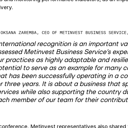
ivery.
OKSANA ZAREMBA, CEO OF METINVEST BUSINESS SERVICE
nternational recognition is an important val
ssessed Metinvest Business Service’s exper
r practices as highly adaptable and resilie
tential to serve as an example for many co
at has been successfully operating in a co
r three years. It is about a business that 
rvices while also supporting the country d
ach member of our team for their contributi
conference, Metinvest representatives also shared 