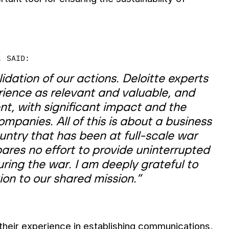
, SAID:
idation of our actions. Deloitte experts
ience as relevant and valuable, and
nt, with significant impact and the
mpanies. All of this is about a business
untry that has been at full-scale war
spares no effort to provide uninterrupted
uring the war. I am deeply grateful to
on to our shared mission.”
their experience in establishing communications,