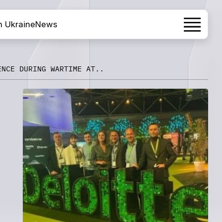
h Ukraine
News
ENCE DURING WARTIME AT..