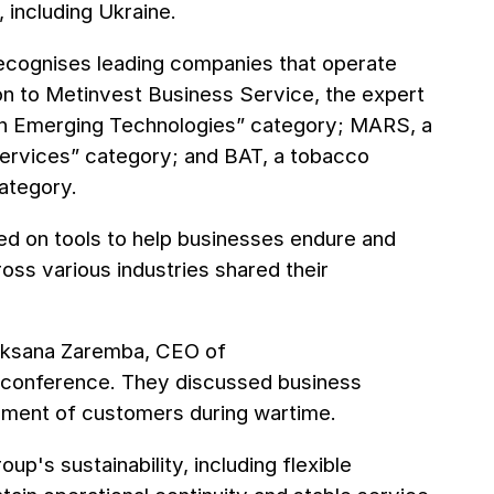
, including Ukraine.
recognises leading companies that operate
on to Metinvest Business Service, the expert
ough Emerging Technologies” category; MARS, a
 Services” category; and BAT, a tobacco
ategory.
sed on tools to help businesses endure and
ss various industries shared their
d Oksana Zaremba, CEO of
e conference. They discussed business
onment of customers during wartime.
up's sustainability, including flexible