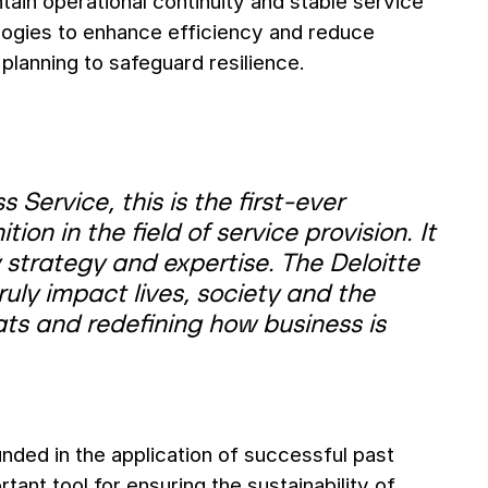
ain operational continuity and stable service
logies to enhance efficiency and reduce
lanning to safeguard resilience.
Service, this is the first-ever
ion in the field of service provision. It
 strategy and expertise. The Deloitte
ly impact lives, society and the
ts and redefining how business is
ded in the application of successful past
ant tool for ensuring the sustainability of