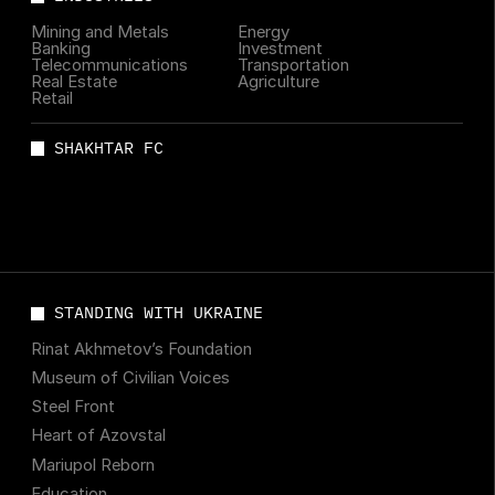
Mining and Metals
Energy
Banking
Investment
Telecommunications
Transportation
Real Estate
Agriculture
Retail
SHAKHTAR FC
STANDING WITH UKRAINE
Rinat Akhmetov’s Foundation
Museum of Civilian Voices
Steel Front
Heart of Azovstal
Mariupol Reborn
Education