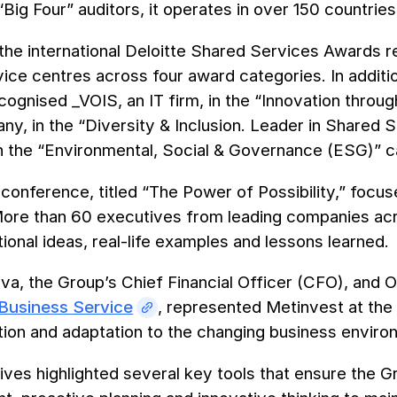
“Big Four” auditors, it operates in over 150 countries
the international Deloitte Shared Services Awards 
ice centres across four award categories. In additi
ecognised _VOIS, an IT firm, in the “Innovation thr
y, in the “Diversity & Inclusion. Leader in Shared
in the “Environmental, Social & Governance (ESG)” c
 conference, titled “The Power of Possibility,” focu
ore than 60 executives from leading companies acro
ional ideas, real-life examples and lessons learned.
ova, the Group’s Chief Financial Officer (CFO), an
Business Service
, represented Metinvest at th
tion and adaptation to the changing business envir
ves highlighted several key tools that ensure the Gro