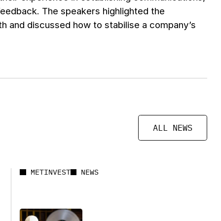
feedback. The speakers highlighted the
th and discussed how to stabilise a company’s
ALL NEWS
METINVEST
NEWS