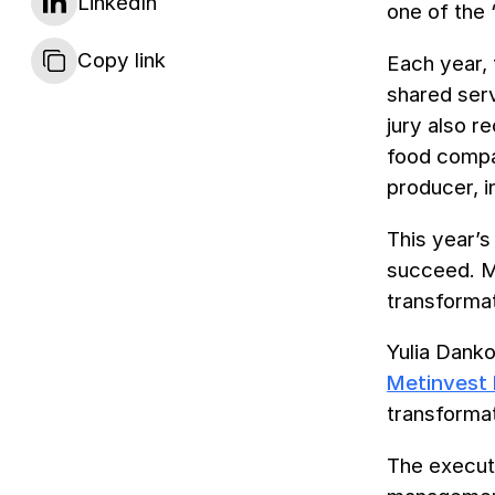
LinkedIn
one of the 
Copy link
Each year, 
shared serv
jury also r
food compan
producer, 
This year’s
succeed. M
transformat
Yulia Dank
Metinvest 
transforma
The executi