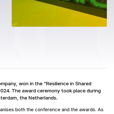
mpany, won in the “Resilience in Shared
 2024. The award ceremony took place during
sterdam, the Netherlands.
organises both the conference and the awards. As