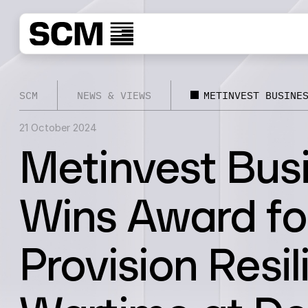
SCM
NEWS & VIEWS
METINVEST BUSINE
21 October 2024
Metinvest Bus
Wins Award fo
Provision Resi