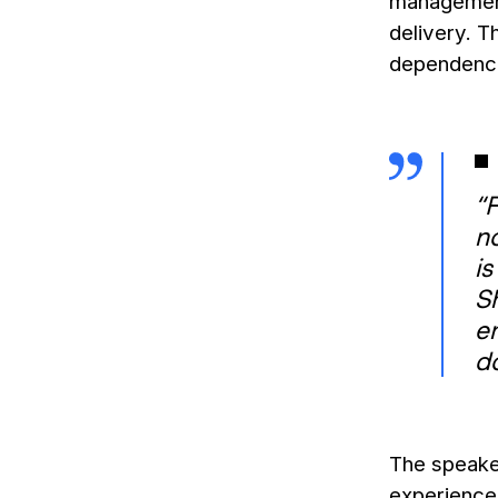
management,
delivery. 
dependence 
“F
no
is
S
e
d
The speake
experiences