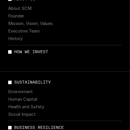
About SCM
Founder
Mission, Vision, Values
Executive Team
History
HOW WE INVEST
SUSTAINABILITY
Environment
Human Capital
Health and Safety
Social Impact
BUSINESS RESILIENCE