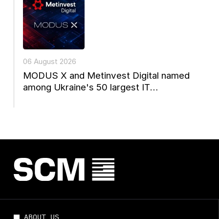
06 August 2026
MODUS X and Metinvest Digital named
among Ukraine's 50 largest IT
companies
ABOUT US