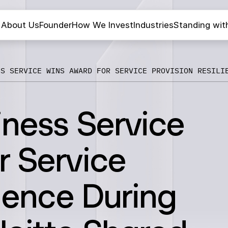
About Us
Founder
How We Invest
Industries
Standing wit
SS SERVICE WINS AWARD FOR SERVICE PROVISION RESILI
iness Service
r Service
lience During