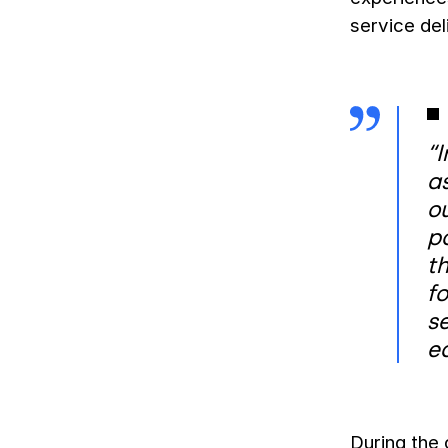
service del
“I
a
ou
po
th
fo
se
e
During the 