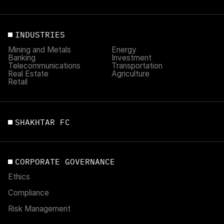
INDUSTRIES
Mining and Metals
Energy
Banking
Investment
Telecommunications
Transportation
Real Estate
Agriculture
Retail
SHAKHTAR FC
CORPORATE GOVERNANCE
Ethics
Compliance
Risk Management