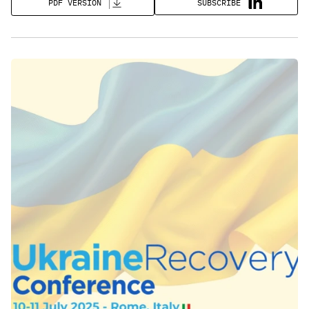
SUBSCRIBE
PDF VERSION