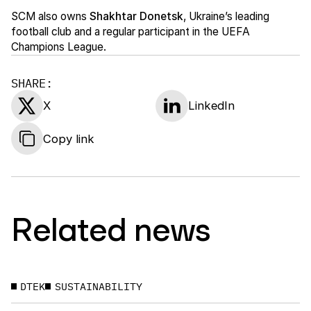
SCM also owns
Shakhtar Donetsk
, Ukraine’s leading
football club and a regular participant in the UEFA
Champions League.
SHARE:
X
LinkedIn
Copy link
Related news
DTEK
SUSTAINABILITY