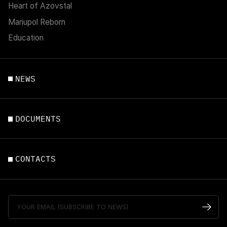
Heart of Azovstal
Mariupol Reborn
Education
NEWS
DOCUMENTS
CONTACTS