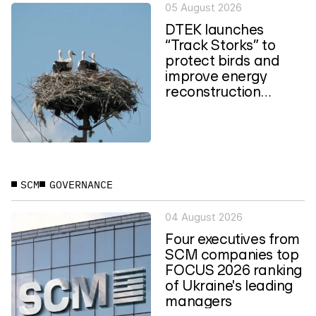
05 August 2026
DTEK launches
“Track Storks” to
protect birds and
improve energy
reconstruction
planning in Ukraine
SCM
GOVERNANCE
04 August 2026
Four executives from
SCM companies top
FOCUS 2026 ranking
of Ukraine's leading
managers