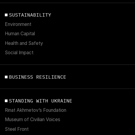
SUSTAINABILITY
Environment
Human Capital
Health and Safety
Social Impact
BUSINESS RESILIENCE
STANDING WITH UKRAINE
Rinat Akhmetov’s Foundation
Museum of Civilian Voices
Steel Front