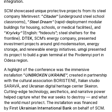
integration.
SCM showcased unique protective projects from its steel
company Metinvest: “
Citadel
”
(underground steel school
classrooms), “
Steel Dream
”
(rapid-deployment modular
buildings for housing, schools, or medical facilities), and
“
Kryivky”
(English: “hideouts”; steel shelters for the
frontline).
DTEK
, SCM’s energy company, presented
investment projects around grid modernisation, energy
storage, and renewable energy initiatives.
umgi
presented
its project to build a grain terminal at the Pivdennyi port in
Odesa region.
A highlight of the conference was the immersive
installation “
UNBROKEN UKRAINE”
, created in partnership
with the cultural association BORISTENE, Italian studio
SARAVÁ, and Ukrainian digital heritage center Skeiron.
Cutting-edge technology, aesthetics, and narrative power
helped capture what the war seeks to destroy — and what
the world must protect. The installation was financed
by
First Ukrainian International Bank
on behalf of SCM.