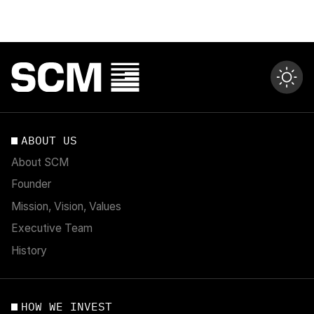
ABOUT US
About SCM
Founder
Mission, Vision, Values
Executive Team
History
HOW WE INVEST