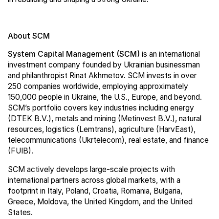
About SCM
System Capital Management (SCM)
is an international
investment company founded by Ukrainian businessman
and philanthropist Rinat Akhmetov. SCM invests in over
250 companies worldwide, employing approximately
150,000 people in Ukraine, the U.S., Europe, and beyond.
SCM’s portfolio covers key industries including energy
(DTEK B.V.), metals and mining (Metinvest B.V.), natural
resources, logistics (Lemtrans), agriculture (HarvEast),
telecommunications (Ukrtelecom), real estate, and finance
(FUIB).
SCM actively develops large-scale projects with
international partners across global markets, with a
footprint in Italy, Poland, Croatia, Romania, Bulgaria,
Greece, Moldova, the United Kingdom, and the United
States.