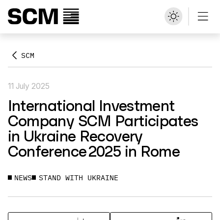
SCM
11 July 2025
International Investment
Company SCM Participates
in Ukraine Recovery
Conference 2025 in Rome
NEWS
STAND WITH UKRAINE