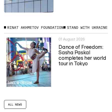
RINAT AKHMETOV FOUNDATION
STAND WITH UKRAINE
01 August 2026
Dance of Freedom:
Sasha Paskal
completes her world
tour in Tokyo
ALL NEWS