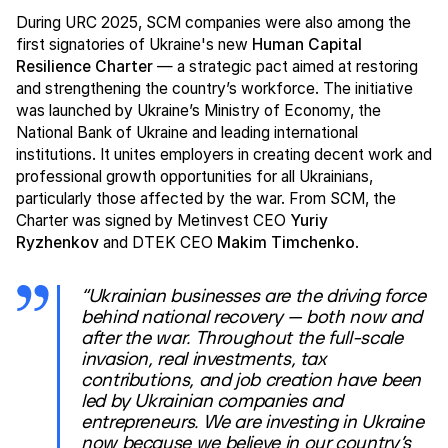
During URC 2025, SCM companies were also among the
first signatories of Ukraine's new
Human Capital
Resilience Charter
— a strategic pact aimed at restoring
and strengthening the country’s workforce. The initiative
was launched by Ukraine’s Ministry of Economy, the
National Bank of Ukraine and leading international
institutions. It unites employers in creating decent work and
professional growth opportunities for all Ukrainians,
particularly those affected by the war. From SCM, the
Charter was signed by Metinvest CEO
Yuriy
Ryzhenkov
and DTEK CEO
Makim Timchenko
.
“Ukrainian businesses are the driving force
behind national recovery — both now and
after the war. Throughout the full-scale
invasion, real investments, tax
contributions, and job creation have been
led by Ukrainian companies and
entrepreneurs. We are investing in Ukraine
now because we believe in our country’s