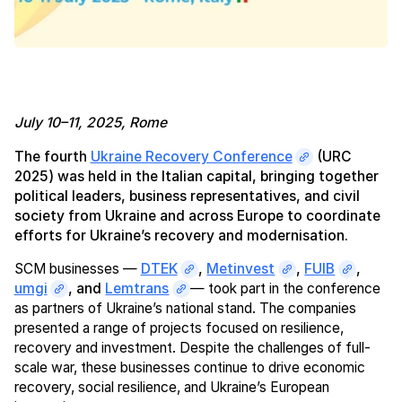
July 10–11, 2025, Rome
The fourth
Ukraine Recovery Conference
(URC
2025) was held in the Italian capital, bringing together
political leaders, business representatives, and civil
society from Ukraine and across Europe to coordinate
efforts for Ukraine’s recovery and modernisation.
SCM businesses —
DTEK
,
Metinvest
,
FUIB
,
umgi
, and
Lemtrans
— took part in the conference
as partners of Ukraine’s national stand. The companies
presented a range of projects focused on resilience,
recovery and investment. Despite the challenges of full-
scale war, these businesses continue to drive economic
recovery, social resilience, and Ukraine’s European