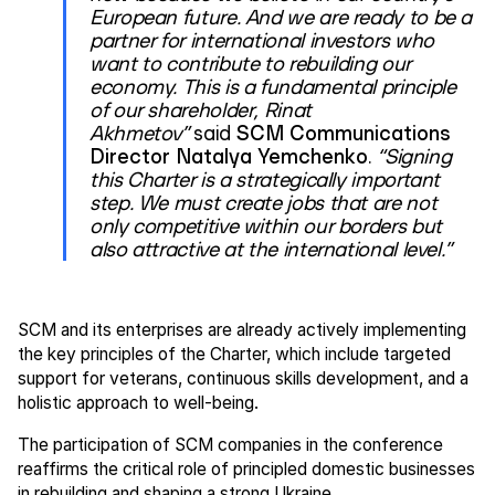
European future. And we are ready to be a
partner for international investors who
want to contribute to rebuilding our
economy. This is a fundamental principle
of our shareholder, Rinat
Akhmetov”
said
SCM Communications
Director Natalya Yemchenko
.
“Signing
this Charter is a strategically important
step. We must create jobs that are not
only competitive within our borders but
also attractive at the international level.”
SCM and its enterprises are already actively implementing
the key principles of the Charter, which include targeted
support for veterans, continuous skills development, and a
holistic approach to well-being.
The participation of SCM companies in the conference
reaffirms the critical role of principled domestic businesses
in rebuilding and shaping a strong Ukraine.