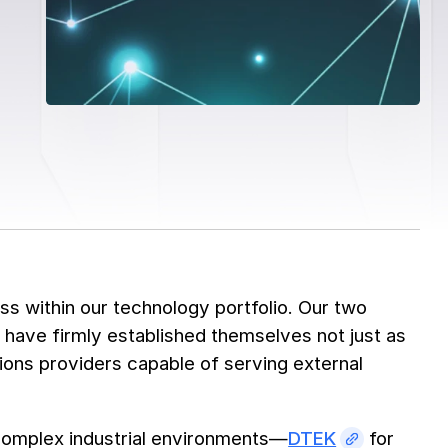
s within our technology portfolio. Our two
, have firmly established themselves not just as
ions providers capable of serving external
complex industrial environments—
DTEK
for