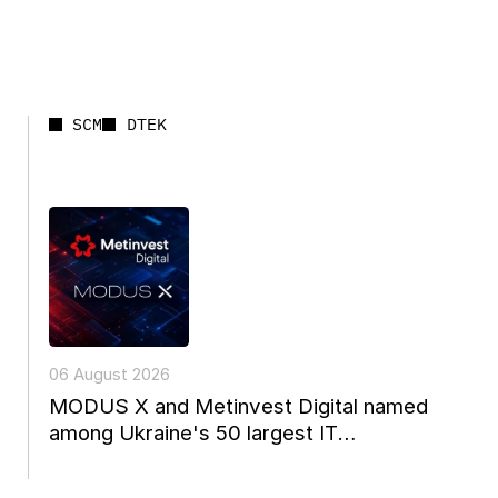
SCM
DTEK
06 August 2026
MODUS X and Metinvest Digital named
among Ukraine's 50 largest IT
companies