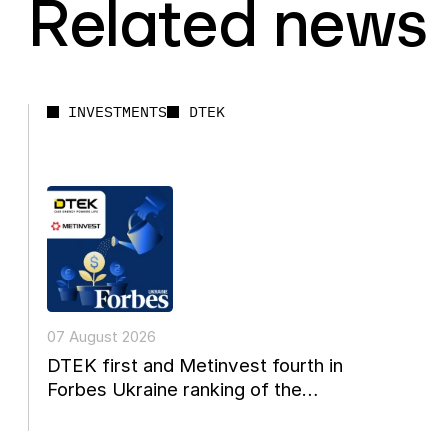
Related news
INVESTMENTS
DTEK
07 August 2026
DTEK first and Metinvest fourth in
Forbes Ukraine ranking of the
country's 20 largest private...