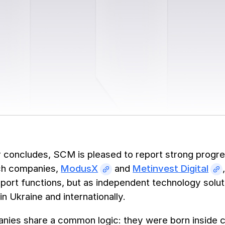
 concludes, SCM is pleased to report strong progres
ch companies,
ModusX
and
Metinvest Digital
pport functions, but as independent technology solut
n Ukraine and internationally.
nies share a common logic: they were born inside 