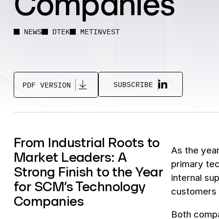
Companies
NEWS
DTEK
METINVEST
SUBSCRIBE
PDF VERSION
From Industrial Roots to
As the year
Market Leaders: A
primary te
Strong Finish to the Year
internal su
for SCM’s Technology
customers i
Companies
Both compa