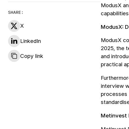
ModusX a
SHARE:
capabilitie
X
ModusX: Dr
ModusX con
LinkedIn
2025, the t
Copy link
and introd
practical a
Furthermor
interview 
processes o
standardise
Metinvest 