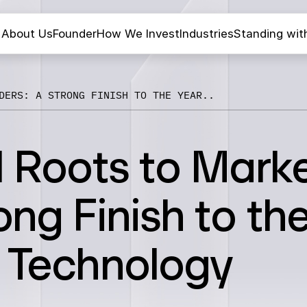
About Us
Founder
How We Invest
Industries
Standing wit
DERS: A STRONG FINISH TO THE YEAR..
l Roots to Mark
ong Finish to th
s Technology