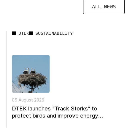
ALL NEWS
DTEK
SUSTAINABILITY
05 August 2026
DTEK launches “Track Storks” to
protect birds and improve energy
reconstruction planning in Ukraine