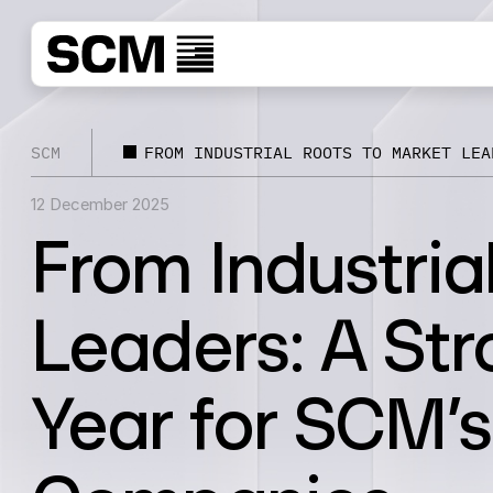
SCM
FROM INDUSTRIAL ROOTS TO MARKET LEA
12 December 2025
From Industria
Leaders: A Str
Year for SCM’