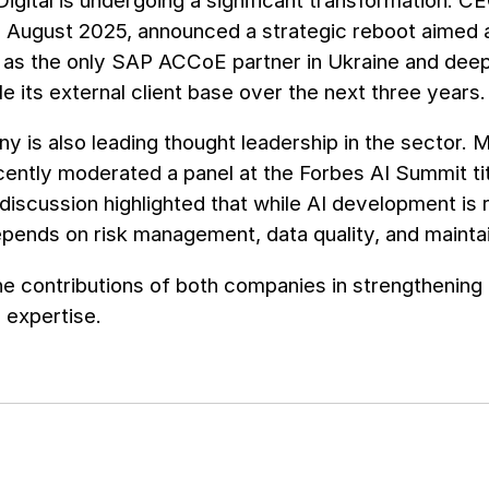
igital is undergoing a significant transformation. 
 August 2025, announced a strategic reboot aimed 
s as the only SAP ACCoE partner in Ukraine and deep
ple its external client base over the next three years.
 is also leading thought leadership in the sector. 
ently moderated a panel at the Forbes AI Summit title
 discussion highlighted that while AI development
ends on risk management, data quality, and maintaini
he contributions of both companies in strengthening
T expertise.