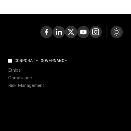
CORPORATE GOVERNANCE
Ethics
Compliance
Risk Management