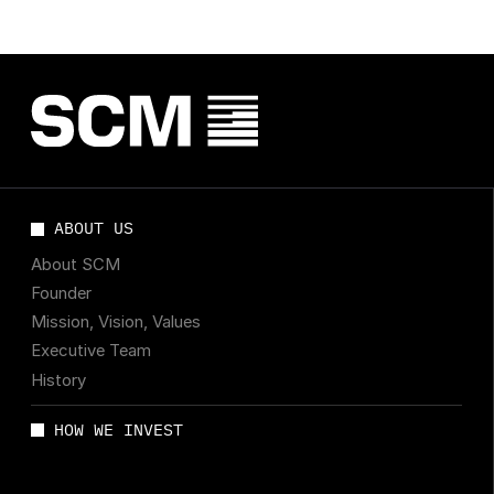
ABOUT US
About SCM
Founder
Mission, Vision, Values
Executive Team
History
HOW WE INVEST