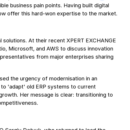
le business pain points. Having built digital
now offer this hard-won expertise to the market.
al solutions. At their recent XPERT EXCHANGE
tio, Microsoft, and AWS to discuss innovation
presentatives from major enterprises sharing
ed the urgency of modernisation in an
to 'adapt' old ERP systems to current
growth. Her message is clear: transitioning to
competitiveness.