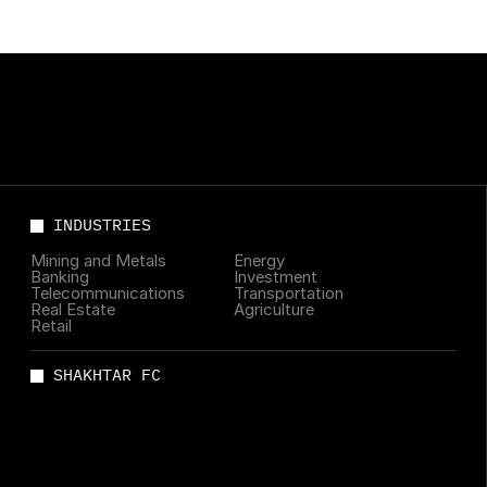
INDUSTRIES
Mining and Metals
Energy
Banking
Investment
Telecommunications
Transportation
Real Estate
Agriculture
Retail
SHAKHTAR FC