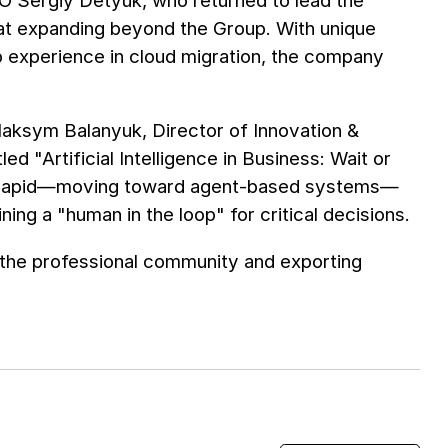
CEO Sergiy Detyuk, who returned to lead the
at expanding beyond the Group. With unique
 experience in cloud migration, the company
Maksym Balanyuk, Director of Innovation &
d "Artificial Intelligence in Business: Wait or
 is rapid—moving toward agent-based systems—
ng a "human in the loop" for critical decisions.
 the professional community and exporting