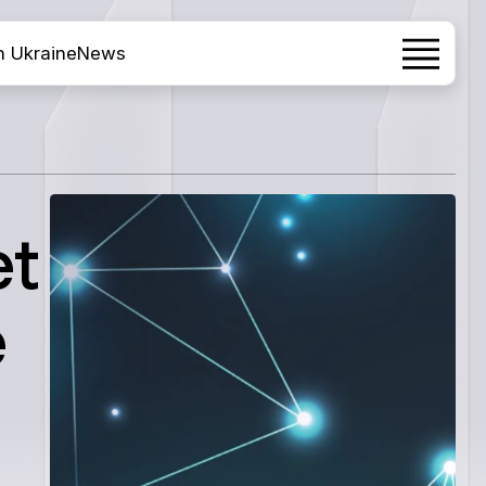
h Ukraine
News
et
e