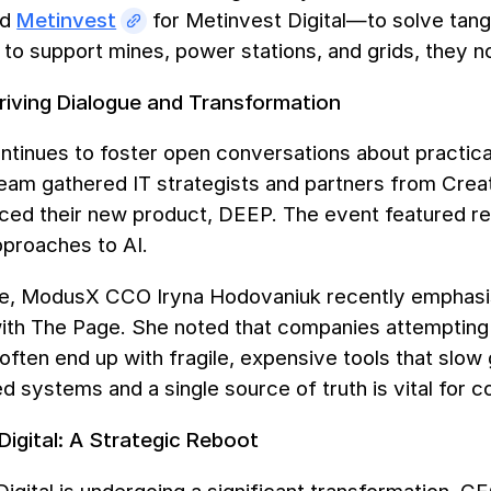
nd
Metinvest
for Metinvest Digital—to solve tangib
s to support mines, power stations, and grids, they 
iving Dialogue and Transformation
tinues to foster open conversations about practic
eam gathered IT strategists and partners from Crea
uced their new product, DEEP. The event featured re
pproaches to AI.
e, ModusX CCO Iryna Hodovaniuk recently emphasis
with The Page. She noted that companies attempting 
ften end up with fragile, expensive tools that slow 
d systems and a single source of truth is vital for 
Digital: A Strategic Reboot