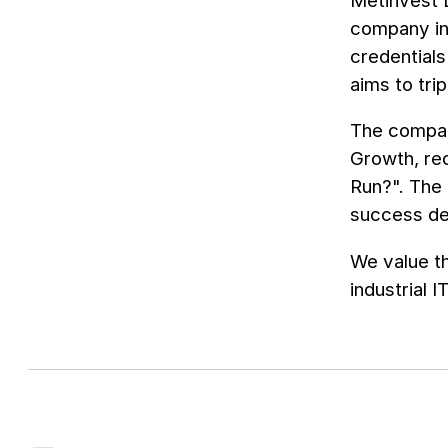
Metinvest D
company in
credential
aims to tri
The company
Growth, rec
Run?". The
success dep
We value t
industrial I