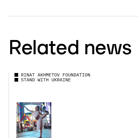
Related news
RINAT AKHMETOV FOUNDATION
STAND WITH UKRAINE