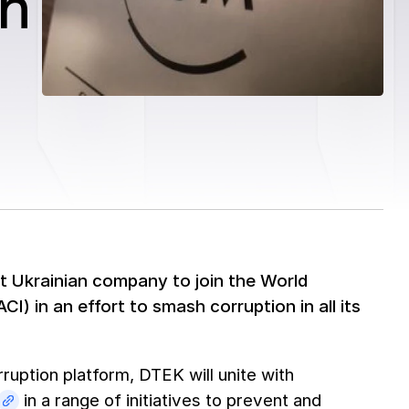
on
t Ukrainian company to join the World
I) in an effort to smash corruption in all its
ruption platform, DTEK will unite with
in a range of initiatives to prevent and