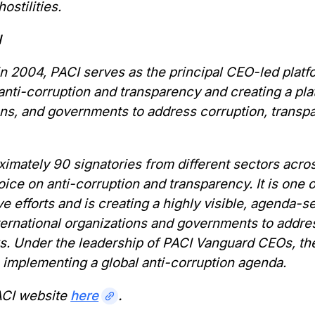
ostilities.
I
 2004, PACI serves as the principal CEO-led platfo
nti-corruption and transparency and creating a plat
ons, and governments to address corruption, transp
imately 90 signatories from different sectors acro
ice on anti-corruption and transparency. It is one 
ve efforts and is creating a highly visible, agenda-
nternational organizations and governments to addr
ks. Under the leadership of PACI Vanguard CEOs, t
 implementing a global anti-corruption agenda.
PACI website
here
.