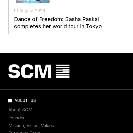
01 August 2026
Dance of Freedom: Sasha Paskal
completes her world tour in Tokyo
ABOUT US
About SCM
Founder
Mission, Vision, Values