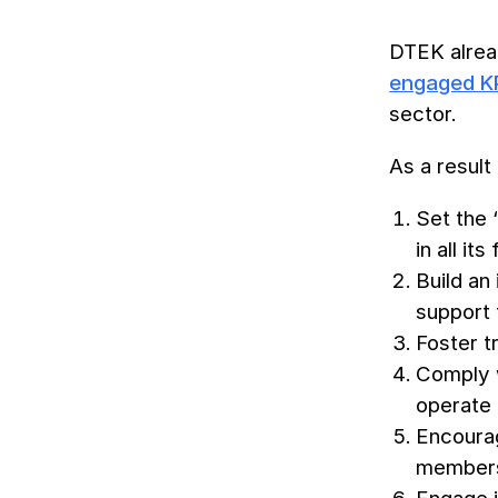
DTEK alread
engaged 
sector.
As a resul
Set the 
in all its
Build an
support 
Foster t
Comply wi
operate 
Encourag
members