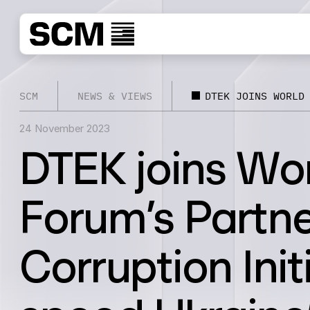
SCM
NEWS & VIEWS
DTEK JOINS WORLD
24 November 2023
DTEK joins Wo
Forum’s Partne
Corruption Init