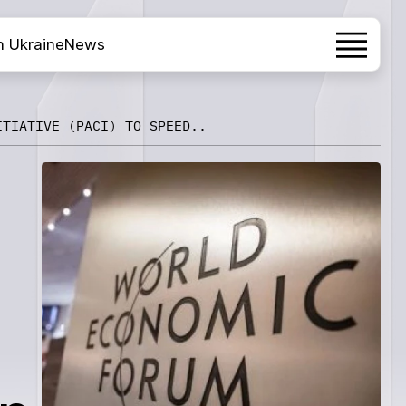
h Ukraine
News
ITIATIVE (PACI) TO SPEED..