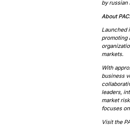
by russian h
About PAC
Launched in
promoting a
organizati
markets.
With approx
business vo
collaborati
leaders, i
market ris
focuses on
Visit the 