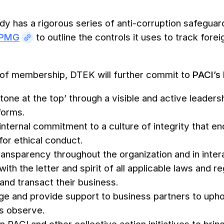
y has a rigorous series of anti-corruption safeguard
KPMG
to outline the controls it uses to track for
t of membership, DTEK will further commit to
PACI’s 
‘tone at the top’ through a visible and active leade
 forms.
 internal commitment to a culture of integrity that 
for ethical conduct.
ransparency throughout the organization and in inter
th the letter and spirit of all applicable laws and re
and transact their business.
e and provide support to business partners to upho
 observe.