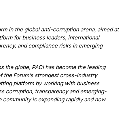
rm in the global anti-corruption arena,
aimed at
form for business leaders, international
arency, and compliance risks in emerging
ss the globe,
PACI has become the leading
of the Forum’s strongest cross-industry
setting platform by working with business
ess corruption, transparency and emerging-
he community is expanding rapidly and now