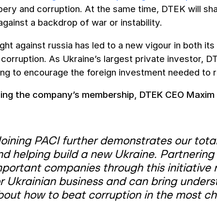
bery and corruption. At the same time, DTEK will s
against a backdrop of war or instability.
ight against russia has led to a new vigour in both it
corruption. As Ukraine’s largest private investor, D
ing to encourage the foreign investment needed to r
cing the company’s membership, DTEK CEO Maxim 
Joining PACI further demonstrates our tot
nd helping build a new Ukraine. P
artnering
mportant companies through this initiative
or Ukrainian business and can bring unders
bout how to beat corruption in the most ch