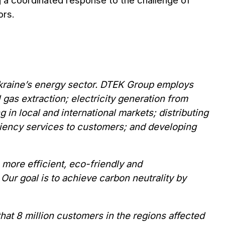
ng a coordinated response to the challenge of
ors.
 Ukraine’s energy sector. DTEK Group employs
gas extraction; electricity generation from
 in local and international markets; distributing
ciency services to customers; and developing
more efficient, eco-friendly and
Our goal is to achieve carbon neutrality by
at 8 million customers in the regions affected