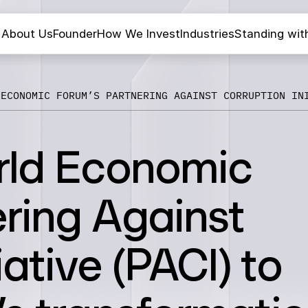
About Us
Founder
How We Invest
Industries
Standing wit
 ECONOMIC FORUM’S PARTNERING AGAINST CORRUPTION IN
rld Economic
ring Against
iative (PACI) to