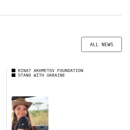
ALL NEWS
RINAT AKHMETOV FOUNDATION
STAND WITH UKRAINE