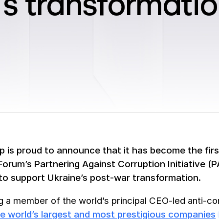
’s transformati
 is proud to announce that it has become the firs
rum’s Partnering Against Corruption Initiative (PAC
to support Ukraine’s post-war transformation.
 a member of the world’s principal CEO-led anti-cor
e world’s largest and most prestigious companies