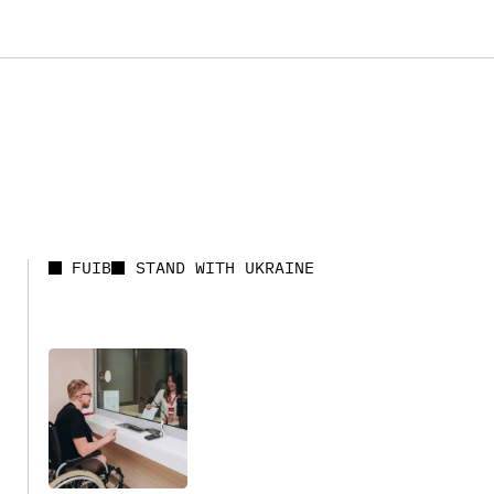
FUIB
STAND WITH UKRAINE