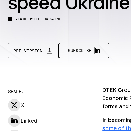
speed Ukraine
STAND WITH UKRAINE
SUBSCRIBE
PDF VERSION
DTEK Group
SHARE:
Economic Fo
X
forms and 
In becoming
LinkedIn
some of th