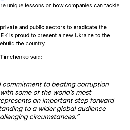
hare unique lessons on how companies can tackle
s private and public sectors to eradicate the
TEK is proud to present a new Ukraine to the
ebuild the country.
Timchenko said:
al commitment to beating corruption
 with some of the world’s most
 represents an important step forward
tanding to a wider global audience
allenging circumstances.”