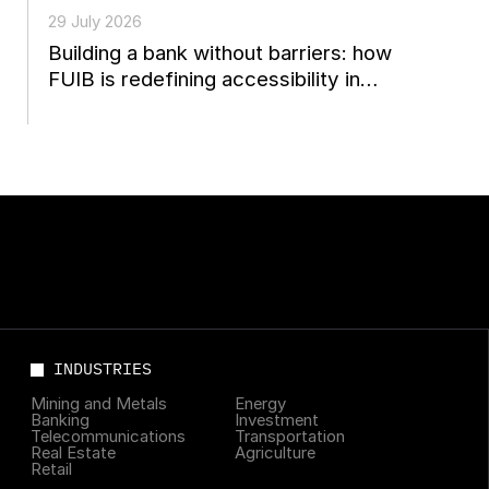
29 July 2026
Building a bank without barriers: how
FUIB is redefining accessibility in
Ukrainian finance
INDUSTRIES
Mining and Metals
Energy
Banking
Investment
Telecommunications
Transportation
Real Estate
Agriculture
Retail