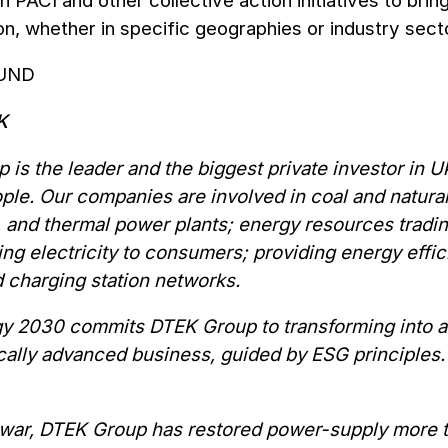
n PACI and other collective action initiatives to bri
on, whether in specific geographies or industry sect
UND
EK
 is the leader and the biggest private investor in
le. Our companies are involved in coal and natural 
, and thermal power plants; energy resources trading
ing electricity to consumers; providing energy effi
 charging station networks.
gy 2030 commits DTEK Group to transforming into a 
ally advanced business, guided by ESG principles. 
 war, DTEK Group has restored power-supply more th