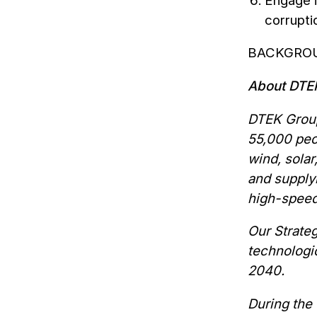
Engage i
corrupti
BACKGRO
About DT
DTEK Group
55,000 peop
wind, solar
and supply
high-speed
Our Strate
technologic
2040.
During the