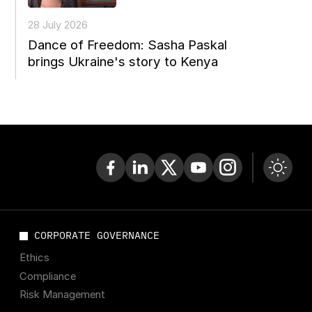
28 July 2026
Dance of Freedom: Sasha Paskal
brings Ukraine's story to Kenya
CORPORATE GOVERNANCE
Ethics
Compliance
Risk Management