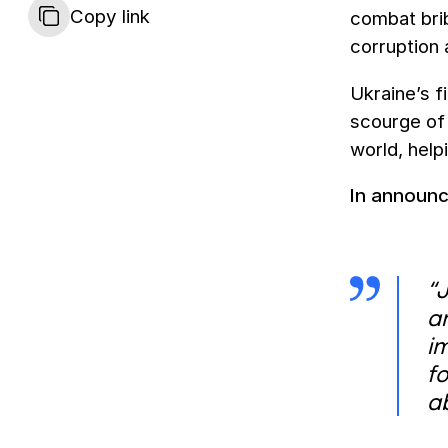
Copy link
combat bri
corruption 
Ukraine’s f
scourge of 
world, help
In announ
“
a
i
f
a