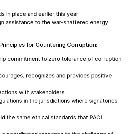
s in place and earlier this year
eign assistance to the war-shattered energy
Principles for Countering Corruption
:
rship commitment to zero tolerance of corruption
encourages, recognizes and provides positive
actions with stakeholders.
gulations in the jurisdictions where signatories
ld the same ethical standards that PACI