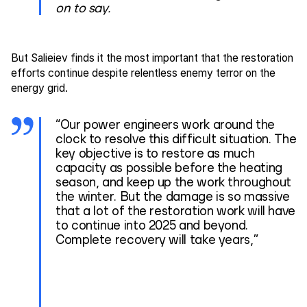
on to say.
But Salieiev finds it the most important that the restoration
efforts continue despite relentless enemy terror on the
energy grid.
“Our power engineers work around the
clock to resolve this difficult situation. The
key objective is to restore as much
capacity as possible before the heating
season, and keep up the work throughout
the winter. But the damage is so massive
that a lot of the restoration work will have
to continue into 2025 and beyond.
Complete recovery will take years,”