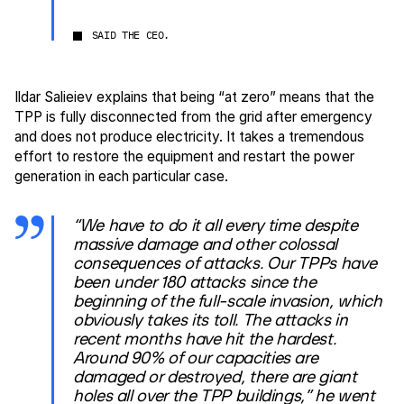
SAID THE CEO.
Ildar Salieiev explains that being “at zero” means that the
TPP is fully disconnected from the grid after emergency
and does not produce electricity. It takes a tremendous
effort to restore the equipment and restart the power
generation in each particular case.
“We have to do it all every time despite
massive damage and other colossal
consequences of attacks. Our TPPs have
been under 180 attacks since the
beginning of the full-scale invasion, which
obviously takes its toll. The attacks in
recent months have hit the hardest.
Around 90% of our capacities are
damaged or destroyed, there are giant
holes all over the TPP buildings,” he went