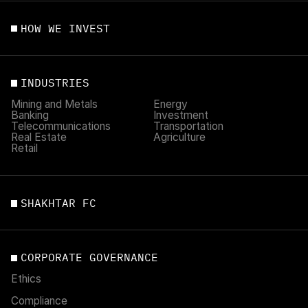
HOW WE INVEST
INDUSTRIES
Mining and Metals
Energy
Banking
Investment
Telecommunications
Transportation
Real Estate
Agriculture
Retail
SHAKHTAR FC
CORPORATE GOVERNANCE
Ethics
Compliance