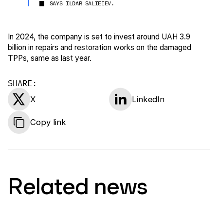
SAYS ILDAR SALIEIEV.
In 2024, the company is set to invest around UAH 3.9
billion in repairs and restoration works on the damaged
TPPs, same as last year.
SHARE:
X
LinkedIn
Copy link
Related news