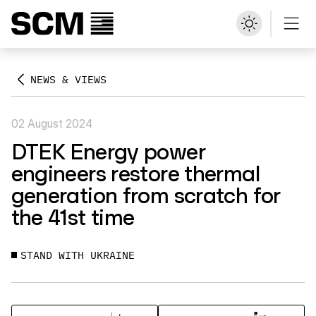
NEWS & VIEWS
02 August 2024
DTEK Energy power
engineers restore thermal
generation from scratch for
the 41st time
STAND WITH UKRAINE