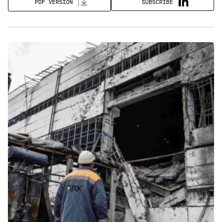
SUBSCRIBE
PDF VERSION