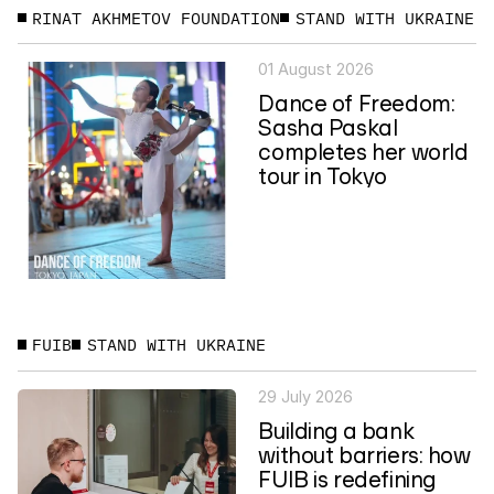
RINAT AKHMETOV FOUNDATION
STAND WITH UKRAINE
01 August 2026
Dance of Freedom:
Sasha Paskal
completes her world
tour in Tokyo
FUIB
STAND WITH UKRAINE
29 July 2026
Building a bank
without barriers: how
FUIB is redefining