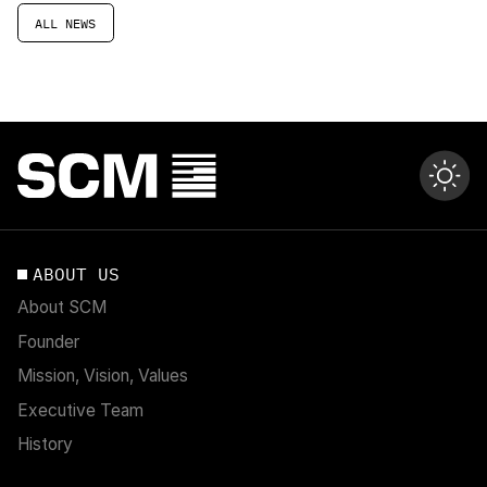
ALL NEWS
ABOUT US
About SCM
Founder
Mission, Vision, Values
Executive Team
History