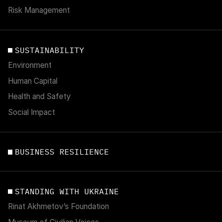
Risk Management
SUSTAINABILITY
Environment
Human Capital
Health and Safety
Social Impact
BUSINESS RESILIENCE
STANDING WITH UKRAINE
Rinat Akhmetov’s Foundation