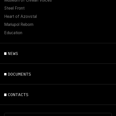
Museum of Civilian Voices
Steel Front
Heart of Azovstal
Mariupol Reborn
Education
NEWS
DOCUMENTS
CONTACTS