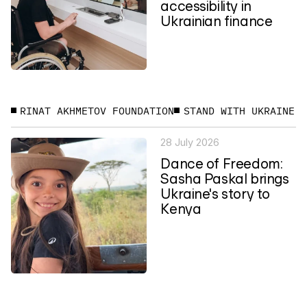
accessibility in
Ukrainian finance
RINAT AKHMETOV FOUNDATION
STAND WITH UKRAINE
28 July 2026
Dance of Freedom:
Sasha Paskal brings
Ukraine's story to
Kenya