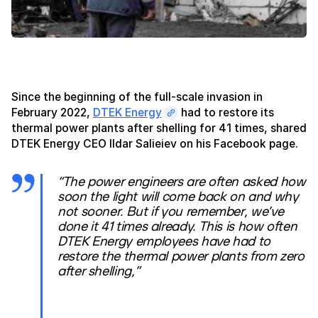
Since the beginning of the full-scale invasion in
February 2022,
DTEK Energy
had to restore its
thermal power plants after shelling for 41 times, shared
DTEK Energy CEO Ildar Salieiev on his Facebook page.
“The power engineers are often asked how
soon the light will come back on and why
not sooner. But if you remember, we’ve
done it 41 times already. This is how often
DTEK Energy employees have had to
restore the thermal power plants from zero
after shelling,”