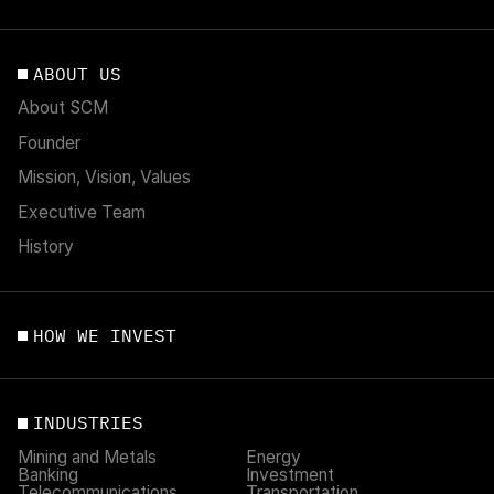
ABOUT US
About SCM
Founder
Mission, Vision, Values
Executive Team
History
HOW WE INVEST
INDUSTRIES
Mining and Metals
Energy
Banking
Investment
Telecommunications
Transportation