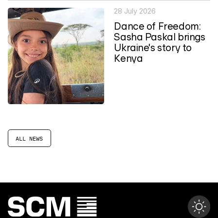
28 July 2026
Dance of Freedom:
Sasha Paskal brings
Ukraine's story to
Kenya
ALL NEWS