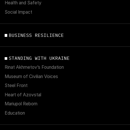
Health and Safety
Social Impact
BUSINESS RESILIENCE
STANDING WITH UKRAINE
Rinat Akhmetov’s Foundation
Museum of Civilian Voices
Steel Front
Heart of Azovstal
Mariupol Reborn
Education