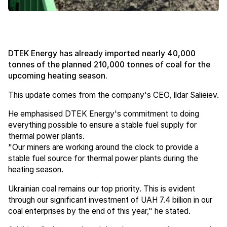
DTEK Energy has already imported nearly 40,000
tonnes of the planned 210,000 tonnes of coal for the
upcoming heating season.
This update comes from the company's CEO, Ildar Salieiev.
He emphasised DTEK Energy's commitment to doing
everything possible to ensure a stable fuel supply for
thermal power plants.
"Our miners are working around the clock to provide a
stable fuel source for thermal power plants during the
heating season.
Ukrainian coal remains our top priority. This is evident
through our significant investment of UAH 7.4 billion in our
coal enterprises by the end of this year," he stated.