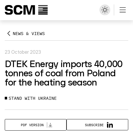
NEWS & VIEWS
23 October 2023
DTEK Energy imports 40,000
tonnes of coal from Poland
for the heating season
STAND WITH UKRAINE
SUBSCRIBE
PDF VERSION