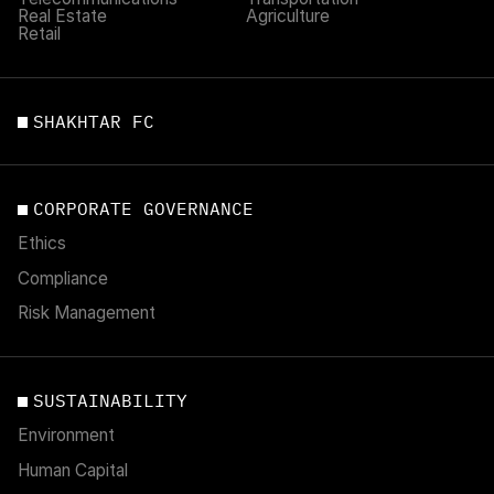
Real Estate
Agriculture
Retail
SHAKHTAR FC
CORPORATE GOVERNANCE
Ethics
Compliance
Risk Management
SUSTAINABILITY
Environment
Human Capital