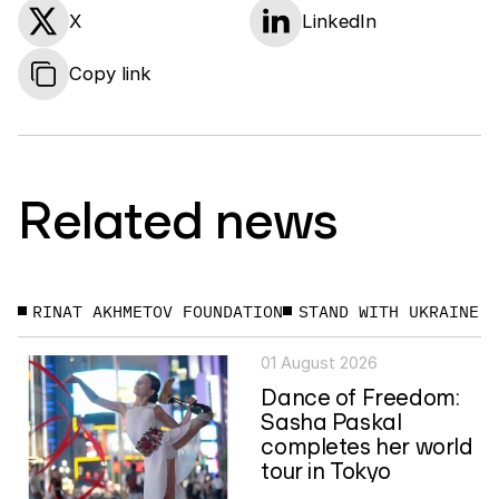
X
LinkedIn
Copy link
Related news
RINAT AKHMETOV FOUNDATION
STAND WITH UKRAINE
01 August 2026
Dance of Freedom:
Sasha Paskal
completes her world
tour in Tokyo