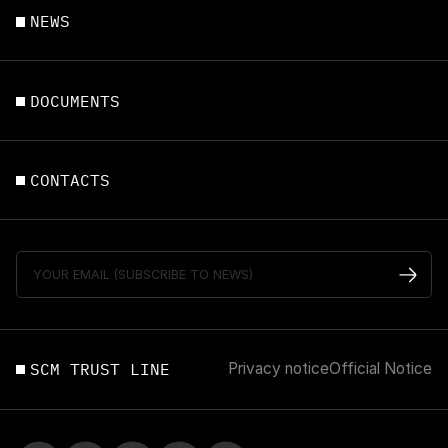
NEWS
DOCUMENTS
CONTACTS
SCM TRUST LINE
Privacy notice
Official Notice