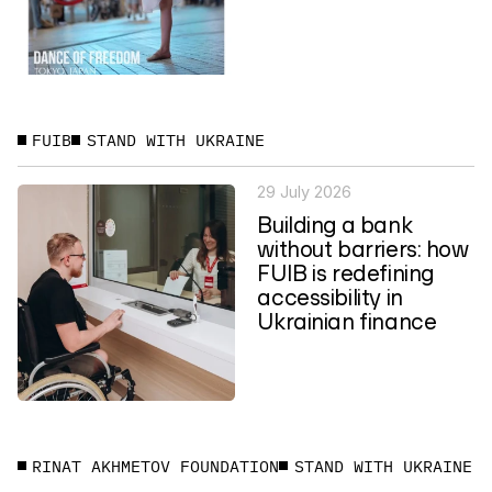
FUIB
STAND WITH UKRAINE
29 July 2026
Building a bank
without barriers: how
FUIB is redefining
accessibility in
Ukrainian finance
RINAT AKHMETOV FOUNDATION
STAND WITH UKRAINE