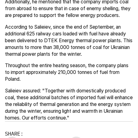
Additionally, he mentioned that the company imports coal
from abroad to ensure that in case of enemy shelling, they
are prepared to support the fellow energy producers.
According to Salieiev, since the end of September, an
additional 625 railway cars loaded with fuel have already
been delivered to DTEK Energy thermal power plants. This
amounts to more than 38,000 tonnes of coal for Ukrainian
thermal power plants for the winter.
Throughout the entire heating season, the company plans
to import approximately 210,000 tonnes of fuel from
Poland.
Salieiev assured: "Together with domestically produced
coal, these additional batches of imported fuel will enhance
the reliability of thermal generation and the energy system
during the winter, ensuring light and warmth in Ukrainian
homes. Our efforts continue."
SHARE: