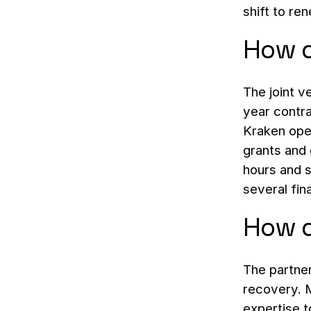
shift to re
How d
The joint v
year contra
Kraken ope
grants and 
hours and s
several fina
How d
The partne
recovery. M
expertise t