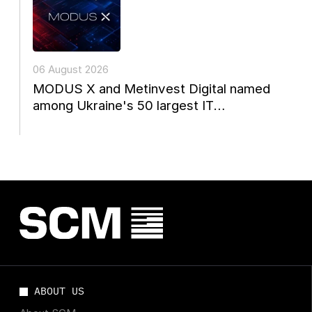
06 August 2026
MODUS X and Metinvest Digital named
among Ukraine's 50 largest IT
companies
ABOUT US