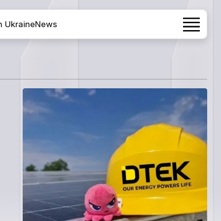
h Ukraine
News