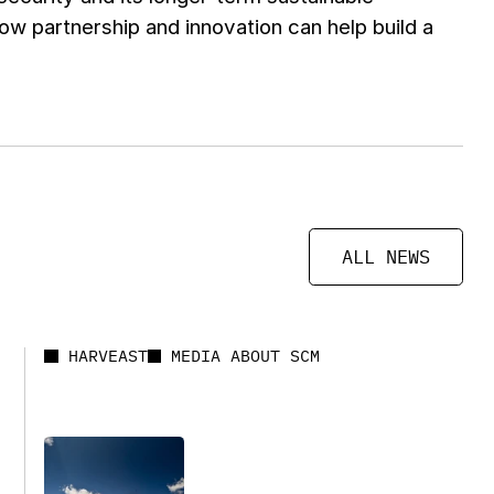
 partnership and innovation can help build a
ALL NEWS
HARVEAST
MEDIA ABOUT SCM