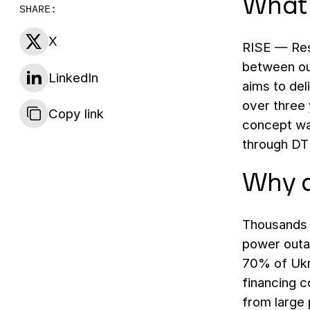
What 
SHARE:
X
RISE — Resi
between ou
LinkedIn
aims to del
over three 
Copy link
concept wa
through DT
Why d
Thousands o
power outag
70% of Ukr
financing 
from large 