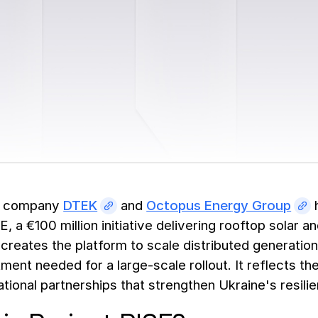
y company
DTEK
and
Octopus Energy Group
h
E, a €100 million initiative delivering rooftop solar
reates the platform to scale distributed generation 
ment needed for a large-scale rollout. It reflects t
national partnerships that strengthen Ukraine's resi