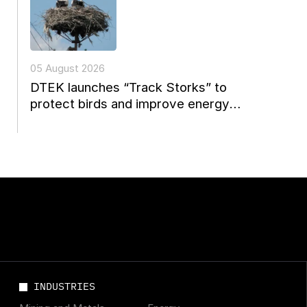
05 August 2026
DTEK launches “Track Storks” to
protect birds and improve energy
reconstruction planning in Ukraine
INDUSTRIES