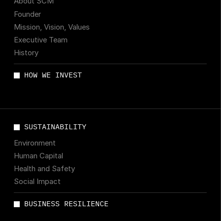
About SCM
Founder
Mission, Vision, Values
Executive Team
History
HOW WE INVEST
SUSTAINABILITY
Environment
Human Capital
Health and Safety
Social Impact
BUSINESS RESILIENCE