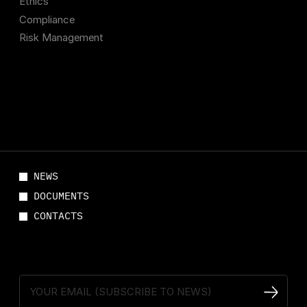
Ethics
Compliance
Risk Management
NEWS
DOCUMENTS
CONTACTS