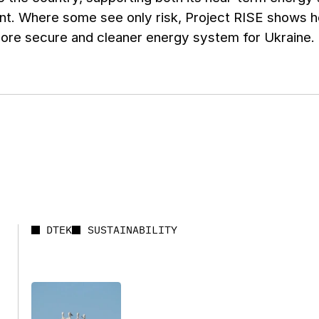
t. Where some see only risk, Project RISE shows how
more secure and cleaner energy system for Ukraine.
DTEK
SUSTAINABILITY