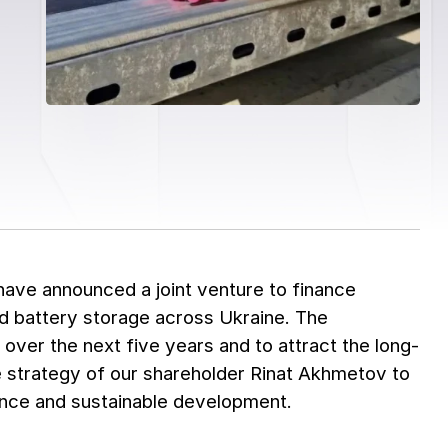
ave announced a joint venture to finance
 and battery storage across Ukraine. The
over the next five years and to attract the long-
he strategy of our shareholder Rinat Akhmetov to
lience and sustainable development.