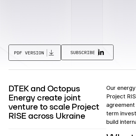
SUBSCRIBE
PDF VERSION
DTEK and Octopus
Our energ
Energy create joint
Project RIS
venture to scale Project
agreement c
term invest
RISE across Ukraine
build inter