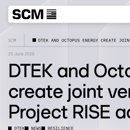
SCM
DTEK AND OCTOPUS ENERGY CREATE JOIN
25 June 2026
DTEK and Oct
create joint ve
Project RISE a
DTEK
NEWS
RESILIENCE