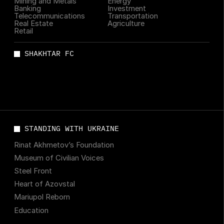
Mining and Metals
Energy
Banking
Investment
Telecommunications
Transportation
Real Estate
Agriculture
Retail
SHAKHTAR FC
STANDING WITH UKRAINE
Rinat Akhmetov’s Foundation
Museum of Civilian Voices
Steel Front
Heart of Azovstal
Mariupol Reborn
Education