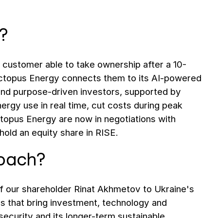
?
e customer able to take ownership after a 10-
 Octopus Energy connects them to its AI-powered
and purpose-driven investors, supported by
rgy use in real time, cut costs during peak
ctopus Energy are now in negotiations with
l hold an equity share in RISE.
roach?
f our shareholder Rinat Akhmetov to Ukraine's
ps that bring investment, technology and
security and its longer-term sustainable