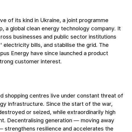
ve of its kind in Ukraine, a joint programme
a global clean energy technology company. It
cross businesses and public sector institutions
electricity bills, and stabilise the grid. The
pus Energy have since launched a product
trong customer interest.
nd shopping centres live under constant threat of
y infrastructure. Since the start of the war,
troyed or seized, while extraordinarily high
t. Decentralising generation — moving away
— strengthens resilience and accelerates the