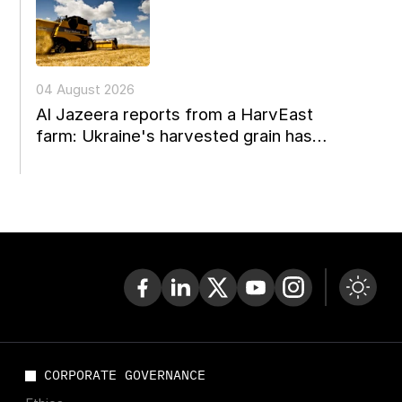
04 August 2026
Al Jazeera reports from a HarvEast
farm: Ukraine's harvested grain has
nowhere to go
CORPORATE GOVERNANCE