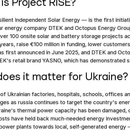
is Project RISE?
lient Independent Solar Energy — is the first initiati
r energy company DTEK and Octopus Energy Group, 
iver 100 onsite solar and battery storage projects a
years, raise €100 million in funding, lower customers' 
s first announced in June 2025, and DTEK and Octo
EK's retail brand YASNO, which has demonstrated s
oes it matter for Ukraine?
f Ukrainian factories, hospitals, schools, offices a
es as russia continues to target the country's energ
aine's thermal power capacity has been damaged, des
costs have held back much-needed energy investmen
power plants towards local, self-generated energy 