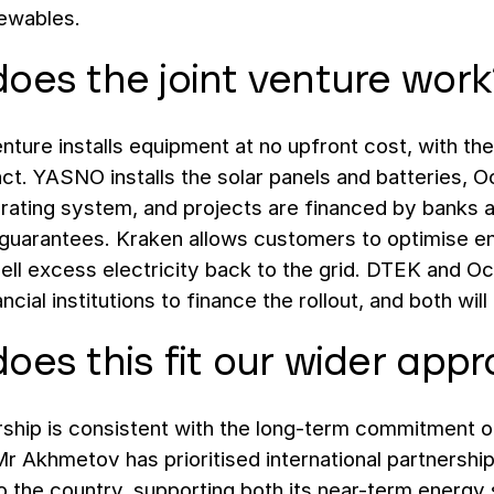
newables.
oes the joint venture work
enture installs equipment at no upfront cost, with th
ct. YASNO installs the solar panels and batteries,
rating system, and projects are financed by banks 
guarantees. Kraken allows customers to optimise ene
ell excess electricity back to the grid. DTEK and O
ncial institutions to finance the rollout, and both wil
oes this fit our wider app
rship is consistent with the long-term commitment o
r Akhmetov has prioritised international partnershi
o the country, supporting both its near-term energy 