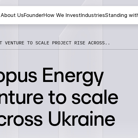
About Us
Founder
How We Invest
Industries
Standing wit
T VENTURE TO SCALE PROJECT RISE ACROSS..
opus Energy
nture to scale
cross Ukraine