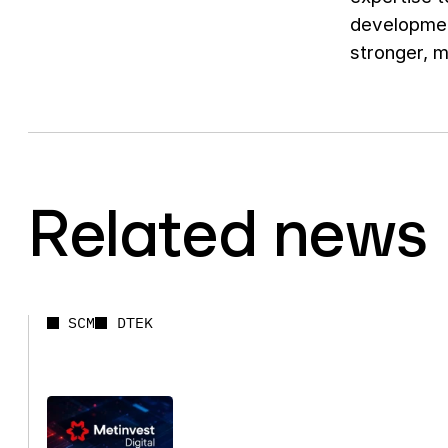
developmen
stronger, 
Related news
SCM
DTEK