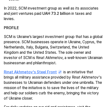
In 2022, SCM investment group as well as its associates
and joint ventures paid
UAH 73.2 billion
in taxes and
levies.
PROFILE
SCM is Ukraine’s largest investment group that has a global
presence. SCM businesses operate in Ukraine, Cyprus, the
Netherlands, Italy, Bulgaria, Switzerland, the United
Kingdom and the United States. The sole owner and
investor of SCM is Rinat Akhmetov, a well-known Ukrainian
businessman and philanthropist.
Rinat Akhmetov's Steel Front
is an initiative that
brings all military assistance provided by Rinat Akhmetov's
businesses to Ukrainian defenders under one umbrella. The
mission of the initiative is to save the lives of the military
and help our soldiers curb the enemy, bringing the victory
of Ukraine closer.