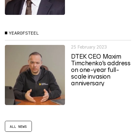
YEAROFSTEEL
25 February 2023
DTEK CEO Maxim
Timchenko’s address
on one-year full-
scale invasion
anniversary
ALL NEWS