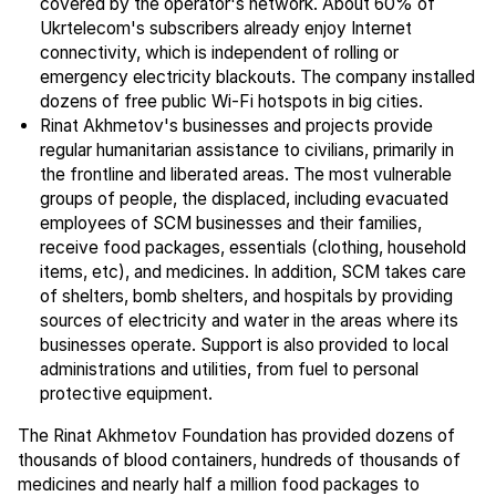
covered by the operator's network. About 60% of
Ukrtelecom's subscribers already enjoy Internet
connectivity, which is independent of rolling or
emergency electricity blackouts. The company installed
dozens of free public Wi-Fi hotspots in big cities.
Rinat Akhmetov's businesses and projects provide
regular humanitarian assistance to civilians, primarily in
the frontline and liberated areas. The most vulnerable
groups of people, the displaced, including evacuated
employees of SCM businesses and their families,
receive food packages, essentials (clothing, household
items, etc), and medicines. In addition, SCM takes care
of shelters, bomb shelters, and hospitals by providing
sources of electricity and water in the areas where its
businesses operate. Support is also provided to local
administrations and utilities, from fuel to personal
protective equipment.
The Rinat Akhmetov Foundation has provided dozens of
thousands of blood containers, hundreds of thousands of
medicines and nearly half a million food packages to