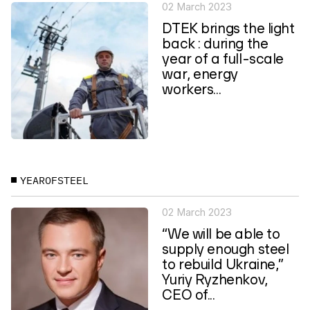
02 March 2023
DTEK brings the light
back : during the
year of a full-scale
war, energy
workers...
YEAROFSTEEL
02 March 2023
“We will be able to
supply enough steel
to rebuild Ukraine,”
Yuriy Ryzhenkov,
CEO of...