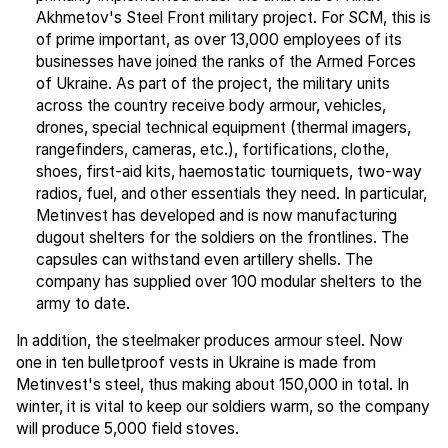
Akhmetov's Steel Front military project. For SCM, this is
of prime important, as over 13,000 employees of its
businesses have joined the ranks of the Armed Forces
of Ukraine. As part of the project, the military units
across the country receive body armour, vehicles,
drones, special technical equipment (thermal imagers,
rangefinders, cameras, etc.), fortifications, clothe,
shoes, first-aid kits, haemostatic tourniquets, two-way
radios, fuel, and other essentials they need. In particular,
Metinvest has developed and is now manufacturing
dugout shelters for the soldiers on the frontlines. The
capsules can withstand even artillery shells. The
company has supplied over 100 modular shelters to the
army to date.
In addition, the steelmaker produces armour steel. Now
one in ten bulletproof vests in Ukraine is made from
Metinvest's steel, thus making about 150,000 in total. In
winter, it is vital to keep our soldiers warm, so the company
will produce 5,000 field stoves.