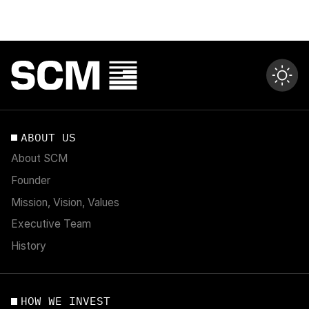
ABOUT US
About SCM
Founder
Mission, Vision, Values
Executive Team
History
HOW WE INVEST