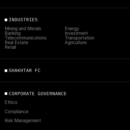
INDUSTRIES
Mining and Metals
Energy
Banking
Investment
Telecommunications
Transportation
Real Estate
Agriculture
Retail
SHAKHTAR FC
CORPORATE GOVERNANCE
Ethics
Compliance
Risk Management