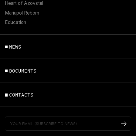
Heart of Azovstal
Mariupol Reborn
Education
NEWS
DOCUMENTS
CONTACTS