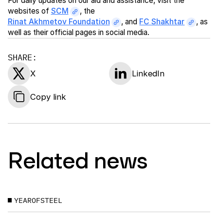
For daily updates on our aid and assistance, visit the
websites of
SCM
, the
Rinat Akhmetov Foundation
, and
FC Shakhtar
, as
well as their official pages in social media.
SHARE:
X
LinkedIn
Copy link
Related news
YEAROFSTEEL