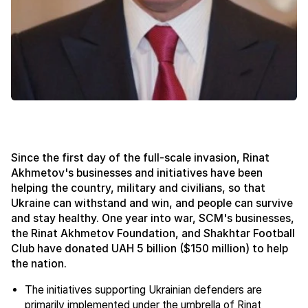
Since the first day of the full-scale invasion, Rinat
Akhmetov's businesses and initiatives have been
helping the country, military and civilians, so that
Ukraine can withstand and win, and people can survive
and stay healthy. One year into war, SCM's businesses,
the Rinat Akhmetov Foundation, and Shakhtar Football
Club have donated UAH 5 billion ($150 million) to help
the nation.
The initiatives supporting Ukrainian defenders are
primarily implemented under the umbrella of Rinat