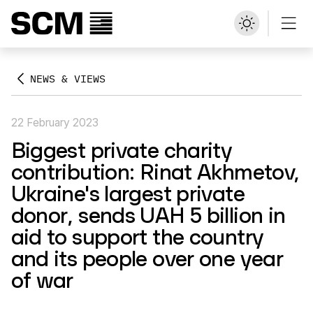
NEWS & VIEWS
22 February 2023
Biggest private charity
contribution: Rinat Akhmetov,
Ukraine's largest private
donor, sends UAH 5 billion in
aid to support the country
and its people over one year
of war