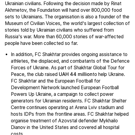
Ukrainian civilians. Following the decision made by Rinat
Akhmetov, the Foundation will hand over 800,000 food
sets to Ukrainians. The organisation is also a founder of the
Museum of Civilian Voices, the world's largest collection of
stories told by Ukrainian civilians who suffered from
Russia's war. More than 60,000 stories of war-affected
people have been collected so far.
In addition, FC Shakhtar provides ongoing assistance to
athletes, the displaced, and combatants of the Defence
Forces of Ukraine. As part of Shakhtar Global Tour for
Peace, the club raised
UAH 44 million
to help Ukraine.
FC Shakhtar and the European Football for
Development Network launched European Football
Powers Up Ukraine, a campaign to collect power
generators for Ukrainian residents. FC Shakhtar Shelter
Centre continues operating at Arena Lviv stadium and
hosts IDPs from the frontline areas. FC Shakhtar helped
organise treatment of Azovstal defender Mykhailo
Dianov in the United States and covered all hospital
costs.