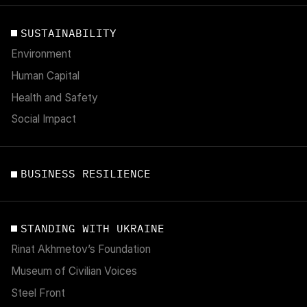
SUSTAINABILITY
Environment
Human Capital
Health and Safety
Social Impact
BUSINESS RESILIENCE
STANDING WITH UKRAINE
Rinat Akhmetov’s Foundation
Museum of Civilian Voices
Steel Front