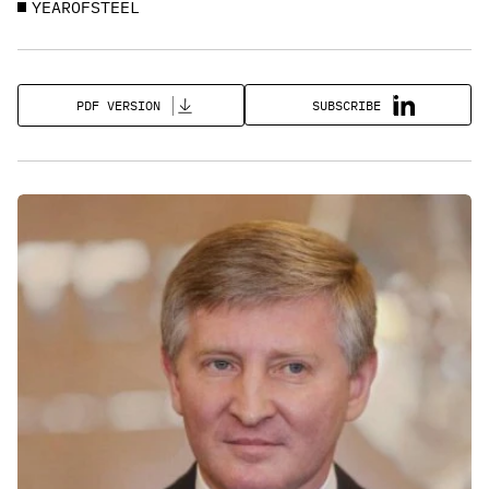
YEAROFSTEEL
SUBSCRIBE
PDF VERSION