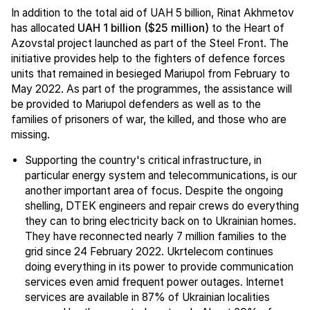
In addition to the total aid of UAH 5 billion, Rinat Akhmetov
has allocated
UAH 1 billion ($25 million)
to the Heart of
Azovstal project launched as part of the Steel Front. The
initiative provides help to the fighters of defence forces
units that remained in besieged Mariupol from February to
May 2022. As part of the programmes, the assistance will
be provided to Mariupol defenders as well as to the
families of prisoners of war, the killed, and those who are
missing.
Supporting the country's critical infrastructure, in
particular energy system and telecommunications, is our
another important area of focus. Despite the ongoing
shelling, DTEK engineers and repair crews do everything
they can to bring electricity back on to Ukrainian homes.
They have reconnected nearly 7 million families to the
grid since 24 February 2022. Ukrtelecom continues
doing everything in its power to provide communication
services even amid frequent power outages. Internet
services are available in 87% of Ukrainian localities