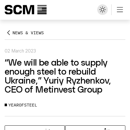
NEWS & VIEWS
02 March 2023
“We will be able to supply
enough steel to rebuild
Ukraine,” Yuriy Ryzhenkov,
CEO of Metinvest Group
YEAROFSTEEL