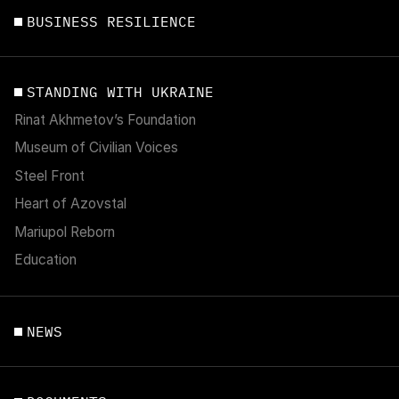
BUSINESS RESILIENCE
STANDING WITH UKRAINE
Rinat Akhmetov’s Foundation
Museum of Civilian Voices
Steel Front
Heart of Azovstal
Mariupol Reborn
Education
NEWS