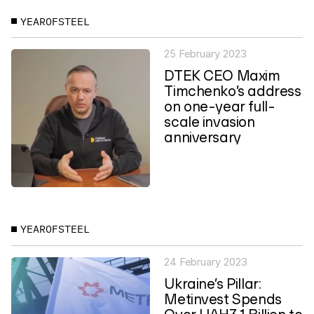
YEAROFSTEEL
25 February 2023
DTEK CEO Maxim
Timchenko’s address
on one-year full-
scale invasion
anniversary
YEAROFSTEEL
24 February 2023
Ukraine’s Pillar:
Metinvest Spends
Over UAH3.1 Billion to