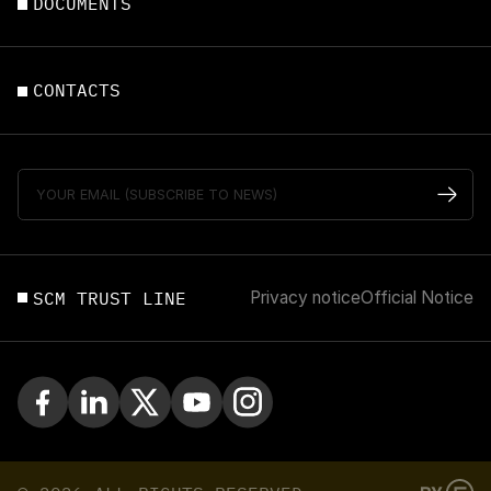
DOCUMENTS
CONTACTS
SCM TRUST LINE
Privacy notice
Official Notice