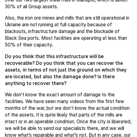
30% of all Group assets.
Also, the iron ore mines and mills that are still operational in
Ukraine are not running at full capacity because of
blackouts, infrastructure damage and the blockade of
Black Sea ports. Most facilities are operating at less than
50% of their capacity.
Do you think that this infrastructure will be
recoverable? Do you think that you can recover the
assets, in terms of not just the ground on which they
are located, but also the damage done? Is there
anything to recover there?
We don’t know the exact amount of damage to the
facilities. We have seen many videos from the first few
months of the war, but we don’t know the actual condition
of the assets. It is quite likely that parts of the mills are
intact or in an operable condition. Once the city is liberated,
we will be able to send our specialists there, and we will
know what’s repairable and what’s not. But in any case, our