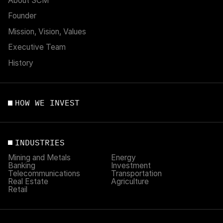
About SCM
Founder
Mission, Vision, Values
Executive Team
History
HOW WE INVEST
INDUSTRIES
Mining and Metals
Energy
Banking
Investment
Telecommunications
Transportation
Real Estate
Agriculture
Retail