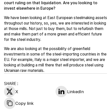
court ruling on that liquidation. Are you looking to
invest elsewhere in Europe?
We have been looking at East European steelmaking assets
throughout our history, so, yes, we are interested in looking
at those mills. Not just to buy them, but to refurbish them
and make them part of a more green and efficient future
for the steel industry.
We are also looking at the possibility of greenfield
investments in some of the steel-importing countries in the
EU. For example, Italy is a major steel importer, and we are
looking at building a mill there that will produce steel using
Ukrainian raw materials.
SHARE:
X
LinkedIn
Copy link