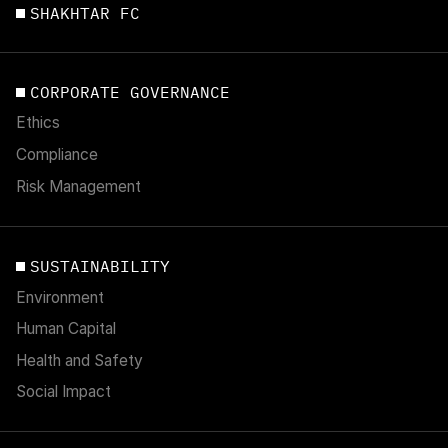
SHAKHTAR FC
CORPORATE GOVERNANCE
Ethics
Compliance
Risk Management
SUSTAINABILITY
Environment
Human Capital
Health and Safety
Social Impact