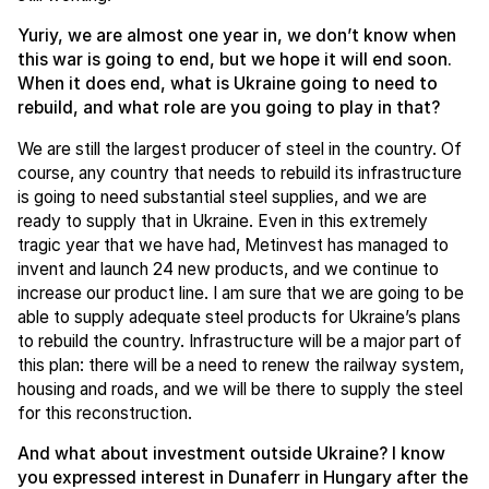
Yuriy, we are almost one year in, we don’t know when
this war is going to end, but we hope it will end soon.
When it does end, what is Ukraine going to need to
rebuild, and what role are you going to play in that?
We are still the largest producer of steel in the country. Of
course, any country that needs to rebuild its infrastructure
is going to need substantial steel supplies, and we are
ready to supply that in Ukraine. Even in this extremely
tragic year that we have had, Metinvest has managed to
invent and launch 24 new products, and we continue to
increase our product line. I am sure that we are going to be
able to supply adequate steel products for Ukraine’s plans
to rebuild the country. Infrastructure will be a major part of
this plan: there will be a need to renew the railway system,
housing and roads, and we will be there to supply the steel
for this reconstruction.
And what about investment outside Ukraine? I know
you expressed interest in Dunaferr in Hungary after the