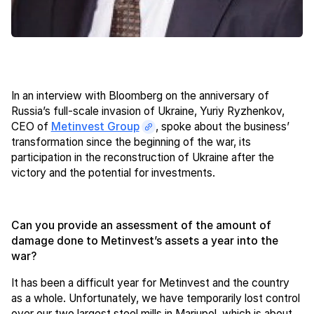
In an interview with Bloomberg on the anniversary of
Russia’s full-scale invasion of Ukraine, Yuriy Ryzhenkov,
CEO of
Metinvest Group
, spoke about the business’
transformation since the beginning of the war, its
participation in the reconstruction of Ukraine after the
victory and the potential for investments.
Can you provide an assessment of the amount of
damage done to Metinvest’s assets a year into the
war?
It has been a difficult year for Metinvest and the country
as a whole. Unfortunately, we have temporarily lost control
over our two largest steel mills in Mariupol, which is about