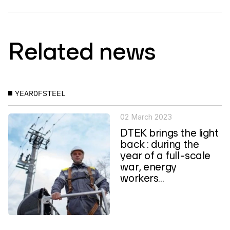
Related news
YEAROFSTEEL
02 March 2023
DTEK brings the light
back : during the
year of a full-scale
war, energy
workers...