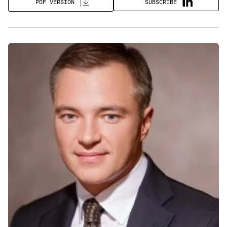
SUBSCRIBE
PDF VERSION