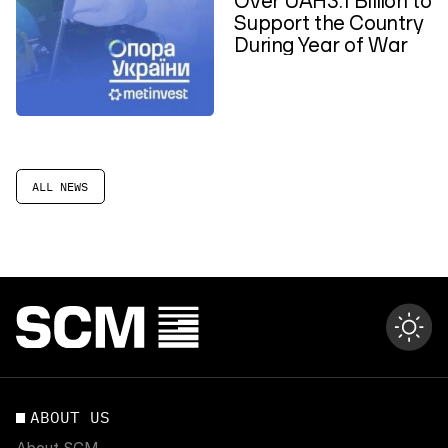
Support the Country
During Year of War
ALL NEWS
ABOUT US