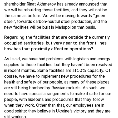
shareholder Rinat Akhmetov has already announced that
we will be rebuilding those facilities, and they will not be
the same as before. We will be moving towards “green
steel”, towards carbon-neutral steel production, and the
new facilities will be built in Mariupol on that basis.
Regarding the facilities that are outside the currently
occupied territories, but very near to the front lines:
how has that proximity affected operations?
As I said, we have had problems with logistics and energy
supplies to those facilities, but they haven’t been resolved
in recent months. Some facilities are at 50% capacity. Of
course, we have to implement new procedures for the
health and safety of our people, as many of these places
are still being bombed by Russian rockets. As such, we
need to have special arrangements to make it safe for our
people, with hideouts and procedures that they follow
when they work. Other than that, our employees are in
good spirits: they believe in Ukraine’s victory and they are
still working.