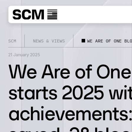
SCM
NEWS & VIEWS
WE ARE OF ONE BL
21 January 2025
We Are of One
starts 2025 wi
achievements: 