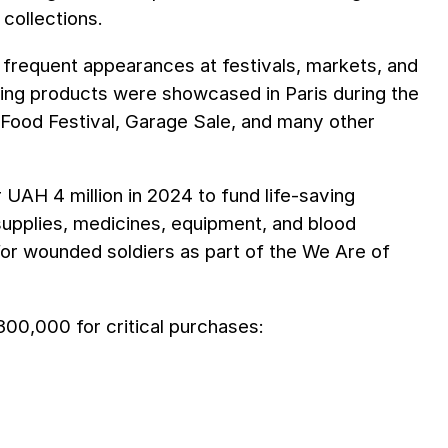
collections.
de frequent appearances at festivals, markets, and
ving products were showcased in Paris during the
Food Festival, Garage Sale, and many other
 UAH 4 million in 2024 to fund life-saving
 supplies, medicines, equipment, and blood
 for wounded soldiers as part of the We Are of
00,000 for critical purchases: