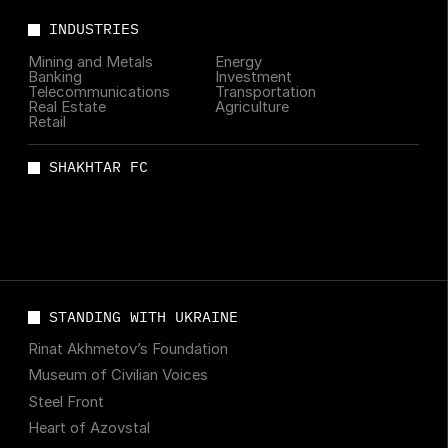
INDUSTRIES
Mining and Metals
Energy
Banking
Investment
Telecommunications
Transportation
Real Estate
Agriculture
Retail
SHAKHTAR FC
STANDING WITH UKRAINE
Rinat Akhmetov’s Foundation
Museum of Civilian Voices
Steel Front
Heart of Azovstal