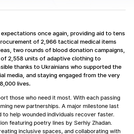
expectations once again, providing aid to tens
procurement of 2,966 tactical medical items
 areas, two rounds of blood donation campaigns,
 of 2,558 units of adaptive clothing to
ible thanks to Ukrainians who supported the
ial media, and staying engaged from the very
8,000 lives.
port those who need it most. With each passing
rming new partnerships. A major milestone last
 to help wounded individuals recover faster.
tion featuring poetry lines by Serhiy Zhadan.
creating inclusive spaces, and collaborating with