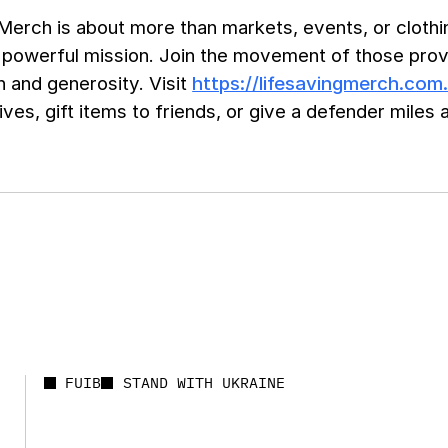
Merch is about more than markets, events, or clothin
 powerful mission. Join the movement of those provi
 and generosity. Visit
https://lifesavingmerch.com
ives, gift items to friends, or give a defender mile
FUIB
STAND WITH UKRAINE