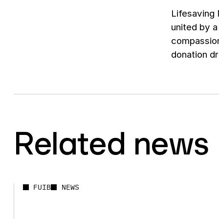
Lifesaving 
united by a
compassion
donation dr
Related news
FUIB
NEWS