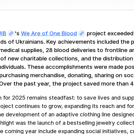
UIB
's
We Are of One Blood
project exceeded 
ds of Ukrainians. Key achievements included the 
medical supplies, 28 blood deliveries to frontline
of new charitable collections, and the distribution
dividuals. These accomplishments were made poss
 purchasing merchandise, donating, sharing on soc
 Over the past year, the project saved more than 4
 for 2025 remains steadfast: to save lives and sup
roject continues to grow, expanding its reach and fo
e development of an adaptive clothing line designed
hlight was the launch of a bestselling jewelry collec
he coming year include expanding social initiatives, 