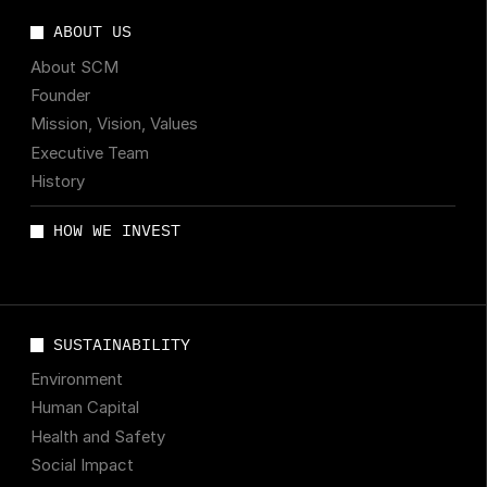
ABOUT US
About SCM
Founder
Mission, Vision, Values
Executive Team
History
HOW WE INVEST
SUSTAINABILITY
Environment
Human Capital
Health and Safety
Social Impact