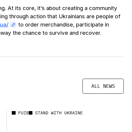
g. At its core, it’s about creating a community
ng through action that Ukrainians are people of
.ua/
to order merchandise, participate in
s away the chance to survive and recover.
ALL NEWS
FUIB
STAND WITH UKRAINE