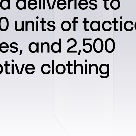
d deliveries to
 units of tactic
es, and 2,500
tive clothing