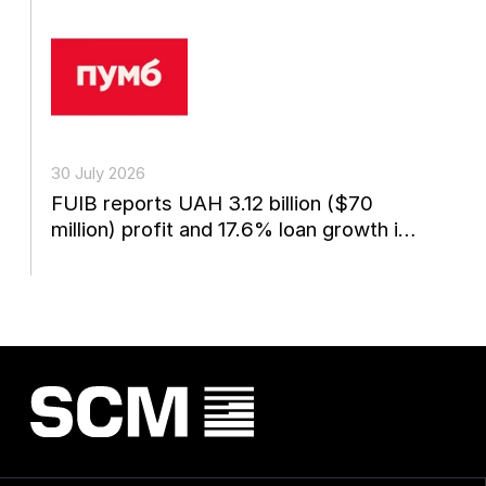
30 July 2026
FUIB reports UAH 3.12 billion ($70
million) profit and 17.6% loan growth in
the first...