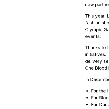
new partner
This year, 
fashion sho
Olympic Ga
events.
Thanks to t
initiatives
delivery se
One Blood i
In Decembe
For the 
For Bloo
For Dono