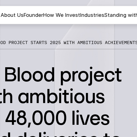
About Us
Founder
How We Invest
Industries
Standing wit
OOD PROJECT STARTS 2025 WITH AMBITIOUS ACHIEVEMENT
 Blood project
th ambitious
48,000 lives