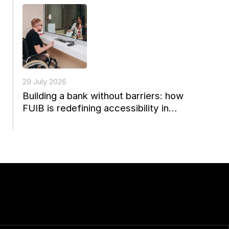
29 July 2026
Building a bank without barriers: how
FUIB is redefining accessibility in
Ukrainian finance