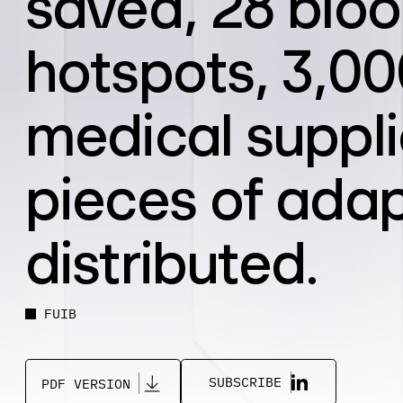
saved, 28 bloo
hotspots, 3,000
medical suppli
pieces of adap
distributed.
FUIB
SUBSCRIBE
PDF VERSION