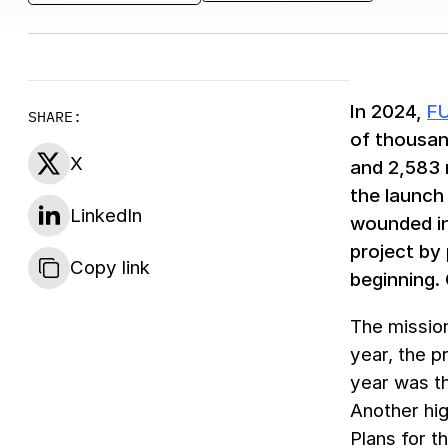
In 2024,
F
SHARE:
of thousan
X
and 2,583 
the launch 
LinkedIn
wounded in
project by
Copy link
beginning.
The mission
year, the p
year was th
Another hig
Plans for t