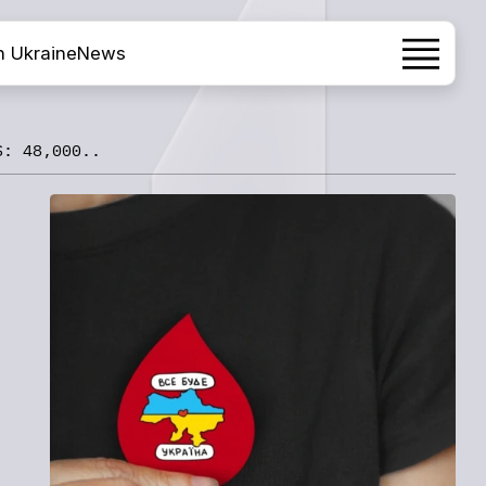
h Ukraine
News
S: 48,000..