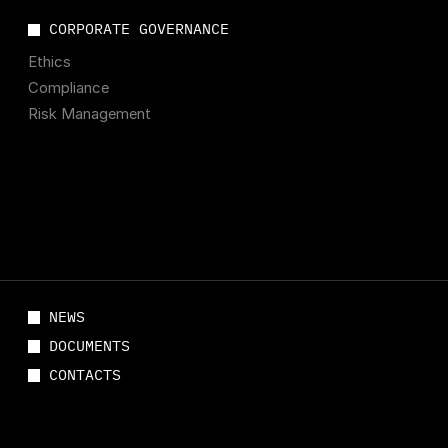
CORPORATE GOVERNANCE
Ethics
Compliance
Risk Management
NEWS
DOCUMENTS
CONTACTS