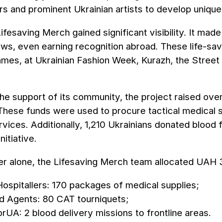
s and prominent Ukrainian artists to develop unique 
Lifesaving Merch gained significant visibility. It ma
ws, even earning recognition abroad. These life-sa
mes, at Ukrainian Fashion Week, Kurazh, the Street 
he support of its community, the project raised over
. These funds were used to procure tactical medical
rvices. Additionally, 1,210 Ukrainians donated blood
nitiative.
r alone, the Lifesaving Merch team allocated UAH 3
Hospitallers: 170 packages of medical supplies;
d Agents: 80 CAT tourniquets;
rUA: 2 blood delivery missions to frontline areas.