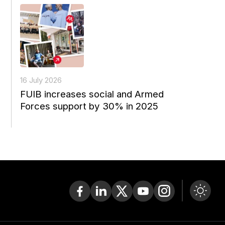
16 July 2026
FUIB increases social and Armed
Forces support by 30% in 2025