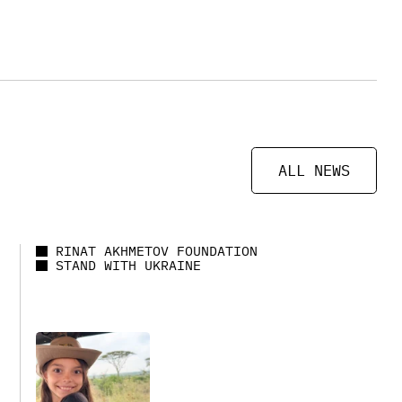
ALL NEWS
RINAT AKHMETOV FOUNDATION
STAND WITH UKRAINE