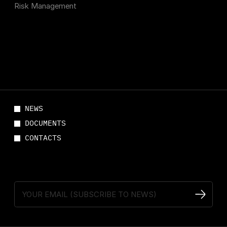
Risk Management
NEWS
DOCUMENTS
CONTACTS