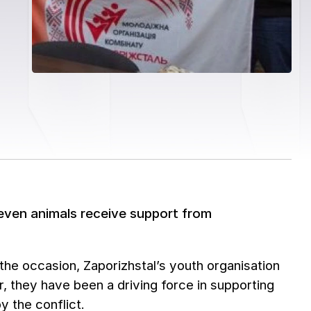
d even animals receive support from
he occasion, Zaporizhstal’s youth organisation
ar, they have been a driving force in supporting
y the conflict.