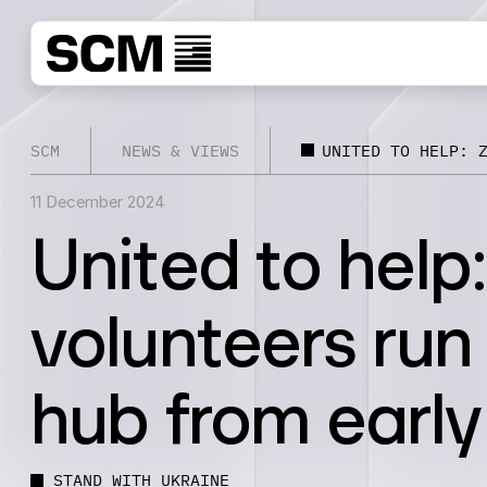
SCM
NEWS & VIEWS
UNITED TO HELP: 
11 December 2024
United to help
volunteers run
hub from early
STAND WITH UKRAINE