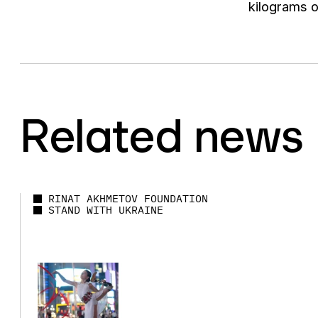
kilograms o
Related news
RINAT AKHMETOV FOUNDATION
STAND WITH UKRAINE