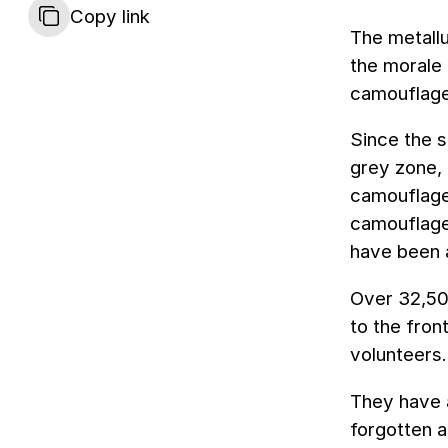
Copy link
The metallu
the morale 
camouflage 
Since the s
grey zone,
camouflage
camouflage
have been 
Over 32,50
to the fron
volunteers.
They have a
forgotten a