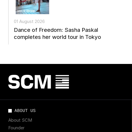
01 August 2026
Dance of Freedom: Sasha Paskal
completes her world tour in Tokyo
ABOUT US
About SCM
Founder