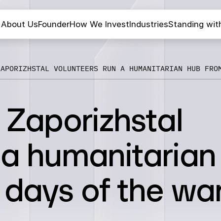
About Us
Founder
How We Invest
Industries
Standing wit
ZAPORIZHSTAL VOLUNTEERS RUN A HUMANITARIAN HUB FRO
: Zaporizhstal
 a humanitarian
 days of the wa