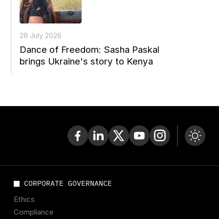
28 July 2026
Dance of Freedom: Sasha Paskal
brings Ukraine's story to Kenya
CORPORATE GOVERNANCE
Ethics
Compliance