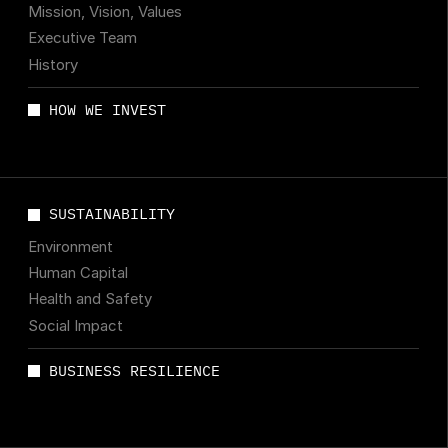
Mission, Vision, Values
Executive Team
History
HOW WE INVEST
SUSTAINABILITY
Environment
Human Capital
Health and Safety
Social Impact
BUSINESS RESILIENCE