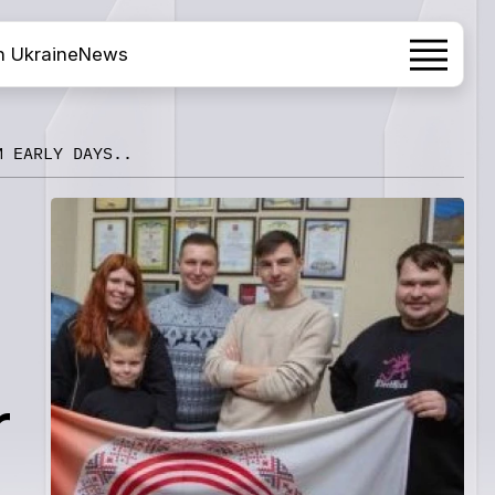
h Ukraine
News
M EARLY DAYS..
r