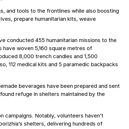
s, and tools to the frontlines while also boosting
drives, prepare humanitarian kits, weave
have conducted 455 humanitarian missions to the
rs have woven 5,160 square metres of
roduced 8,000 trench candles and 1,500
so, 112 medical kits and 5 paramedic backpacks
omemade beverages have been prepared and sent
found refuge in shelters maintained by the
on campaigns. Notably, volunteers haven’t
porizhia’s shelters, delivering hundreds of