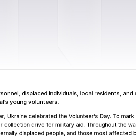
rsonnel, displaced individuals, local residents, an
al’s young volunteers.
, Ukraine celebrated the Volunteer’s Day. To mark t
r collection drive for military aid. Throughout the w
nternally displaced people, and those most affected b