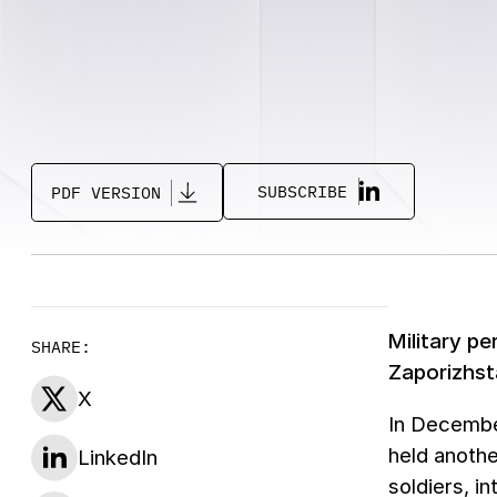
SUBSCRIBE
PDF VERSION
Military pe
SHARE:
Zaporizhst
X
In December
held anothe
LinkedIn
soldiers, i