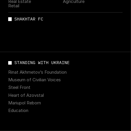
Real Estate
Agriculture
Retail
SHAKHTAR FC
STANDING WITH UKRAINE
Rinat Akhmetov’s Foundation
Museum of Civilian Voices
Steel Front
Heart of Azovstal
Mariupol Reborn
Education