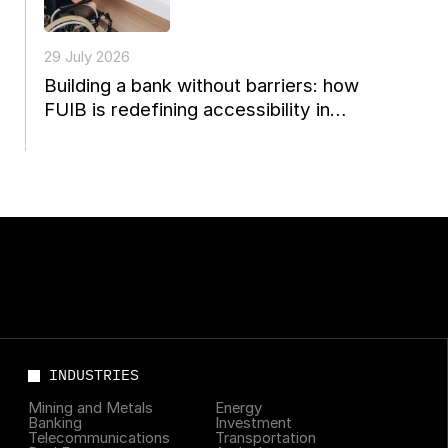
29 July 2026
Building a bank without barriers: how
FUIB is redefining accessibility in
Ukrainian finance
INDUSTRIES
Mining and Metals
Energy
Banking
Investment
Telecommunications
Transportation