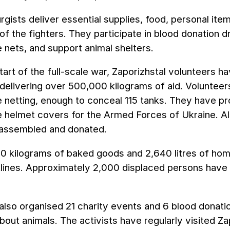
rgists deliver essential supplies, food, personal item
of the fighters. They participate in blood donation 
nets, and support animal shelters.
tart of the full-scale war, Zaporizhstal volunteers 
 delivering over 500,000 kilograms of aid. Voluntee
 netting, enough to conceal 115 tanks. They have p
 helmet covers for the Armed Forces of Ukraine. Al
assembled and donated.
0 kilograms of baked goods and 2,640 litres of h
tlines. Approximately 2,000 displaced persons have 
lso organised 21 charity events and 6 blood donati
bout animals. The activists have regularly visited Za