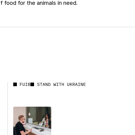
f food for the animals in need.
FUIB
STAND WITH UKRAINE