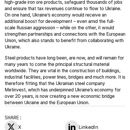
high-grade iron ore products, safeguard thousands of jobs
and ensure that tax revenues continue to flow to Ukraine.
On one hand, Ukraine’s economy would receive an
additional boost for development – even amid the full-
scale Russian aggression – while on the other, it would
strengthen partnerships and connections with the European
Union, which also stands to benefit from collaborating with
Ukraine.
Steel products have long been, are now, and will remain for
many years to come the principal structural material
worldwide. They are vital in the construction of buildings,
industrial facilities, power lines, bridges and much more. It is
therefore fitting that the Ukrainian steel company
Metinvest, which has underpinned Ukraine’s economy for
over 20 years, is now creating a new economic bridge
between Ukraine and the European Union.
SHARE:
X
LinkedIn