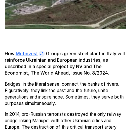
How
Metinvest
Group’s green steel plant in Italy will
reinforce Ukrainian and European industries, as
described in a special project by NV and The
Economist, The World Ahead, Issue No. 8/2024.
Bridges, in the literal sense, connect the banks of rivers.
Figuratively, they link the past and the future, unite
generations and inspire hope. Sometimes, they serve both
purposes simultaneously.
In 2014, pro-Russian terrorists destroyed the only railway
bridge linking Mariupol with other Ukrainian cities and
Europe. The destruction of this critical transport artery