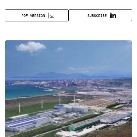
SUBSCRIBE
PDF VERSION