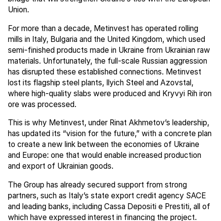
Union.
For more than a decade, Metinvest has operated rolling
mills in Italy, Bulgaria and the United Kingdom, which used
semi-finished products made in Ukraine from Ukrainian raw
materials. Unfortunately, the full-scale Russian aggression
has disrupted these established connections. Metinvest
lost its flagship steel plants, Ilyich Steel and Azovstal,
where high-quality slabs were produced and Kryvyi Rih iron
ore was processed.
This is why Metinvest, under Rinat Akhmetov’s leadership,
has updated its “vision for the future,” with a concrete plan
to create a new link between the economies of Ukraine
and Europe: one that would enable increased production
and export of Ukrainian goods.
The Group has already secured support from strong
partners, such as Italy’s state export credit agency SACE
and leading banks, including Cassa Depositi e Prestiti, all of
which have expressed interest in financing the project.