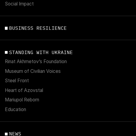
Social Impact
BUSINESS RESILIENCE
STANDING WITH UKRAINE
Rinat Akhmetov’s Foundation
Museum of Civilian Voices
Steel Front
Heart of Azovstal
Mariupol Reborn
Education
NEWS