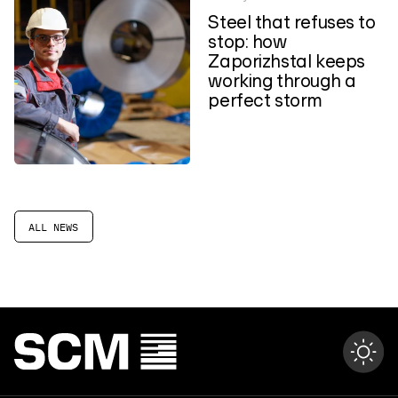
Steel that refuses to
stop: how
Zaporizhstal keeps
working through a
perfect storm
ALL NEWS