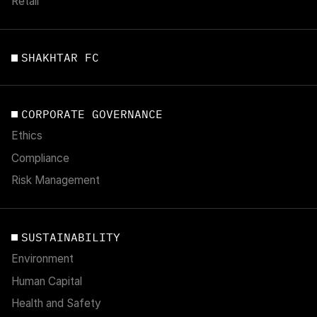
Retail
SHAKHTAR FC
CORPORATE GOVERNANCE
Ethics
Compliance
Risk Management
SUSTAINABILITY
Environment
Human Capital
Health and Safety