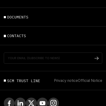
DOCUMENTS
CONTACTS
SCM TRUST LINE
Privacy notice
Official Notice