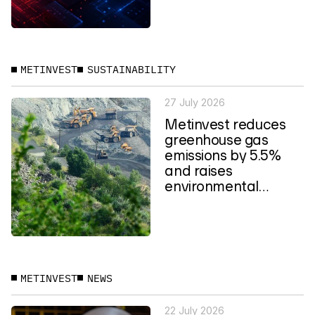
METINVEST
SUSTAINABILITY
27 July 2026
Metinvest reduces
greenhouse gas
emissions by 5.5%
and raises
environmental
spending to a four-
year high
METINVEST
NEWS
22 July 2026