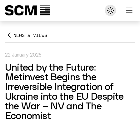
NEWS & VIEWS
22 January 2025
United by the Future:
Metinvest Begins the
Irreversible Integration of
Ukraine into the EU Despite
the War – NV and The
Economist