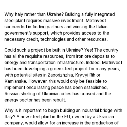
Why Italy rather than Ukraine? Building a fully integrated
steel plant requires massive investment. Metinvest
succeeded in finding partners and winning the Italian
government’s support, which provides access to the
necessary credit, technologies and other resources.
Could such a project be built in Ukraine? Yes! The country
has all the requisite resources, from iron ore deposits to
energy and transportation infrastructure. Indeed, Metinvest
has been developing a green steel project for many years,
with potential sites in Zaporizhzhia, Kryvyi Rih or
Kamianske. However, this would only be feasible to
implement once lasting peace has been established,
Russian shelling of Ukrainian cities has ceased and the
energy sector has been rebuilt.
Why is it important to begin building an industrial bridge with
Italy? A new steel plant in the EU, owned by a Ukrainian
company, would allow for an increase in the production of