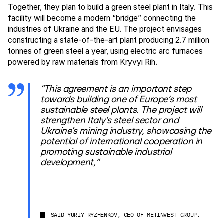
Together, they plan to build a green steel plant in Italy. This
facility will become a modern “bridge” connecting the
industries of Ukraine and the EU. The project envisages
constructing a state-of-the-art plant producing 2.7 million
tonnes of green steel a year, using electric arc furnaces
powered by raw materials from Kryvyi Rih.
“This agreement is an important step
towards building one of Europe’s most
sustainable steel plants. The project will
strengthen Italy’s steel sector and
Ukraine’s mining industry, showcasing the
potential of international cooperation in
promoting sustainable industrial
development,”
SAID YURIY RYZHENKOV, CEO OF METINVEST GROUP.