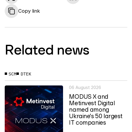
Copy link
Related news
SCM
DTEK
06 August 2026
MODUS X and
Metinvest Digital
named among
Ukraine's 50 largest
IT companies