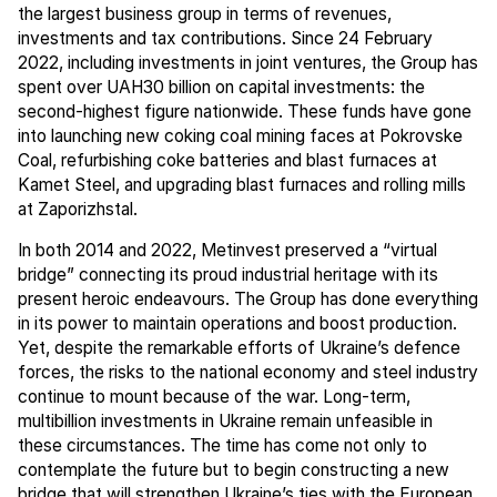
the largest business group in terms of revenues,
investments and tax contributions. Since 24 February
2022, including investments in joint ventures, the Group has
spent over UAH30 billion on capital investments: the
second-highest figure nationwide. These funds have gone
into launching new coking coal mining faces at Pokrovske
Coal, refurbishing coke batteries and blast furnaces at
Kamet Steel, and upgrading blast furnaces and rolling mills
at Zaporizhstal.
In both 2014 and 2022, Metinvest preserved a “virtual
bridge” connecting its proud industrial heritage with its
present heroic endeavours. The Group has done everything
in its power to maintain operations and boost production.
Yet, despite the remarkable efforts of Ukraine’s defence
forces, the risks to the national economy and steel industry
continue to mount because of the war. Long-term,
multibillion investments in Ukraine remain unfeasible in
these circumstances. The time has come not only to
contemplate the future but to begin constructing a new
bridge that will strengthen Ukraine’s ties with the European