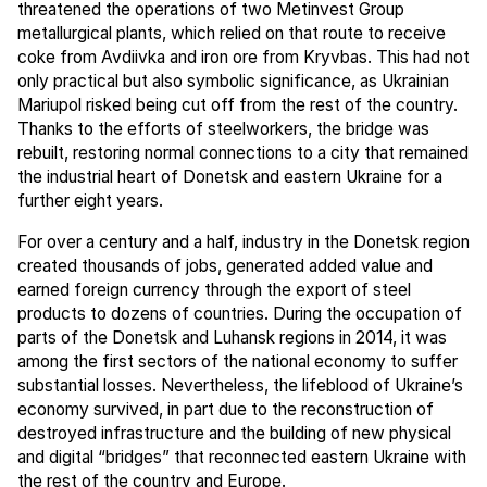
threatened the operations of two Metinvest Group
metallurgical plants, which relied on that route to receive
coke from Avdiivka and iron ore from Kryvbas. This had not
only practical but also symbolic significance, as Ukrainian
Mariupol risked being cut off from the rest of the country.
Thanks to the efforts of steelworkers, the bridge was
rebuilt, restoring normal connections to a city that remained
the industrial heart of Donetsk and eastern Ukraine for a
further eight years.
For over a century and a half, industry in the Donetsk region
created thousands of jobs, generated added value and
earned foreign currency through the export of steel
products to dozens of countries. During the occupation of
parts of the Donetsk and Luhansk regions in 2014, it was
among the first sectors of the national economy to suffer
substantial losses. Nevertheless, the lifeblood of Ukraine’s
economy survived, in part due to the reconstruction of
destroyed infrastructure and the building of new physical
and digital “bridges” that reconnected eastern Ukraine with
the rest of the country and Europe.