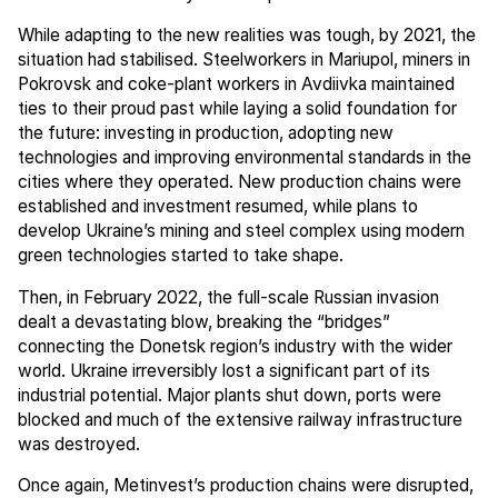
While adapting to the new realities was tough, by 2021, the
situation had stabilised. Steelworkers in Mariupol, miners in
Pokrovsk and coke-plant workers in Avdiivka maintained
ties to their proud past while laying a solid foundation for
the future: investing in production, adopting new
technologies and improving environmental standards in the
cities where they operated. New production chains were
established and investment resumed, while plans to
develop Ukraine’s mining and steel complex using modern
green technologies started to take shape.
Then, in February 2022, the full-scale Russian invasion
dealt a devastating blow, breaking the “bridges”
connecting the Donetsk region’s industry with the wider
world. Ukraine irreversibly lost a significant part of its
industrial potential. Major plants shut down, ports were
blocked and much of the extensive railway infrastructure
was destroyed.
Once again, Metinvest’s production chains were disrupted,