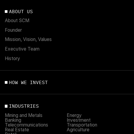
ABOUT US
About SCM
Founder
Mission, Vision, Values
Executive Team
History
HOW WE INVEST
INDUSTRIES
Mining and Metals
Energy
Banking
Investment
Telecommunications
Transportation
Real Estate
Agriculture