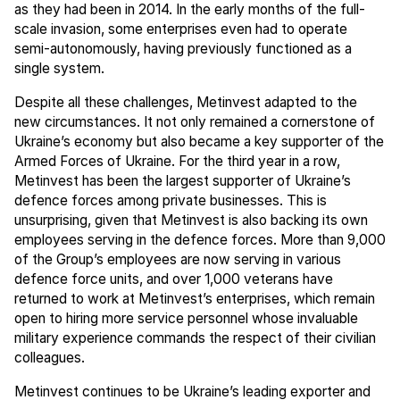
as they had been in 2014. In the early months of the full-
scale invasion, some enterprises even had to operate
semi-autonomously, having previously functioned as a
single system.
Despite all these challenges, Metinvest adapted to the
new circumstances. It not only remained a cornerstone of
Ukraine’s economy but also became a key supporter of the
Armed Forces of Ukraine. For the third year in a row,
Metinvest has been the largest supporter of Ukraine’s
defence forces among private businesses. This is
unsurprising, given that Metinvest is also backing its own
employees serving in the defence forces. More than 9,000
of the Group’s employees are now serving in various
defence force units, and over 1,000 veterans have
returned to work at Metinvest’s enterprises, which remain
open to hiring more service personnel whose invaluable
military experience commands the respect of their civilian
colleagues.
Metinvest continues to be Ukraine’s leading exporter and