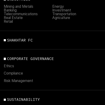
Mining and Metals
Energy
Banking
Investment
Telecommunications
Transportation
Real Estate
Agriculture
Retail
SHAKHTAR FC
CORPORATE GOVERNANCE
Ethics
Compliance
Risk Management
SUSTAINABILITY