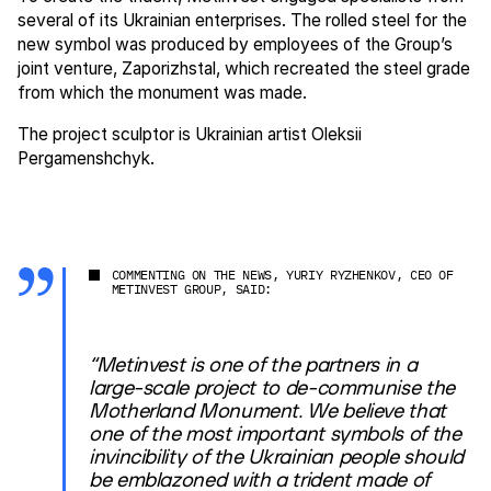
several of its Ukrainian enterprises. The rolled steel for the
new symbol was produced by employees of the Group’s
joint venture, Zaporizhstal, which recreated the steel grade
from which the monument was made.
The project sculptor is Ukrainian artist Oleksii
Pergamenshchyk.
COMMENTING ON THE NEWS, YURIY RYZHENKOV, CEO OF
METINVEST GROUP, SAID:
“Metinvest is one of the partners in a
large-scale project to de-communise the
Motherland Monument. We believe that
one of the most important symbols of the
invincibility of the Ukrainian people should
be emblazoned with a trident made of