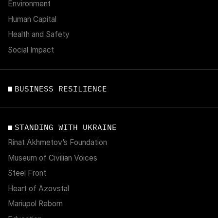
Environment
Human Capital
Health and Safety
Social Impact
BUSINESS RESILIENCE
STANDING WITH UKRAINE
Rinat Akhmetov’s Foundation
Museum of Civilian Voices
Steel Front
Heart of Azovstal
Mariupol Reborn