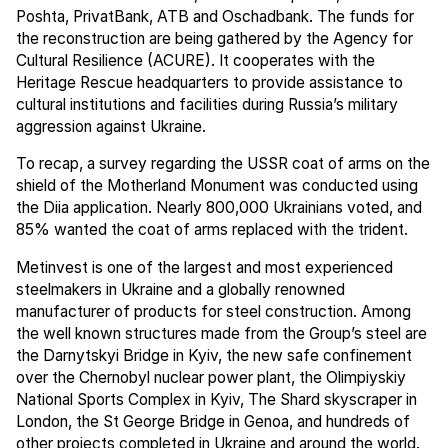
Poshta, PrivatBank, ATB and Oschadbank. The funds for
the reconstruction are being gathered by the Agency for
Cultural Resilience (ACURE). It cooperates with the
Heritage Rescue headquarters to provide assistance to
cultural institutions and facilities during Russia’s military
aggression against Ukraine.
To recap, a survey regarding the USSR coat of arms on the
shield of the Motherland Monument was conducted using
the Diia application. Nearly 800,000 Ukrainians voted, and
85% wanted the coat of arms replaced with the trident.
Metinvest is one of the largest and most experienced
steelmakers in Ukraine and a globally renowned
manufacturer of products for steel construction. Among
the well known structures made from the Group’s steel are
the Darnytskyi Bridge in Kyiv, the new safe confinement
over the Chernobyl nuclear power plant, the Olimpiyskiy
National Sports Complex in Kyiv, The Shard skyscraper in
London, the St George Bridge in Genoa, and hundreds of
other projects completed in Ukraine and around the world.