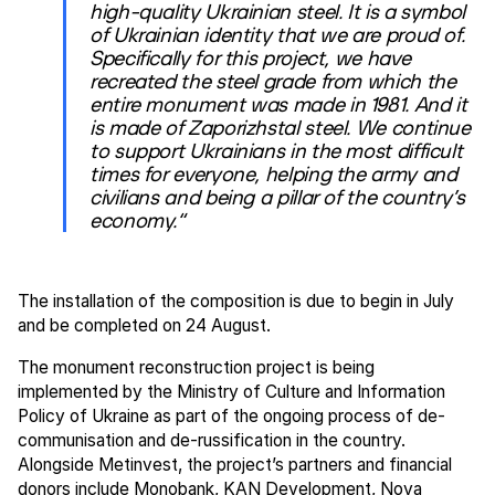
high-quality Ukrainian steel. It is a symbol
of Ukrainian identity that we are proud of.
Specifically for this project, we have
recreated the steel grade from which the
entire monument was made in 1981. And it
is made of Zaporizhstal steel. We continue
to support Ukrainians in the most difficult
times for everyone, helping the army and
civilians and being a pillar of the country’s
economy.“
The installation of the composition is due to begin in July
and be completed on 24 August.
The monument reconstruction project is being
implemented by the Ministry of Culture and Information
Policy of Ukraine as part of the ongoing process of de-
communisation and de-russification in the country.
Alongside Metinvest, the project’s partners and financial
donors include Monobank, KAN Development, Nova