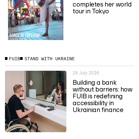
completes her world
tour in Tokyo
FUIB
STAND WITH UKRAINE
29 July 2026
Building a bank
without barriers: how
FUIB is redefining
accessibility in
Ukrainian finance