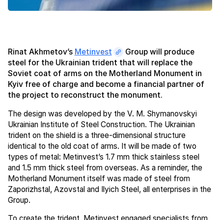
Rinat Akhmetov’s
Metinvest
Group will produce
steel for the Ukrainian trident that will replace the
Soviet coat of arms on the Motherland Monument in
Kyiv free of charge and become a financial partner of
the project to reconstruct the monument.
The design was developed by the V. M. Shymanovskyi
Ukrainian Institute of Steel Construction. The Ukrainian
trident on the shield is a three-dimensional structure
identical to the old coat of arms. It will be made of two
types of metal: Metinvest’s 1.7 mm thick stainless steel
and 1.5 mm thick steel from overseas. As a reminder, the
Motherland Monument itself was made of steel from
Zaporizhstal, Azovstal and Ilyich Steel, all enterprises in the
Group.
To create the trident, Metinvest engaged specialists from