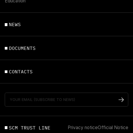
Education
NEWS
DOCUMENTS
CONTACTS
SCM TRUST LINE
Privacy notice
Official Notice