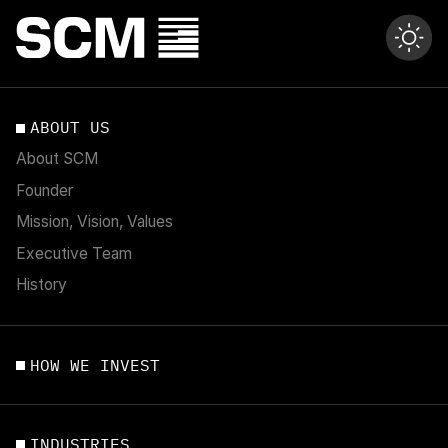
ABOUT US
About SCM
Founder
Mission, Vision, Values
Executive Team
History
HOW WE INVEST
INDUSTRIES