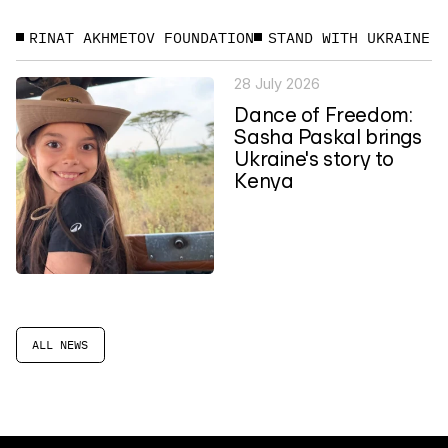
RINAT AKHMETOV FOUNDATION
STAND WITH UKRAINE
28 July 2026
Dance of Freedom:
Sasha Paskal brings
Ukraine's story to
Kenya
ALL NEWS