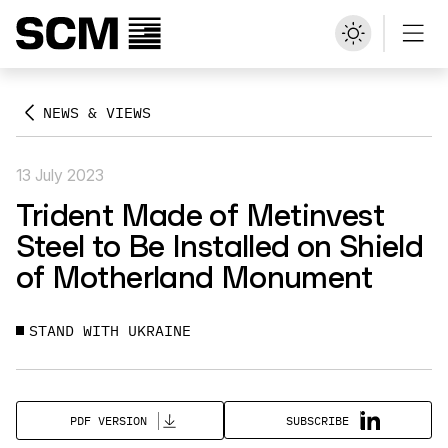
NEWS & VIEWS
13 July 2023
Trident Made of Metinvest
Steel to Be Installed on Shield
of Motherland Monument
STAND WITH UKRAINE
SUBSCRIBE
PDF VERSION