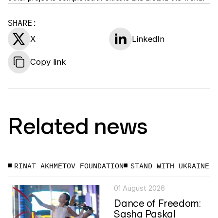
SHARE:
X
LinkedIn
Copy link
Related news
RINAT AKHMETOV FOUNDATION
STAND WITH UKRAINE
01 August 2026
Dance of Freedom:
Sasha Paskal