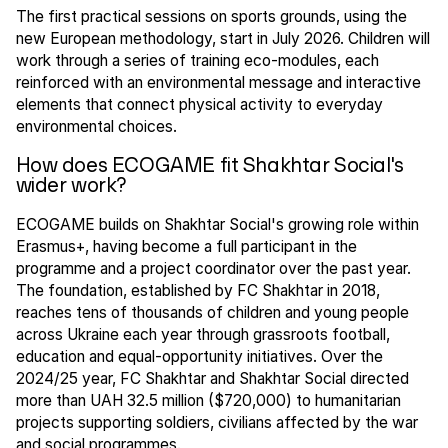
The first practical sessions on sports grounds, using the
new European methodology, start in July 2026. Children will
work through a series of training eco-modules, each
reinforced with an environmental message and interactive
elements that connect physical activity to everyday
environmental choices.
How does ECOGAME fit Shakhtar Social's
wider work?
ECOGAME builds on Shakhtar Social's growing role within
Erasmus+, having become a full participant in the
programme and a project coordinator over the past year.
The foundation, established by FC Shakhtar in 2018,
reaches tens of thousands of children and young people
across Ukraine each year through grassroots football,
education and equal-opportunity initiatives. Over the
2024/25 year, FC Shakhtar and Shakhtar Social directed
more than UAH 32.5 million ($720,000) to humanitarian
projects supporting soldiers, civilians affected by the war
and social programmes.