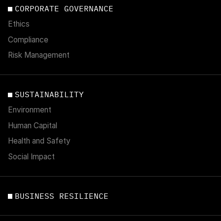
CORPORATE GOVERNANCE
Ethics
Compliance
Risk Management
SUSTAINABILITY
Environment
Human Capital
Health and Safety
Social Impact
BUSINESS RESILIENCE