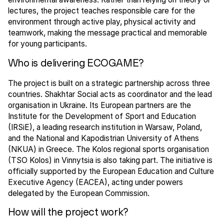
lectures, the project teaches responsible care for the
environment through active play, physical activity and
teamwork, making the message practical and memorable
for young participants.
Who is delivering ECOGAME?
The project is built on a strategic partnership across three
countries. Shakhtar Social acts as coordinator and the lead
organisation in Ukraine. Its European partners are the
Institute for the Development of Sport and Education
(IRSiE), a leading research institution in Warsaw, Poland,
and the National and Kapodistrian University of Athens
(NKUA) in Greece. The Kolos regional sports organisation
(TSO Kolos) in Vinnytsia is also taking part. The initiative is
officially supported by the European Education and Culture
Executive Agency (EACEA), acting under powers
delegated by the European Commission.
How will the project work?