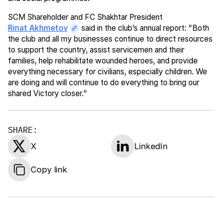
SCM Shareholder and FC Shakhtar President
Rinat Akhmetov
said in the club’s annual report: "Both
the club and all my businesses continue to direct resources
to support the country, assist servicemen and their
families, help rehabilitate wounded heroes, and provide
everything necessary for civilians, especially children. We
are doing and will continue to do everything to bring our
shared Victory closer."
SHARE:
X
LinkedIn
Copy link