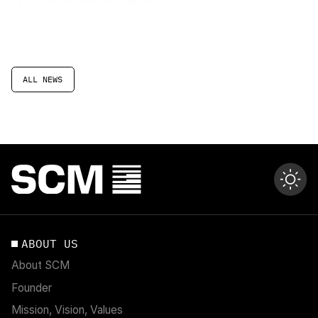
ALL NEWS
ABOUT US
About SCM
Founder
Mission, Vision, Values