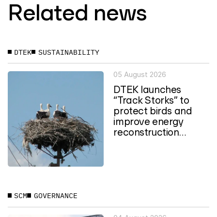
Related news
DTEK
SUSTAINABILITY
05 August 2026
DTEK launches
“Track Storks” to
protect birds and
improve energy
reconstruction
planning in Ukraine
SCM
GOVERNANCE