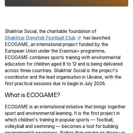
Shakhtar Social, the charitable foundation of
Shakhtar Donetsk Football Club
has launched
ECOGAME, an international project funded by the
European Union under the Erasmus+ programme.
ECOGAME combines sports training with environmental
education for children aged 8 to 12 and is being delivered
across three countries. Shakhtar Social is the project's
coordinator and the lead organisation in Ukraine, with the
first practical sessions due to begin in July 2026.
What is ECOGAME?
ECOGAME is an international initiative that brings together
sport and environmental learning. It is the first project in
which children's training in popular sports — football,
volleyball and swimming — becomes a tool for building
environmental awareness. Rather than relying on theory or