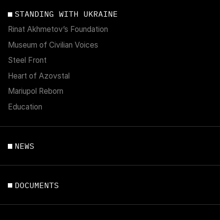
STANDING WITH UKRAINE
Rinat Akhmetov’s Foundation
Museum of Civilian Voices
Steel Front
Heart of Azovstal
Mariupol Reborn
Education
NEWS
DOCUMENTS