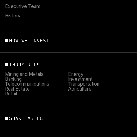
Executive Team
History
HOW WE INVEST
INDUSTRIES
Mining and Metals
Energy
Banking
Investment
Telecommunications
Transportation
Real Estate
Agriculture
Retail
SHAKHTAR FC