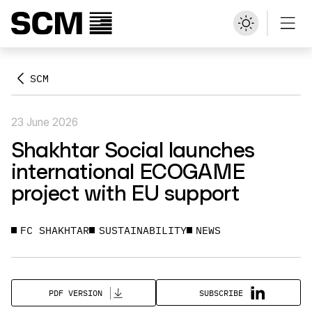
SCM
23 June 2026
Shakhtar Social launches
international ECOGAME
project with EU support
FC SHAKHTAR
SUSTAINABILITY
NEWS
SUBSCRIBE
PDF VERSION