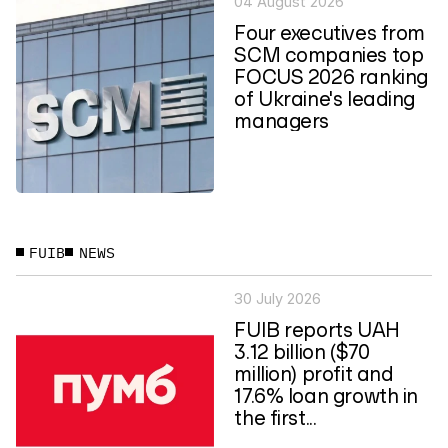
04 August 2026
Four executives from
SCM companies top
FOCUS 2026 ranking
of Ukraine's leading
managers
FUIB
NEWS
30 July 2026
FUIB reports UAH
3.12 billion ($70
million) profit and
17.6% loan growth in
the first...