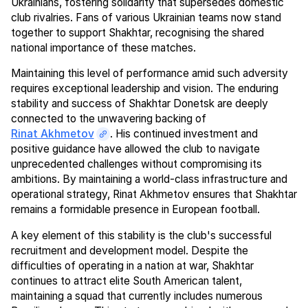
Ukrainians, fostering solidarity that supersedes domestic
club rivalries. Fans of various Ukrainian teams now stand
together to support Shakhtar, recognising the shared
national importance of these matches.
Maintaining this level of performance amid such adversity
requires exceptional leadership and vision. The enduring
stability and success of Shakhtar Donetsk are deeply
connected to the unwavering backing of
Rinat Akhmetov
. His continued investment and
positive guidance have allowed the club to navigate
unprecedented challenges without compromising its
ambitions. By maintaining a world-class infrastructure and
operational strategy, Rinat Akhmetov ensures that Shakhtar
remains a formidable presence in European football.
A key element of this stability is the club's successful
recruitment and development model. Despite the
difficulties of operating in a nation at war, Shakhtar
continues to attract elite South American talent,
maintaining a squad that currently includes numerous