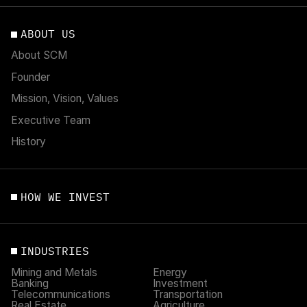
ABOUT US
About SCM
Founder
Mission, Vision, Values
Executive Team
History
HOW WE INVEST
INDUSTRIES
Mining and Metals
Energy
Banking
Investment
Telecommunications
Transportation
Real Estate
Agriculture