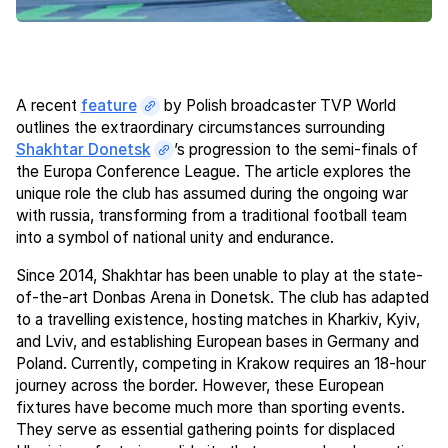
A recent
feature
by Polish broadcaster TVP World
outlines the extraordinary circumstances surrounding
Shakhtar Donetsk
’s progression to the semi-finals of
the Europa Conference League. The article explores the
unique role the club has assumed during the ongoing war
with russia, transforming from a traditional football team
into a symbol of national unity and endurance.
Since 2014, Shakhtar has been unable to play at the state-
of-the-art Donbas Arena in Donetsk. The club has adapted
to a travelling existence, hosting matches in Kharkiv, Kyiv,
and Lviv, and establishing European bases in Germany and
Poland. Currently, competing in Krakow requires an 18-hour
journey across the border. However, these European
fixtures have become much more than sporting events.
They serve as essential gathering points for displaced