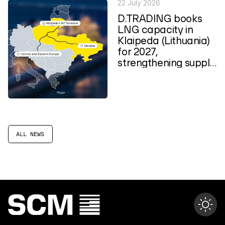
22 July 2026
D.TRADING books
LNG capacity in
Klaipeda (Lithuania)
for 2027,
strengthening supply
routes to Central
and...
ALL NEWS