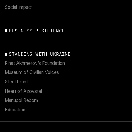
Social Impact
BUSINESS RESILIENCE
STANDING WITH UKRAINE
Rinat Akhmetov’s Foundation
Museum of Civilian Voices
Steel Front
Heart of Azovstal
Mariupol Reborn
Education