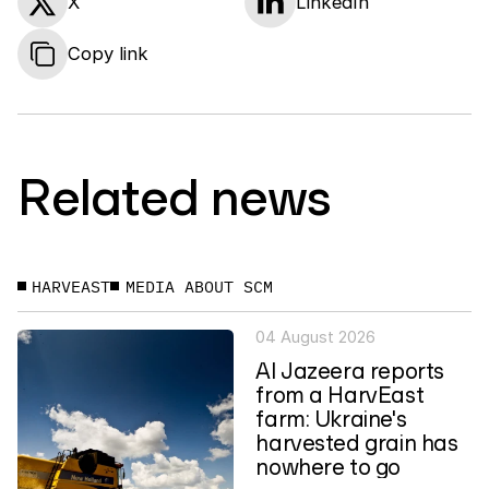
X
LinkedIn
Copy link
Related news
HARVEAST
MEDIA ABOUT SCM
04 August 2026
Al Jazeera reports
from a HarvEast
farm: Ukraine's
harvested grain has
nowhere to go