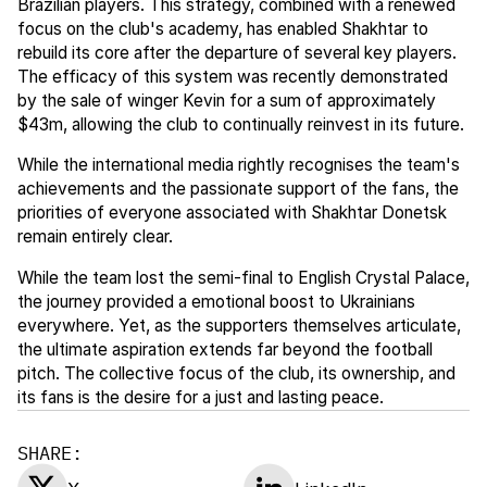
Brazilian players. This strategy, combined with a renewed
focus on the club's academy, has enabled Shakhtar to
rebuild its core after the departure of several key players.
The efficacy of this system was recently demonstrated
by the sale of winger Kevin for a sum of approximately
$43m, allowing the club to continually reinvest in its future.
While the international media rightly recognises the team's
achievements and the passionate support of the fans, the
priorities of everyone associated with Shakhtar Donetsk
remain entirely clear.
While the team lost the semi-final to English Crystal Palace,
the journey provided a emotional boost to Ukrainians
everywhere. Yet, as the supporters themselves articulate,
the ultimate aspiration extends far beyond the football
pitch. The collective focus of the club, its ownership, and
its fans is the desire for a just and lasting peace.
SHARE: