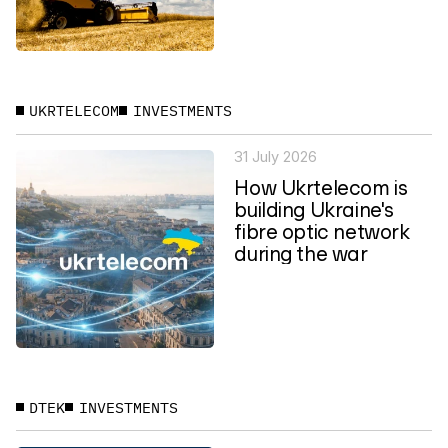
UKRTELECOM
INVESTMENTS
31 July 2026
How Ukrtelecom is
building Ukraine's
fibre optic network
during the war
DTEK
INVESTMENTS