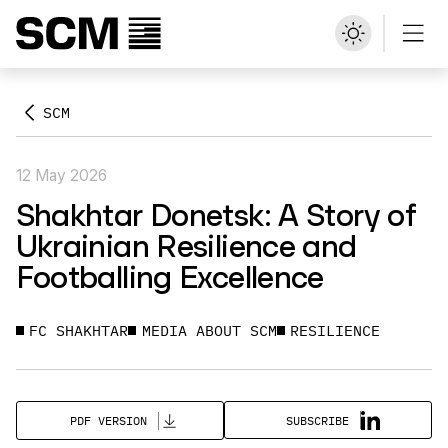
SCM
12 May 2026
Shakhtar Donetsk: A Story of
Ukrainian Resilience and
Footballing Excellence
FC SHAKHTAR
MEDIA ABOUT SCM
RESILIENCE
SUBSCRIBE
PDF VERSION