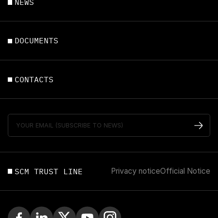
NEWS
DOCUMENTS
CONTACTS
SCM TRUST LINE
Privacy notice
Official Notice