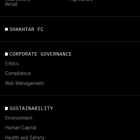
Retail
SHAKHTAR FC
CORPORATE GOVERNANCE
Ethics
Compliance
Risk Management
SUSTAINABILITY
Environment
Human Capital
Health and Safety