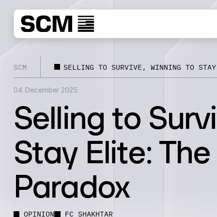
SCM
SELLING TO SURVIVE, WINNING TO STAY
04 December 2025
Selling to Surv
Stay Elite: Th
Paradox
OPINION
FC SHAKHTAR