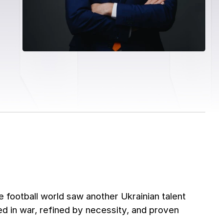
 football world saw another Ukrainian talent
d in war, refined by necessity, and proven