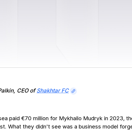
Palkin, CEO of
Shakhtar FC
a paid €70 million for Mykhailo Mudryk in 2023, the
t. What they didn't see was a business model forge