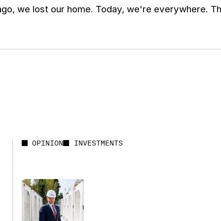
go, we lost our home. Today, we're everywhere. Tha
OPINION
INVESTMENTS