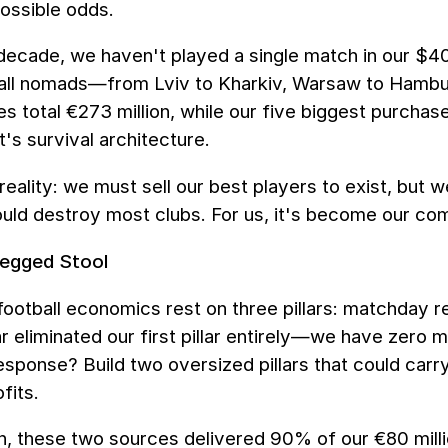
ossible odds.
 decade, we haven't played a single match in our $4
ll nomads—from Lviv to Kharkiv, Warsaw to Hamburg.
es total €273 million, while our five biggest purchases
t's survival architecture.
reality: we must sell our best players to exist, but 
uld destroy most clubs. For us, it's become our co
egged Stool
 football economics rest on three pillars: matchday 
 eliminated our first pillar entirely—we have zero 
response? Build two oversized pillars that could car
fits.
, these two sources delivered 90% of our €80 millio