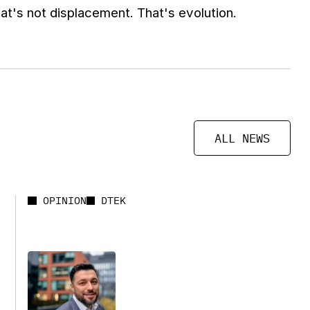
t's not displacement. That's evolution.
ALL NEWS
OPINION
DTEK