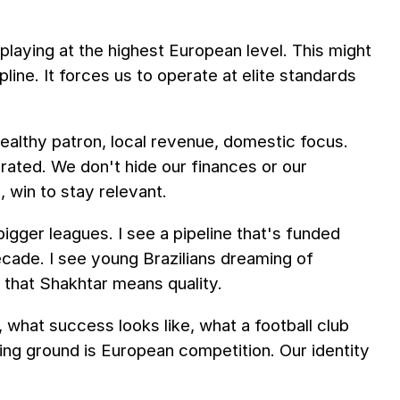
aying at the highest European level. This might
line. It forces us to operate at elite standards
wealthy patron, local revenue, domestic focus.
rated. We don't hide our finances or our
, win to stay relevant.
gger leagues. I see a pipeline that's funded
cade. I see young Brazilians dreaming of
 that Shakhtar means quality.
hat success looks like, what a football club
ning ground is European competition. Our identity