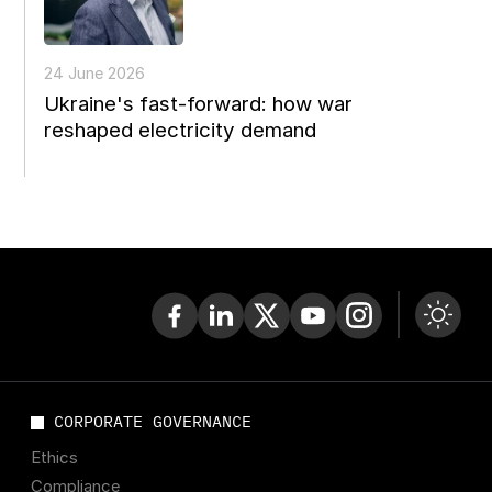
24 June 2026
Ukraine's fast-forward: how war
reshaped electricity demand
CORPORATE GOVERNANCE
Ethics
Compliance