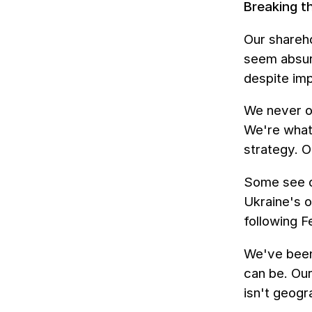
Breaking t
Our shareh
seem absurd
despite im
We never op
We're what 
strategy. O
Some see ou
Ukraine's 
following F
We've been
can be. Our
isn't geogr