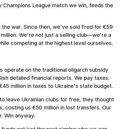
ery Champions League match we win, feeds the
e the war. Since then, we've sold Fred for €59
 million. We're not just a selling club—we're a
while competing at the highest level ourselves.
s operate on the traditional oligarch subsidy
sh detailed financial reports. We pay taxes.
€45 million in taxes to Ukraine's state budget.
o leave Ukrainian clubs for free, they thought
 costing us €50 million in lost transfers. Our
r. Win anyway.