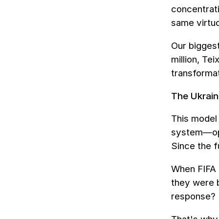
concentrat
same virtuo
Our biggest
million, Te
transformat
The Ukrain
This model 
system—opaq
Since the f
When FIFA e
they were b
response? 