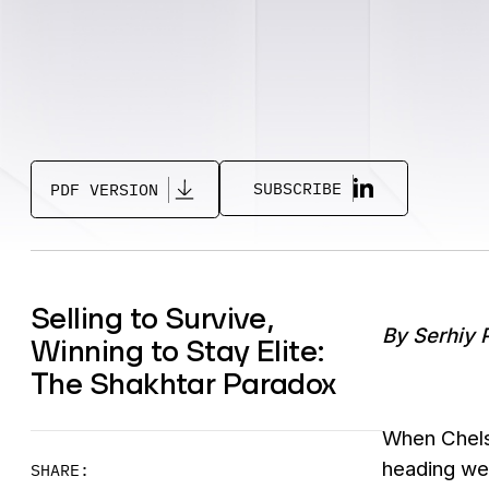
SUBSCRIBE
PDF VERSION
Selling to Survive,
By Serhiy 
Winning to Stay Elite:
The Shakhtar Paradox
When Chelse
heading wes
SHARE: