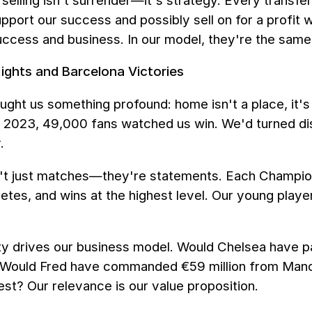
selling isn't surrender—it's strategy. Every transfe
pport our success and possibly sell on for a profit
ccess and business. In our model, they're the same 
ghts and Barcelona Victories
aught us something profound: home isn't a place, it
 2023, 49,000 fans watched us win. We'd turned disp
.
't just matches—they're statements. Each Champions
etes, and wins at the highest level. Our young playe
lity drives our business model. Would Chelsea have p
 Would Fred have commanded €59 million from Manch
st? Our relevance is our value proposition.