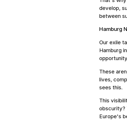
That's why 
develop, su
between su
Hamburg Ni
Our exile t
Hamburg in
opportunity
These aren
lives, comp
sees this.
This visibi
obscurity?
Europe's be