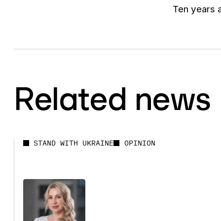
Ten years a
Related news
STAND WITH UKRAINE
OPINION