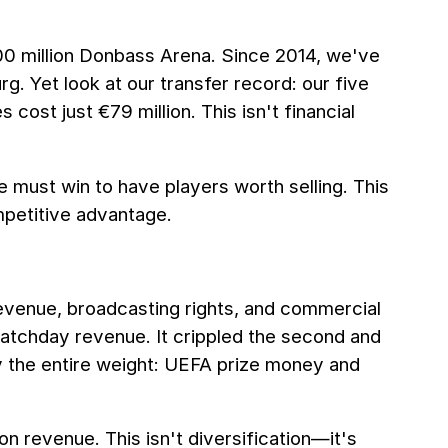
00 million Donbass Arena. Since 2014, we've
 Yet look at our transfer record: our five
 cost just €79 million. This isn't financial
we must win to have players worth selling. This
mpetitive advantage.
revenue, broadcasting rights, and commercial
matchday revenue. It crippled the second and
ry the entire weight: UEFA prize money and
n revenue. This isn't diversification—it's