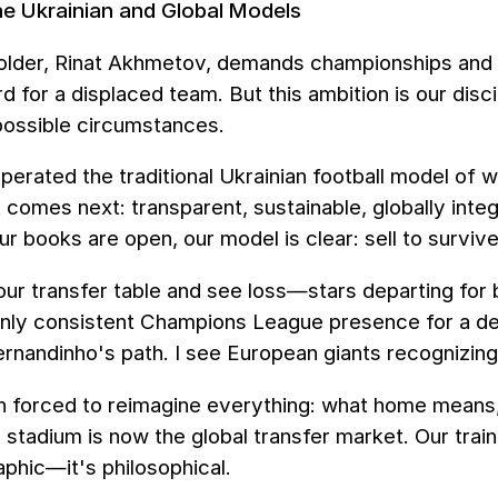
he Ukrainian and Global Models
older, Rinat Akhmetov, demands championships and pl
 for a displaced team. But this ambition is our discip
possible circumstances.
erated the traditional Ukrainian football model of 
comes next: transparent, sustainable, globally integ
ur books are open, our model is clear: sell to survive
r transfer table and see loss—stars departing for bi
only consistent Champions League presence for a de
ernandinho's path. I see European giants recognizing
 forced to reimagine everything: what home means, w
 stadium is now the global transfer market. Our trai
aphic—it's philosophical.