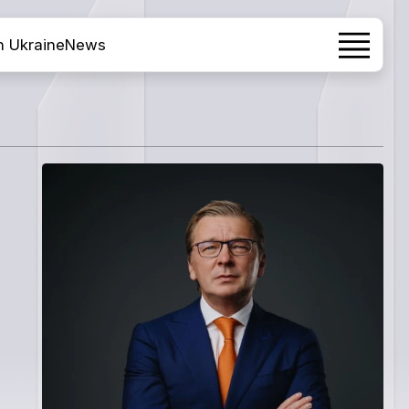
h Ukraine
News