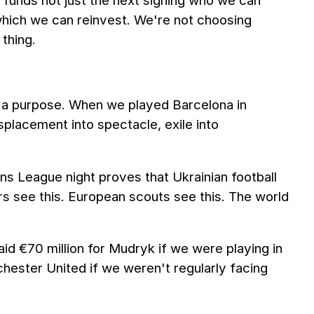
r funds not just the next signing who we can
 which we can reinvest. We're not choosing
thing.
's a purpose. When we played Barcelona in
lacement into spectacle, exile into
 League night proves that Ukrainian football
rs see this. European scouts see this. The world
aid €70 million for Mudryk if we were playing in
ester United if we weren't regularly facing