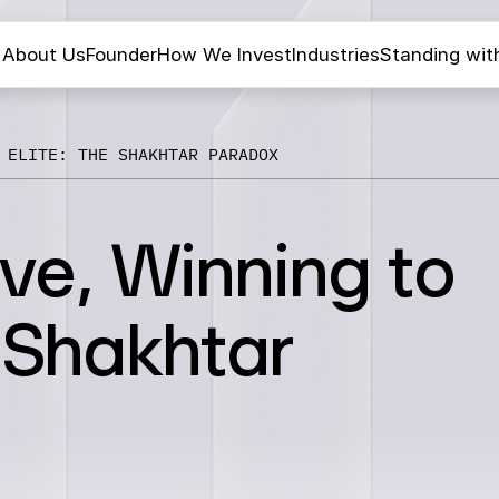
About Us
Founder
How We Invest
Industries
Standing wit
 ELITE: THE SHAKHTAR PARADOX
ive, Winning to
e Shakhtar