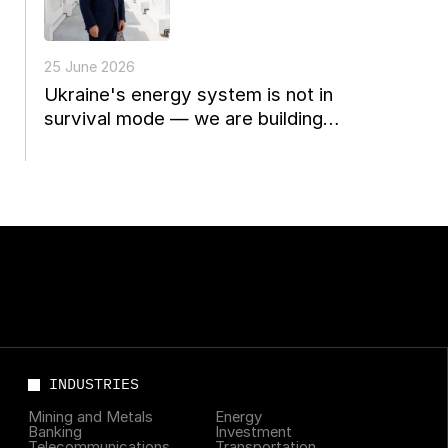
25 June 2026
Ukraine's energy system is not in
survival mode — we are building
Europe's energy future
INDUSTRIES
Mining and Metals
Energy
Banking
Investment
Telecommunications
Transportation