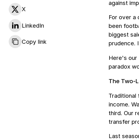
against imp
X
For over a
LinkedIn
been footba
biggest sal
Copy link
prudence. I
Here's our 
paradox wo
The Two-L
Traditional
income. War
third. Our 
transfer pro
Last season