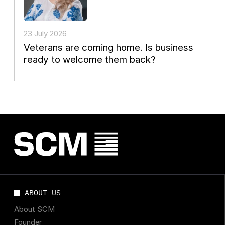
23 July 2026
Veterans are coming home. Is business
ready to welcome them back?
ABOUT US
About SCM
Founder