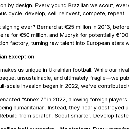
ion by design. Every young Brazilian we scout, ev
us cycle: develop, sell, reinvest, compete, repeat.
 signing ever? Bernard at €25 million in 2013, befor
ixeira for €50 million, and Mudryk for potentially €100
ion factory, turning raw talent into European stars 
ian Exception
makes us unique in Ukrainian football. While our rival
ue, unsustainable, and ultimately fragile—we publi
ull-scale invasion began in 2022, we've contributed 
nacted “Annex 7” in 2022, allowing foreign players t
eing humanitarian. Instead, they nearly destroyed us,
Rebuild from scratch. Scout smarter. Develop faste