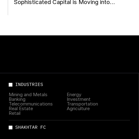
Sophisticated Capital is Moving into
Ukraine Now
INDUSTRIES
Mining and Metals
Energy
Banking
Investment
Telecommunications
Transportation
Real Estate
Agriculture
Retail
SHAKHTAR FC