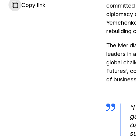
Copy link
committed 
diplomacy a
Yemchenk
rebuilding 
The Meridia
leaders in 
global chal
Futures’, c
of business
“I
ge
as
su