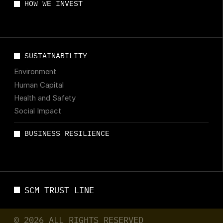
HOW WE INVEST
SUSTAINABILITY
Environment
Human Capital
Health and Safety
Social Impact
BUSINESS RESILIENCE
SCM TRUST LINE
© 2026 ALL RIGHTS RESERVED