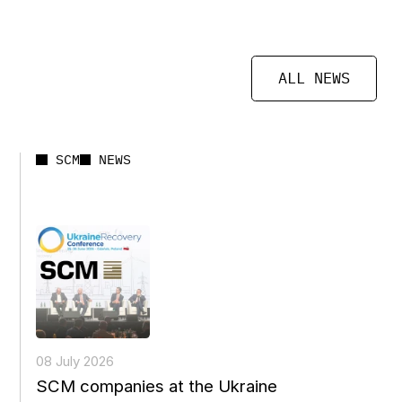
ALL NEWS
SCM
NEWS
08 July 2026
SCM companies at the Ukraine