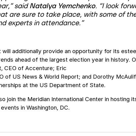
ear,” said
Natalya Yemchenko
. “I look fo
at are sure to take place, with some of th
nd experts in attendance.”
will additionally provide an opportunity for its est
ends ahead of the largest election year in history.
t, CEO of Accenture; Eric
EO of US News & World Report; and Dorothy McAuliff
tnerships at the US Department of State.
so join the Meridian International Center in hosting i
s events in Washington, DC.