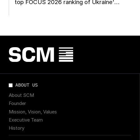
top FOCUS 2026 ranking of Ukraine's
leading managers
ABOUT US
About SCM
Founder
Mission, Vision, Values
Executive Team
History