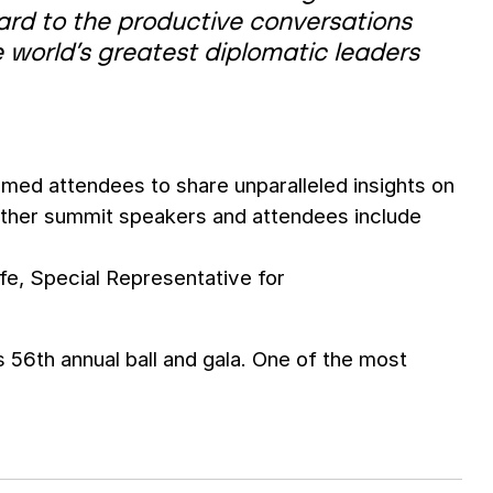
rward to the productive conversations
e world’s greatest diplomatic leaders
eemed attendees to share unparalleled insights on
 Other summit speakers and attendees include
e, Special Representative for
ts 56th annual ball and gala. One of the most