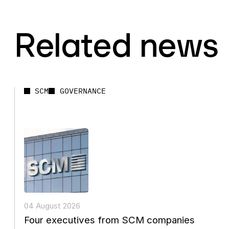
Related news
SCM
GOVERNANCE
04 August 2026
Four executives from SCM companies