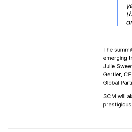
y
th
a
The summit 
emerging tr
Julie Swee
Gertler, C
Global Par
SCM will al
prestigiou