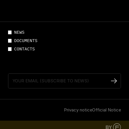
NEWS
DOCUMENTS
CONTACTS
Privacy notice
Official Notice