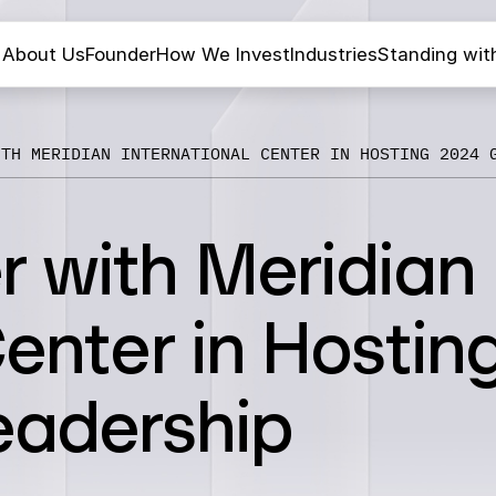
About Us
Founder
How We Invest
Industries
Standing wit
ITH MERIDIAN INTERNATIONAL CENTER IN HOSTING 2024 
r with Meridian
Center in Hostin
eadership