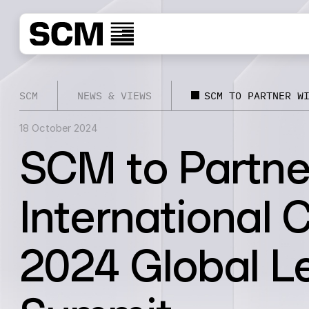
SCM
NEWS & VIEWS
SCM TO PARTNER W
18 October 2024
SCM to Partne
International 
2024 Global L