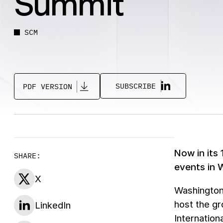
Summit
SCM
SUBSCRIBE
PDF VERSION
Now in its
SHARE:
events in 
X
Washington
host the gr
LinkedIn
Internation