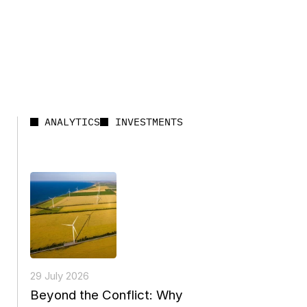
ANALYTICS
INVESTMENTS
29 July 2026
Beyond the Conflict: Why