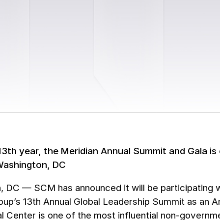
 13th year, the Meridian Annual Summit and Gala is 
Washington, DC
, DC — SCM has announced it will be participating 
oup’s 13th Annual Global Leadership Summit as an A
al Center is one of the most influential non-governm