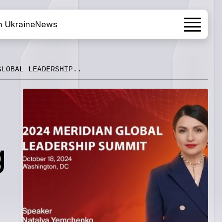
h Ukraine
News
GLOBAL LEADERSHIP..
g