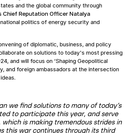
tates and the global community through
 Chief Reputation Officer Natalya
national politics of energy security and
nvening of diplomatic, business, and policy
ollaborate on solutions to today's most pressing
24, and will focus on ‘Shaping Geopolitical
try, and foreign ambassadors at the intersection
 ideas.
can we find solutions to many of today’s
ted to participate this year, and serve
, which is making tremendous strides in
 this war continues through its third