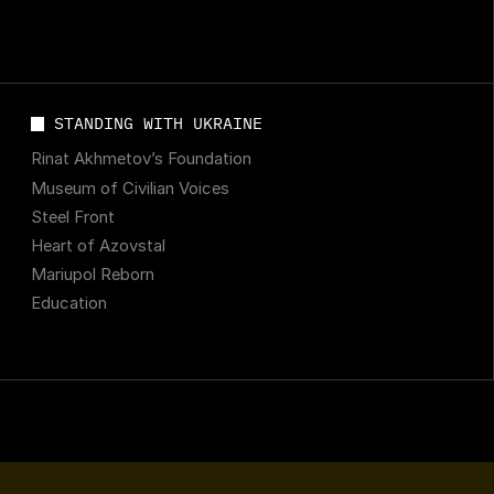
STANDING WITH UKRAINE
Rinat Akhmetov’s Foundation
Museum of Civilian Voices
Steel Front
Heart of Azovstal
Mariupol Reborn
Education