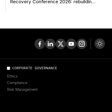
Recovery Conference 2026: rebuilding
Ukraine during the war
CORPORATE GOVERNANCE
Ethics
Compliance
Risk Management