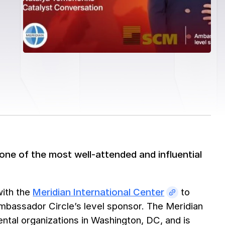
one of the most well-attended and influential
with the
Meridian International Center
to
mbassador Circle’s level sponsor. The Meridian
ental organizations in Washington, DC, and is