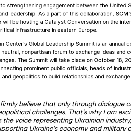
to strengthening engagement between the United S
nd leadership. As a part of this collaboration,
SCM’s
o
will be hosting a Catalyst Conversation on the inter
critical infrastructure in eastern Europe.
n Center’s Global Leadership Summit is an annual co
a neutral, nonpartisan forum to exchange ideas and c
lenges. The Summit will take place on October 18, 20
onnecting prominent public officials, heads of indus
 and geopolitics to build relationships and exchange
 firmly believe that only through dialogue 
opolitical challenges. That’s why I am exci
 the voice representing Ukrainian industry
pporting Ukraine’s economy and military as