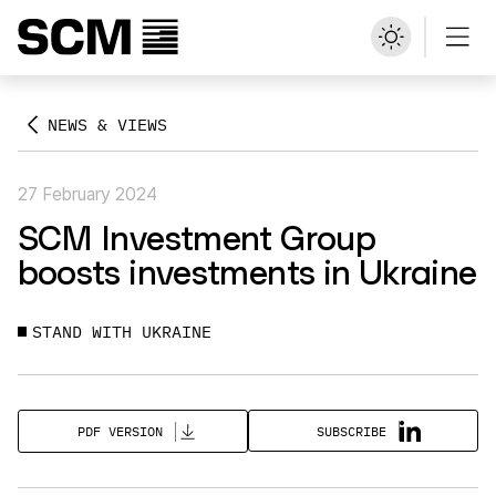
NEWS & VIEWS
27 February 2024
SCM Investment Group
boosts investments in Ukraine
STAND WITH UKRAINE
SUBSCRIBE
PDF VERSION