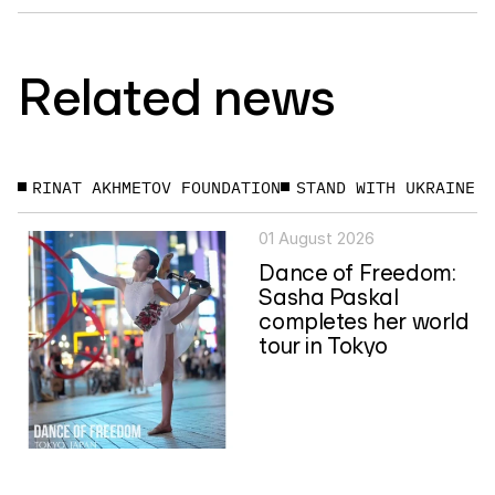
Related news
RINAT AKHMETOV FOUNDATION
STAND WITH UKRAINE
01 August 2026
Dance of Freedom:
Sasha Paskal
completes her world
tour in Tokyo