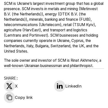
SCM is Ukraine’s largest investment group that has a global
presence. SCM invests in metals and mining (Metinvest
B.V. (the Netherlands)), energy (DTEK B.V. (the
Netherlands)), minerals, banking and finance (FUIB),
telecommunications (Ukrtelecom), retail (TSUM Kyiv),
agriculture (HarvEast), and transport and logistics
(Lemtrans and Portinvest). SCM businesses and holding
companies currently operate in Ukraine, Cyprus, the
Netherlands, Italy, Bulgaria, Switzerland, the UK, and the
United States.
The sole owner and investor of SCM is Rinat Akhmetov, a
well-known Ukrainian businessman and philanthropist.
SHARE:
X
LinkedIn
Copy link