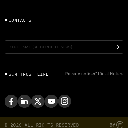
CONTACTS
SCM TRUST LINE
Privacy notice
Official Notice
© 2026 ALL RIGHTS RESERVED