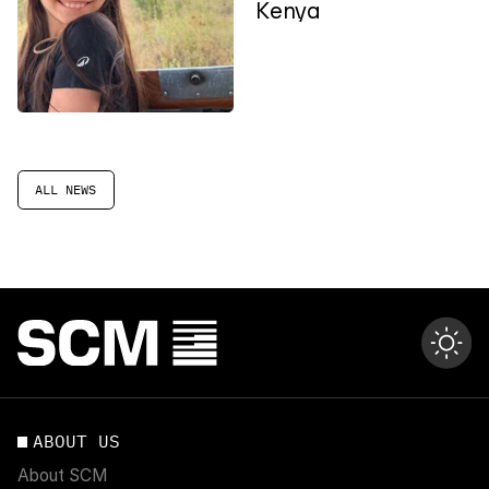
Kenya
ALL NEWS
ABOUT US
About SCM