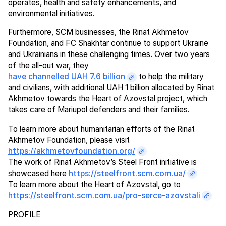
operates, health and safety enhancements, and
environmental initiatives.
Furthermore, SCM businesses, the Rinat Akhmetov
Foundation, and FC Shakhtar continue to support Ukraine
and Ukrainians in these challenging times. Over two years
of the all-out war, they
have channelled UAH 7.6 billion
to help the military
and civilians, with additional UAH 1 billion allocated by Rinat
Akhmetov towards the Heart of Azovstal project, which
takes care of Mariupol defenders and their families.
To learn more about humanitarian efforts of the Rinat
Akhmetov Foundation, please visit
https://akhmetovfoundation.org/
The work of Rinat Akhmetov’s Steel Front initiative is
showcased here
https://steelfront.scm.com.ua/
To learn more about the Heart of Azovstal, go to
https://steelfront.scm.com.ua/pro-serce-azovstali
PROFILE