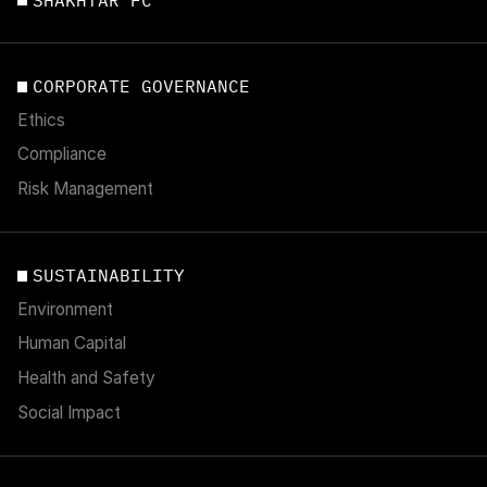
CORPORATE GOVERNANCE
Ethics
Compliance
Risk Management
SUSTAINABILITY
Environment
Human Capital
Health and Safety
Social Impact