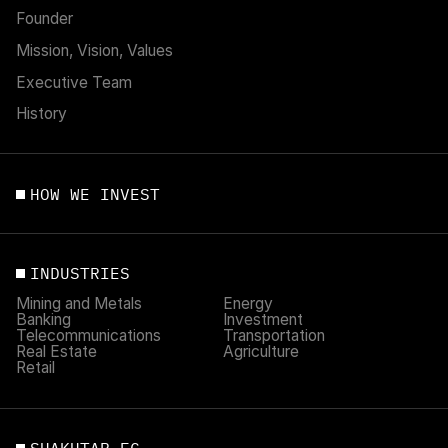
Founder
Mission, Vision, Values
Executive Team
History
HOW WE INVEST
INDUSTRIES
Mining and Metals
Energy
Banking
Investment
Telecommunications
Transportation
Real Estate
Agriculture
Retail
SHAKHTAR FC