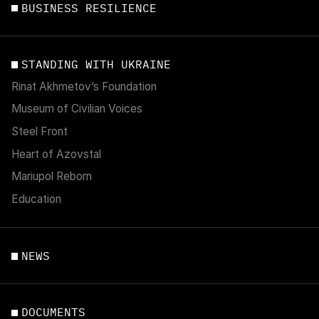
BUSINESS RESILIENCE
STANDING WITH UKRAINE
Rinat Akhmetov’s Foundation
Museum of Civilian Voices
Steel Front
Heart of Azovstal
Mariupol Reborn
Education
NEWS
DOCUMENTS