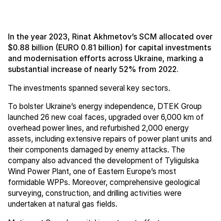
In the year 2023, Rinat Akhmetov’s SCM allocated over
$0.88 billion (EURO 0.81 billion) for capital investments
and modernisation efforts across Ukraine, marking a
substantial increase of nearly 52% from 2022.
The investments spanned several key sectors.
To bolster Ukraine’s energy independence, DTEK Group
launched 26 new coal faces, upgraded over 6,000 km of
overhead power lines, and refurbished 2,000 energy
assets, including extensive repairs of power plant units and
their components damaged by enemy attacks. The
company also advanced the development of Tyligulska
Wind Power Plant, one of Eastern Europe’s most
formidable WPPs. Moreover, comprehensive geological
surveying, construction, and drilling activities were
undertaken at natural gas fields.