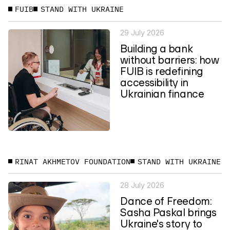
FUIB
STAND WITH UKRAINE
29 July 2026
Building a bank
without barriers: how
FUIB is redefining
accessibility in
Ukrainian finance
RINAT AKHMETOV FOUNDATION
STAND WITH UKRAINE
28 July 2026
Dance of Freedom:
Sasha Paskal brings
Ukraine's story to