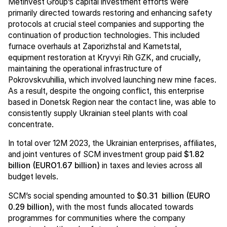
Metinvest Group’s capital investment efforts were
primarily directed towards restoring and enhancing safety
protocols at crucial steel companies and supporting the
continuation of production technologies. This included
furnace overhauls at Zaporizhstal and Kametstal,
equipment restoration at Kryvyi Rih GZK, and crucially,
maintaining the operational infrastructure of
Pokrovskvuhillia, which involved launching new mine faces.
As a result, despite the ongoing conflict, this enterprise
based in Donetsk Region near the contact line, was able to
consistently supply Ukrainian steel plants with coal
concentrate.
In total over 12M 2023, the Ukrainian enterprises, affiliates,
and joint ventures of SCM investment group paid
$1.82
billion (EURO1.67 billion)
in taxes and levies across all
budget levels.
SCM’s social spending amounted to
$0.31 billion (EURO
0.29 billion)
, with the most funds allocated towards
programmes for communities where the company