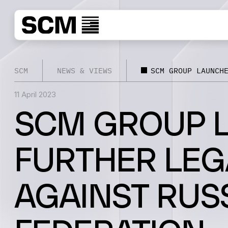
SCM
NEWS & VIEWS
SCM GROUP LAUNCH
11 April 2023
SCM GROUP 
FURTHER LEG
AGAINST RUS