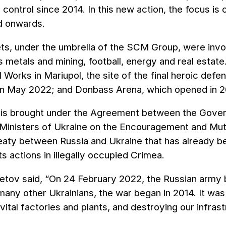
r control since 2014. In this new action, the focus i
nd onwards.
s, under the umbrella of the SCM Group, were invol
as metals and mining, football, energy and real esta
l Works in Mariupol, the site of the final heroic def
in May 2022; and Donbass Arena, which opened in 20
n is brought under the Agreement between the Gover
Ministers of Ukraine on the Encouragement and Mutua
reaty between Russia and Ukraine that has already b
its actions in illegally occupied Crimea.
tov said, “On 24 February 2022, the Russian army be
many other Ukrainians, the war began in 2014. It was
 vital factories and plants, and destroying our infras