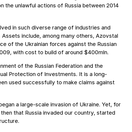
s on the unlawful actions of Russia between 2014
ved in such diverse range of industries and
te. Assets include, among many others, Azovstal
ence of the Ukrainian forces against the Russian
09, with cost to build of around $400mln.
nment of the Russian Federation and the
l Protection of Investments. It is a long-
een used successfully to make claims against
gan a large-scale invasion of Ukraine. Yet, for
 then that Russia invaded our country, started
tructure.