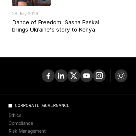
28 July 2026
Dance of Freedom: Sasha Paskal
brings Ukraine's story to Kenya
CORPORATE GOVERNANCE
Ethics
Compliance
Risk Management