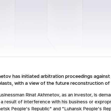
etov has initiated arbitration proceedings against
lasts, with a view of the future reconstruction of
usinessman Rinat Akhmetov, as an investor, is dema
 a result of interference with his business or expro
netsk People's Republic" and "Luhansk People's Rep