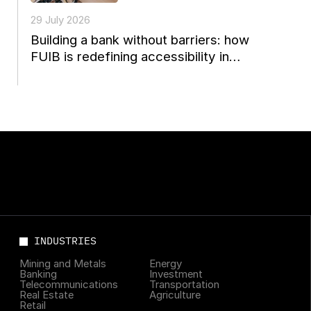
29 July 2026
Building a bank without barriers: how
FUIB is redefining accessibility in
Ukrainian finance
INDUSTRIES
Mining and Metals
Energy
Banking
Investment
Telecommunications
Transportation
Real Estate
Agriculture
Retail