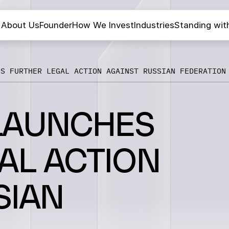
About Us
Founder
How We Invest
Industries
Standing wit
ES FURTHER LEGAL ACTION AGAINST RUSSIAN FEDERATION
LAUNCHES
AL ACTION
SIAN