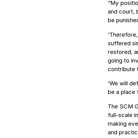
“My positio
and court,
be punishe
‘Therefore,
suffered si
restored, a
going to in
contribute
‘We will de
be a place
The SCM Gro
full-scale 
making ever
and practic