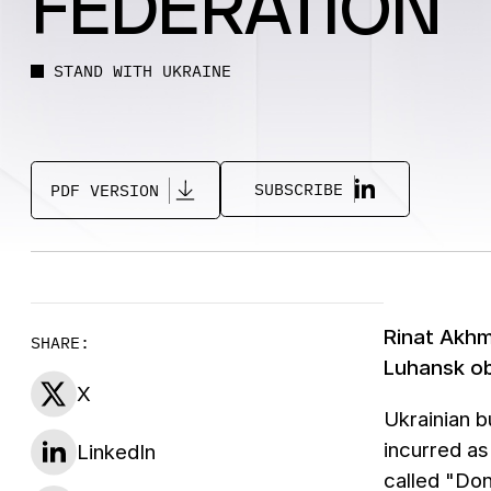
FEDERATION
STAND WITH UKRAINE
SUBSCRIBE
PDF VERSION
Rinat Akhm
SHARE:
Luhansk ob
X
Ukrainian b
incurred as
LinkedIn
called "Do