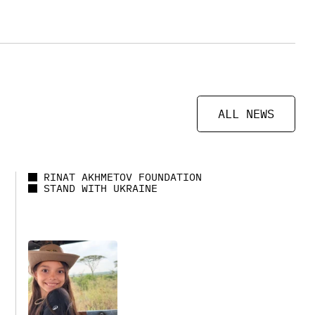
ALL NEWS
RINAT AKHMETOV FOUNDATION
STAND WITH UKRAINE