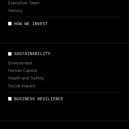
Executive Team
History
HOW WE INVEST
SUSTAINABILITY
Environment
Human Capital
Health and Safety
Social Impact
BUSINESS RESILIENCE