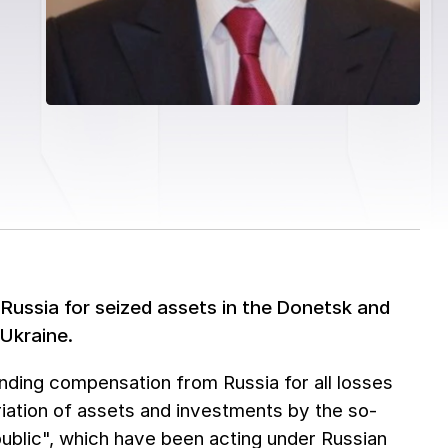
 Russia for seized assets in the Donetsk and
 Ukraine.
nding compensation from Russia for all losses
priation of assets and investments by the so-
ublic", which have been acting under Russian