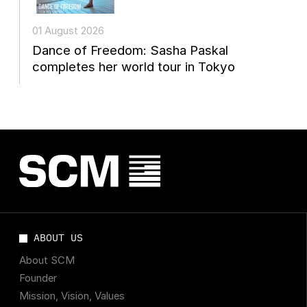
01 August 2026
Dance of Freedom: Sasha Paskal
completes her world tour in Tokyo
ABOUT US
About SCM
Founder
Mission, Vision, Values