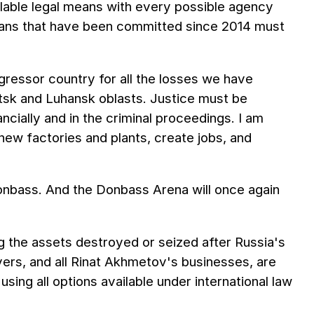
ailable legal means with every possible agency
nians that have been committed since 2014 must
ggressor country for all the losses we have
netsk and Luhansk oblasts. Justice must be
cially and in the criminal proceedings. I am
ew factories and plants, create jobs, and
 Donbass. And the Donbass Arena will once again
g the assets destroyed or seized after Russia's
ers, and all Rinat Akhmetov's businesses, are
using all options available under international law