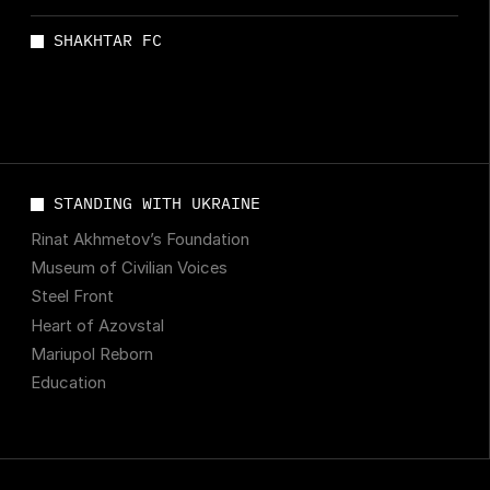
SHAKHTAR FC
STANDING WITH UKRAINE
Rinat Akhmetov’s Foundation
Museum of Civilian Voices
Steel Front
Heart of Azovstal
Mariupol Reborn
Education