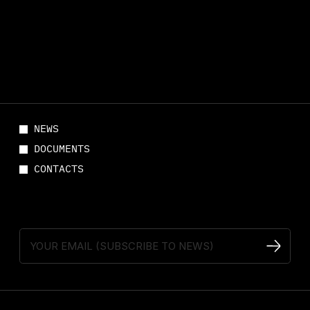
NEWS
DOCUMENTS
CONTACTS