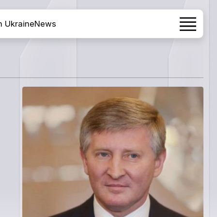
h Ukraine
News