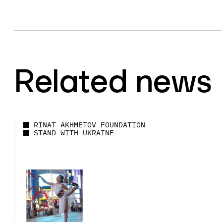
Related news
RINAT AKHMETOV FOUNDATION
STAND WITH UKRAINE