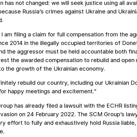
n has not changed: we will seek justice using all av
 because Russia’s crimes against Ukraine and Ukrai
d.
 I am filing a claim for full compensation from the a
nce 2014 in the illegally occupied territories of Do
nd the aggressor must be held accountable both finan
vest the awarded compensation to rebuild and open n
 to the growth of the Ukrainian economy.
finitely rebuild our country, including our Ukrainian
 for happy meetings and excitement.”
up has already filed a lawsuit with the ECHR listin
invasion on 24 February 2022. The SCM Group’s lawy
y effort to fully and exhaustively hold Russia liable, 
e.