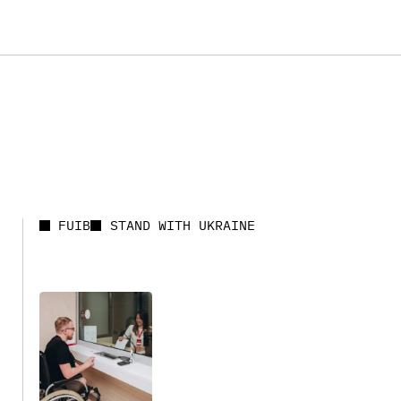
FUIB
STAND WITH UKRAINE