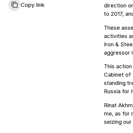
Copy link
direction o
to 2017, a
These asset
activities 
Iron & Stee
aggressor 
This actio
Cabinet of 
standing t
Russia for 
Rinat Akhme
me, as for 
seizing our