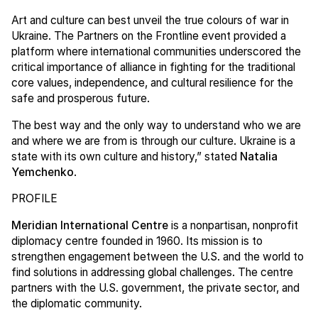
Art and culture can best unveil the true colours of war in
Ukraine. The Partners on the Frontline event provided a
platform where international communities underscored the
critical importance of alliance in fighting for the traditional
core values, independence, and cultural resilience for the
safe and prosperous future.
The best way and the only way to understand who we are
and where we are from is through our culture. Ukraine is a
state with its own culture and history,” stated
Natalia
Yemchenko
.
PROFILE
Meridian International Centre
is a nonpartisan, nonprofit
diplomacy centre founded in 1960. Its mission is to
strengthen engagement between the U.S. and the world to
find solutions in addressing global challenges. The centre
partners with the U.S. government, the private sector, and
the diplomatic community.