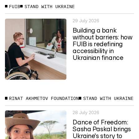
FUIB
STAND WITH UKRAINE
29 July 2026
Building a bank
without barriers: how
FUIB is redefining
accessibility in
Ukrainian finance
RINAT AKHMETOV FOUNDATION
STAND WITH UKRAINE
28 July 2026
Dance of Freedom:
Sasha Paskal brings
Ukraine's story to