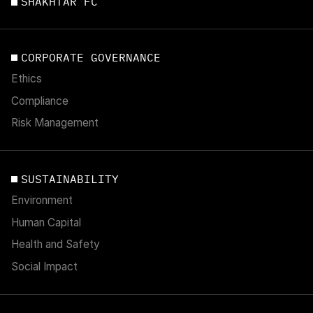
SHAKHTAR FC
CORPORATE GOVERNANCE
Ethics
Compliance
Risk Management
SUSTAINABILITY
Environment
Human Capital
Health and Safety
Social Impact