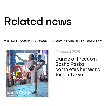
Related news
RINAT AKHMETOV FOUNDATION
STAND WITH UKRAINE
01 August 2026
Dance of Freedom:
Sasha Paskal
completes her world
tour in Tokyo