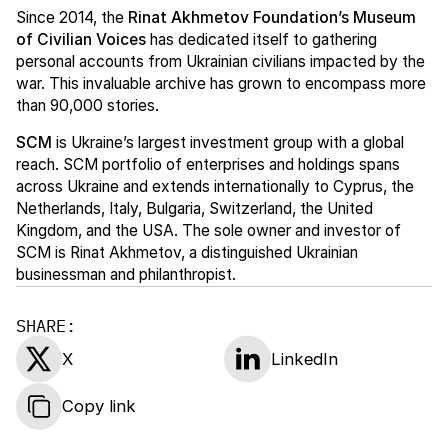
Since 2014, the
Rinat Akhmetov Foundation’s Museum
of Civilian Voices
has dedicated itself to gathering
personal accounts from Ukrainian civilians impacted by the
war. This invaluable archive has grown to encompass more
than 90,000 stories.
SCM
is Ukraine’s largest investment group with a global
reach. SCM portfolio of enterprises and holdings spans
across Ukraine and extends internationally to Cyprus, the
Netherlands, Italy, Bulgaria, Switzerland, the United
Kingdom, and the USA. The sole owner and investor of
SCM is Rinat Akhmetov, a distinguished Ukrainian
businessman and philanthropist.
SHARE:
X
LinkedIn
Copy link