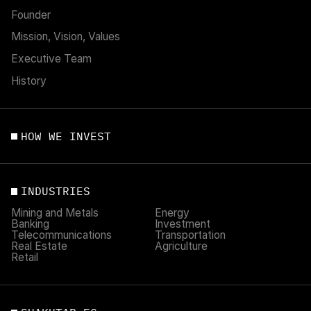
Founder
Mission, Vision, Values
Executive Team
History
HOW WE INVEST
INDUSTRIES
Mining and Metals
Energy
Banking
Investment
Telecommunications
Transportation
Real Estate
Agriculture
Retail