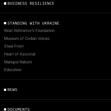
BUSINESS RESILIENCE
STANDING WITH UKRAINE
Rinat Akhmetov’s Foundation
Museum of Civilian Voices
Steel Front
Heart of Azovstal
Mariupol Reborn
Education
NEWS
DOCUMENTS