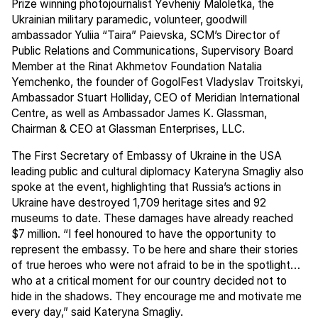
Prize winning photojournalist Yevheniy Maloletka, the
Ukrainian military paramedic, volunteer, goodwill
ambassador Yuliia “Taira” Paievska, SCM’s Director of
Public Relations and Communications, Supervisory Board
Member at the Rinat Akhmetov Foundation Natalia
Yemchenko, the founder of GogolFest Vladyslav Troitskyi,
Ambassador Stuart Holliday, CEO of Meridian International
Centre, as well as Ambassador James K. Glassman,
Chairman & CEO at Glassman Enterprises, LLC.
The First Secretary of Embassy of Ukraine in the USA
leading public and cultural diplomacy Kateryna Smagliy also
spoke at the event, highlighting that Russia’s actions in
Ukraine have destroyed 1,709 heritage sites and 92
museums to date. These damages have already reached
$7 million. “I feel honoured to have the opportunity to
represent the embassy. To be here and share their stories
of true heroes who were not afraid to be in the spotlight…
who at a critical moment for our country decided not to
hide in the shadows. They encourage me and motivate me
every day,” said Kateryna Smagliy.