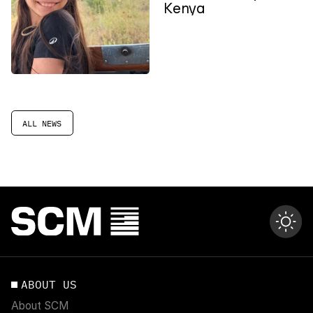
Kenya
ALL NEWS
ABOUT US
About SCM