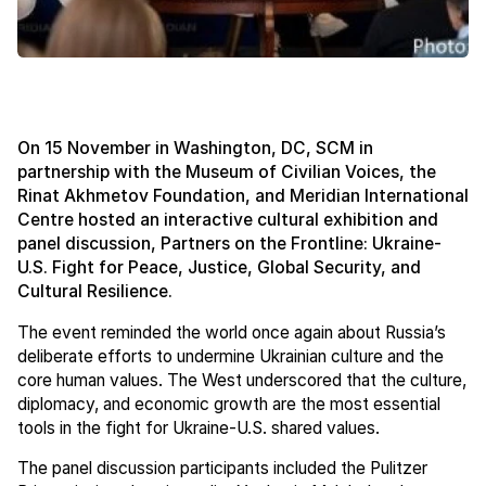
On 15 November in Washington, DC, SCM in
partnership with the Museum of Civilian Voices, the
Rinat Akhmetov Foundation, and Meridian International
Centre hosted an interactive cultural exhibition and
panel discussion, Partners on the Frontline: Ukraine-
U.S. Fight for Peace, Justice, Global Security, and
Cultural Resilience.
The event reminded the world once again about Russia’s
deliberate efforts to undermine Ukrainian culture and the
core human values. The West underscored that the culture,
diplomacy, and economic growth are the most essential
tools in the fight for Ukraine-U.S. shared values.
The panel discussion participants included the Pulitzer