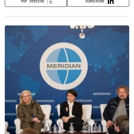
SUBSCRIBE
PDF VERSION