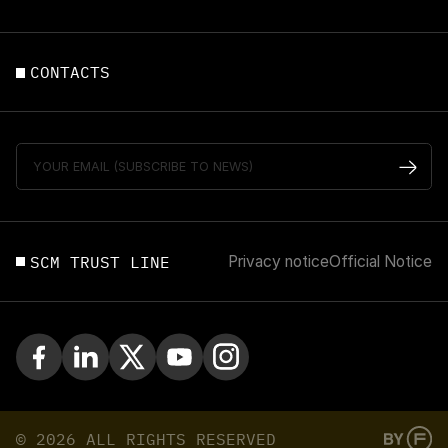
CONTACTS
SCM TRUST LINE
Privacy notice
Official Notice
© 2026 ALL RIGHTS RESERVED