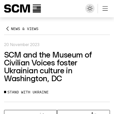
NEWS & VIEWS
20 November 2023
SCM and the Museum of
Civilian Voices foster
Ukrainian culture in
Washington, DC
STAND WITH UKRAINE