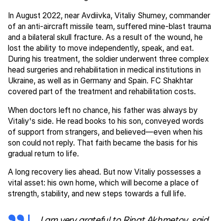
In August 2022, near Avdiivka, Vitaliy Shumey, commander
of an anti-aircraft missile team, suffered mine-blast trauma
and a bilateral skull fracture. As a result of the wound, he
lost the ability to move independently, speak, and eat.
During his treatment, the soldier underwent three complex
head surgeries and rehabilitation in medical institutions in
Ukraine, as well as in Germany and Spain. FC Shakhtar
covered part of the treatment and rehabilitation costs.
When doctors left no chance, his father was always by
Vitaliy's side. He read books to his son, conveyed words
of support from strangers, and believed—even when his
son could not reply. That faith became the basis for his
gradual return to life.
A long recovery lies ahead. But now Vitaliy possesses a
vital asset: his own home, which will become a place of
strength, stability, and new steps towards a full life.
I am very grateful to Rinat Akhmetov, said