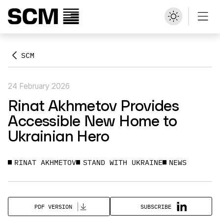
SCM
24 February 2026
Rinat Akhmetov Provides
Accessible New Home to
Ukrainian Hero
RINAT AKHMETOV
STAND WITH UKRAINE
NEWS
SUBSCRIBE
PDF VERSION