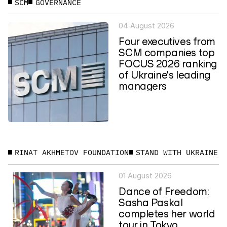
SCM
GOVERNANCE
04 August 2026
Four executives from
SCM companies top
FOCUS 2026 ranking
of Ukraine's leading
managers
RINAT AKHMETOV FOUNDATION
STAND WITH UKRAINE
01 August 2026
Dance of Freedom:
Sasha Paskal
completes her world
tour in Tokyo