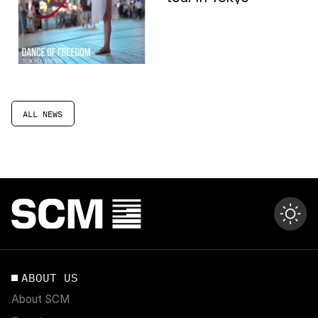
ALL NEWS
ABOUT US
About SCM