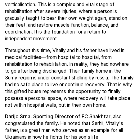
verticalisation. This is a complex and vital stage of
rehabilitation after severe injuries, where a person is
gradually taught to bear their own weight again, stand on
their feet, and restore muscle function, balance, and
coordination. It is the foundation for a return to
independent movement.
Throughout this time, Vitaliy and his father have lived in
medical facilities—from hospital to hospital, from
rehabilitation to rehabilitation. In reality, they had nowhere
to go after being discharged. Their family home in the
Sumy region is under constant shelling by russia. The family
had no safe place to live or continue recovery. That is why
this gifted house represents the opportunity to finally
possess a personal space, where recovery will take place
not within hospital walls, but in their own home.
Darijo Srna, Sporting Director of FC Shakhtar
, also
congratulated the family. He noted that Serhii, Vitaliy's
father, is a great man who serves as an example for all
Ukrainians in how he fights for his son's life.