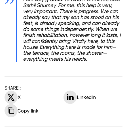
Serhii Shumey. For me, this help is very,
very important. There is progress. We can
already say that my son has stood on his
feet, is already speaking, and can already
do some things independently. When we
finish rehabilitation, however long it lasts, I
will confidently bring Vitaliy here, to this
house. Everything here is made for him—
the terrace, the rooms, the shower—
everything meets his needs.
SHARE:
X
LinkedIn
Copy link