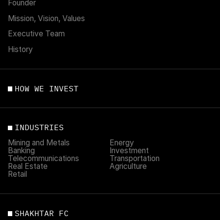
Founder
Mission, Vision, Values
Executive Team
History
HOW WE INVEST
INDUSTRIES
Mining and Metals
Energy
Banking
Investment
Telecommunications
Transportation
Real Estate
Agriculture
Retail
SHAKHTAR FC