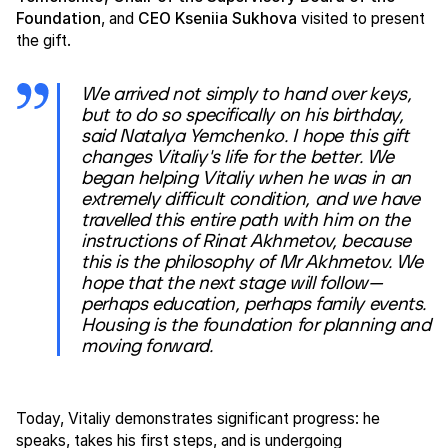
Foundation
, and
CEO Kseniia Sukhova
visited to present
the gift.
We arrived not simply to hand over keys,
but to do so specifically on his birthday,
said Natalya Yemchenko. I hope this gift
changes Vitaliy's life for the better. We
began helping Vitaliy when he was in an
extremely difficult condition, and we have
travelled this entire path with him on the
instructions of Rinat Akhmetov, because
this is the philosophy of Mr Akhmetov. We
hope that the next stage will follow—
perhaps education, perhaps family events.
Housing is the foundation for planning and
moving forward.
Today, Vitaliy demonstrates significant progress: he
speaks, takes his first steps, and is undergoing