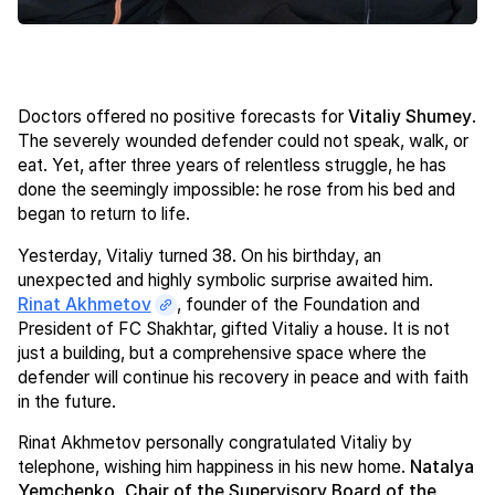
Doctors offered no positive forecasts for
Vitaliy Shumey
.
The severely wounded defender could not speak, walk, or
eat. Yet, after three years of relentless struggle, he has
done the seemingly impossible: he rose from his bed and
began to return to life.
Yesterday, Vitaliy turned 38. On his birthday, an
unexpected and highly symbolic surprise awaited him.
Rinat Akhmetov
, founder of the Foundation and
President of FC Shakhtar, gifted Vitaliy a house. It is not
just a building, but a comprehensive space where the
defender will continue his recovery in peace and with faith
in the future.
Rinat Akhmetov personally congratulated Vitaliy by
telephone, wishing him happiness in his new home.
Natalya
Yemchenko, Chair of the Supervisory Board of the