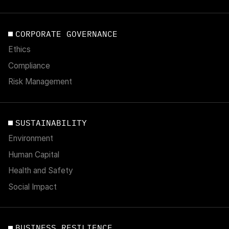
CORPORATE GOVERNANCE
Ethics
Compliance
Risk Management
SUSTAINABILITY
Environment
Human Capital
Health and Safety
Social Impact
BUSINESS RESILIENCE