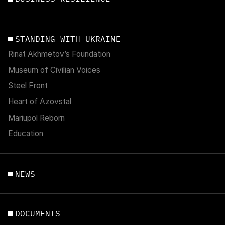
STANDING WITH UKRAINE
Rinat Akhmetov’s Foundation
Museum of Civilian Voices
Steel Front
Heart of Azovstal
Mariupol Reborn
Education
NEWS
DOCUMENTS