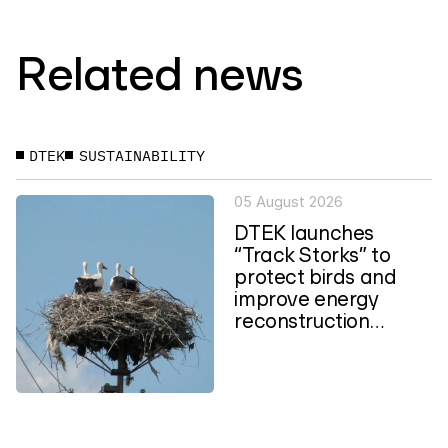
Related news
DTEK
SUSTAINABILITY
05 August 2026
DTEK launches
“Track Storks” to
protect birds and
improve energy
reconstruction
planning in Ukraine