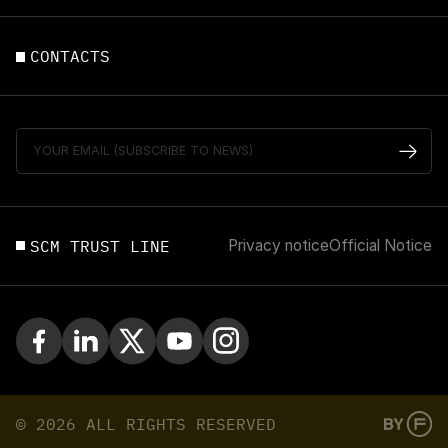
CONTACTS
SCM TRUST LINE
Privacy notice
Official Notice
© 2026 ALL RIGHTS RESERVED