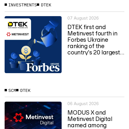
INVESTMENTS
DTEK
07 August 2026
DTEK first and
Metinvest fourth in
Forbes Ukraine
ranking of the
country's 20 largest
private...
SCM
DTEK
06 August 2026
MODUS X and
Metinvest Digital
named among