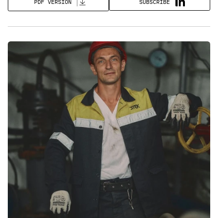
SUBSCRIBE
PDF VERSION