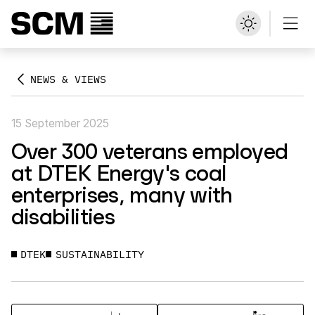
NEWS & VIEWS
15 September 2025
Over 300 veterans employed
at DTEK Energy's coal
enterprises, many with
disabilities
DTEK
SUSTAINABILITY