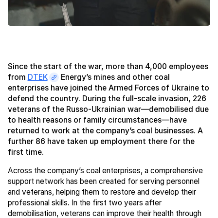
Since the start of the war, more than 4,000 employees
from
DTEK
Energy’s mines and other coal
enterprises have joined the Armed Forces of Ukraine to
defend the country. During the full-scale invasion, 226
veterans of the Russo-Ukrainian war—demobilised due
to health reasons or family circumstances—have
returned to work at the company’s coal businesses. A
further 86 have taken up employment there for the
first time.
Across the company’s coal enterprises, a comprehensive
support network has been created for serving personnel
and veterans, helping them to restore and develop their
professional skills. In the first two years after
demobilisation, veterans can improve their health through