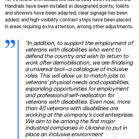
Handrails have been installed at designated points; toilets
and showers have been adapted; clear signage has been
added; and high-visibility contrast strips have been placed
in areas requiring extra attention, among other adjustments.
"In addition, to support the employment of
veterans with disabilities who went to
defend the country and wish to return to
work after demobilisation, we are finalising
a universal tool—a catalogue of inclusive
roles. This will allow us to match jobs to
veterans’ physical needs and capabilities,
expanding opportunities for employment
and professional self-realisation for
veterans with disabilities. Even now, more
than 40 veterans with disabilities are
working at the company’s coal enterprises.
We aim to be among the first major
industrial companies in Ukraine to put in
place an inclusive environment