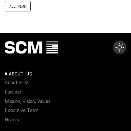
ALL NEWS
ABOUT US
About SCM
Founder
Mission, Vision, Values
Executive Team
History