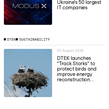
Ukraine's 50 largest
IT companies
DTEK
SUSTAINABILITY
05 August 2026
DTEK launches
“Track Storks” to
protect birds and
improve energy
reconstruction
planning in Ukraine