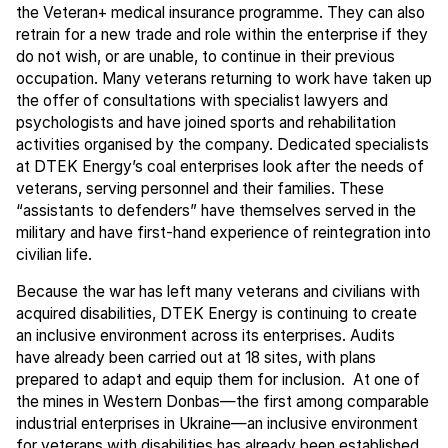
the Veteran+ medical insurance programme. They can also
retrain for a new trade and role within the enterprise if they
do not wish, or are unable, to continue in their previous
occupation. Many veterans returning to work have taken up
the offer of consultations with specialist lawyers and
psychologists and have joined sports and rehabilitation
activities organised by the company. Dedicated specialists
at DTEK Energy’s coal enterprises look after the needs of
veterans, serving personnel and their families. These
“assistants to defenders” have themselves served in the
military and have first-hand experience of reintegration into
civilian life.
Because the war has left many veterans and civilians with
acquired disabilities, DTEK Energy is continuing to create
an inclusive environment across its enterprises. Audits
have already been carried out at 18 sites, with plans
prepared to adapt and equip them for inclusion. At one of
the mines in Western Donbas—the first among comparable
industrial enterprises in Ukraine—an inclusive environment
for veterans with disabilities has already been established.