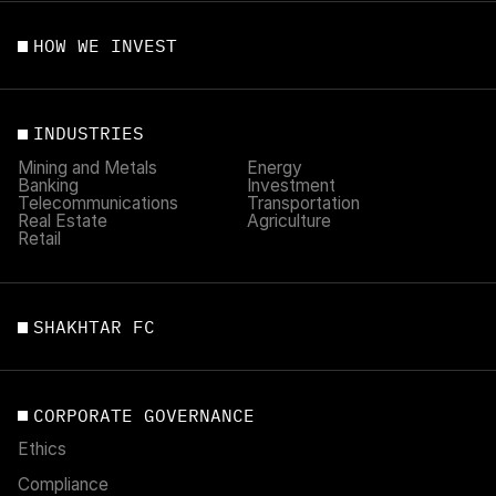
HOW WE INVEST
INDUSTRIES
Mining and Metals
Energy
Banking
Investment
Telecommunications
Transportation
Real Estate
Agriculture
Retail
SHAKHTAR FC
CORPORATE GOVERNANCE
Ethics
Compliance