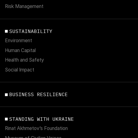
Risk Management
SUSTAINABILITY
Environment
Human Capital
Health and Safety
Social Impact
BUSINESS RESILIENCE
STANDING WITH UKRAINE
Rinat Akhmetov’s Foundation