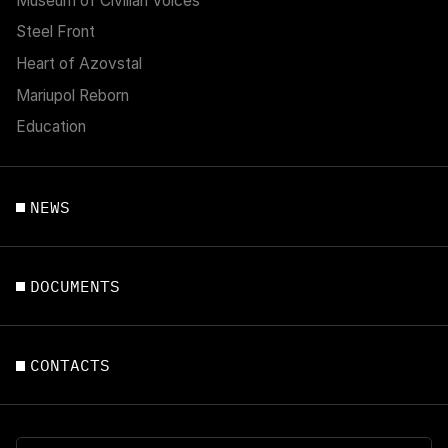
Museum of Civilian Voices
Steel Front
Heart of Azovstal
Mariupol Reborn
Education
NEWS
DOCUMENTS
CONTACTS