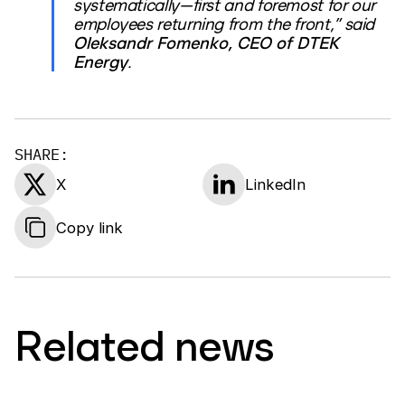
systematically—first and foremost for our
employees returning from the front,” said
Oleksandr Fomenko, CEO of DTEK
Energy
.
SHARE:
X
LinkedIn
Copy link
Related news