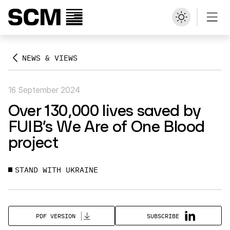
NEWS & VIEWS
16 September 2024
Over 130,000 lives saved by
FUIB’s We Are of One Blood
project
STAND WITH UKRAINE
SUBSCRIBE
PDF VERSION