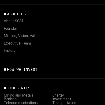
ABOUT US
About SCM
Founder
Mission, Vision, Values
Executive Team
History
HOW WE INVEST
INDUSTRIES
Mining and Metals
Energy
Banking
Investment
Telecommunications
Transportation