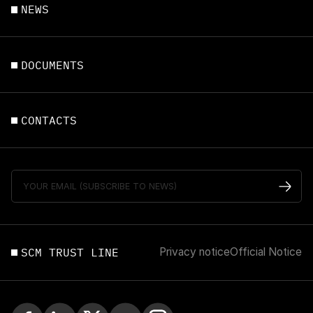
NEWS
DOCUMENTS
CONTACTS
SCM TRUST LINE
Privacy notice
Official Notice