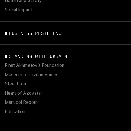
Health and Safety
Social Impact
BUSINESS RESILIENCE
STANDING WITH UKRAINE
Rinat Akhmetov’s Foundation
Museum of Civilian Voices
Steel Front
Heart of Azovstal
Mariupol Reborn
Education