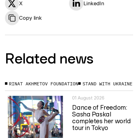
X
LinkedIn
Copy link
Related news
RINAT AKHMETOV FOUNDATION
STAND WITH UKRAINE
01 August 2026
Dance of Freedom:
Sasha Paskal
completes her world
tour in Tokyo