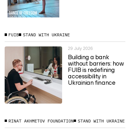
FUIB
STAND WITH UKRAINE
29 July 2026
Building a bank
without barriers: how
FUIB is redefining
accessibility in
Ukrainian finance
RINAT AKHMETOV FOUNDATION
STAND WITH UKRAINE