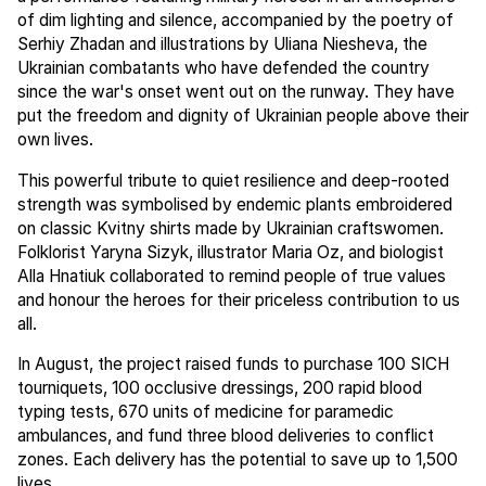
of dim lighting and silence, accompanied by the poetry of
Serhiy Zhadan and illustrations by Uliana Niesheva, the
Ukrainian combatants who have defended the country
since the war's onset went out on the runway. They have
put the freedom and dignity of Ukrainian people above their
own lives.
This powerful tribute to quiet resilience and deep-rooted
strength was symbolised by endemic plants embroidered
on classic Kvitny shirts made by Ukrainian craftswomen.
Folklorist Yaryna Sizyk, illustrator Maria Oz, and biologist
Alla Hnatiuk collaborated to remind people of true values
and honour the heroes for their priceless contribution to us
all.
In August, the project raised funds to purchase 100 SICH
tourniquets, 100 occlusive dressings, 200 rapid blood
typing tests, 670 units of medicine for paramedic
ambulances, and fund three blood deliveries to conflict
zones. Each delivery has the potential to save up to 1,500
lives.