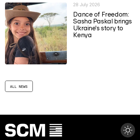
28 July 2026
Dance of Freedom:
Sasha Paskal brings
Ukraine's story to
Kenya
ALL NEWS