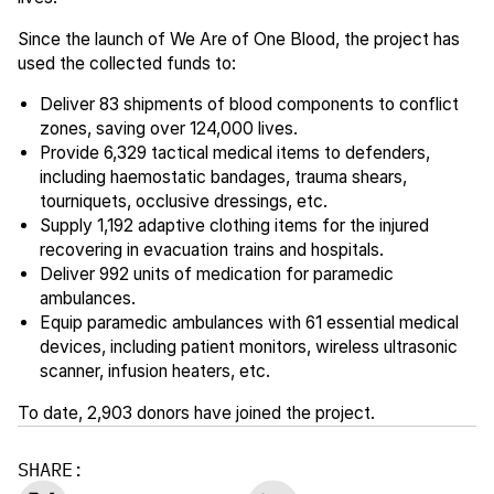
Since the launch of We Are of One Blood, the project has
used the collected funds to:
Deliver 83 shipments of blood components to conflict
zones, saving over 124,000 lives.
Provide 6,329 tactical medical items to defenders,
including haemostatic bandages, trauma shears,
tourniquets, occlusive dressings, etc.
Supply 1,192 adaptive clothing items for the injured
recovering in evacuation trains and hospitals.
Deliver 992 units of medication for paramedic
ambulances.
Equip paramedic ambulances with 61 essential medical
devices, including patient monitors, wireless ultrasonic
scanner, infusion heaters, etc.
To date, 2,903 donors have joined the project.
SHARE: