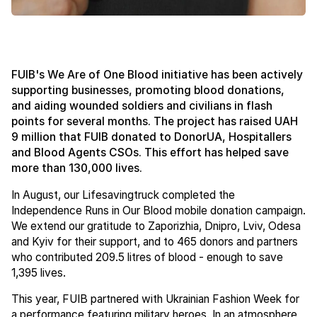
FUIB's We Are of One Blood initiative has been actively
supporting businesses, promoting blood donations,
and aiding wounded soldiers and civilians in flash
points for several months. The project has raised UAH
9 million that FUIB donated to DonorUA, Hospitallers
and Blood Agents CSOs. This effort has helped save
more than 130,000 lives.
In August, our Lifesavingtruck completed the
Independence Runs in Our Blood mobile donation campaign.
We extend our gratitude to Zaporizhia, Dnipro, Lviv, Odesa
and Kyiv for their support, and to 465 donors and partners
who contributed 209.5 litres of blood - enough to save
1,395 lives.
This year, FUIB partnered with Ukrainian Fashion Week for
a performance featuring military heroes. In an atmosphere