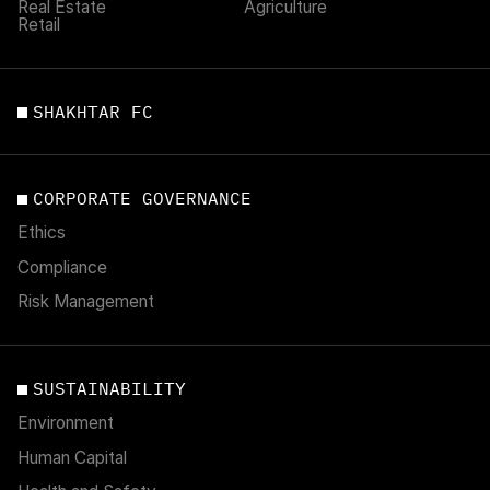
Real Estate
Agriculture
Retail
SHAKHTAR FC
CORPORATE GOVERNANCE
Ethics
Compliance
Risk Management
SUSTAINABILITY
Environment
Human Capital