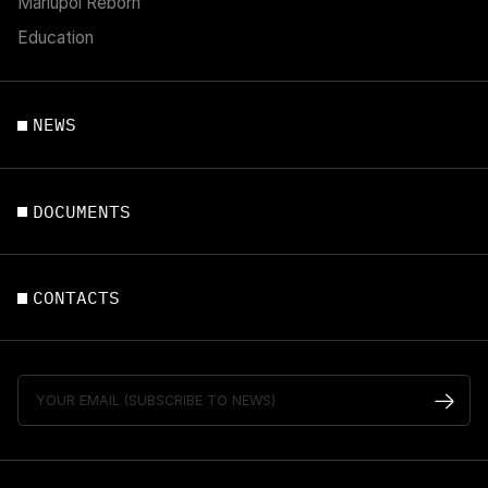
Mariupol Reborn
Education
NEWS
DOCUMENTS
CONTACTS