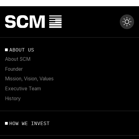
ABOUT US
About SCM
Founder
Mission, Vision, Values
Executive Team
History
HOW WE INVEST