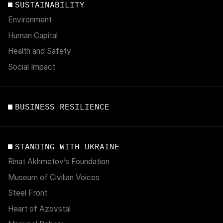
SUSTAINABILITY
Environment
Human Capital
Health and Safety
Social Impact
BUSINESS RESILIENCE
STANDING WITH UKRAINE
Rinat Akhmetov’s Foundation
Museum of Civilian Voices
Steel Front
Heart of Azovstal