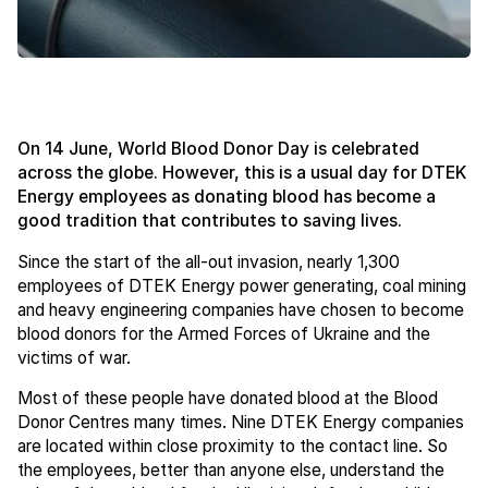
On 14 June, World Blood Donor Day is celebrated
across the globe. However, this is a usual day for DTEK
Energy employees as donating blood has become a
good tradition that contributes to saving lives.
Since the start of the all-out invasion, nearly 1,300
employees of DTEK Energy power generating, coal mining
and heavy engineering companies have chosen to become
blood donors for the Armed Forces of Ukraine and the
victims of war.
Most of these people have donated blood at the Blood
Donor Centres many times. Nine DTEK Energy companies
are located within close proximity to the contact line. So
the employees, better than anyone else, understand the