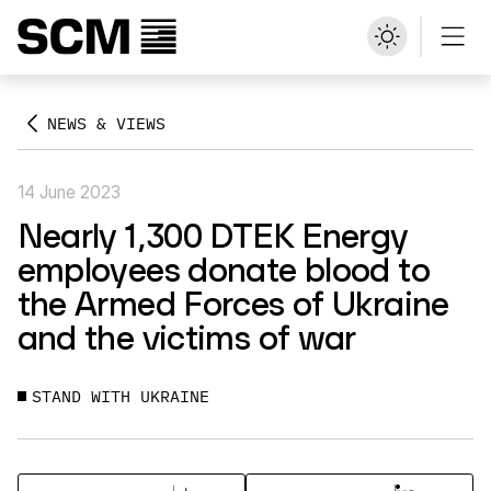
NEWS & VIEWS
14 June 2023
Nearly 1,300 DTEK Energy
employees donate blood to
the Armed Forces of Ukraine
and the victims of war
STAND WITH UKRAINE