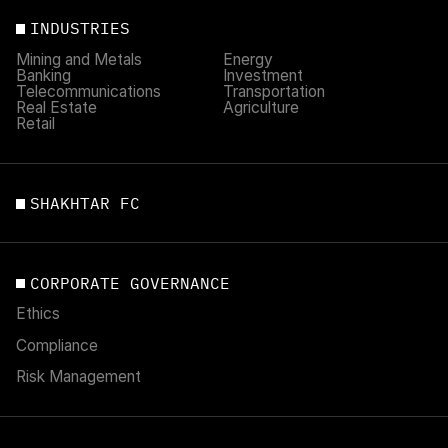
INDUSTRIES
Mining and Metals
Energy
Banking
Investment
Telecommunications
Transportation
Real Estate
Agriculture
Retail
SHAKHTAR FC
CORPORATE GOVERNANCE
Ethics
Compliance
Risk Management