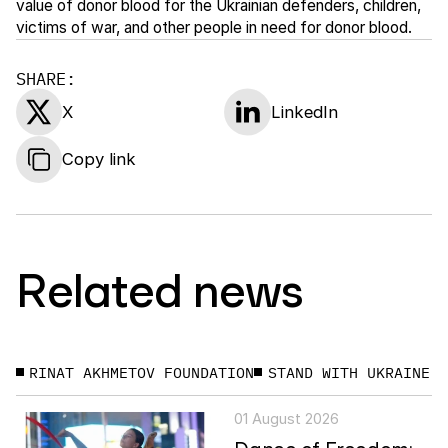
value of donor blood for the Ukrainian defenders, children,
victims of war, and other people in need for donor blood.
SHARE:
X
LinkedIn
Copy link
Related news
RINAT AKHMETOV FOUNDATION
STAND WITH UKRAINE
01 August 2026