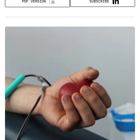
SUBSCRIBE
PDF VERSION