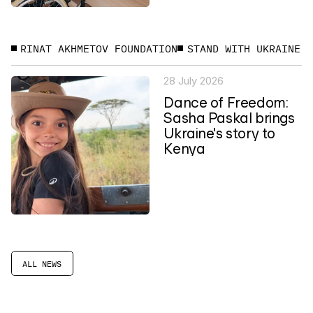
RINAT AKHMETOV FOUNDATION
STAND WITH UKRAINE
28 July 2026
Dance of Freedom:
Sasha Paskal brings
Ukraine's story to
Kenya
ALL NEWS