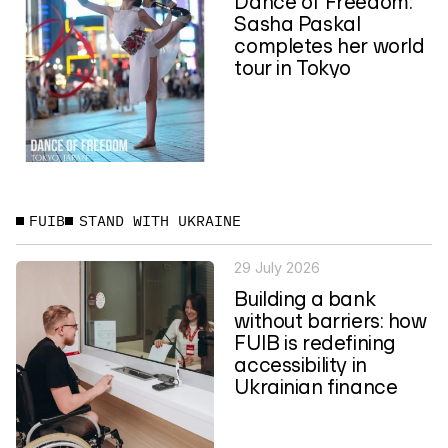
Dance of Freedom:
Sasha Paskal
completes her world
tour in Tokyo
FUIB
STAND WITH UKRAINE
29 July 2026
Building a bank
without barriers: how
FUIB is redefining
accessibility in
Ukrainian finance