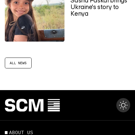
Ukraine's story to
Kenya
ALL NEWS
ABOUT US