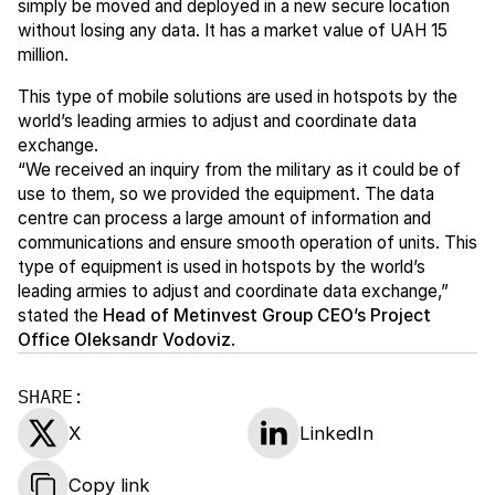
simply be moved and deployed in a new secure location
without losing any data. It has a market value of UAH 15
million.
This type of mobile solutions are used in hotspots by the
world’s leading armies to adjust and coordinate data
exchange.
“We received an inquiry from the military as it could be of
use to them, so we provided the equipment. The data
centre can process a large amount of information and
communications and ensure smooth operation of units. This
type of equipment is used in hotspots by the world’s
leading armies to adjust and coordinate data exchange,”
stated the
Head of Metinvest Group CEO’s Project
Office Oleksandr Vodoviz
.
SHARE:
X
LinkedIn
Copy link