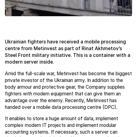
Ukrainian fighters have received a mobile processing
centre from Metinvest as part of Rinat Akhmetov’s
Steel Front military initiative. This is a container with a
modern server inside.
Amid the full-scale war, Metinvest has become the biggest
private investor of the Ukrainian army. In addition to the
body armour and protective gear, the Company supplies
fighters with modern equipment that can give them an
advantage over the enemy. Recently, Metinvest has
handed over a mobile data processing centre (DPC).
It enables to store a huge amount of data, implement
complex modern IT projects and implement modular
accounting systems. If necessary, such a server can