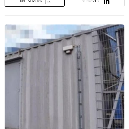
SUBSCRIBE
PDF VERSION