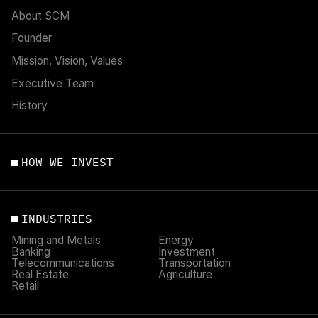
About SCM
Founder
Mission, Vision, Values
Executive Team
History
HOW WE INVEST
INDUSTRIES
Mining and Metals
Energy
Banking
Investment
Telecommunications
Transportation
Real Estate
Agriculture
Retail