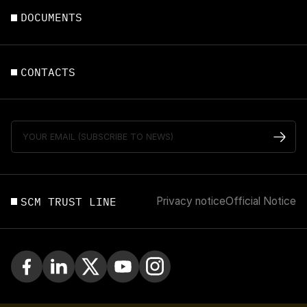
DOCUMENTS
CONTACTS
SCM TRUST LINE
Privacy notice
Official Notice