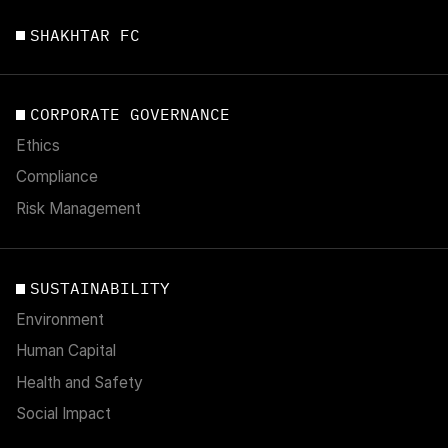
SHAKHTAR FC
CORPORATE GOVERNANCE
Ethics
Compliance
Risk Management
SUSTAINABILITY
Environment
Human Capital
Health and Safety
Social Impact