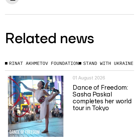
Related news
RINAT AKHMETOV FOUNDATION
STAND WITH UKRAINE
01 August 2026
Dance of Freedom:
Sasha Paskal
completes her world
tour in Tokyo