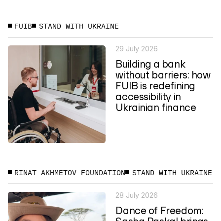
FUIB
STAND WITH UKRAINE
29 July 2026
Building a bank
without barriers: how
FUIB is redefining
accessibility in
Ukrainian finance
RINAT AKHMETOV FOUNDATION
STAND WITH UKRAINE
28 July 2026
Dance of Freedom:
Sasha Paskal brings