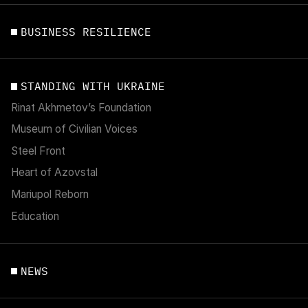
BUSINESS RESILIENCE
STANDING WITH UKRAINE
Rinat Akhmetov’s Foundation
Museum of Civilian Voices
Steel Front
Heart of Azovstal
Mariupol Reborn
Education
NEWS