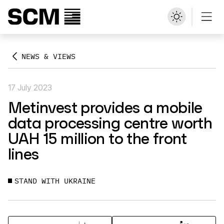
NEWS & VIEWS
17 July 2023
Metinvest provides a mobile
data processing centre worth
UAH 15 million to the front
lines
STAND WITH UKRAINE