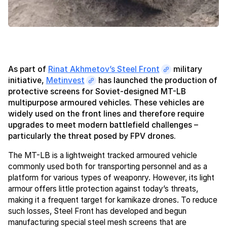
As part of
Rinat Akhmetov’s Steel Front
military
initiative,
Metinvest
has launched the production of
protective screens for Soviet-designed MT-LB
multipurpose armoured vehicles. These vehicles are
widely used on the front lines and therefore require
upgrades to meet modern battlefield challenges –
particularly the threat posed by FPV drones.
The MT-LB is a lightweight tracked armoured vehicle
commonly used both for transporting personnel and as a
platform for various types of weaponry. However, its light
armour offers little protection against today’s threats,
making it a frequent target for kamikaze drones. To reduce
such losses, Steel Front has developed and begun
manufacturing special steel mesh screens that are