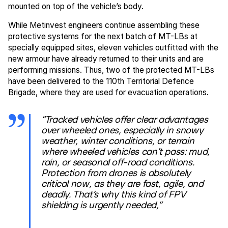
mounted on top of the vehicle’s body.
While Metinvest engineers continue assembling these
protective systems for the next batch of MT-LBs at
specially equipped sites, eleven vehicles outfitted with the
new armour have already returned to their units and are
performing missions. Thus, two of the protected MT-LBs
have been delivered to the 110th Territorial Defence
Brigade, where they are used for evacuation operations.
“Tracked vehicles offer clear advantages
over wheeled ones, especially in snowy
weather, winter conditions, or terrain
where wheeled vehicles can’t pass: mud,
rain, or seasonal off-road conditions.
Protection from drones is absolutely
critical now, as they are fast, agile, and
deadly. That’s why this kind of FPV
shielding is urgently needed,”