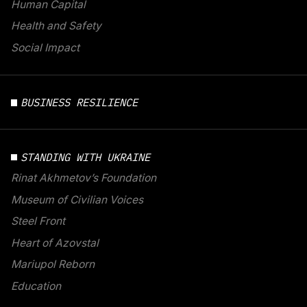
Human Capital
Health and Safety
Social Impact
BUSINESS RESILIENCE
STANDING WITH UKRAINE
Rinat Akhmetov’s Foundation
Museum of Civilian Voices
Steel Front
Heart of Azovstal
Mariupol Reborn
Education