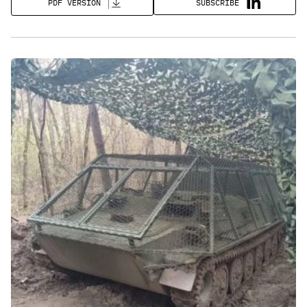
SUBSCRIBE
PDF VERSION