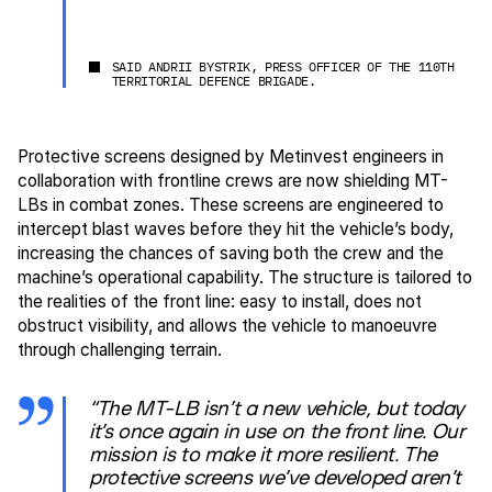
SAID ANDRII BYSTRIK, PRESS OFFICER OF THE 110TH
TERRITORIAL DEFENCE BRIGADE.
Protective screens designed by Metinvest engineers in
collaboration with frontline crews are now shielding MT-
LBs in combat zones. These screens are engineered to
intercept blast waves before they hit the vehicle’s body,
increasing the chances of saving both the crew and the
machine’s operational capability. The structure is tailored to
the realities of the front line: easy to install, does not
obstruct visibility, and allows the vehicle to manoeuvre
through challenging terrain.
“The MT-LB isn’t a new vehicle, but today
it’s once again in use on the front line. Our
mission is to make it more resilient. The
protective screens we’ve developed aren’t