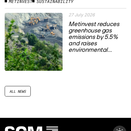
METINVEST
SUSTAINABILITY
27 July 2026
Metinvest reduces
greenhouse gas
emissions by 5.5%
and raises
environmental
spending to a four-
year high
ALL NEWS