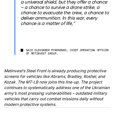
a universal shield, but they offer a chance
– a chance to survive a drone strike, a
chance to evacuate the crew, a chance to
deliver ammunition. In this war, every
chance is a matter of life,”
SAID OLEKSANDR MYRONENKO, CHIEF OPERATING OFFICER
OF METINVEST GROUP.
Metinvest’s Steel Front is already producing protective
screens for vehicles like Abrams, Bradley, Roshel, and
Kozak. The MT-LB now joins this line-up. The project
continues to systematically address one of the Ukrainian
army’s most pressing vulnerabilities – outdated military
vehicles that carry out combat missions daily without
modern protective systems.