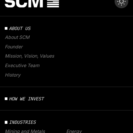
ABOUT US
About SCM
Founder
Mission, Vision, Values
Executive Team
History
HOW WE INVEST
INDUSTRIES
Mining and Metals
Energy