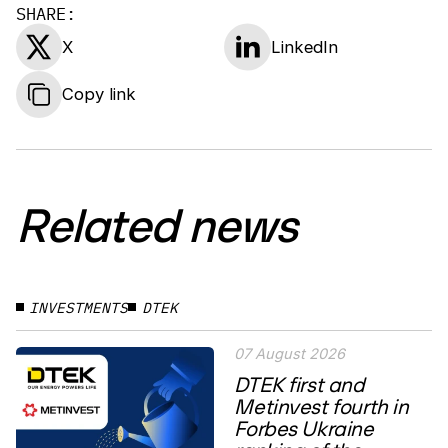
SHARE:
X
LinkedIn
Copy link
Related news
INVESTMENTS
DTEK
07 August 2026
DTEK first and
Metinvest fourth in
Forbes Ukraine