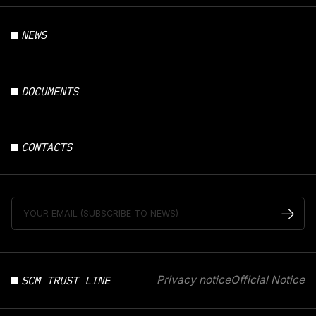
NEWS
DOCUMENTS
CONTACTS
SCM TRUST LINE
Privacy notice
Official Notice