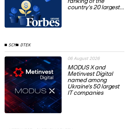
ranking of the
country's 20 largest
private...
SCM
DTEK
06 August 2026
MODUS X and
Metinvest Digital
named among
Ukraine's 50 largest
IT companies