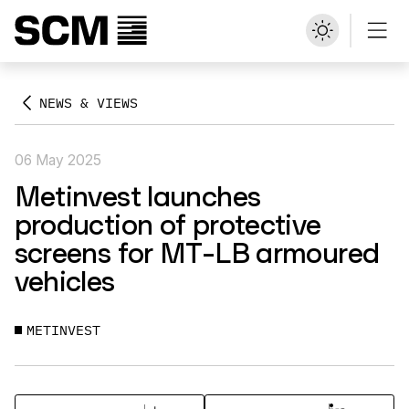
NEWS & VIEWS
06 May 2025
Metinvest launches
production of protective
screens for MT-LB armoured
vehicles
METINVEST