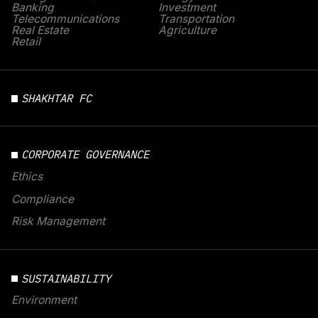
Banking
Investment
Telecommunications
Transportation
Real Estate
Agriculture
Retail
SHAKHTAR FC
CORPORATE GOVERNANCE
Ethics
Compliance
Risk Management
SUSTAINABILITY
Environment