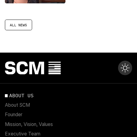
ALL NEWS
ABOUT US
About SCM
Founder
Mission, Vision, Values
Executive Team