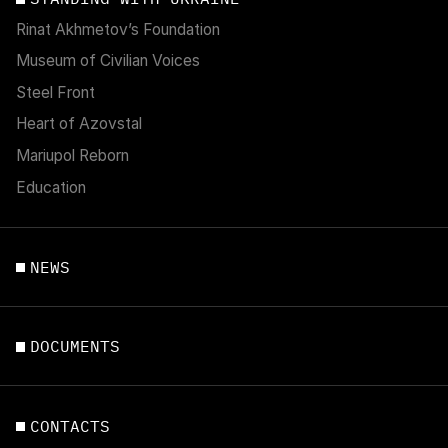
Rinat Akhmetov’s Foundation
Museum of Civilian Voices
Steel Front
Heart of Azovstal
Mariupol Reborn
Education
NEWS
DOCUMENTS
CONTACTS