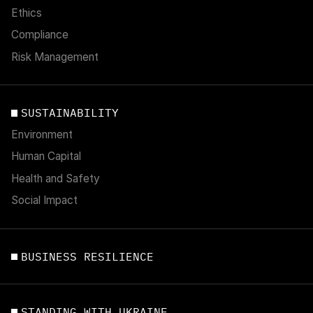
Ethics
Compliance
Risk Management
SUSTAINABILITY
Environment
Human Capital
Health and Safety
Social Impact
BUSINESS RESILIENCE
STANDING WITH UKRAINE