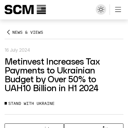
NEWS & VIEWS
16 July 2024
Metinvest Increases Tax
Payments to Ukrainian
Budget by Over 50% to
UAH10 Billion in H1 2024
STAND WITH UKRAINE