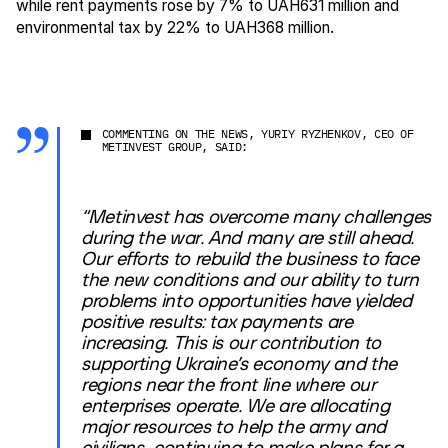
while rent payments rose by 7% to UAH631 million and
environmental tax by 22% to UAH368 million.
COMMENTING ON THE NEWS, YURIY RYZHENKOV, CEO OF
METINVEST GROUP, SAID:
“Metinvest has overcome many challenges
during the war. And many are still ahead.
Our efforts to rebuild the business to face
the new conditions and our ability to turn
problems into opportunities have yielded
positive results: tax payments are
increasing. This is our contribution to
supporting Ukraine’s economy and the
regions near the front line where our
enterprises operate. We are allocating
major resources to help the army and
civilians, continuing to make plans for a