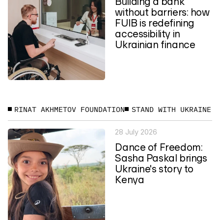
Building a bank
without barriers: how
FUIB is redefining
accessibility in
Ukrainian finance
RINAT AKHMETOV FOUNDATION
STAND WITH UKRAINE
28 July 2026
Dance of Freedom:
Sasha Paskal brings
Ukraine's story to
Kenya