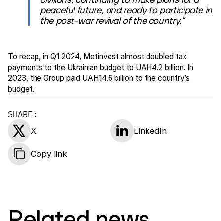
peaceful future, and ready to participate in
the post-war revival of the country.”
To recap, in Q1 2024, Metinvest almost doubled tax
payments to the Ukrainian budget to UAH4.2 billion. In
2023, the Group paid UAH14.6 billion to the country’s
budget.
SHARE:
X
LinkedIn
Copy link
Related news