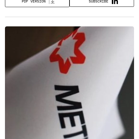
SUBSCRIBE
PDF VERSION