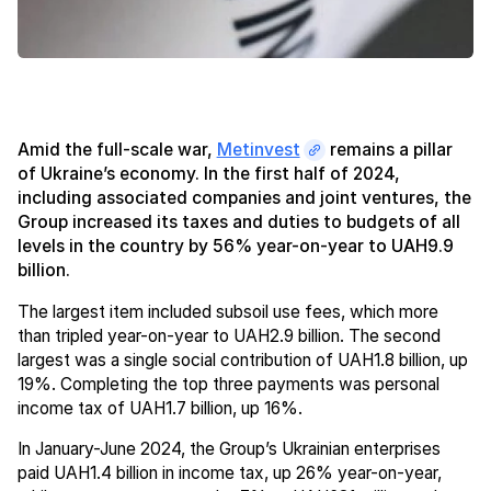
Amid the full-scale war,
Metinvest
remains a pillar
of Ukraine’s economy. In the first half of 2024,
including associated companies and joint ventures, the
Group increased its taxes and duties to budgets of all
levels in the country by 56% year-on-year to UAH9.9
billion.
The largest item included subsoil use fees, which more
than tripled year-on-year to UAH2.9 billion. The second
largest was a single social contribution of UAH1.8 billion, up
19%. Completing the top three payments was personal
income tax of UAH1.7 billion, up 16%.
In January-June 2024, the Group’s Ukrainian enterprises
paid UAH1.4 billion in income tax, up 26% year-on-year,