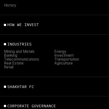
History
HOW WE INVEST
INDUSTRIES
Mining and Metals
Energy
Banking
Investment
Telecommunications
Transportation
Real Estate
Agriculture
Retail
SHAKHTAR FC
CORPORATE GOVERNANCE