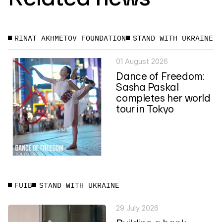
RINAT AKHMETOV FOUNDATION
STAND WITH UKRAINE
01 August 2026
Dance of Freedom:
Sasha Paskal
completes her world
tour in Tokyo
FUIB
STAND WITH UKRAINE
29 July 2026