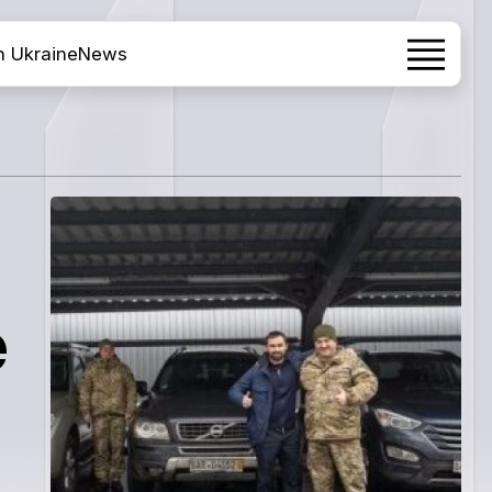
h Ukraine
News
.
e