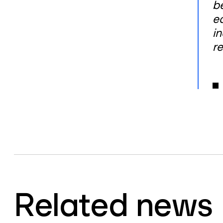
b
e
i
re
Related news