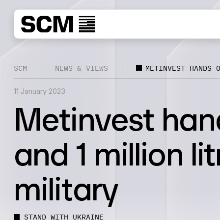
SCM
NEWS & VIEWS
METINVEST HANDS 
11 January 2023
Metinvest hand
and 1 million li
military
STAND WITH UKRAINE