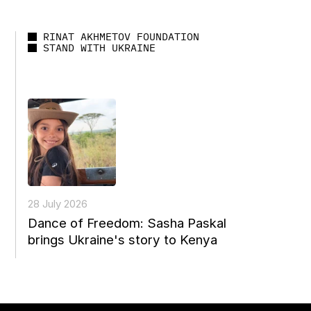
RINAT AKHMETOV FOUNDATION
STAND WITH UKRAINE
28 July 2026
Dance of Freedom: Sasha Paskal
brings Ukraine's story to Kenya