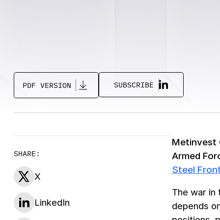
SUBSCRIBE
PDF VERSION
Metinvest G
SHARE:
Armed Forc
Steel Fron
X
The war in 
LinkedIn
depends on 
positions, 