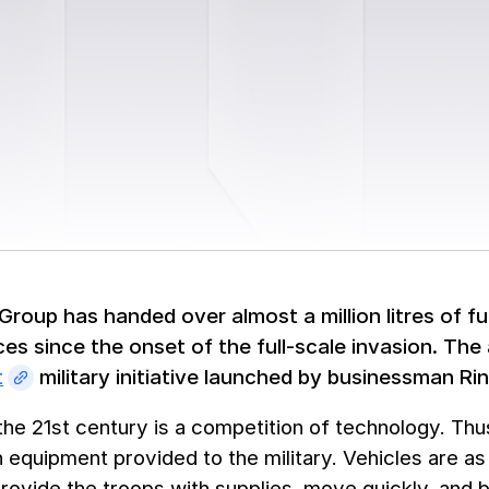
roup has handed over almost a million litres of fu
es since the onset of the full-scale invasion. The 
t
military initiative launched by businessman R
the 21st century is a competition of technology. Th
equipment provided to the military. Vehicles are a
provide the troops with supplies, move quickly, and