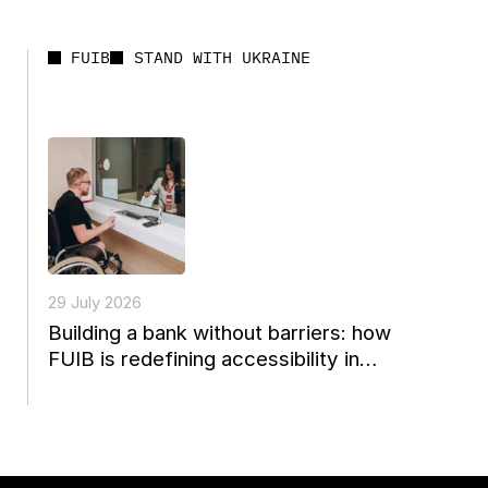
FUIB
STAND WITH UKRAINE
29 July 2026
Building a bank without barriers: how
FUIB is redefining accessibility in
Ukrainian finance