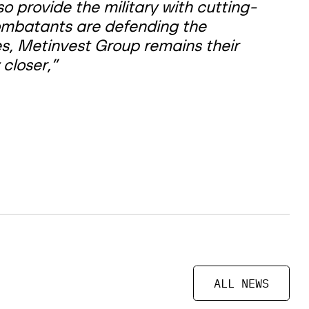
 provide the military with cutting-
ombatants are defending the
es, Metinvest Group remains their
 closer,”
ALL NEWS