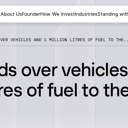
About Us
Founder
How We Invest
Industries
Standing wit
OVER VEHICLES AND 1 MILLION LITRES OF FUEL TO THE.
s over vehicles
tres of fuel to th