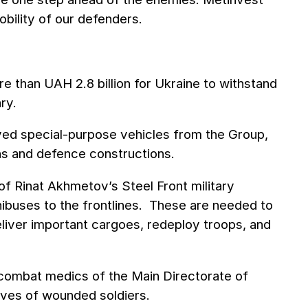
obility of our defenders.
e than UAH 2.8 billion for Ukraine to withstand
ry.
eived special-purpose vehicles from the Group,
ions and defenсe constructions.
of Rinat Akhmetov’s Steel Front military
ibuses to the frontlines. These are needed to
liver important cargoes, redeploy troops, and
 combat medics of the Main Directorate of
lives of wounded soldiers.