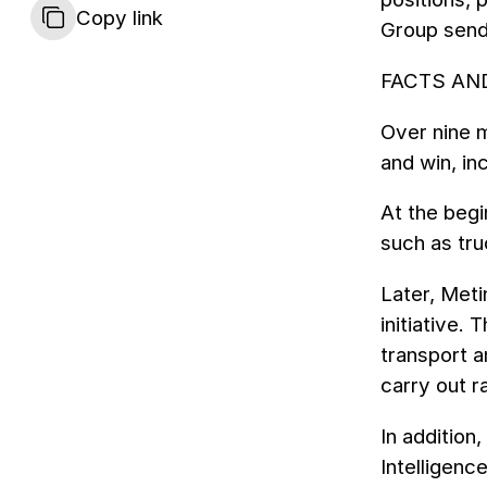
Copy link
Group sends
FACTS AN
Over nine m
and win, in
At the begi
such as tru
Later, Meti
initiative
transport 
carry out r
In addition
Intelligenc