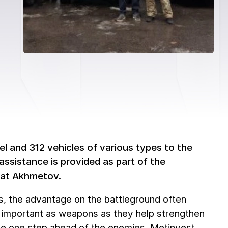
el and 312 vehicles of various types to the
assistance is provided as part of the
inat Akhmetov.
us, the advantage on the battleground often
s important as weapons as they help strengthen
 be one step ahead of the enemies. Metinvest