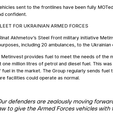
vehicles sent to the frontlines have been fully MOTe
nd confident.
FLEET FOR UKRAINIAN ARMED FORCES
Rinat Akhmetov’s Steel Front military initiative Met
purposes, including 20 ambulances, to the Ukrainian
Metinvest provides fuel to meet the needs of the mi
 one million litres of petrol and diesel fuel. This wa
 fuel in the market. The Group regularly sends fuel t
ure facilities could operate as normal.
Our defenders are zealously moving forward
w to give the Armed Forces vehicles with fu