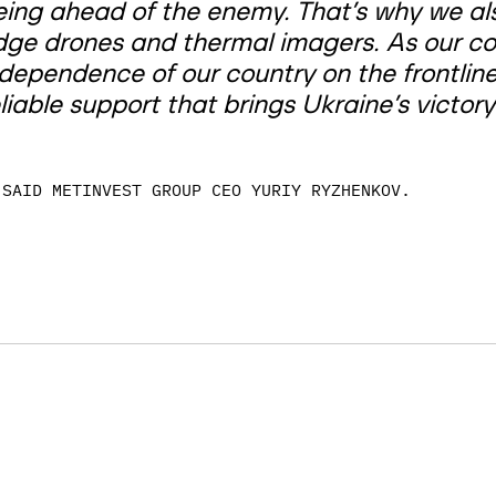
eing ahead of the enemy. That’s why we also
dge drones and thermal imagers. As our c
ndependence of our country on the frontlin
liable support that brings Ukraine’s victory
SAID METINVEST GROUP CEO YURIY RYZHENKOV.