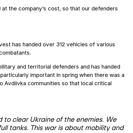
d at the company’s cost, so that our defenders
invest has handed over 312 vehicles of various
 combatants.
litary and territorial defenders and has handed
s particularly important in spring when there was a
o Avdiivka communities so that local critical
 to clear Ukraine of the enemies. We
ll tanks. This war is about mobility and