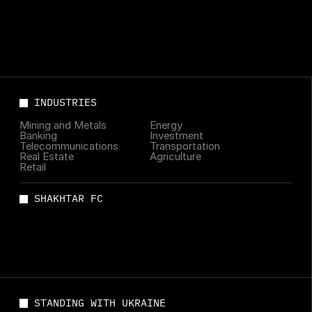
INDUSTRIES
Mining and Metals
Energy
Banking
Investment
Telecommunications
Transportation
Real Estate
Agriculture
Retail
SHAKHTAR FC
STANDING WITH UKRAINE