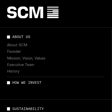
ABOUT US
About SCM
Founder
Mission, Vision, Values
Executive Team
History
HOW WE INVEST
SUSTAINABILITY