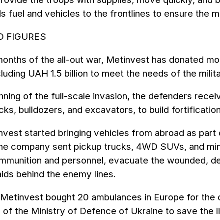
 fuel and vehicles to the frontlines to ensure the m
D FIGURES
onths of the all-out war, Metinvest has donated mor
cluding UAH 1.5 billion to meet the needs of the milita
nning of the full-scale invasion, the defenders rec
cks, bulldozers, and excavators, to build fortificat
nvest started bringing vehicles from abroad as part 
. The company sent pickup trucks, 4WD SUVs, and min
ammunition and personnel, evacuate the wounded, de
aids behind the enemy lines.
, Metinvest bought 20 ambulances in Europe for the
e of the Ministry of Defence of Ukraine to save the 