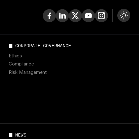
CORPORATE GOVERNANCE
Ethics
Compliance
Risk Management
NEWS