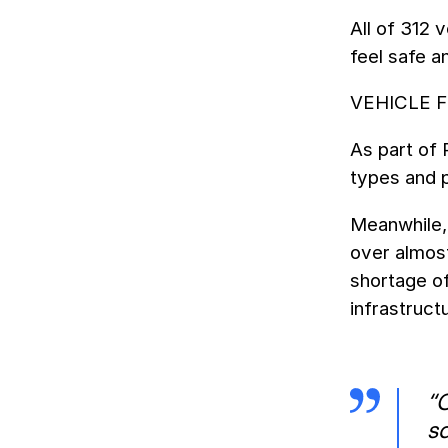
All of 312 
feel safe a
VEHICLE 
As part of 
types and 
Meanwhile, 
over almost
shortage of
infrastruct
“
sa