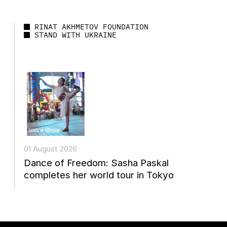
RINAT AKHMETOV FOUNDATION
STAND WITH UKRAINE
01 August 2026
Dance of Freedom: Sasha Paskal
completes her world tour in Tokyo