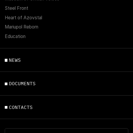
Steel Front
Heart of Azovstal
Mariupol Reborn
Education
NEWS
DOCUMENTS
CONTACTS