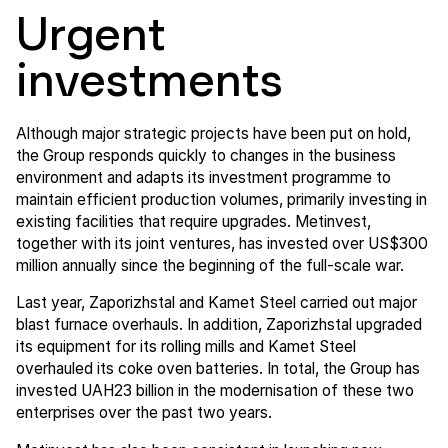
Urgent
investments
Although major strategic projects have been put on hold,
the Group responds quickly to changes in the business
environment and adapts its investment programme to
maintain efficient production volumes, primarily investing in
existing facilities that require upgrades. Metinvest,
together with its joint ventures, has invested over US$300
million annually since the beginning of the full-scale war.
Last year, Zaporizhstal and Kamet Steel carried out major
blast furnace overhauls. In addition, Zaporizhstal upgraded
its equipment for its rolling mills and Kamet Steel
overhauled its coke oven batteries. In total, the Group has
invested UAH23 billion in the modernisation of these two
enterprises over the past two years.