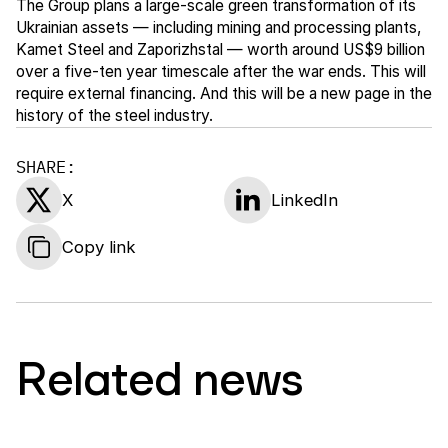
The Group plans a large-scale green transformation of its
Ukrainian assets — including mining and processing plants,
Kamet Steel and Zaporizhstal — worth around US$9 billion
over a five-ten year timescale after the war ends. This will
require external financing. And this will be a new page in the
history of the steel industry.
SHARE:
X
LinkedIn
Copy link
Related news