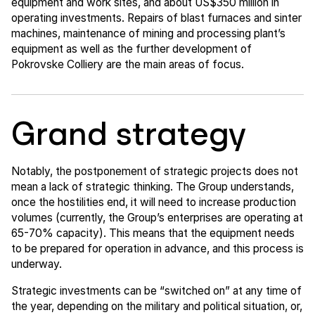
equipment and work sites, and about US$350 million in
operating investments. Repairs of blast furnaces and sinter
machines, maintenance of mining and processing plant’s
equipment as well as the further development of
Pokrovske Colliery are the main areas of focus.
Grand strategy
Notably, the postponement of strategic projects does not
mean a lack of strategic thinking. The Group understands,
once the hostilities end, it will need to increase production
volumes (currently, the Group’s enterprises are operating at
65-70% capacity). This means that the equipment needs
to be prepared for operation in advance, and this process is
underway.
Strategic investments can be “switched on” at any time of
the year, depending on the military and political situation, or,