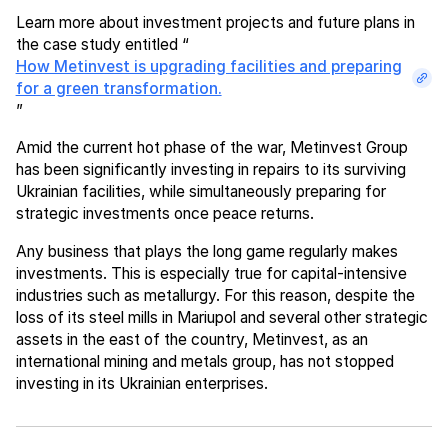
Learn more about investment projects and future plans in
the case study entitled “
How Metinvest is upgrading facilities and preparing
for a green transformation.
”
Amid the current hot phase of the war, Metinvest Group
has been significantly investing in repairs to its surviving
Ukrainian facilities, while simultaneously preparing for
strategic investments once peace returns.
Any business that plays the long game regularly makes
investments. This is especially true for capital-intensive
industries such as metallurgy. For this reason, despite the
loss of its steel mills in Mariupol and several other strategic
assets in the east of the country, Metinvest, as an
international mining and metals group, has not stopped
investing in its Ukrainian enterprises.