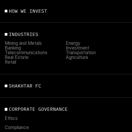
HOW WE INVEST
INDUSTRIES
Mining and Metals
Energy
Banking
Investment
Telecommunications
Transportation
Real Estate
Agriculture
Retail
SHAKHTAR FC
CORPORATE GOVERNANCE
Ethics
Compliance