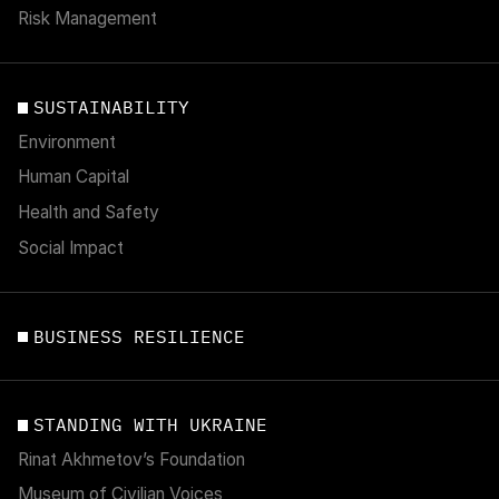
Risk Management
SUSTAINABILITY
Environment
Human Capital
Health and Safety
Social Impact
BUSINESS RESILIENCE
STANDING WITH UKRAINE
Rinat Akhmetov’s Foundation
Museum of Civilian Voices