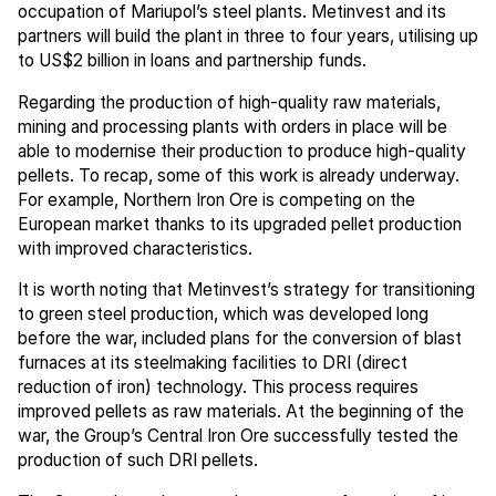
occupation of Mariupol’s steel plants. Metinvest and its
partners will build the plant in three to four years, utilising up
to US$2 billion in loans and partnership funds.
Regarding the production of high-quality raw materials,
mining and processing plants with orders in place will be
able to modernise their production to produce high-quality
pellets. To recap, some of this work is already underway.
For example, Northern Iron Ore is competing on the
European market thanks to its upgraded pellet production
with improved characteristics.
It is worth noting that Metinvest’s strategy for transitioning
to green steel production, which was developed long
before the war, included plans for the conversion of blast
furnaces at its steelmaking facilities to DRI (direct
reduction of iron) technology. This process requires
improved pellets as raw materials. At the beginning of the
war, the Group’s Central Iron Ore successfully tested the
production of such DRI pellets.