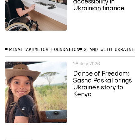
accessibility in
Ukrainian finance
RINAT AKHMETOV FOUNDATION
STAND WITH UKRAINE
28 July 2026
Dance of Freedom:
Sasha Paskal brings
Ukraine's story to
Kenya