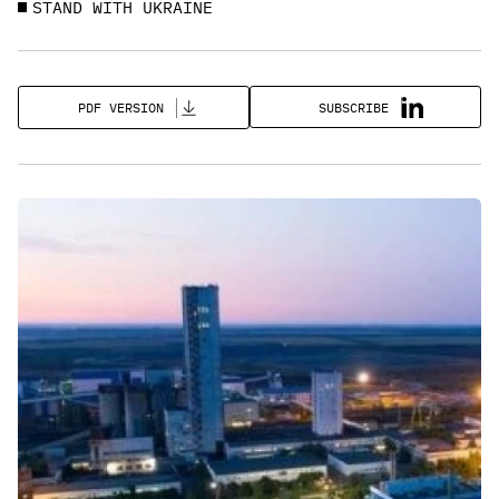
STAND WITH UKRAINE
SUBSCRIBE
PDF VERSION