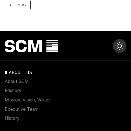
ALL NEWS
ABOUT US
About SCM
Founder
Mission, Vision, Values
Executive Team
History