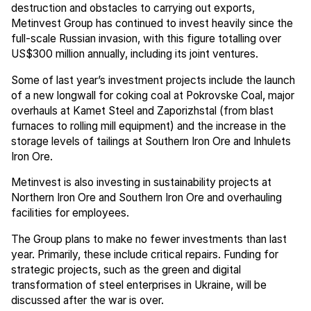
destruction and obstacles to carrying out exports,
Metinvest Group has continued to invest heavily since the
full-scale Russian invasion, with this figure totalling over
US$300 million annually, including its joint ventures.
Some of last year’s investment projects include the launch
of a new longwall for coking coal at Pokrovske Coal, major
overhauls at Kamet Steel and Zaporizhstal (from blast
furnaces to rolling mill equipment) and the increase in the
storage levels of tailings at Southern Iron Ore and Inhulets
Iron Ore.
Metinvest is also investing in sustainability projects at
Northern Iron Ore and Southern Iron Ore and overhauling
facilities for employees.
The Group plans to make no fewer investments than last
year. Primarily, these include critical repairs. Funding for
strategic projects, such as the green and digital
transformation of steel enterprises in Ukraine, will be
discussed after the war is over.