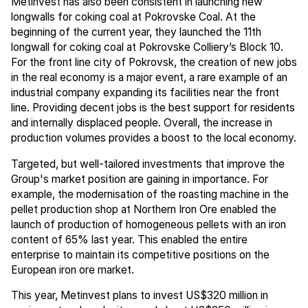
Metinvest has also been consistent in launching new
longwalls for coking coal at Pokrovske Coal. At the
beginning of the current year, they launched the 11th
longwall for coking coal at Pokrovske Colliery’s Block 10.
For the front line city of Pokrovsk, the creation of new jobs
in the real economy is a major event, a rare example of an
industrial company expanding its facilities near the front
line. Providing decent jobs is the best support for residents
and internally displaced people. Overall, the increase in
production volumes provides a boost to the local economy.
Targeted, but well-tailored investments that improve the
Group's market position are gaining in importance. For
example, the modernisation of the roasting machine in the
pellet production shop at Northern Iron Ore enabled the
launch of production of homogeneous pellets with an iron
content of 65% last year. This enabled the entire
enterprise to maintain its competitive positions on the
European iron ore market.
This year, Metinvest plans to invest US$320 million in