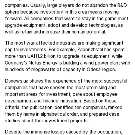
companies. Usually, large players do not abandon the R&D
sphere because investment in this area means moving
forward. All companies that want to stay in the game must
upgrade equipment, adopt and develop technologies, as
well as retain and increase their human potential.
The most war-affected industries are making significant
capital investments. For example, Zaporizhstal has spent
more than UAH1.2 billion to upgrade its equipment, while
Germany’s Notus Energy is building a wind power plant with
hundreds of megawatts of capacity in Odesa region.
Dsnews.ua shares the experience of the most successful
companies that have chosen the most promising and
important areas for investment, care about employee
development and finance innovation. Based on these
criteria, the publication identified ten companies, ranked
them by name in alphabetical order, and prepared case
studies about their investment projects.
Despite the immense losses caused by the occupation,