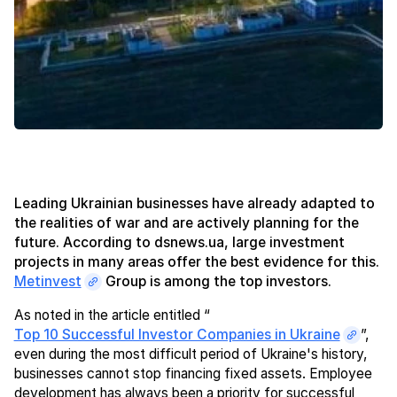
Leading Ukrainian businesses have already adapted to
the realities of war and are actively planning for the
future. According to dsnews.ua, large investment
projects in many areas offer the best evidence for this.
Metinvest
Group is among the top investors.
As noted in the article entitled “
Top 10 Successful Investor Companies in Ukraine
”,
even during the most difficult period of Ukraine's history,
businesses cannot stop financing fixed assets. Employee
development has always been a priority for successful