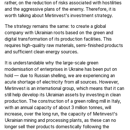
rather, on the reduction of risks associated with hostilities
and the aggressive plans of the enemy. Therefore, it is
worth talking about Metinvest's investment strategy.
The strategy remains the same: to create a global
company with Ukrainian roots based on the green and
digital transformation of its production facilities. This
requires high-quality raw materials, semi-finished products
and sufficient clean energy sources.
It is understandable why the large-scale green
modernisation of enterprises in Ukraine has been put on
hold — due to Russian shelling, we are experiencing an
acute shortage of electricity from all sources. However,
Metinvest is an international group, which means that it can
still help develop its Ukrainian assets by investing in clean
production. The construction of a green rolling mill in Italy,
with an annual capacity of about 3 million tonnes, will
increase, over the long run, the capacity of Metinvest's
Ukrainian mining and processing plants, as these can no
longer sell their products domestically following the