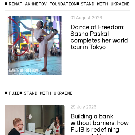
RINAT AKHMETOV FOUNDATION
STAND WITH UKRAINE
01 August 2026
Dance of Freedom:
Sasha Paskal
completes her world
tour in Tokyo
FUIB
STAND WITH UKRAINE
29 July 2026
Building a bank
without barriers: how
FUIB is redefining