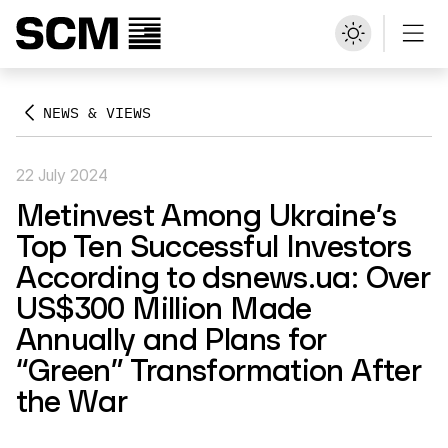
NEWS & VIEWS
22 July 2024
Metinvest Among Ukraine’s
Top Ten Successful Investors
According to dsnews.ua: Over
US$300 Million Made
Annually and Plans for
“Green” Transformation After
the War