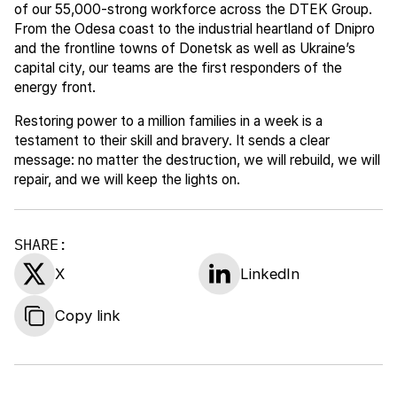
of our 55,000-strong workforce across the DTEK Group.
From the Odesa coast to the industrial heartland of Dnipro
and the frontline towns of Donetsk as well as Ukraine’s
capital city, our teams are the first responders of the
energy front.
Restoring power to a million families in a week is a
testament to their skill and bravery. It sends a clear
message: no matter the destruction, we will rebuild, we will
repair, and we will keep the lights on.
SHARE:
X
LinkedIn
Copy link