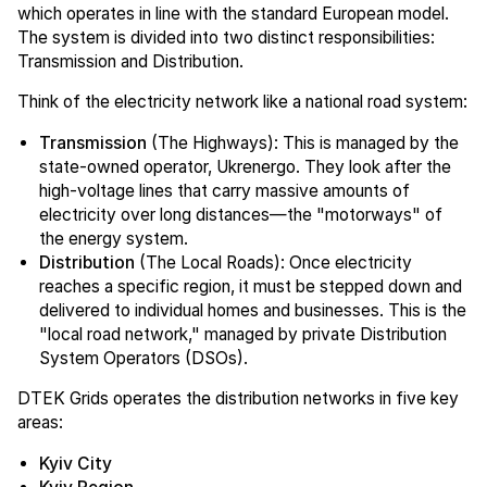
which operates in line with the standard European model.
The system is divided into two distinct responsibilities:
Transmission and Distribution.
Think of the electricity network like a national road system:
Transmission
(The Highways): This is managed by the
state-owned operator, Ukrenergo. They look after the
high-voltage lines that carry massive amounts of
electricity over long distances—the "motorways" of
the energy system.
Distribution
(The Local Roads): Once electricity
reaches a specific region, it must be stepped down and
delivered to individual homes and businesses. This is the
"local road network," managed by private Distribution
System Operators (DSOs).
DTEK Grids operates the distribution networks in five key
areas:
Kyiv City