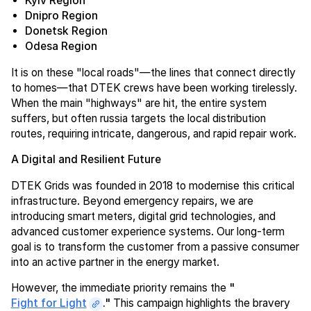
Kyiv Region
Dnipro Region
Donetsk Region
Odesa Region
It is on these "local roads"—the lines that connect directly
to homes—that DTEK crews have been working tirelessly.
When the main "highways" are hit, the entire system
suffers, but often russia targets the local distribution
routes, requiring intricate, dangerous, and rapid repair work.
A Digital and Resilient Future
DTEK Grids was founded in 2018 to modernise this critical
infrastructure. Beyond emergency repairs, we are
introducing smart meters, digital grid technologies, and
advanced customer experience systems. Our long-term
goal is to transform the customer from a passive consumer
into an active partner in the energy market.
However, the immediate priority remains the
"
Fight for Light
."
This campaign highlights the bravery