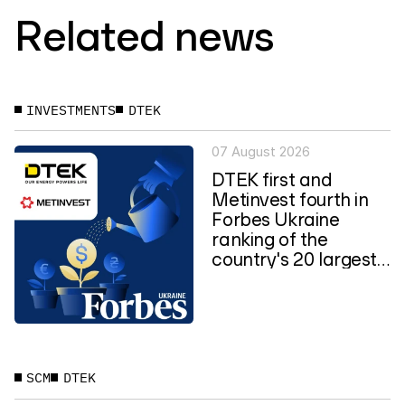
Related news
INVESTMENTS
DTEK
07 August 2026
DTEK first and
Metinvest fourth in
Forbes Ukraine
ranking of the
country's 20 largest
private...
SCM
DTEK