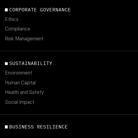
CORPORATE GOVERNANCE
Ethics
Compliance
Risk Management
SUSTAINABILITY
Environment
Human Capital
Health and Safety
Social Impact
BUSINESS RESILIENCE