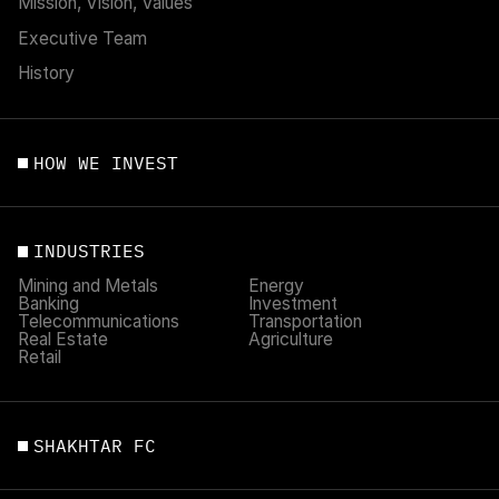
Mission, Vision, Values
Executive Team
History
HOW WE INVEST
INDUSTRIES
Mining and Metals
Energy
Banking
Investment
Telecommunications
Transportation
Real Estate
Agriculture
Retail
SHAKHTAR FC