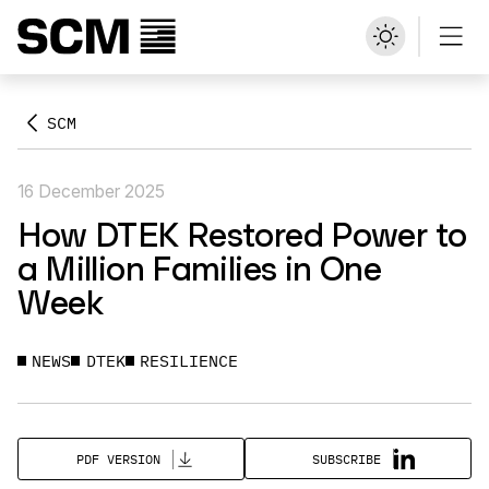
SCM
16 December 2025
How DTEK Restored Power to
a Million Families in One
Week
NEWS
DTEK
RESILIENCE
SUBSCRIBE
PDF VERSION