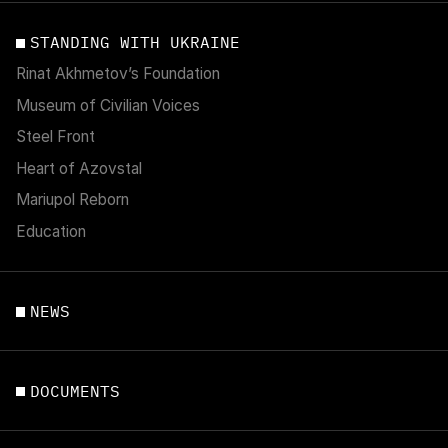
STANDING WITH UKRAINE
Rinat Akhmetov’s Foundation
Museum of Civilian Voices
Steel Front
Heart of Azovstal
Mariupol Reborn
Education
NEWS
DOCUMENTS