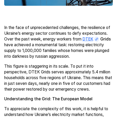
In the face of unprecedented challenges, the resilience of
Ukraine’s energy sector continues to defy expectations.
Over the past week, energy workers from
DTEK
Grids
have achieved a monumental task: restoring electricity
supply to 1,000,000 families whose homes were plunged
into darkness by russian aggression.
This figure is staggering in its scale. To put it into
perspective, DTEK Grids serves approximately 5.4 million
households across five regions of Ukraine. This means that
in just seven days, nearly one in five of our customers had
their power restored by our emergency crews.
Understanding the Grid: The European Model
To appreciate the complexity of this work, it is helpful to
understand how Ukraine’s electricity market functions,