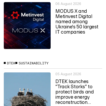
06 August 2026
MODUS X and
Metinvest Digital
named among
Ukraine's 50 largest
IT companies
DTEK
SUSTAINABILITY
05 August 2026
DTEK launches
“Track Storks” to
protect birds and
improve energy
reconstruction