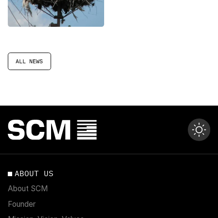
planning in Ukraine
ALL NEWS
ABOUT US
About SCM
Founder