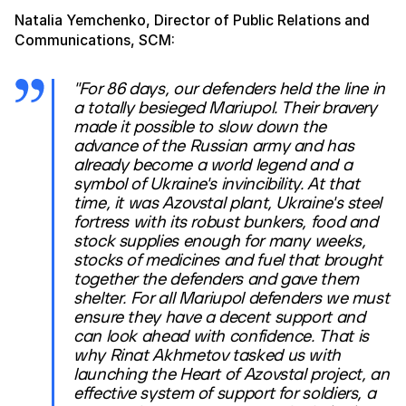
Natalia Yemchenko, Director of Public Relations and
Communications, SCM:
"For 86 days, our defenders held the line in
a totally besieged Mariupol. Their bravery
made it possible to slow down the
advance of the Russian army and has
already become a world legend and a
symbol of Ukraine's invincibility. At that
time, it was Azovstal plant, Ukraine's steel
fortress with its robust bunkers, food and
stock supplies enough for many weeks,
stocks of medicines and fuel that brought
together the defenders and gave them
shelter. For all Mariupol defenders we must
ensure they have a decent support and
can look ahead with confidence. That is
why Rinat Akhmetov tasked us with
launching the Heart of Azovstal project, an
effective system of support for soldiers, a