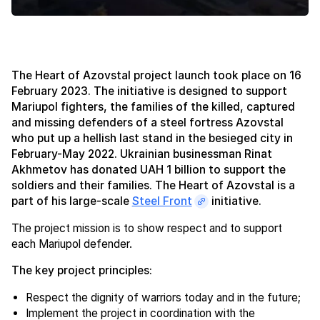
The Heart of Azovstal project launch took place on 16
February 2023. The initiative is designed to support
Mariupol fighters, the families of the killed, captured
and missing defenders of a steel fortress Azovstal
who put up a hellish last stand in the besieged city in
February-May 2022. Ukrainian businessman Rinat
Akhmetov has donated UAH 1 billion to support the
soldiers and their families. The Heart of Azovstal is a
part of his large-scale
Steel Front
initiative.
The project mission is to show respect and to support
each Mariupol defender.
The key project principles:
Respect the dignity of warriors today and in the future;
Implement the project in coordination with the