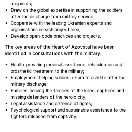
recipients;
Draw on the global expertise in supporting the soldiers
after the discharge from military service;
Cooperate with the leading Ukrainian experts and
organisations in each project area;
Develop open-code practices and projects.
The key areas of the Heart of Azovstal have been
identified in consultations with the military:
Health: providing medical assistance, rehabilitation and
prosthetic treatment to the military;
Employment: helping soldiers return to civil life after the
military discharge;
Families: helping the families of the killed, captured and
missing defenders of the heroic city;
Legal assistance and defence of rights;
Psychological support and sustainable assistance to the
fighters released from captivity.