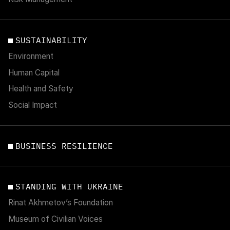
SUSTAINABILITY
Environment
Human Capital
Health and Safety
Social Impact
BUSINESS RESILIENCE
STANDING WITH UKRAINE
Rinat Akhmetov’s Foundation
Museum of Civilian Voices