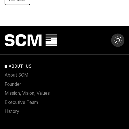
ABOUT US
About SCM
Founder
Mission, Vision, Values
Executive Team
History