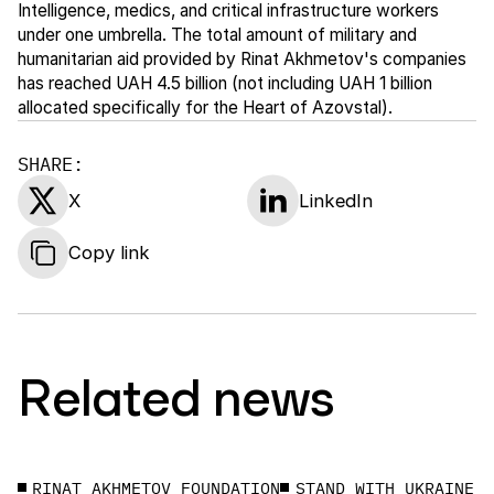
Intelligence, medics, and critical infrastructure workers
under one umbrella. The total amount of military and
humanitarian aid provided by Rinat Akhmetov's companies
has reached UAH 4.5 billion (not including UAH 1 billion
allocated specifically for the Heart of Azovstal).
SHARE:
X
LinkedIn
Copy link
Related news
RINAT AKHMETOV FOUNDATION
STAND WITH UKRAINE