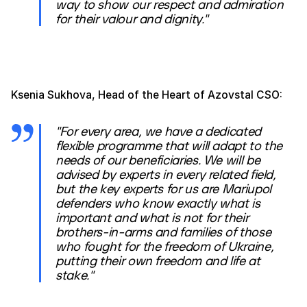
way to show our respect and admiration
for their valour and dignity."
Ksenia Sukhova, Head of the Heart of Azovstal CSO:
"For every area, we have a dedicated
flexible programme that will adapt to the
needs of our beneficiaries. We will be
advised by experts in every related field,
but the key experts for us are Mariupol
defenders who know exactly what is
important and what is not for their
brothers-in-arms and families of those
who fought for the freedom of Ukraine,
putting their own freedom and life at
stake."