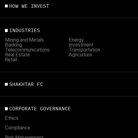
HOW WE INVEST
INDUSTRIES
Mining and Metals
Energy
Banking
Investment
Telecommunications
Transportation
Real Estate
Agriculture
Retail
SHAKHTAR FC
CORPORATE GOVERNANCE
Ethics
Compliance
Risk Management