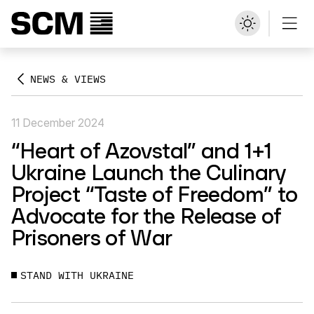
NEWS & VIEWS
11 December 2024
“Heart of Azovstal” and 1+1
Ukraine Launch the Culinary
Project “Taste of Freedom” to
Advocate for the Release of
Prisoners of War
STAND WITH UKRAINE