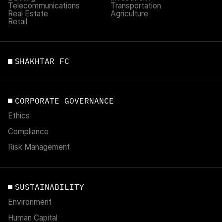
Telecommunications
Transportation
Real Estate
Agriculture
Retail
SHAKHTAR FC
CORPORATE GOVERNANCE
Ethics
Compliance
Risk Management
SUSTAINABILITY
Environment
Human Capital