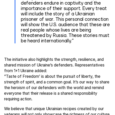
defenders endure in captivity and the
importance of their support. Every treat
will include the story of a Ukrainian
prisoner of war. This personal connection
will show the U.S. audience that these are
real people whose lives are being
threatened by Russia. These stories must
be heard internationally.”
The initiative also highlights the strength, resilience, and
shared mission of Ukraine’s defenders. Representatives
from 1+1 Ukraine added:
”Taste of Freedom’ is about the pursuit of liberty, the
strength of spirit, and a common goal. It’s our way to share
the heroism of our defenders with the world and remind
everyone that their release is a shared responsibility
requiring action.
We believe that unique Ukrainian recipes created by our
veterans will not only showcase the richness of our culture