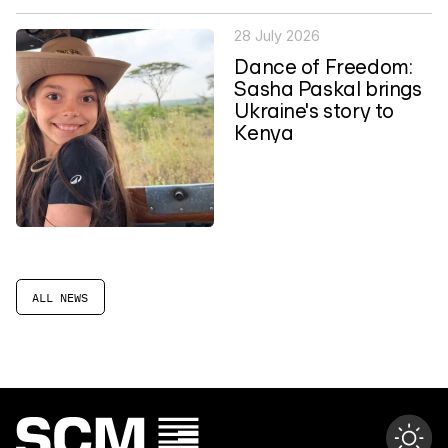
28 July 2026
Dance of Freedom:
Sasha Paskal brings
Ukraine's story to
Kenya
ALL NEWS