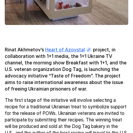
Rinat Akhmetov’s
Heart of Azovstal
project, in
collaboration with 1+1 media, the 1+1 Ukraine TV
channel, the morning show Breakfast with 1+1, and the
U.S. veteran organization Dog Tag, is launching the
advocacy initiative “Taste of Freedom”. The project
aims to raise international awareness about the issue
of freeing Ukrainian prisoners of war.
The first stage of the initiative will involve selecting a
recipe for a traditional Ukrainian treat to symbolize support
for the release of POWs. Ukrainian veterans are invited to
participate by submitting their recipes. The winning treat
will be produced and sold at the Dog Tag bakery in the
U.S., and the author of the best recipe will travel to the U.S.