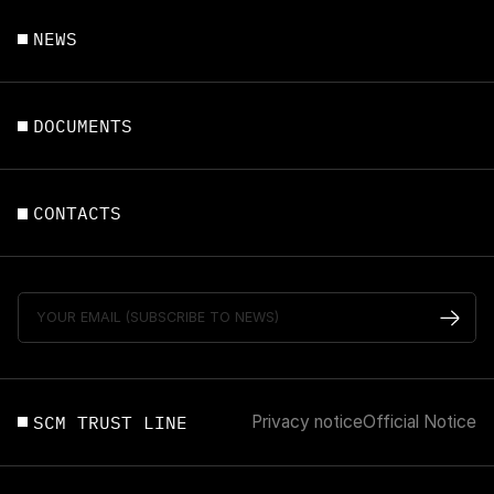
NEWS
DOCUMENTS
CONTACTS
SCM TRUST LINE
Privacy notice
Official Notice