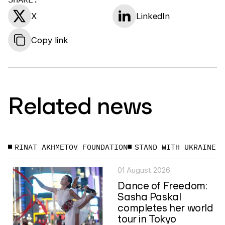
X
LinkedIn
Copy link
Related news
RINAT AKHMETOV FOUNDATION
STAND WITH UKRAINE
01 August 2026
Dance of Freedom:
Sasha Paskal
completes her world
tour in Tokyo