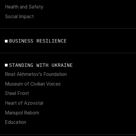
Health and Safety
Social Impact
BUSINESS RESILIENCE
STANDING WITH UKRAINE
Rinat Akhmetov’s Foundation
Museum of Civilian Voices
Steel Front
Heart of Azovstal
Mariupol Reborn
Education