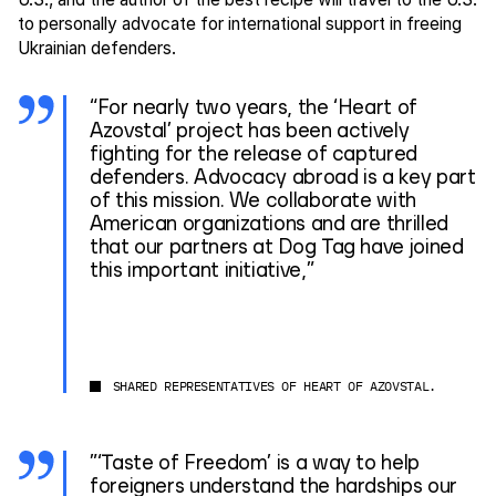
to personally advocate for international support in freeing
Ukrainian defenders.
“For nearly two years, the ‘Heart of
Azovstal’ project has been actively
fighting for the release of captured
defenders. Advocacy abroad is a key part
of this mission. We collaborate with
American organizations and are thrilled
that our partners at Dog Tag have joined
this important initiative,”
SHARED REPRESENTATIVES OF HEART OF AZOVSTAL.
”‘Taste of Freedom’ is a way to help
foreigners understand the hardships our