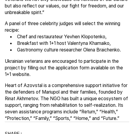
but also reflect our values, our fight for freedom, and our
unbreakable spirit.”
A panel of three celebrity judges will select the winning
recipe:
• Chef and restaurateur Yevhen Klopotenko,
• Breakfast with 1+1 host Valentyna Khamaiko,
• Gastronomy culture researcher Olena Braichenko.
Ukrainian veterans are encouraged to participate in the
project by filling out the application form available on the
1+1 website.
Heart of Azovstal is a comprehensive support initiative for
the defenders of Mariupol and their families, founded by
Rinat Akhmetov. The NGO has built a unique ecosystem of
support, ranging from rehabilitation to self-realization. Its
seven assistance programs include “Return,” “Health,”
“Protection,” “Family,” “Sports,” “Home,” and “Future.”
SHARE: