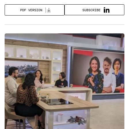
SUBSCRIBE
PDF VERSION