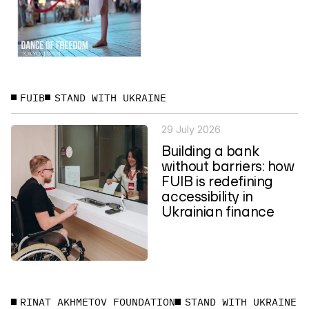
FUIB
STAND WITH UKRAINE
29 July 2026
Building a bank
without barriers: how
FUIB is redefining
accessibility in
Ukrainian finance
RINAT AKHMETOV FOUNDATION
STAND WITH UKRAINE