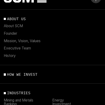
ABOUT US
About SCM
Founder
Mission, Vision, Values
Executive Team
History
HOW WE INVEST
INDUSTRIES
Mining and Metals
Energy
Banking
Investment