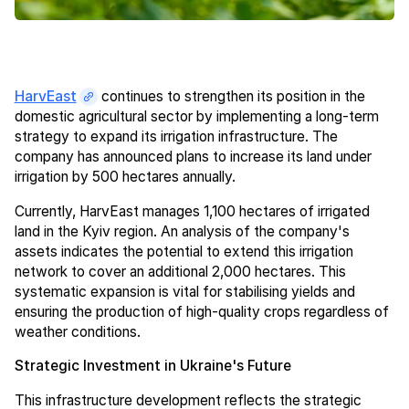
HarvEast
continues to strengthen its position in the
domestic agricultural sector by implementing a long-term
strategy to expand its irrigation infrastructure. The
company has announced plans to increase its land under
irrigation by 500 hectares annually.
Currently, HarvEast manages 1,100 hectares of irrigated
land in the Kyiv region. An analysis of the company's
assets indicates the potential to extend this irrigation
network to cover an additional 2,000 hectares. This
systematic expansion is vital for stabilising yields and
ensuring the production of high-quality crops regardless of
weather conditions.
Strategic Investment in Ukraine's Future
This infrastructure development reflects the strategic