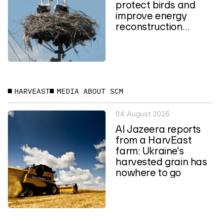
protect birds and
improve energy
reconstruction
planning in Ukraine
HARVEAST
MEDIA ABOUT SCM
04 August 2026
Al Jazeera reports
from a HarvEast
farm: Ukraine's
harvested grain has
nowhere to go