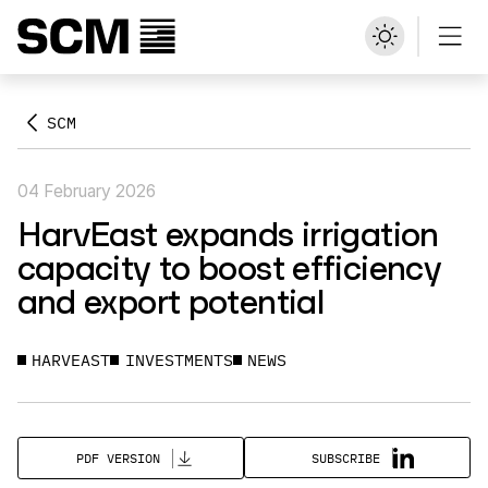
SCM
04 February 2026
HarvEast expands irrigation
capacity to boost efficiency
and export potential
HARVEAST
INVESTMENTS
NEWS
SUBSCRIBE
PDF VERSION