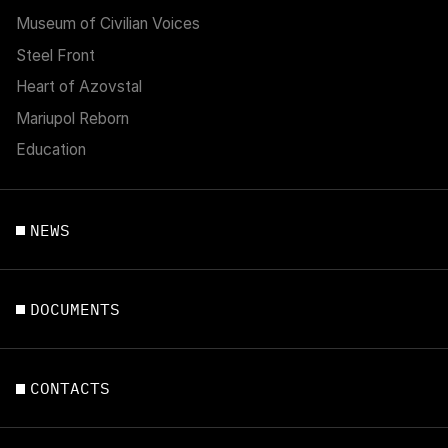
Museum of Civilian Voices
Steel Front
Heart of Azovstal
Mariupol Reborn
Education
NEWS
DOCUMENTS
CONTACTS