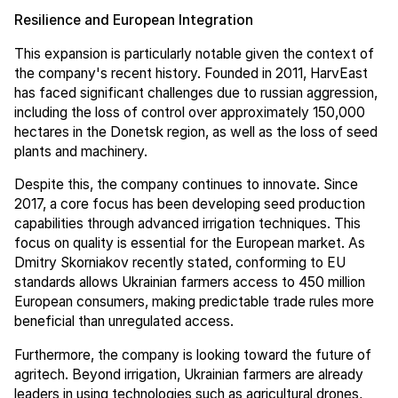
Resilience and European Integration
This expansion is particularly notable given the context of
the company's recent history. Founded in 2011, HarvEast
has faced significant challenges due to russian aggression,
including the loss of control over approximately 150,000
hectares in the Donetsk region, as well as the loss of seed
plants and machinery.
Despite this, the company continues to innovate. Since
2017, a core focus has been developing seed production
capabilities through advanced irrigation techniques. This
focus on quality is essential for the European market. As
Dmitry Skorniakov recently stated, conforming to EU
standards allows Ukrainian farmers access to 450 million
European consumers, making predictable trade rules more
beneficial than unregulated access.
Furthermore, the company is looking toward the future of
agritech. Beyond irrigation, Ukrainian farmers are already
leaders in using technologies such as agricultural drones,