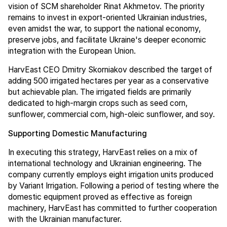
vision of SCM shareholder Rinat Akhmetov. The priority
remains to invest in export-oriented Ukrainian industries,
even amidst the war, to support the national economy,
preserve jobs, and facilitate Ukraine's deeper economic
integration with the European Union.
HarvEast CEO Dmitry Skorniakov described the target of
adding 500 irrigated hectares per year as a conservative
but achievable plan. The irrigated fields are primarily
dedicated to high-margin crops such as seed corn,
sunflower, commercial corn, high-oleic sunflower, and soy.
Supporting Domestic Manufacturing
In executing this strategy, HarvEast relies on a mix of
international technology and Ukrainian engineering. The
company currently employs eight irrigation units produced
by Variant Irrigation. Following a period of testing where the
domestic equipment proved as effective as foreign
machinery, HarvEast has committed to further cooperation
with the Ukrainian manufacturer.