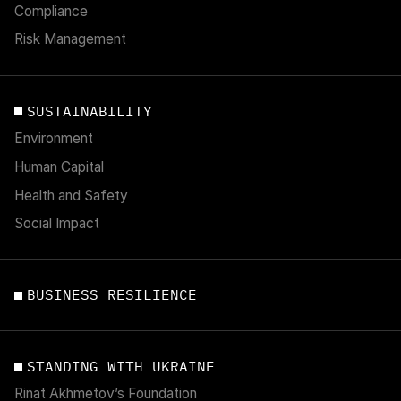
Compliance
Risk Management
SUSTAINABILITY
Environment
Human Capital
Health and Safety
Social Impact
BUSINESS RESILIENCE
STANDING WITH UKRAINE
Rinat Akhmetov’s Foundation