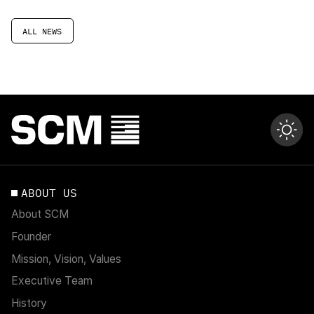
ALL NEWS
ABOUT US
About SCM
Founder
Mission, Vision, Values
Executive Team
History