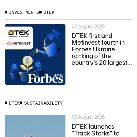
INVESTMENTS
DTEK
07 August 2026
DTEK first and
Metinvest fourth in
Forbes Ukraine
ranking of the
country's 20 largest
private...
DTEK
SUSTAINABILITY
05 August 2026
DTEK launches
“Track Storks” to