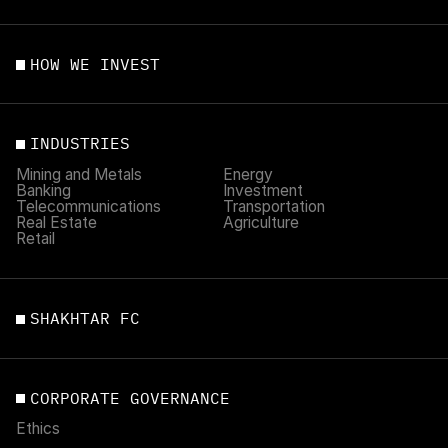
HOW WE INVEST
INDUSTRIES
Mining and Metals
Energy
Banking
Investment
Telecommunications
Transportation
Real Estate
Agriculture
Retail
SHAKHTAR FC
CORPORATE GOVERNANCE
Ethics