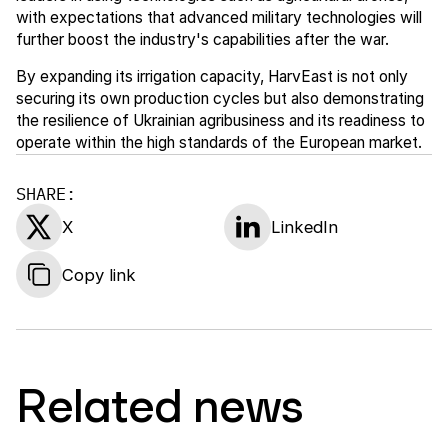
with expectations that advanced military technologies will
further boost the industry's capabilities after the war.
By expanding its irrigation capacity, HarvEast is not only
securing its own production cycles but also demonstrating
the resilience of Ukrainian agribusiness and its readiness to
operate within the high standards of the European market.
SHARE:
X
LinkedIn
Copy link
Related news