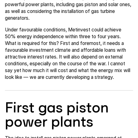
powerful power plants, including gas piston and solar ones,
as well as considering the installation of gas turbine
generators.
Under favourable conditions, Metinvest could achieve
50% energy independence within three to four years.
What is required for this? First and foremost, it needs a
favourable investment climate and affordable loans with
attractive interest rates. It will also depend on external
conditions, especially on the course of the war. I cannot
say yet how much it will cost and what the energy mix will
look like — we are currently developing a strategy.
First gas piston
power plants