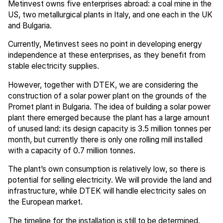
Metinvest owns five enterprises abroad: a coal mine in the
US, two metallurgical plants in Italy, and one each in the UK
and Bulgaria.
Currently, Metinvest sees no point in developing energy
independence at these enterprises, as they benefit from
stable electricity supplies.
However, together with DTEK, we are considering the
construction of a solar power plant on the grounds of the
Promet plant in Bulgaria. The idea of building a solar power
plant there emerged because the plant has a large amount
of unused land: its design capacity is 3.5 million tonnes per
month, but currently there is only one rolling mill installed
with a capacity of 0.7 million tonnes.
The plant’s own consumption is relatively low, so there is
potential for selling electricity. We will provide the land and
infrastructure, while DTEK will handle electricity sales on
the European market.
The timeline for the installation is still to be determined.