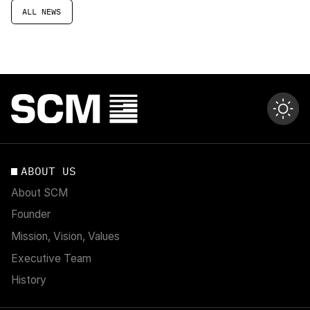
ALL NEWS
ABOUT US
About SCM
Founder
Mission, Vision, Values
Executive Team
History