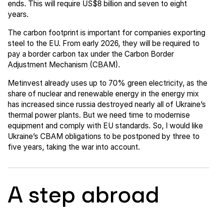
ends. This will require US$8 billion and seven to eight
years.
The carbon footprint is important for companies exporting
steel to the EU. From early 2026, they will be required to
pay a border carbon tax under the Carbon Border
Adjustment Mechanism (CBAM).
Metinvest already uses up to 70% green electricity, as the
share of nuclear and renewable energy in the energy mix
has increased since russia destroyed nearly all of Ukraine’s
thermal power plants. But we need time to modernise
equipment and comply with EU standards. So, I would like
Ukraine’s CBAM obligations to be postponed by three to
five years, taking the war into account.
A step abroad