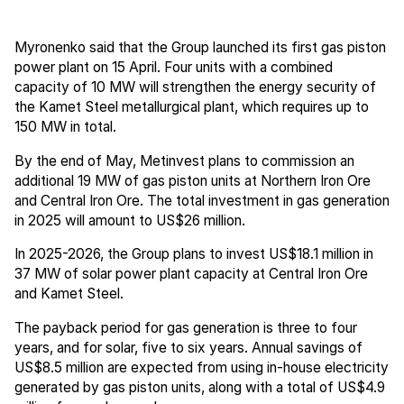
Myronenko said that the Group launched its first gas piston
power plant on 15 April. Four units with a combined
capacity of 10 MW will strengthen the energy security of
the Kamet Steel metallurgical plant, which requires up to
150 MW in total.
By the end of May, Metinvest plans to commission an
additional 19 MW of gas piston units at Northern Iron Ore
and Central Iron Ore. The total investment in gas generation
in 2025 will amount to US$26 million.
In 2025-2026, the Group plans to invest US$18.1 million in
37 MW of solar power plant capacity at Central Iron Ore
and Kamet Steel.
The payback period for gas generation is three to four
years, and for solar, five to six years. Annual savings of
US$8.5 million are expected from using in-house electricity
generated by gas piston units, along with a total of US$4.9