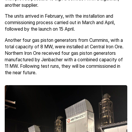
another supplier.
The units arrived in February, with the installation and
commissioning process carried out in March and April,
followed by the launch on 15 April.
Another four gas piston generators from Cummins, with a
total capacity of 8 MW, were installed at Central Iron Ore.
Northern Iron Ore received four gas piston generators
manufactured by Jenbacher with a combined capacity of
11 MW. Following test runs, they will be commissioned in
the near future.