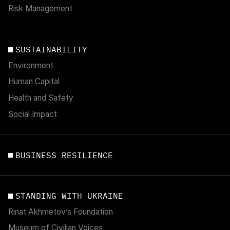
Risk Management
SUSTAINABILITY
Environment
Human Capital
Health and Safety
Social Impact
BUSINESS RESILIENCE
STANDING WITH UKRAINE
Rinat Akhmetov’s Foundation
Museum of Civilian Voices