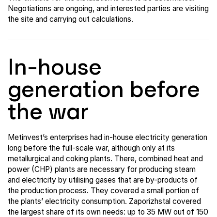
Negotiations are ongoing, and interested parties are visiting
the site and carrying out calculations.
In-house
generation before
the war
Metinvest’s enterprises had in-house electricity generation
long before the full-scale war, although only at its
metallurgical and coking plants. There, combined heat and
power (CHP) plants are necessary for producing steam
and electricity by utilising gases that are by-products of
the production process. They covered a small portion of
the plants’ electricity consumption. Zaporizhstal covered
the largest share of its own needs: up to 35 MW out of 150