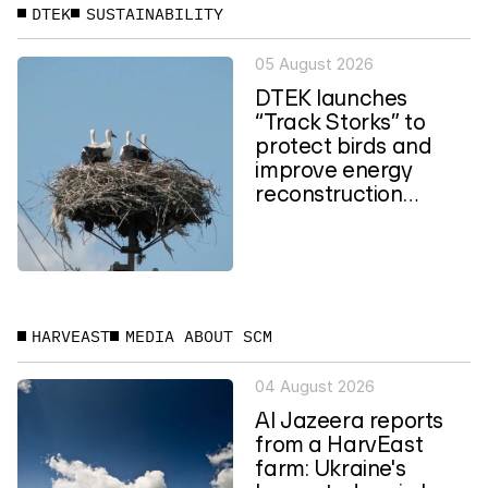
DTEK
SUSTAINABILITY
05 August 2026
DTEK launches
“Track Storks” to
protect birds and
improve energy
reconstruction
planning in Ukraine
HARVEAST
MEDIA ABOUT SCM
04 August 2026
Al Jazeera reports
from a HarvEast
farm: Ukraine's