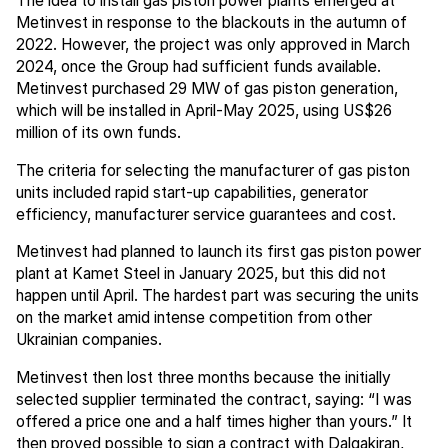
The idea to install gas piston power plants emerged at
Metinvest in response to the blackouts in the autumn of
2022. However, the project was only approved in March
2024, once the Group had sufficient funds available.
Metinvest purchased 29 MW of gas piston generation,
which will be installed in April-May 2025, using US$26
million of its own funds.
The criteria for selecting the manufacturer of gas piston
units included rapid start-up capabilities, generator
efficiency, manufacturer service guarantees and cost.
Metinvest had planned to launch its first gas piston power
plant at Kamet Steel in January 2025, but this did not
happen until April. The hardest part was securing the units
on the market amid intense competition from other
Ukrainian companies.
Metinvest then lost three months because the initially
selected supplier terminated the contract, saying: “I was
offered a price one and a half times higher than yours.” It
then proved possible to sign a contract with Dalgakiran,