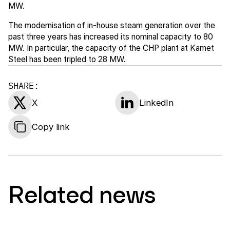
MW.
The modernisation of in-house steam generation over the
past three years has increased its nominal capacity to 80
MW. In particular, the capacity of the CHP plant at Kamet
Steel has been tripled to 28 MW.
SHARE:
X
LinkedIn
Copy link
Related news