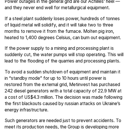
Power outages in the general grid are our Achilles’ heel —
and they never end well for metallurgical equipment.
If a steel plant suddenly loses power, hundreds of tonnes
of liquid metal will solidify, and it will take two to three
months to remove it from the furnace. Molten pig iron,
heated to 1,400 degrees Celsius, can burn out equipment.
If the power supply to a mining and processing plant is
suddenly cut, the water pumps will stop operating. This will
lead to the flooding of the quarries and processing plants.
To avoid a sudden shutdown of equipment and maintain it
in “standby mode” for up to 10 hours until power is
restored from the external grid, Metinvest has purchased
242 diesel generators with a total capacity of 22.9 MW at
a cost of US$4.3 million. The decision was made following
the first blackouts caused by russian attacks on Ukraine’s
energy infrastructure.
Such generators are needed just to prevent accidents. To
meet its production needs, the Group is developing more