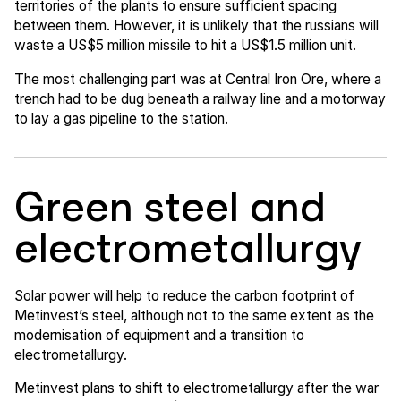
territories of the plants to ensure sufficient spacing
between them. However, it is unlikely that the russians will
waste a US$5 million missile to hit a US$1.5 million unit.
The most challenging part was at Central Iron Ore, where a
trench had to be dug beneath a railway line and a motorway
to lay a gas pipeline to the station.
Green steel and
electrometallurgy
Solar power will help to reduce the carbon footprint of
Metinvest’s steel, although not to the same extent as the
modernisation of equipment and a transition to
electrometallurgy.
Metinvest plans to shift to electrometallurgy after the war