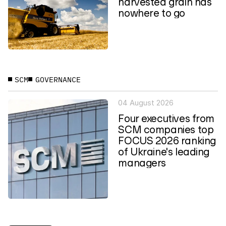
harvested grain has
nowhere to go
SCM
GOVERNANCE
04 August 2026
Four executives from
SCM companies top
FOCUS 2026 ranking
of Ukraine's leading
managers