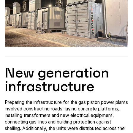
New generation
infrastructure
Preparing the infrastructure for the gas piston power plants
involved constructing roads, laying concrete platforms,
installing transformers and new electrical equipment,
connecting gas lines and building protection against
shelling. Additionally, the units were distributed across the