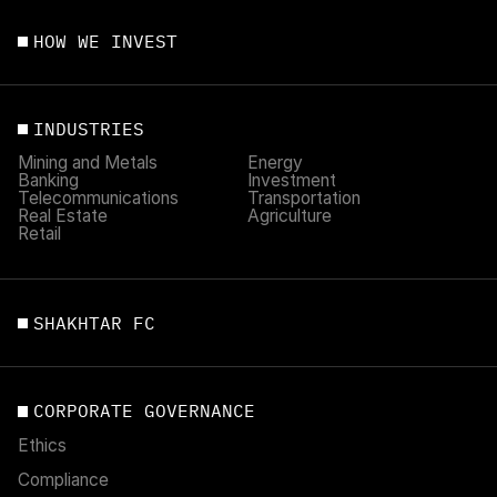
HOW WE INVEST
INDUSTRIES
Mining and Metals
Energy
Banking
Investment
Telecommunications
Transportation
Real Estate
Agriculture
Retail
SHAKHTAR FC
CORPORATE GOVERNANCE
Ethics
Compliance