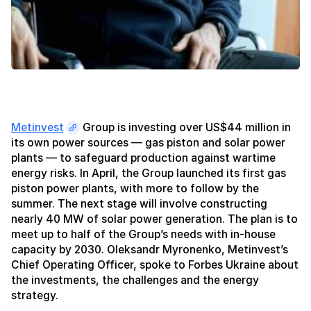
Metinvest
Group is investing over US$44 million in
its own power sources — gas piston and solar power
plants — to safeguard production against wartime
energy risks. In April, the Group launched its first gas
piston power plants, with more to follow by the
summer. The next stage will involve constructing
nearly 40 MW of solar power generation. The plan is to
meet up to half of the Group’s needs with in-house
capacity by 2030. Oleksandr Myronenko, Metinvest’s
Chief Operating Officer, spoke to Forbes Ukraine about
the investments, the challenges and the energy
strategy.