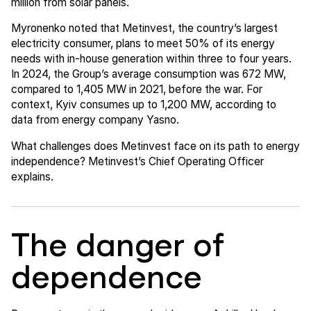
million from solar panels.
Myronenko noted that Metinvest, the country’s largest
electricity consumer, plans to meet 50% of its energy
needs with in-house generation within three to four years.
In 2024, the Group’s average consumption was 672 MW,
compared to 1,405 MW in 2021, before the war. For
context, Kyiv consumes up to 1,200 MW, according to
data from energy company Yasno.
What challenges does Metinvest face on its path to energy
independence? Metinvest’s Chief Operating Officer
explains.
The danger of
dependence