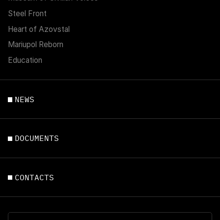
Steel Front
Heart of Azovstal
Mariupol Reborn
Education
NEWS
DOCUMENTS
CONTACTS