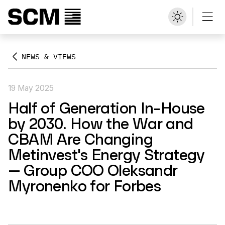
NEWS & VIEWS
19 May 2025
Half of Generation In-House
by 2030. How the War and
CBAM Are Changing
Metinvest's Energy Strategy
— Group COO Oleksandr
Myronenko for Forbes