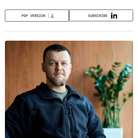
SUBSCRIBE
PDF VERSION