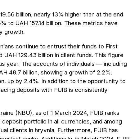
19.56 billion, nearly 13% higher than at the end
5% to UAH 157.14 billion. These metrics have
ty growth.
ans continue to entrust their funds to First
 UAH 129.43 billion in client funds. This figure
s year. The accounts of individuals — including
H 48.7 billion, showing a growth of 2.2%.
n, up by 2.4%. In addition to the opportunity to
lacing deposits with FUIB is consistently
Ukraine (NBU), as of 1 March 2024, FUIB ranks
 deposit portfolio in all currencies, and among
dual clients in hryvnia. Furthermore, FUIB has
important banks. Additionally, in March 2024, FUIB