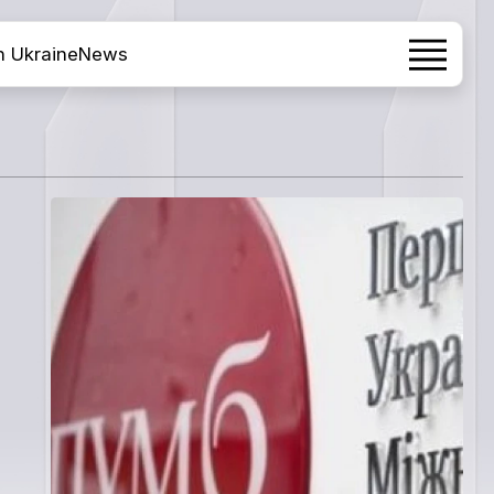
h Ukraine
News