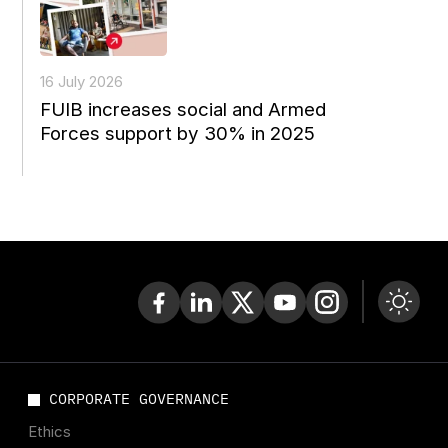
16 July 2026
FUIB increases social and Armed
Forces support by 30% in 2025
CORPORATE GOVERNANCE
Ethics