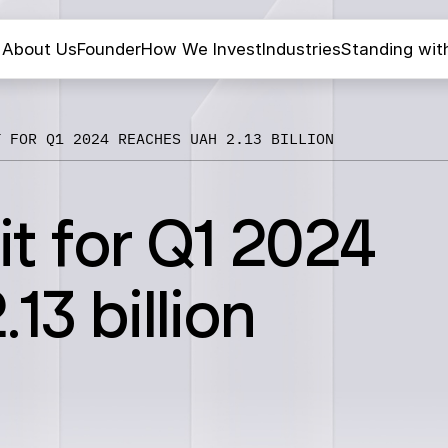
About Us
Founder
How We Invest
Industries
Standing wit
T FOR Q1 2024 REACHES UAH 2.13 BILLION
it for Q1 2024
13 billion