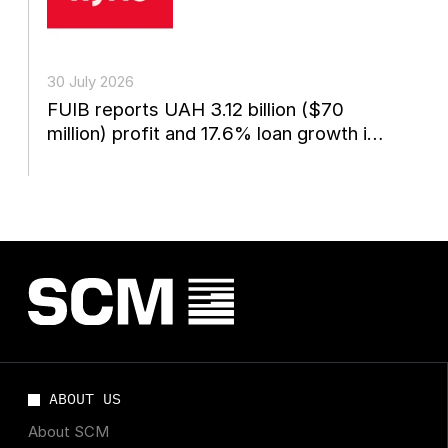
30 July 2026
FUIB reports UAH 3.12 billion ($70
million) profit and 17.6% loan growth in
the first...
ABOUT US
About SCM