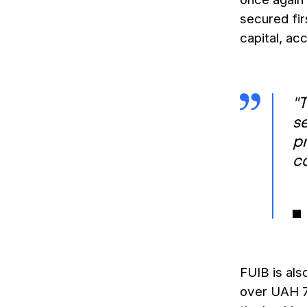
secured fir
capital, ac
"T
s
p
c
FUIB is als
over UAH 7.