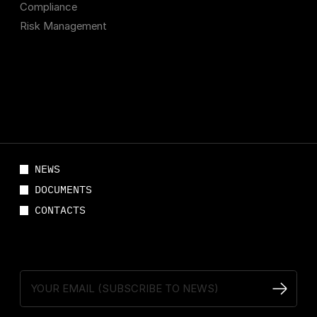
Compliance
Risk Management
NEWS
DOCUMENTS
CONTACTS