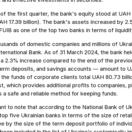
of the first quarter, the bank's equity stood at UAH 
H 17.39 billion). The bank's assets increased by 2.
FUIB as one of the top two banks in terms of liquidi
usands of domestic companies and millions of Ukraini
nternational Bank. As of 31 March 2024, the bank held
a 2.3% increase compared to the end of the previou
term deposits, and savings accounts — amount to UA
the funds of corporate clients total UAH 80.73 billio
st, which provides additional profits to companies, p
 a safe and reliable method for keeping funds.
tant to note that according to the National Bank of 
op five Ukrainian banks in terms of the size of retail
ee by the size of the term deposit portfolio of indivi
been included in the list of Ukraine's systemically 