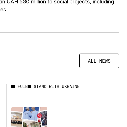
an UAH 530 million to social projects, including
ces.
ALL NEWS
FUIB
STAND WITH UKRAINE