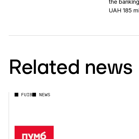
the banking
UAH 185 mi
Related news
FUIB
NEWS