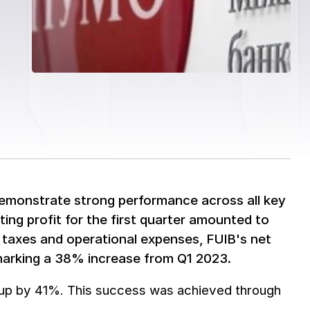
demonstrate strong performance across all key
ing profit for the first quarter amounted to
r taxes and operational expenses, FUIB's net
, marking a 38% increase from Q1 2023.
, up by 41%. This success was achieved through