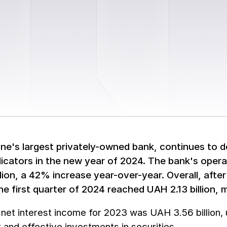
ine's largest privately-owned bank, continues to 
dicators in the new year of 2024. The bank's operat
llion, a 42% increase year-over-year. Overall, afte
the first quarter of 2024 reached UAH 2.13 billion
 net interest income for 2023 was UAH 3.56 billion
 and effective investments in securities.