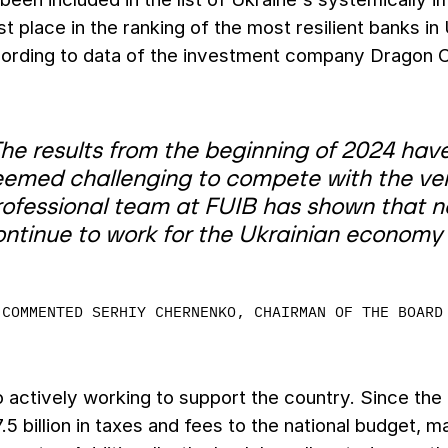
st place in the ranking of the most resilient banks 
cording to data of the investment company Dragon C
he results from the beginning of 2024 have
eemed challenging to compete with the ver
rofessional team at FUIB has shown that no
ontinue to work for the Ukrainian economy 
COMMENTED SERHIY CHERNENKO, CHAIRMAN OF THE BOARD
o actively working to support the country. Since the
5 billion in taxes and fees to the national budget, ma