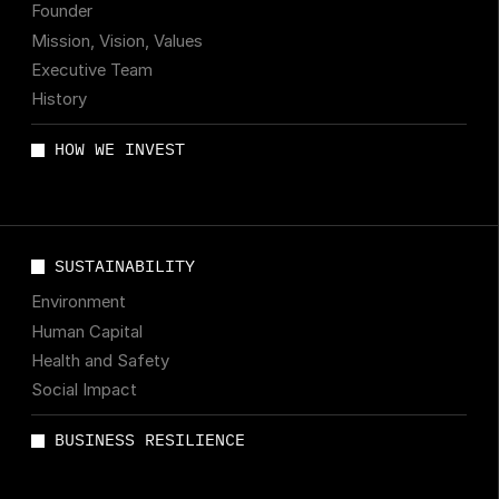
Founder
Mission, Vision, Values
Executive Team
History
HOW WE INVEST
SUSTAINABILITY
Environment
Human Capital
Health and Safety
Social Impact
BUSINESS RESILIENCE