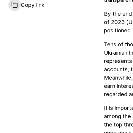
Copy link
By the end 
of 2023 (UA
positioned 
Tens of tho
Ukrainian I
represents 
accounts, 
Meanwhile, 
earn intere
regarded as
It is impor
among the t
the top thr
once again 