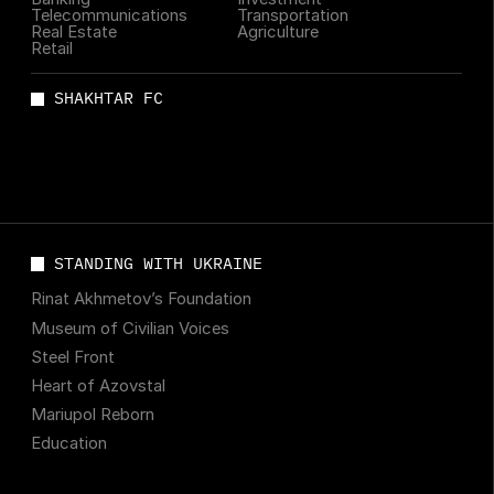
Telecommunications
Transportation
Real Estate
Agriculture
Retail
SHAKHTAR FC
STANDING WITH UKRAINE
Rinat Akhmetov’s Foundation
Museum of Civilian Voices
Steel Front
Heart of Azovstal
Mariupol Reborn
Education