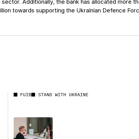
 sector. Additionally, the bank has allocated more th
llion towards supporting the Ukrainian Defence For
FUIB
STAND WITH UKRAINE