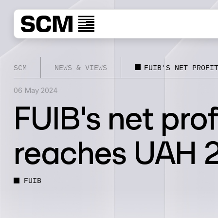
SCM
NEWS & VIEWS
FUIB'S NET PROFI
06 May 2024
FUIB's net prof
reaches UAH 2.
FUIB