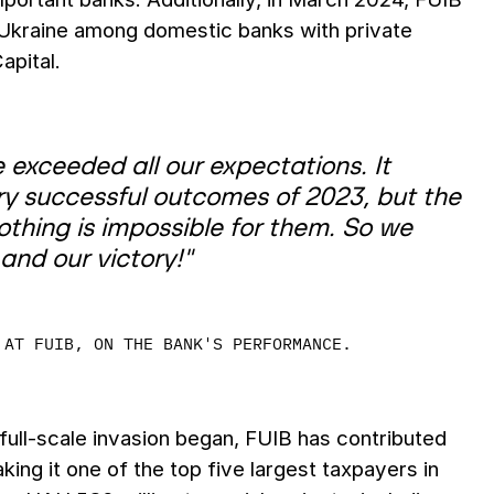
in Ukraine among domestic banks with private
apital.
 exceeded all our expectations. It
y successful outcomes of 2023, but the
thing is impossible for them. So we
and our victory!"
 AT FUIB, ON THE BANK'S PERFORMANCE.
 full-scale invasion began, FUIB has contributed
king it one of the top five largest taxpayers in