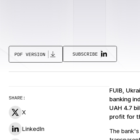
SUBSCRIBE
PDF VERSION
FUIB, Ukra
SHARE:
banking in
UAH 4.7 bi
X
profit for 
LinkedIn
The bank's
transparent