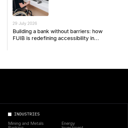
29 July 2026
Building a bank without barriers: how
FUIB is redefining accessibility in
Ukrainian finance
INDUSTRIES
Mining and Metals
Energy
Banking
Investment