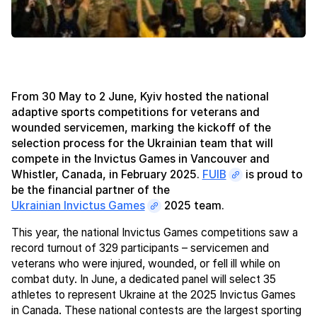
From 30 May to 2 June, Kyiv hosted the national
adaptive sports competitions for veterans and
wounded servicemen, marking the kickoff of the
selection process for the Ukrainian team that will
compete in the Invictus Games in Vancouver and
Whistler, Canada, in February 2025.
FUIB
is proud to
be the financial partner of the
Ukrainian Invictus Games
2025 team.
This year, the national Invictus Games competitions saw a
record turnout of 329 participants – servicemen and
veterans who were injured, wounded, or fell ill while on
combat duty. In June, a dedicated panel will select 35
athletes to represent Ukraine at the 2025 Invictus Games
in Canada. These national contests are the largest sporting