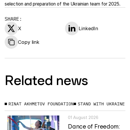
selection and preparation of the Ukrainian team for 2025.
SHARE:
X
LinkedIn
Copy link
Related news
RINAT AKHMETOV FOUNDATION
STAND WITH UKRAINE
01 August 2026
Dance of Freedom: