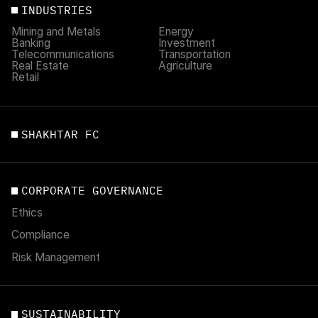
INDUSTRIES
Mining and Metals
Energy
Banking
Investment
Telecommunications
Transportation
Real Estate
Agriculture
Retail
SHAKHTAR FC
CORPORATE GOVERNANCE
Ethics
Compliance
Risk Management
SUSTAINABILITY