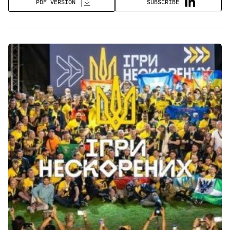
SUBSCRIBE
PDF VERSION