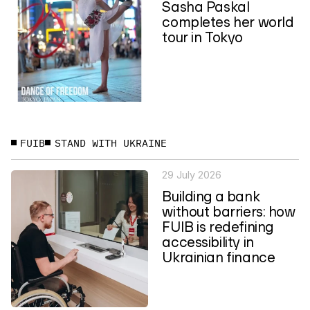
Sasha Paskal
completes her world
tour in Tokyo
FUIB
STAND WITH UKRAINE
29 July 2026
Building a bank
without barriers: how
FUIB is redefining
accessibility in
Ukrainian finance