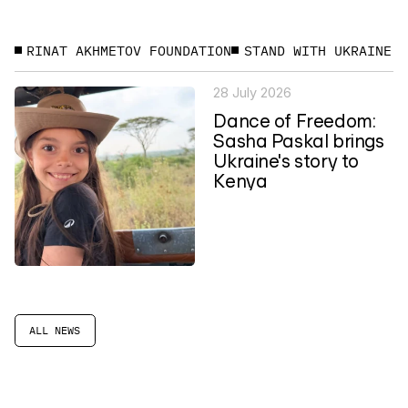
RINAT AKHMETOV FOUNDATION
STAND WITH UKRAINE
28 July 2026
Dance of Freedom:
Sasha Paskal brings
Ukraine's story to
Kenya
ALL NEWS