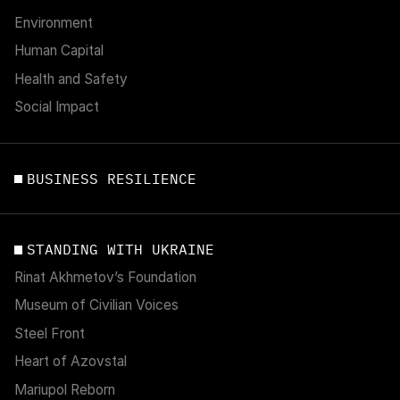
Environment
Human Capital
Health and Safety
Social Impact
BUSINESS RESILIENCE
STANDING WITH UKRAINE
Rinat Akhmetov’s Foundation
Museum of Civilian Voices
Steel Front
Heart of Azovstal
Mariupol Reborn