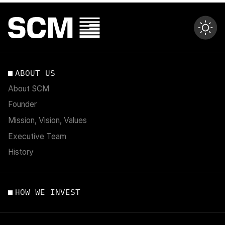
ABOUT US
About SCM
Founder
Mission, Vision, Values
Executive Team
History
HOW WE INVEST