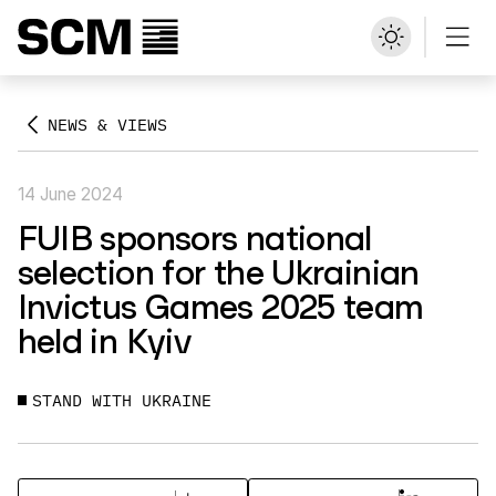
NEWS & VIEWS
14 June 2024
FUIB sponsors national
selection for the Ukrainian
Invictus Games 2025 team
held in Kyiv
STAND WITH UKRAINE