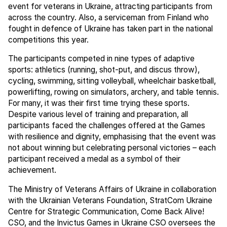
event for veterans in Ukraine, attracting participants from
across the country. Also, a serviceman from Finland who
fought in defence of Ukraine has taken part in the national
competitions this year.
The participants competed in nine types of adaptive
sports: athletics (running, shot-put, and discus throw),
cycling, swimming, sitting volleyball, wheelchair basketball,
powerlifting, rowing on simulators, archery, and table tennis.
For many, it was their first time trying these sports.
Despite various level of training and preparation, all
participants faced the challenges offered at the Games
with resilience and dignity, emphasising that the event was
not about winning but celebrating personal victories – each
participant received a medal as a symbol of their
achievement.
The Ministry of Veterans Affairs of Ukraine in collaboration
with the Ukrainian Veterans Foundation, StratCom Ukraine
Centre for Strategic Communication, Come Back Alive!
CSO, and the Invictus Games in Ukraine CSO oversees the