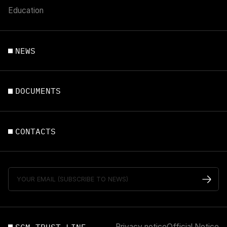
Education
NEWS
DOCUMENTS
CONTACTS
Privacy notice
Official Notice