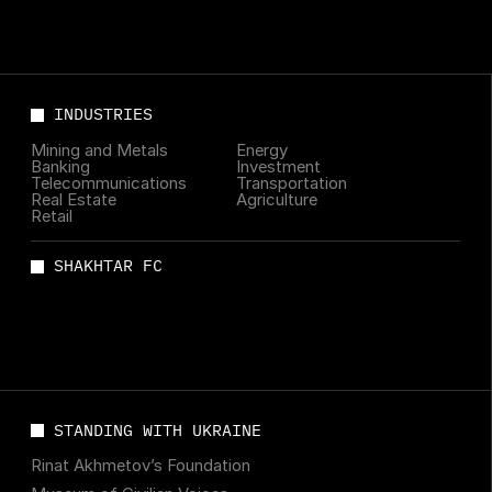
INDUSTRIES
Mining and Metals
Energy
Banking
Investment
Telecommunications
Transportation
Real Estate
Agriculture
Retail
SHAKHTAR FC
STANDING WITH UKRAINE
Rinat Akhmetov’s Foundation