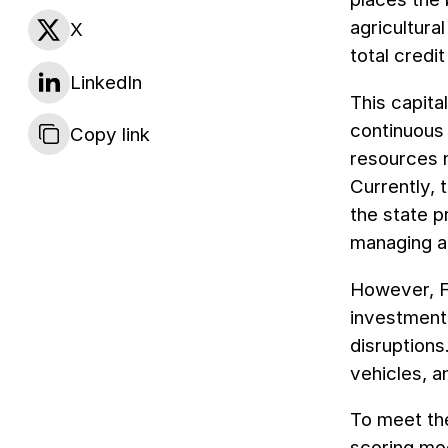
agricultura
X
total credi
LinkedIn
This capita
continuous 
Copy link
resources 
Currently, 
the state p
managing a 
However, FU
investment
disruptions
vehicles, a
To meet the
scoring mod