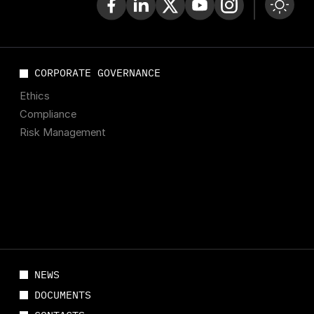
CORPORATE GOVERNANCE
Ethics
Compliance
Risk Management
NEWS
DOCUMENTS