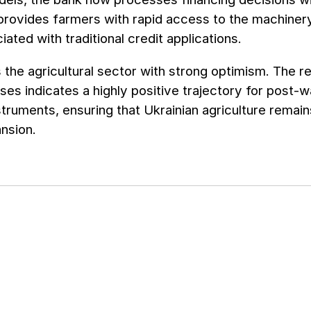
 provides farmers with rapid access to the machiner
iated with traditional credit applications.
he agricultural sector with strong optimism. The r
ses indicates a highly positive trajectory for post-w
nstruments, ensuring that Ukrainian agriculture remain
nsion.