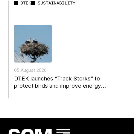
DTEK
SUSTAINABILITY
05 August 2026
DTEK launches “Track Storks” to
protect birds and improve energy
reconstruction planning in Ukraine