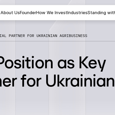
About Us
Founder
How We Invest
Industries
Standing wit
IAL PARTNER FOR UKRAINIAN AGRIBUSINESS
osition as Key
er for Ukrainian