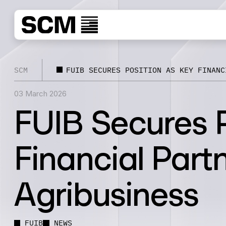
SCM
FUIB SECURES POSITION AS KEY FINANC
03 March 2026
FUIB Secures P
Financial Partn
Agribusiness
FUIB
NEWS