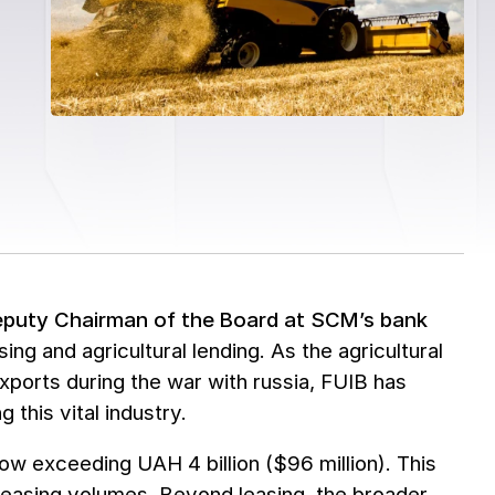
eputy Chairman of the Board at SCM’s bank
sing and agricultural lending. As the agricultural
ports during the war with russia, FUIB has
 this vital industry.
now exceeding UAH 4 billion ($96 million). This
 leasing volumes. Beyond leasing, the broader