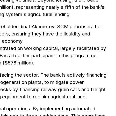
llion), representing nearly a fifth of the bank’s
ng system's agricultural lending.
areholder Rinat Akhmetov. SCM prioritises the
rs, ensuring they have the liquidity and
me economy.
trated on working capital, largely facilitated by
is a top-tier participant in this programme,
 ($578 million).
facing the sector. The bank is actively financing
ogeneration plants, to mitigate power
enecks by financing railway grain cars and freight
 equipment to reclaim agricultural land.
rnal operations. By implementing automated
hin one to three working days. This operational