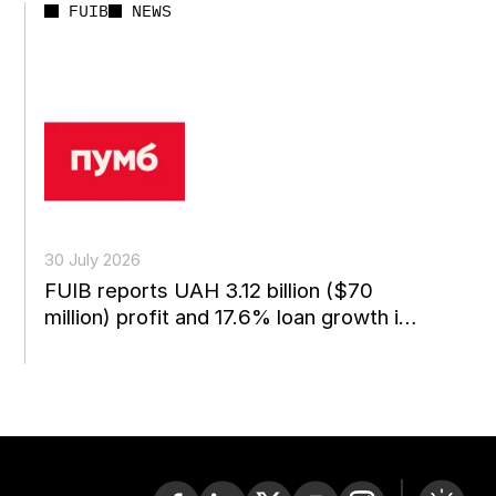
FUIB
NEWS
30 July 2026
FUIB reports UAH 3.12 billion ($70
million) profit and 17.6% loan growth in
the first...