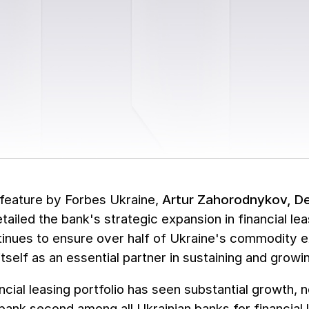
 feature by Forbes Ukraine,
Artur Zahorodnykov, D
etailed the bank's strategic expansion in financial lea
inues to ensure over half of Ukraine's commodity ex
tself as an essential partner in sustaining and growing
ncial leasing portfolio has seen substantial growth, 
bank second among all Ukrainian banks for financial