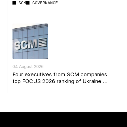
SCM
GOVERNANCE
04 August 2026
Four executives from SCM companies
top FOCUS 2026 ranking of Ukraine's
leading managers