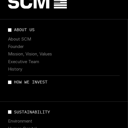
ABOUT US
About SCM
Founder
Mission, Vision, Values
Executive Team
History
HOW WE INVEST
SUSTAINABILITY
Environment