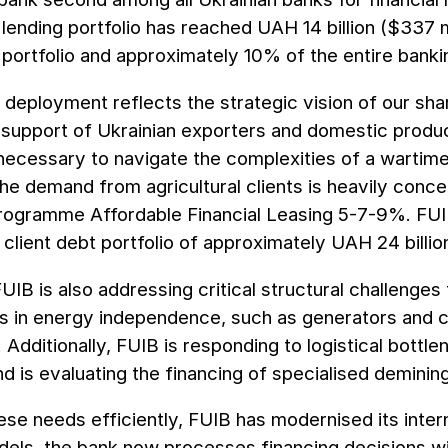
l lending portfolio has reached UAH 14 billion ($337 mi
t portfolio and approximately 10% of the entire banki
l deployment reflects the strategic vision of our sh
support of Ukrainian exporters and domestic produce
necessary to navigate the complexities of a warti
the demand from agricultural clients is heavily concen
rogramme Affordable Financial Leasing 5-7-9%. FUIB 
client debt portfolio of approximately UAH 24 billion
IB is also addressing critical structural challenges 
s in energy independence, such as generators and c
. Additionally, FUIB is responding to logistical bottl
nd is evaluating the financing of specialised demining
se needs efficiently, FUIB has modernised its inte
els, the bank now processes financing decisions wit