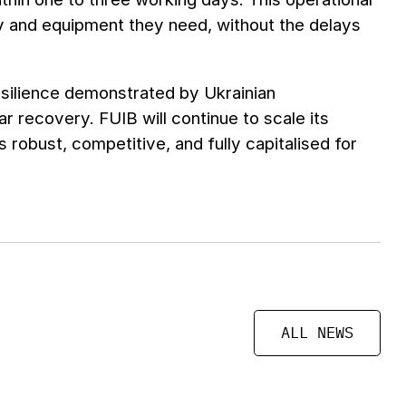
y and equipment they need, without the delays
esilience demonstrated by Ukrainian
ar recovery. FUIB will continue to scale its
s robust, competitive, and fully capitalised for
ALL NEWS