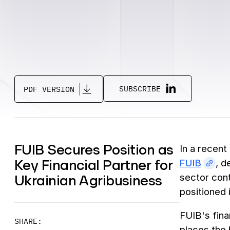
SUBSCRIBE
PDF VERSION
FUIB Secures Position as
In a recent
Key Financial Partner for
FUIB
, d
Ukrainian Agribusiness
sector cont
positioned i
FUIB's fina
SHARE:
places the 