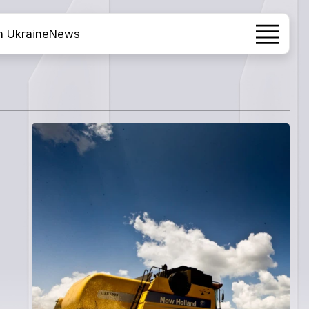
h Ukraine
News