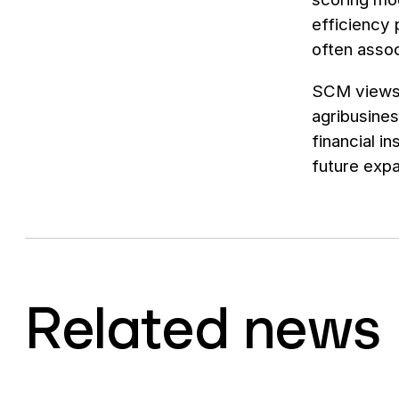
efficiency
often assoc
SCM views t
agribusines
financial i
future expa
Related news