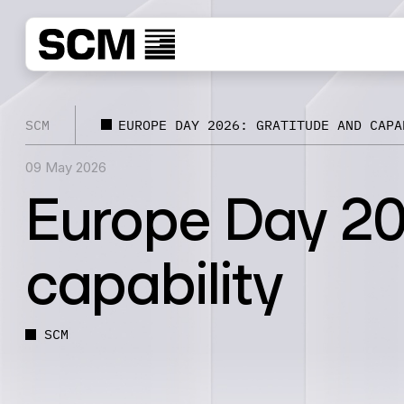
SCM
EUROPE DAY 2026: GRATITUDE AND CAPA
09 May 2026
Europe Day 20
capability
SCM