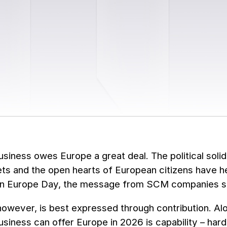
usiness owes Europe a great deal. The political solid
ts and the open hearts of European citizens have 
On Europe Day, the message from SCM companies sta
however, is best expressed through contribution. Alo
usiness can offer Europe in 2026 is capability – har