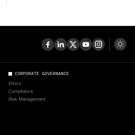
Ukraine Now
CORPORATE GOVERNANCE
Ethics
Compliance
Risk Management