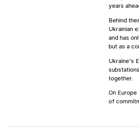
years ahea
Behind thes
Ukrainian e
and has onl
but as a co
Ukraine's E
substation
together.
On Europe 
of commitme