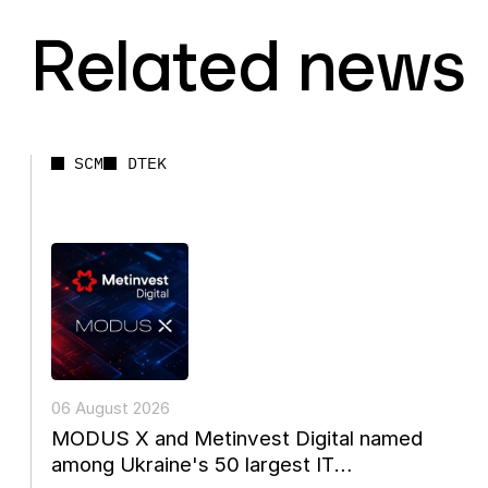
Related news
SCM
DTEK
06 August 2026
MODUS X and Metinvest Digital named
among Ukraine's 50 largest IT