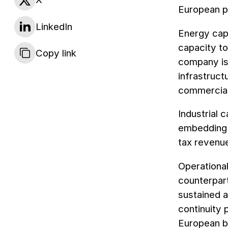
European p
LinkedIn
Energy capa
capacity to
Copy link
company is 
infrastruct
commercial
Industrial 
embedding U
tax revenue
Operationa
counterpart
sustained a
continuity
European bu