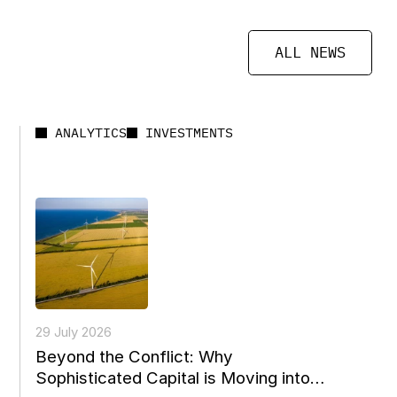
ALL NEWS
ANALYTICS
INVESTMENTS
29 July 2026
Beyond the Conflict: Why
Sophisticated Capital is Moving into