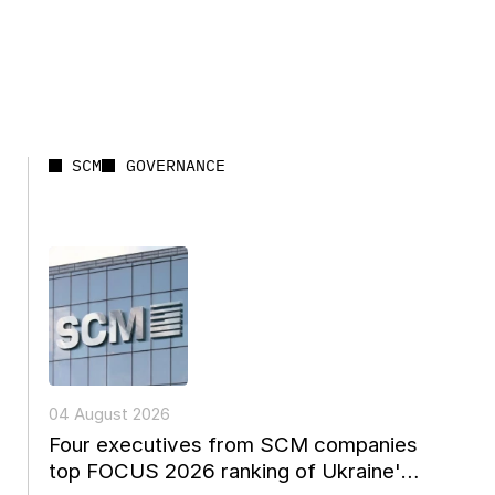
SCM
GOVERNANCE
04 August 2026
Four executives from SCM companies
top FOCUS 2026 ranking of Ukraine's