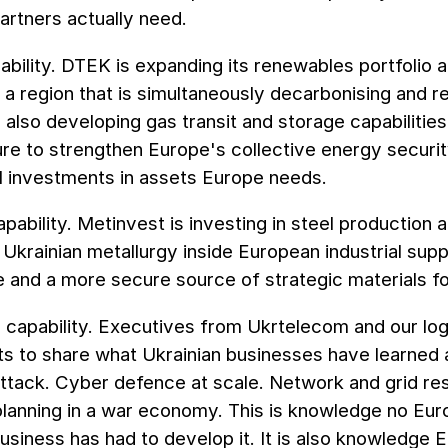
artners actually need.
bility. DTEK is expanding its renewables portfolio 
 a region that is simultaneously decarbonising and r
also developing gas transit and storage capabilities
ure to strengthen Europe's collective energy securi
 investments in assets Europe needs.
capability. Metinvest is investing in steel productio
krainian metallurgy inside European industrial supp
 and a more secure source of strategic materials f
l capability. Executives from Ukrtelecom and our lo
s to share what Ukrainian businesses have learned ab
ttack. Cyber defence at scale. Network and grid re
 planning in a war economy. This is knowledge no Eu
siness has had to develop it. It is also knowledge 