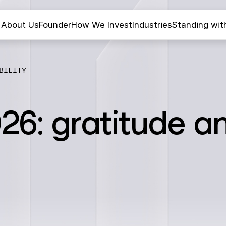
About Us
Founder
How We Invest
Industries
Standing wit
BILITY
26: gratitude a