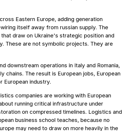
across Eastern Europe, adding generation
ewiring itself away from russian supply. The
 that draw on Ukraine's strategic position and
ty. These are not symbolic projects. They are
n and downstream operations in Italy and Romania,
ly chains. The result is European jobs, European
or European industry.
gistics companies are working with European
out running critical infrastructure under
storation on compressed timelines. Logistics and
ropean business school teaches, because no
Europe may need to draw on more heavily in the