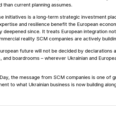
d than current planning assumes.
e initiatives is a long-term strategic investment pl
xpertise and resilience benefit the European econo
y deepened since. It treats European integration not 
mmercial reality SCM companies are actively buildin
uropean future will not be decided by declarations alo
s, and boardrooms – wherever Ukrainian and Europe
Day, the message from SCM companies is one of gra
nt to what Ukrainian business is now building alon