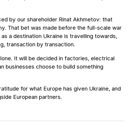
aced by our shareholder Rinat Akhmetov: that
my. That bet was made before the full-scale war
as a destination Ukraine is travelling towards,
g, transaction by transaction.
ne. It will be decided in factories, electrical
an businesses choose to build something
titude for what Europe has given Ukraine, and
gside European partners.