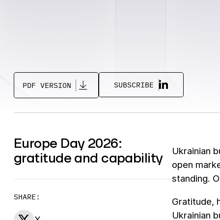
SUBSCRIBE
PDF VERSION
Europe Day 2026:
Ukrainian b
gratitude and capability
open marke
standing. 
SHARE:
Gratitude, 
Ukrainian b
X