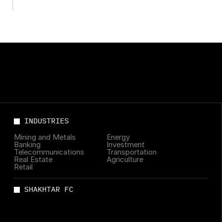
leading managers
INDUSTRIES
Mining and Metals
Energy
Banking
Investment
Telecommunications
Transportation
Real Estate
Agriculture
Retail
SHAKHTAR FC