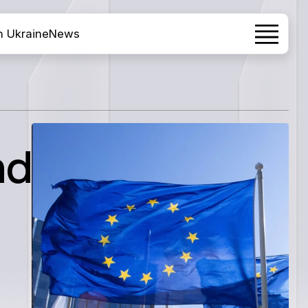
h Ukraine
News
nd