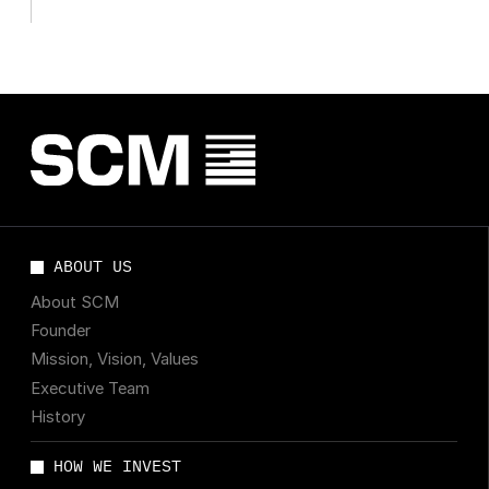
companies
ABOUT US
About SCM
Founder
Mission, Vision, Values
Executive Team
History
HOW WE INVEST