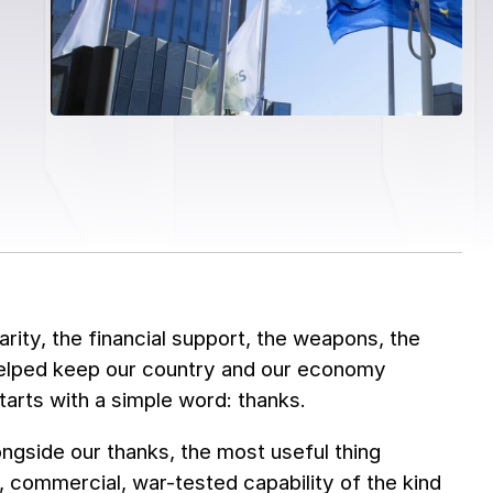
arity, the financial support, the weapons, the
helped keep our country and our economy
rts with a simple word: thanks.
ngside our thanks, the most useful thing
d, commercial, war-tested capability of the kind