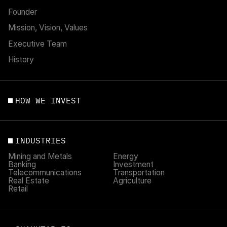
Founder
Mission, Vision, Values
Executive Team
History
HOW WE INVEST
INDUSTRIES
Mining and Metals
Energy
Banking
Investment
Telecommunications
Transportation
Real Estate
Agriculture
Retail