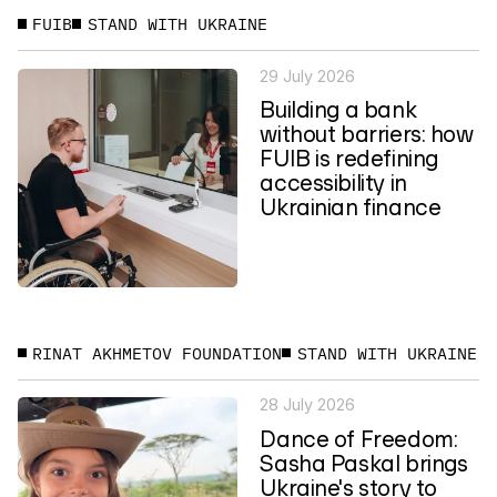
FUIB
STAND WITH UKRAINE
29 July 2026
Building a bank
without barriers: how
FUIB is redefining
accessibility in
Ukrainian finance
RINAT AKHMETOV FOUNDATION
STAND WITH UKRAINE
28 July 2026
Dance of Freedom:
Sasha Paskal brings
Ukraine's story to