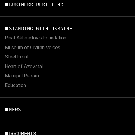
BUSINESS RESILIENCE
STANDING WITH UKRAINE
Rinat Akhmetov’s Foundation
Museum of Civilian Voices
Steel Front
Heart of Azovstal
Mariupol Reborn
Education
NEWS
DOCUMENTS