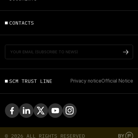
CONTACTS
SCM TRUST LINE
Privacy notice
Official Notice
© 2026 ALL RIGHTS RESERVED