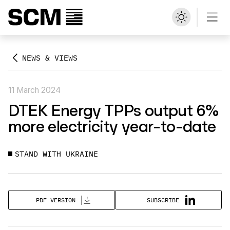
NEWS & VIEWS
11 March 2024
DTEK Energy TPPs output 6%
more electricity year-to-date
STAND WITH UKRAINE
SUBSCRIBE
PDF VERSION