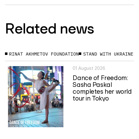
Related news
RINAT AKHMETOV FOUNDATION
STAND WITH UKRAINE
01 August 2026
Dance of Freedom:
Sasha Paskal
completes her world
tour in Tokyo