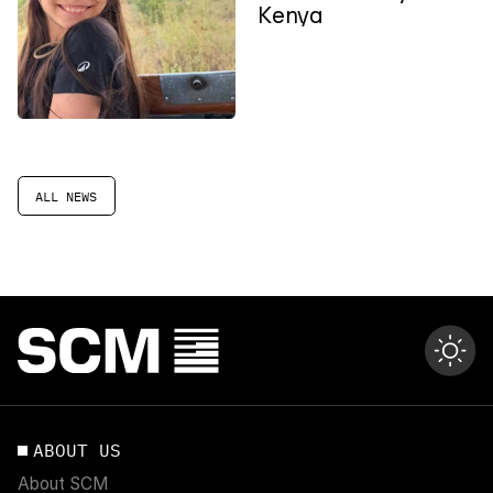
Kenya
ALL NEWS
ABOUT US
About SCM