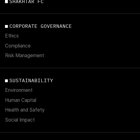
SHAKHTAR FC
CORPORATE GOVERNANCE
Ethics
Compliance
Risk Management
SUSTAINABILITY
Environment
Human Capital
Health and Safety
Social Impact