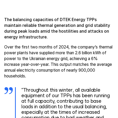
The balancing capacities of DTEK Energy TPPs
maintain reliable thermal generation and grid stability
during peak loads amid the hostilities and attacks on
energy infrastructure.
Over the first two months of 2024, the company’s thermal
power plants have supplied more than 2.6 billion kWh of
power to the Ukrainian energy grid, achieving a 6%
increase year-over-year. This output matches the average
annual electricity consumption of nearly 900,000
households.
“Throughout this winter, all available
equipment of our TPPs has been running
at full capacity, contributing to base
loads in addition to the usual balancing,
especially at the times of increased
consumption due to bad weather and