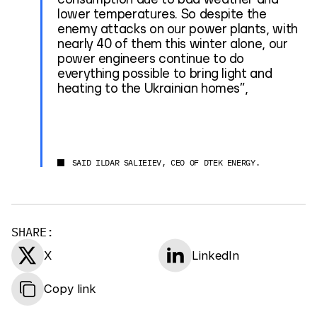
lower temperatures. So despite the
enemy attacks on our power plants, with
nearly 40 of them this winter alone, our
power engineers continue to do
everything possible to bring light and
heating to the Ukrainian homes”,
SAID ILDAR SALIEIEV, CEO OF DTEK ENERGY.
SHARE:
X
LinkedIn
Copy link