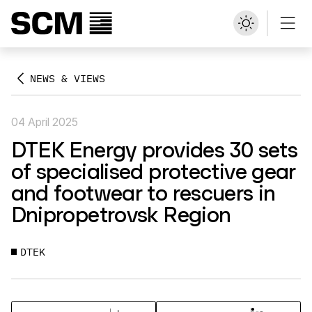
NEWS & VIEWS
04 April 2025
DTEK Energy provides 30 sets
of specialised protective gear
and footwear to rescuers in
Dnipropetrovsk Region
DTEK