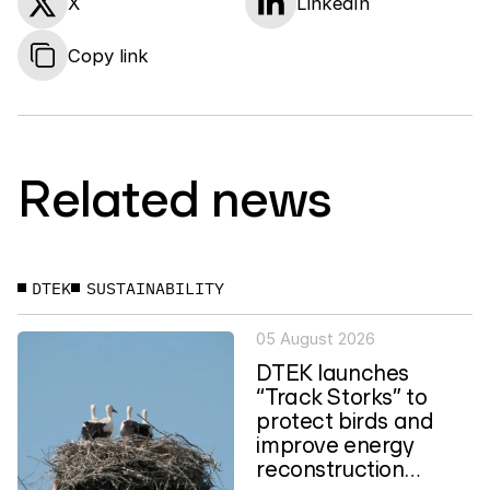
X
LinkedIn
Copy link
Related news
DTEK
SUSTAINABILITY
05 August 2026
DTEK launches
“Track Storks” to
protect birds and
improve energy
reconstruction