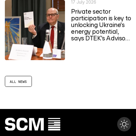
17 July 2026
Private sector
participation is key to
unlocking Ukraine's
energy potential,
says DTEK's Advisory
Council
ALL NEWS