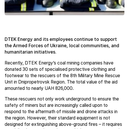
DTEK Energy and its employees continue to support
the Armed Forces of Ukraine, local communities, and
humanitarian initiatives.
Recently, DTEK Energy’s coal mining companies have
donated 30 sets of specialised protective clothing and
footwear to the rescuers of the 8th Military Mine Rescue
Unit in Dnipropetrovsk Region. The total value of the aid
amounted to nearly UAH 826,000.
These rescuers not only work underground to ensure the
safety of miners but are increasingly called upon to
respond to the aftermath of missile and drone attacks in
the region. However, their standard equipment is not
designed for extinguishing above-ground fires – it requires