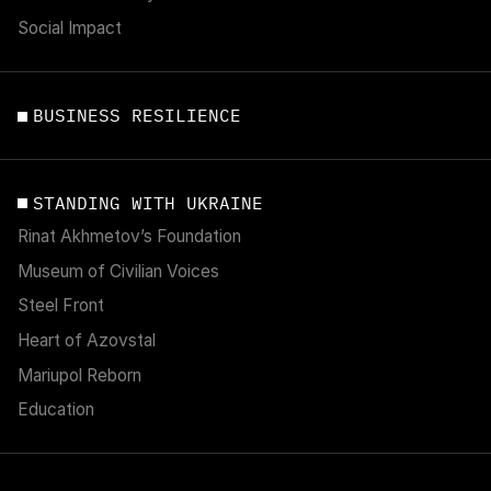
Social Impact
BUSINESS RESILIENCE
STANDING WITH UKRAINE
Rinat Akhmetov’s Foundation
Museum of Civilian Voices
Steel Front
Heart of Azovstal
Mariupol Reborn
Education