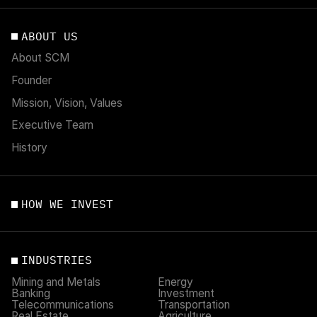
ABOUT US
About SCM
Founder
Mission, Vision, Values
Executive Team
History
HOW WE INVEST
INDUSTRIES
Mining and Metals
Energy
Banking
Investment
Telecommunications
Transportation
Real Estate
Agriculture