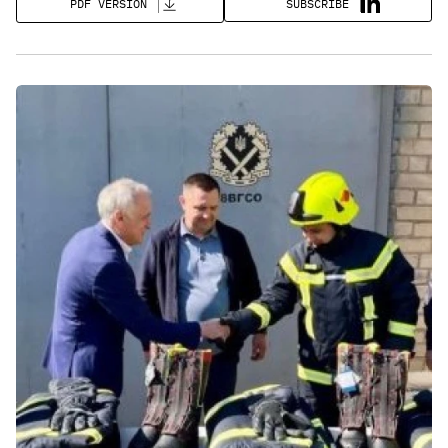
SUBSCRIBE
PDF VERSION