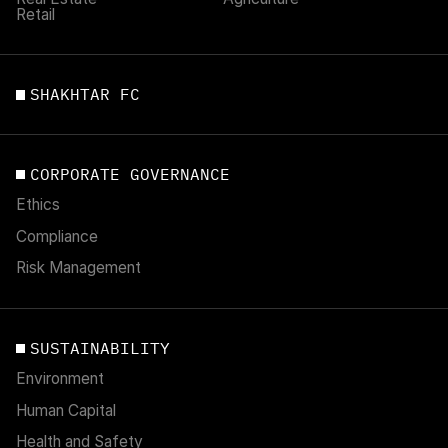
Retail
SHAKHTAR FC
CORPORATE GOVERNANCE
Ethics
Compliance
Risk Management
SUSTAINABILITY
Environment
Human Capital
Health and Safety