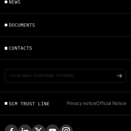
NEWS
DOCUMENTS
CONTACTS
SCM TRUST LINE
Privacy notice
Official Notice