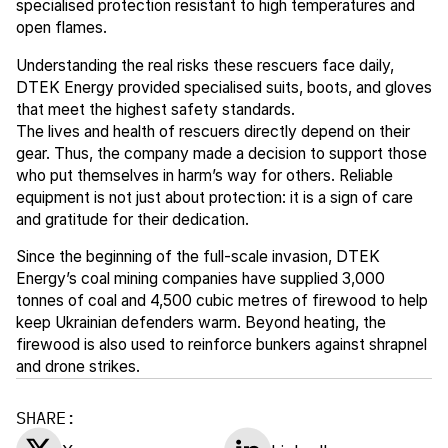
specialised protection resistant to high temperatures and
open flames.
Understanding the real risks these rescuers face daily,
DTEK Energy provided specialised suits, boots, and gloves
that meet the highest safety standards.
The lives and health of rescuers directly depend on their
gear. Thus, the company made a decision to support those
who put themselves in harm’s way for others. Reliable
equipment is not just about protection: it is a sign of care
and gratitude for their dedication.
Since the beginning of the full-scale invasion, DTEK
Energy’s coal mining companies have supplied 3,000
tonnes of coal and 4,500 cubic metres of firewood to help
keep Ukrainian defenders warm. Beyond heating, the
firewood is also used to reinforce bunkers against shrapnel
and drone strikes.
SHARE: