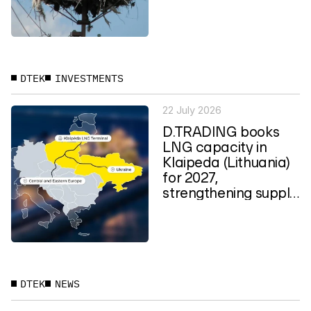
planning in Ukraine
DTEK
INVESTMENTS
22 July 2026
D.TRADING books
LNG capacity in
Klaipeda (Lithuania)
for 2027,
strengthening supply
routes to Central
and...
DTEK
NEWS